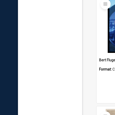
Select
Item
Bert Flug
Format:
C
Select