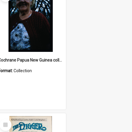
Cochrane Papua New Guinea collection : Radio Talks
Format:
Collection
Select
Item