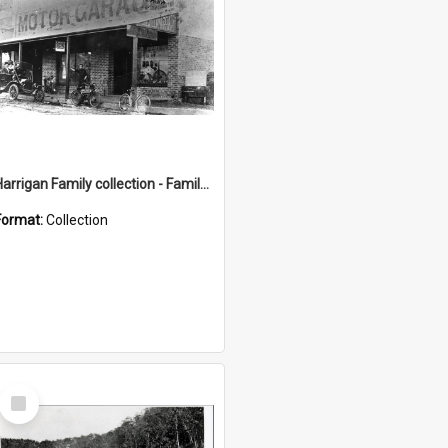
Harrigan Family collection - Family Photographs
Format:
Collection
Select
Item