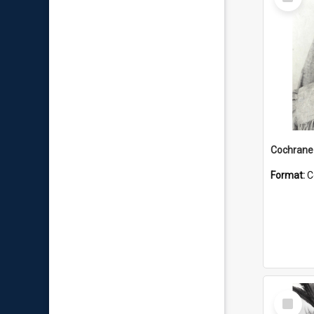
Item
Format:
C
Select
Item