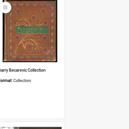
Select
Item
Barry Becarevic Collection
Format:
Collection