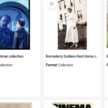
Select
Item
elman collection
Bomaderry Soldiers Rest Home collection
ollection
Format:
Collection
Select