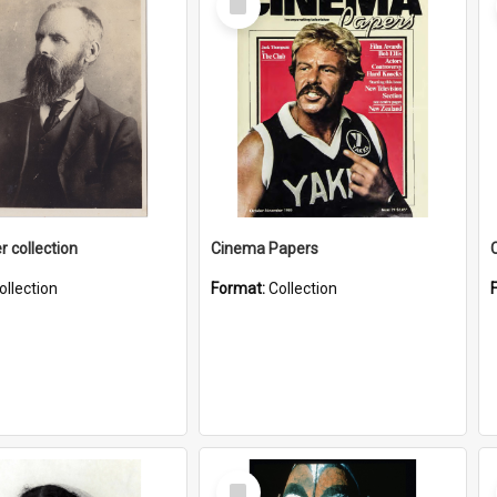
Item
r collection
Cinema Papers
ollection
Format:
Collection
Select