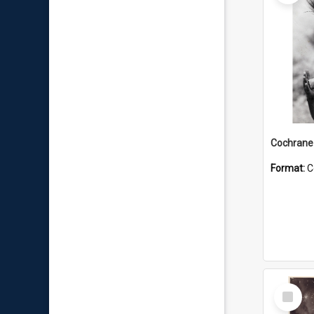
Format:
C
Select
Item