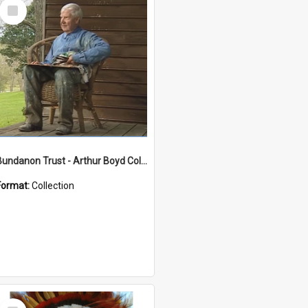
Select
Item
Bundanon Trust - Arthur Boyd Collection
Format:
Collection
Select