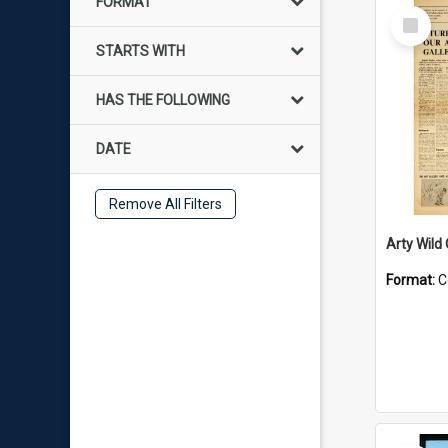
FORMAT
Select
Item
STARTS WITH
HAS THE FOLLOWING
DATE
Remove All Filters
Arty Wild
Format:
C