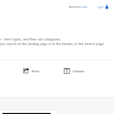
Welcome
Guest
Login
on – Item Types, and their sub categories.
asic search on the landing page or in the header, or the Search page
Share
Compare