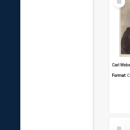
Item
Carl Webe
Format:
C
Select