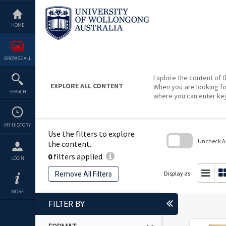
Skip
to
content
HOME
BROWSE ALL
Explore the content of t
EXPLORE ALL CONTENT
When you are looking fo
SEARCH
where you can enter ke
MY HISTORY
Use the filters to explore
Uncheck All
the content.
0
filters applied
Skip
LOGIN
to
search
Display as:
Remove All Filters
block
MORE
FILTER BY