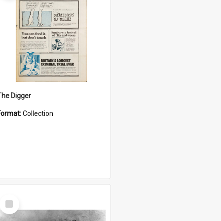
The Digger
Format:
Collection
Select
Item