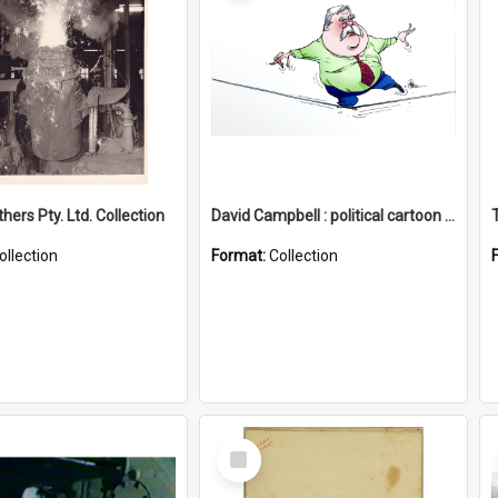
hers Pty. Ltd. Collection
David Campbell : political cartoon collection
ollection
Format:
Collection
Select
Item