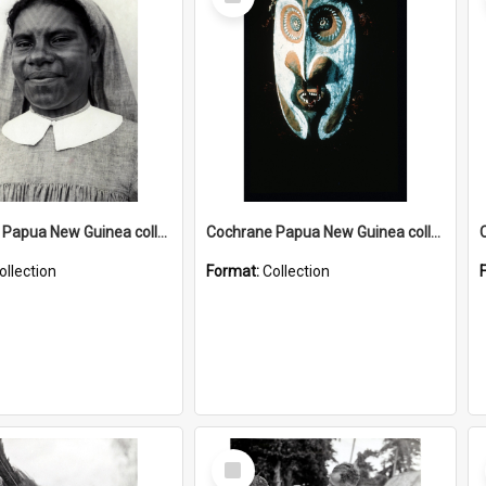
Item
Cochrane Papua New Guinea collection : Catholic Missions
Cochrane Papua New Guinea collection : Colour Slides
ollection
Format:
Collection
Select
Item