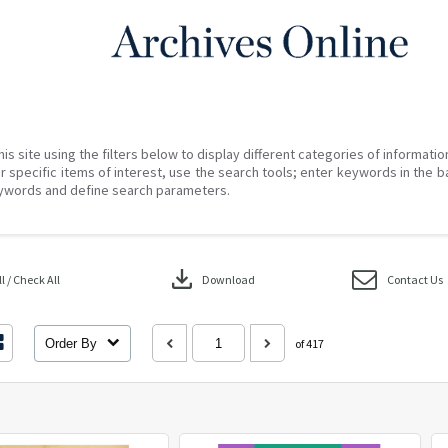
his site using the filters below to display different categories of informati
r specific items of interest, use the search tools; enter keywords in the b
ywords and define search parameters.
download
 / Check All
Download
Contact Us
Order By
of 417