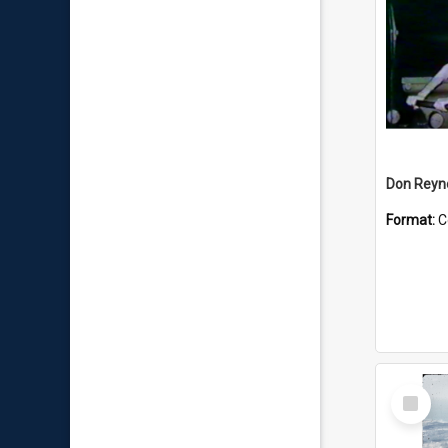
Don Reyno
Format:
C
Select
Item