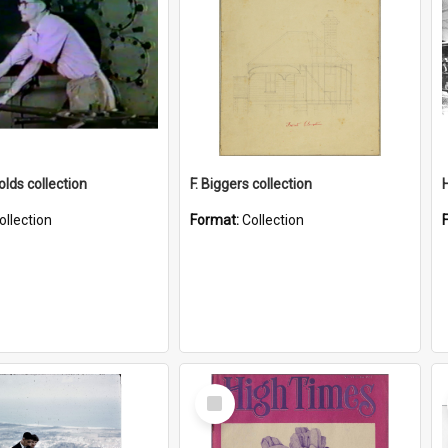
lds collection
F. Biggers collection
ollection
Format:
Collection
Select
Item