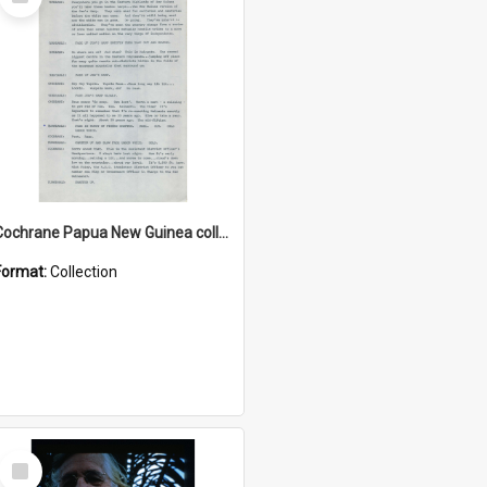
Item
Cochrane Papua New Guinea collection : Music Information Documents
Format:
Collection
Select
Item