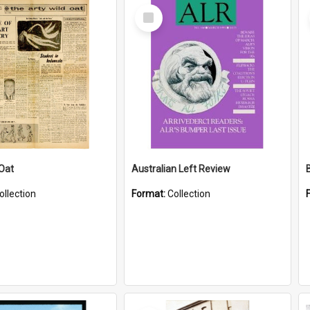
Select
Item
 Oat
Australian Left Review
ollection
Format:
Collection