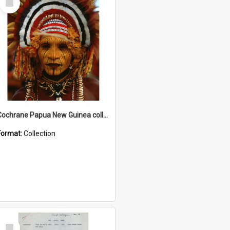
Item
Cochrane Papua New Guinea collection
Format:
Collection
Select