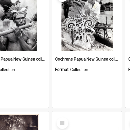
Cochrane Papua New Guinea collection : Music and Radio Broadcast Recordings
Cochrane Papua New Guinea collection : Photographic Prints
ollection
Format:
Collection
Select
Item