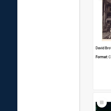
David Brot
Format:
C
Select
Item