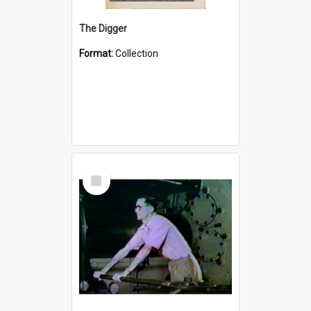
The Digger
Format:
Collection
Select
Item