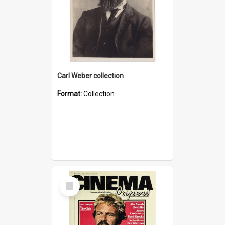
Carl Weber collection
Format:
Collection
Select
Item