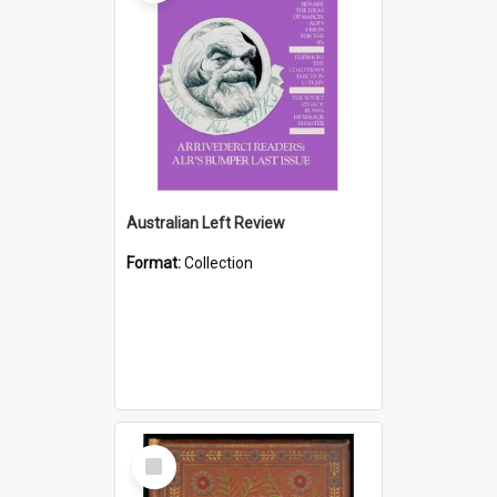
Australian Left Review
Format:
Collection
Select
Item