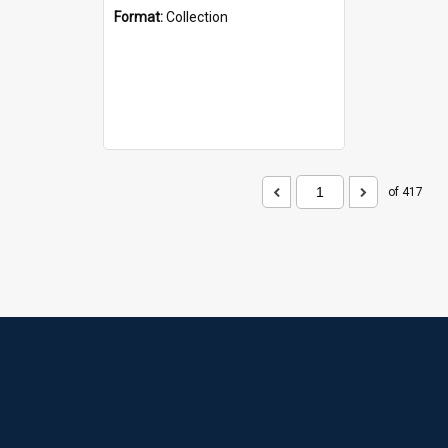
Format:
Collection
of 417