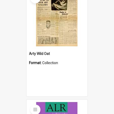
Arty Wild Oat
Format:
Collection
Select
Item