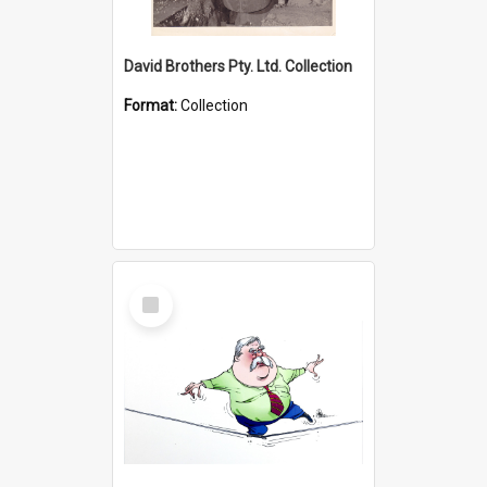
David Brothers Pty. Ltd. Collection
Format:
Collection
Select
Item