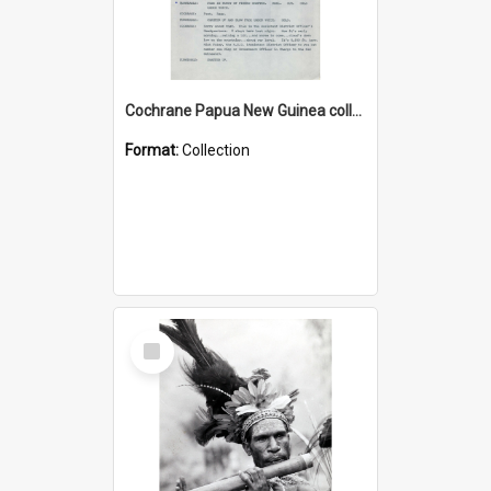
Cochrane Papua New Guinea collection : Music Information Documents
Format:
Collection
Select
Item