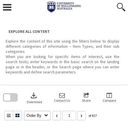
Skip
to
content
EXPLORE ALL CONTENT
Explore the content of this site using the filters below to display
different categories of information – Item Types, and their sub
categories.
When you are looking for specific items of interest, use the
search tools; enter keywords in the basic search on the landing
page or in the header, or the Search page where you can enter
keywords and define search parameters.
Skip
to
download
search
block
Contact Us
Share
Compare
Download
Order By
of 417