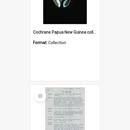
Cochrane Papua New Guinea collection : Colour Slides
Format:
Collection
Select
Item