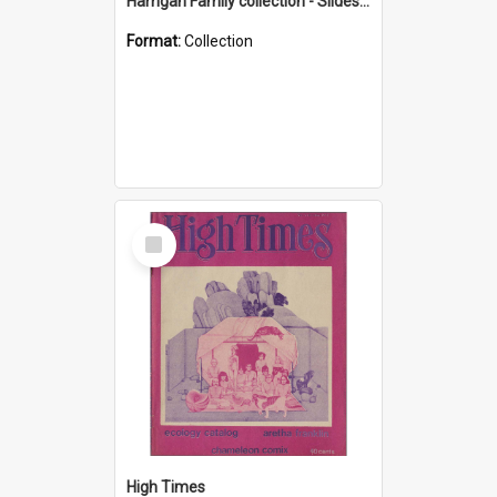
Harrigan Family collection - Slides - Mount Keira
Format:
Collection
Select
Item
High Times