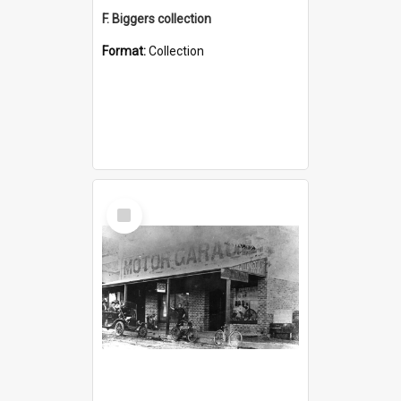
F. Biggers collection
Format:
Collection
Select
Item