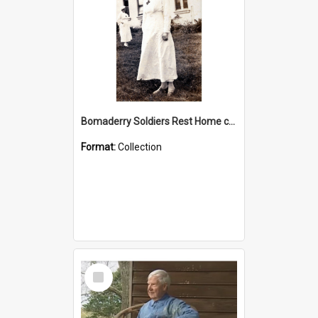
Bomaderry Soldiers Rest Home collection
Format:
Collection
Select
Item