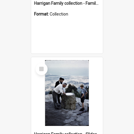
Harrigan Family collection - Family Photographs
Format:
Collection
Select
Item