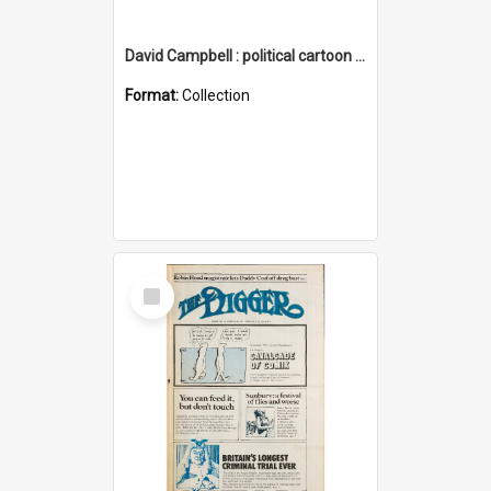
David Campbell : political cartoon collection
Format:
Collection
Select
Item