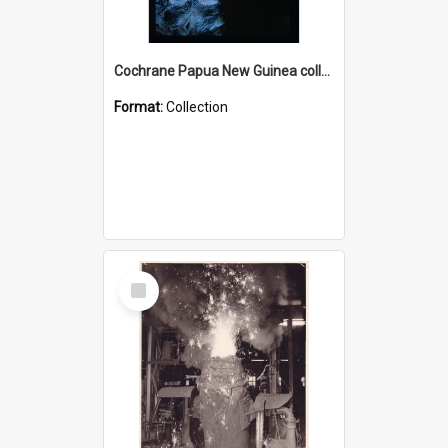
Cochrane Papua New Guinea collection : Radio Talks
Format:
Collection
Select
Item