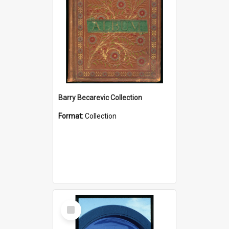
Barry Becarevic Collection
Format:
Collection
Select
Item