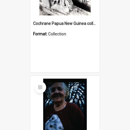
Cochrane Papua New Guinea collection : Photographic Prints
Format:
Collection
Select
Item