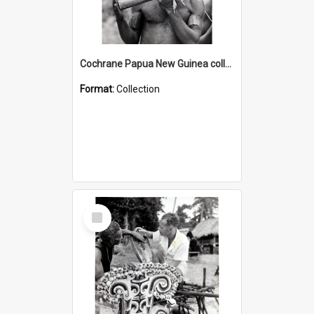
Cochrane Papua New Guinea collection : Music and Radio Broadcast Recordings
Format:
Collection
Select
Item