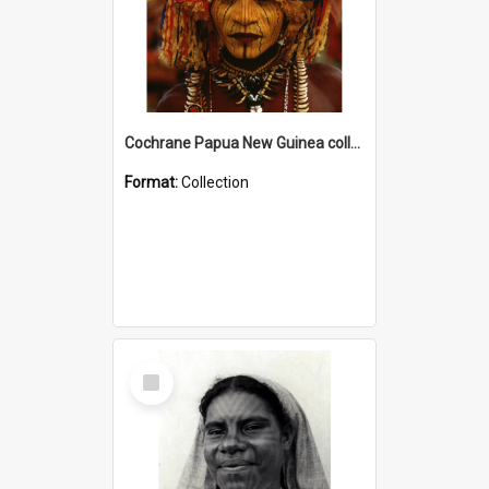
Cochrane Papua New Guinea collection
Format:
Collection
Select
Item