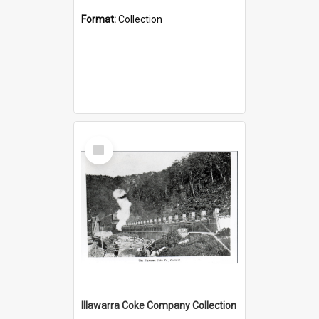
Format:
Collection
Select
Item
Illawarra Coke Company Collection