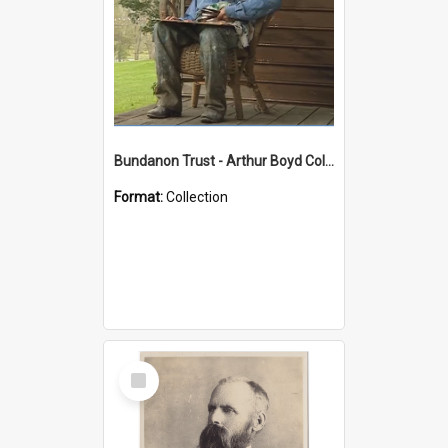
Bundanon Trust - Arthur Boyd Collection
Format:
Collection
Select
Item