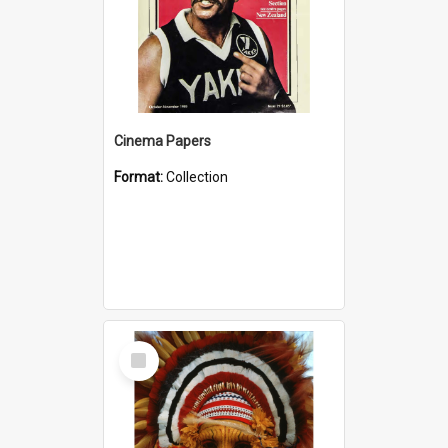
Cinema Papers
Format:
Collection
Select
Item