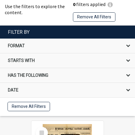
0
filters applied
Use the filters to explore the
content.
Remove All Filters
FILTER BY
FORMAT
STARTS WITH
HAS THE FOLLOWING
DATE
Remove All Filters
Select
Item