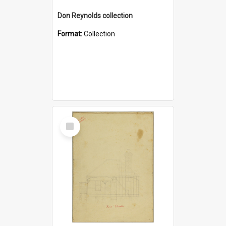
Don Reynolds collection
Format:
Collection
Select
Item