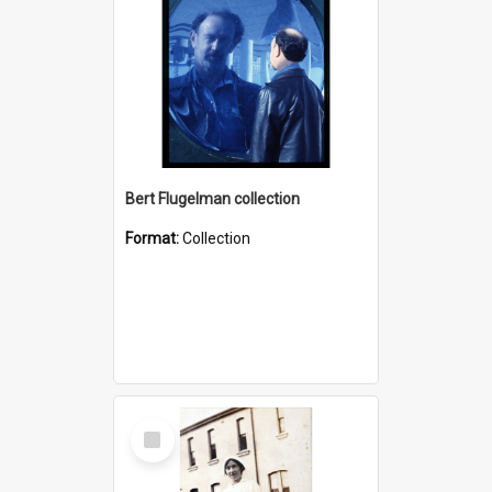
Bert Flugelman collection
Format:
Collection
Select
Item