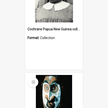
Cochrane Papua New Guinea collection : Catholic Missions
Format:
Collection
Select
Item