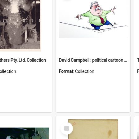
hers Pty. Ltd. Collection
David Campbell : political cartoon collection
ollection
Format:
Collection
Select
Item