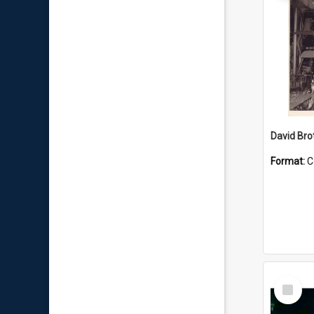
David Brot
Format:
C
Select
Item