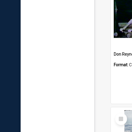
Don Reyno
Format:
C
Select
Item