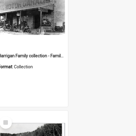
Harrigan Family collection - Family Photographs
Format:
Collection
Select
Item