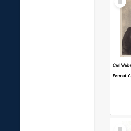
Item
Carl Webe
Format:
C
Select