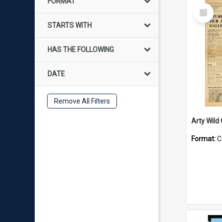
FORMAT
Select
Item
STARTS WITH
HAS THE FOLLOWING
DATE
Remove All Filters
Arty Wild
Format:
C