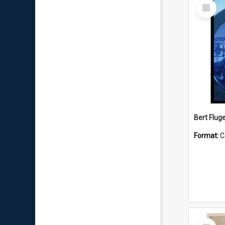
Select
Item
Bert Flug
Format:
C
Select