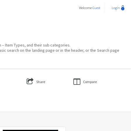
Welcome
Guest
Login
on – Item Types, and their sub categories.
asic search on the landing page or in the header, or the Search page
Share
Compare