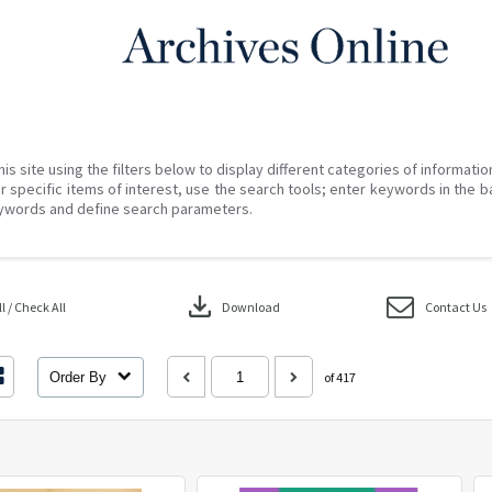
his site using the filters below to display different categories of informati
r specific items of interest, use the search tools; enter keywords in the b
ywords and define search parameters.
download
 / Check All
Download
Contact Us
Order By
of 417