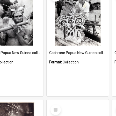
Cochrane Papua New Guinea collection : Music and Radio Broadcast Recordings
Cochrane Papua New Guinea collection : Photographic Prints
ollection
Format:
Collection
Select
Item