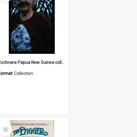
Cochrane Papua New Guinea collection : Radio Talks
Format:
Collection
Select
Item