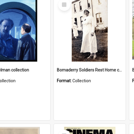
Select
Item
elman collection
Bomaderry Soldiers Rest Home collection
ollection
Format:
Collection
Select