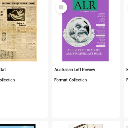
Select
Item
 Oat
Australian Left Review
ollection
Format:
Collection