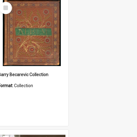
Select
Item
Barry Becarevic Collection
Format:
Collection