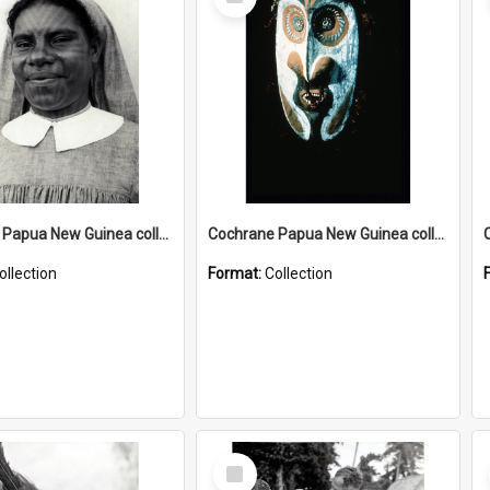
Item
Cochrane Papua New Guinea collection : Catholic Missions
Cochrane Papua New Guinea collection : Colour Slides
ollection
Format:
Collection
Select
Item