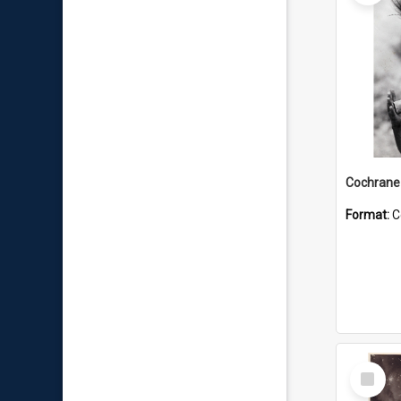
Format:
C
Select
Item