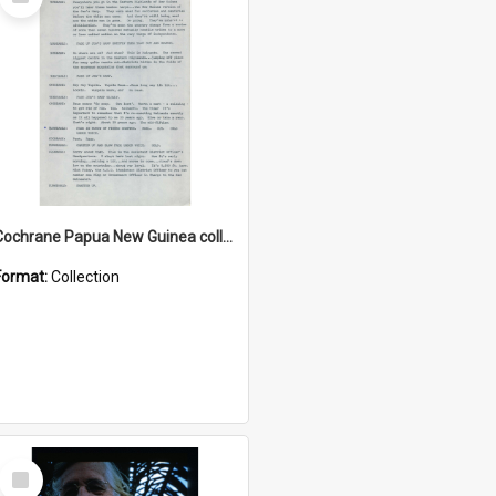
Item
Cochrane Papua New Guinea collection : Music Information Documents
Format:
Collection
Select
Item