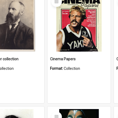
Item
r collection
Cinema Papers
ollection
Format:
Collection
Select