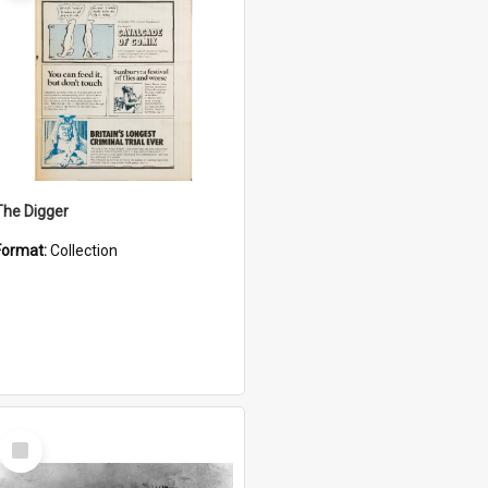
The Digger
Format:
Collection
Select
Item