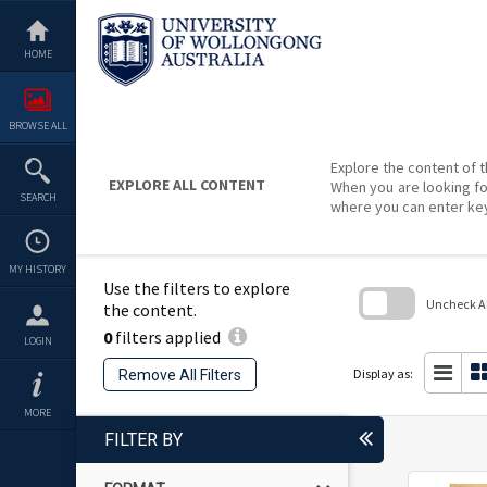
Skip
to
content
HOME
BROWSE ALL
Explore the content of t
EXPLORE ALL CONTENT
When you are looking fo
SEARCH
where you can enter ke
MY HISTORY
Use the filters to explore
Uncheck All
the content.
0
filters applied
Skip
LOGIN
to
search
Display as:
Remove All Filters
block
MORE
FILTER BY