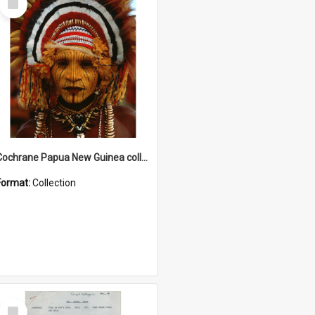
Item
Cochrane Papua New Guinea collection
Format:
Collection
Select