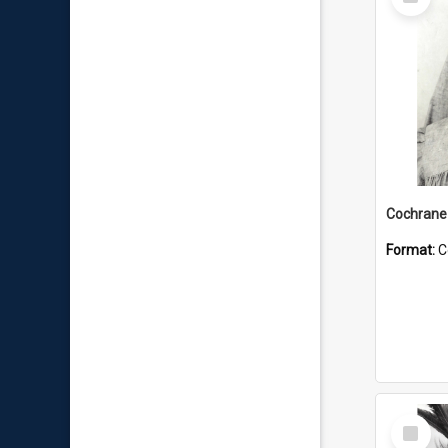
Item
Format:
C
Select
Item