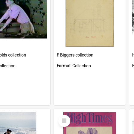
lds collection
F. Biggers collection
ollection
Format:
Collection
Select
Item