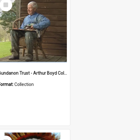
Select
Item
Bundanon Trust - Arthur Boyd Collection
Format:
Collection
Select