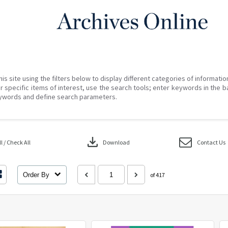
his site using the filters below to display different categories of informati
r specific items of interest, use the search tools; enter keywords in the b
ywords and define search parameters.
download
 / Check All
Download
Contact Us
Order By
of 417