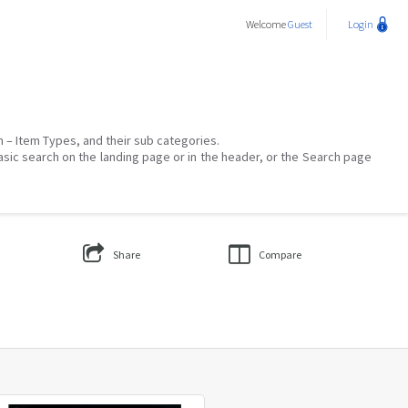
Welcome
Guest
Login
on – Item Types, and their sub categories.
asic search on the landing page or in the header, or the Search page
Share
Compare