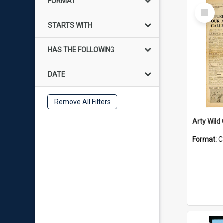
FORMAT
Select
Item
STARTS WITH
HAS THE FOLLOWING
DATE
Remove All Filters
Arty Wild
Format:
C