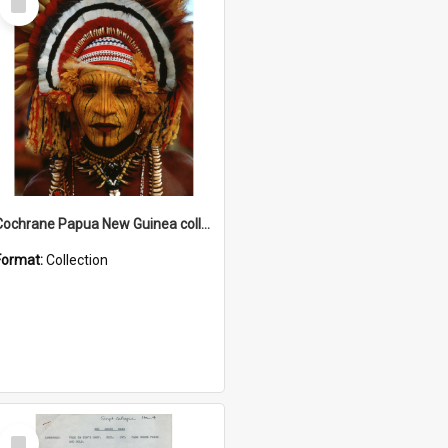
Item
Cochrane Papua New Guinea collection
Format:
Collection
Select