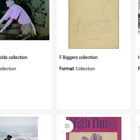
lds collection
F. Biggers collection
ollection
Format:
Collection
Select
Item