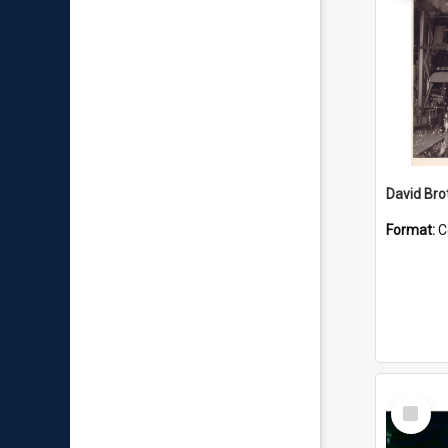
David Brot
Format:
C
Select
Item