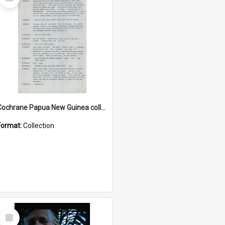
Item
Cochrane Papua New Guinea collection : Music Information Documents
Format:
Collection
Select
Item