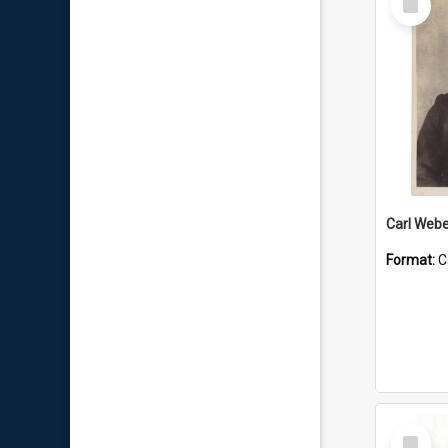
Item
Carl Webe
Format:
C
Select