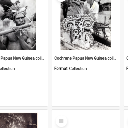
Cochrane Papua New Guinea collection : Music and Radio Broadcast Recordings
Cochrane Papua New Guinea collection : Photographic Prints
ollection
Format:
Collection
Select
Item