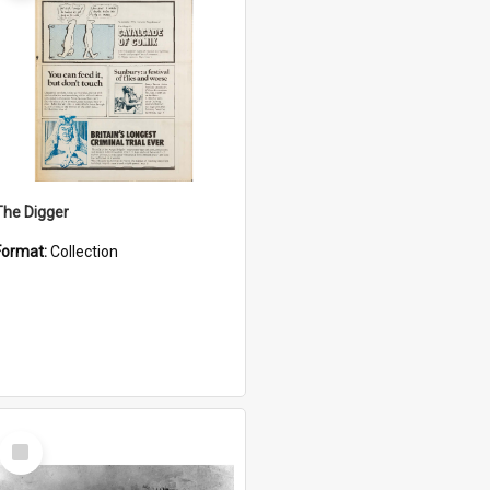
The Digger
Format:
Collection
Select
Item