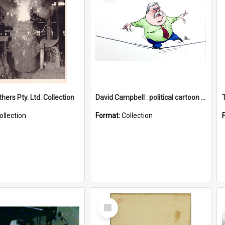
hers Pty. Ltd. Collection
David Campbell : political cartoon collection
ollection
Format:
Collection
Select
Item