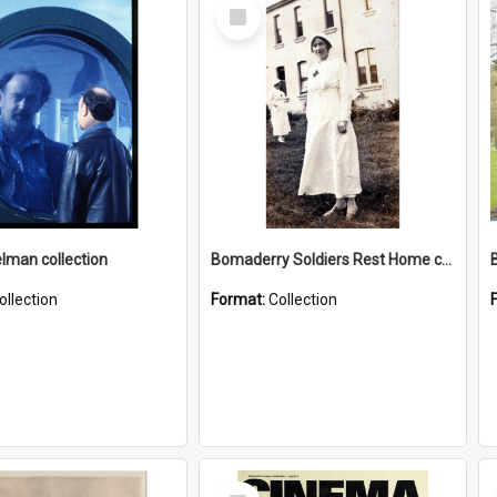
Select
Item
elman collection
Bomaderry Soldiers Rest Home collection
ollection
Format:
Collection
Select