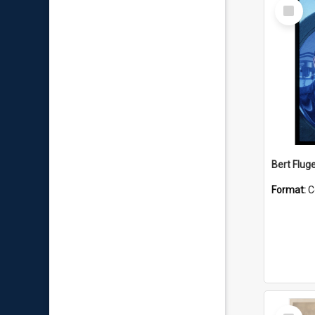
Select
Item
Bert Flug
Format:
C
Select