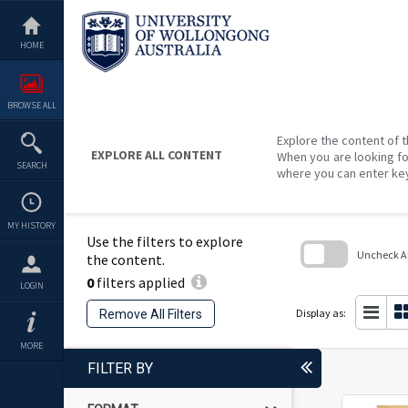
Skip
to
content
HOME
BROWSE ALL
Explore the content of t
EXPLORE ALL CONTENT
When you are looking fo
SEARCH
where you can enter ke
MY HISTORY
Use the filters to explore
Uncheck All
the content.
0
filters applied
Skip
LOGIN
to
search
Display as:
Remove All Filters
block
MORE
FILTER BY