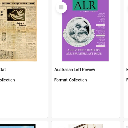
Select
Item
 Oat
Australian Left Review
ollection
Format:
Collection