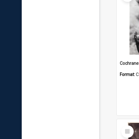
Format:
C
Select
Item