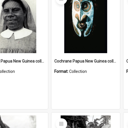
Item
Cochrane Papua New Guinea collection : Catholic Missions
Cochrane Papua New Guinea collection : Colour Slides
ollection
Format:
Collection
Select
Item