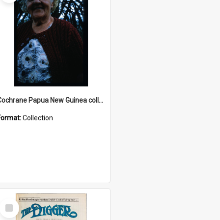
Cochrane Papua New Guinea collection : Radio Talks
Format:
Collection
Select
Item