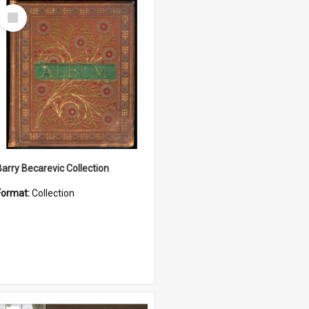
Select
Item
Barry Becarevic Collection
Format:
Collection