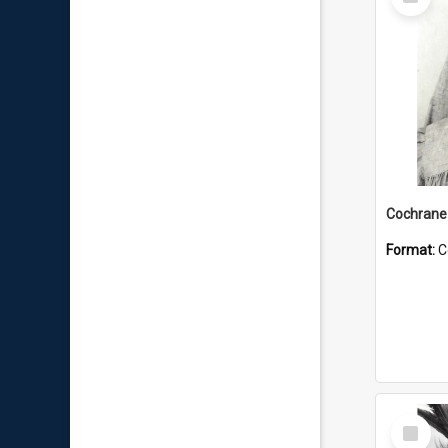
Item
Format:
C
Select
Item