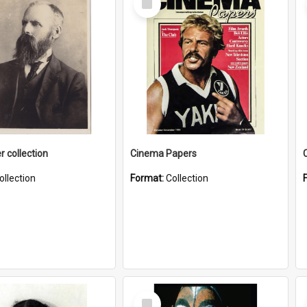
Item
r collection
Cinema Papers
ollection
Format:
Collection
Select