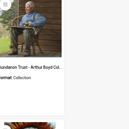
Select
Item
Bundanon Trust - Arthur Boyd Collection
Format:
Collection
Select