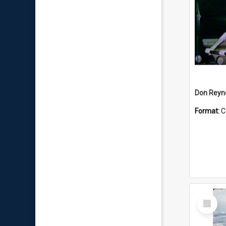
Don Reyno
Format:
C
Select
Item