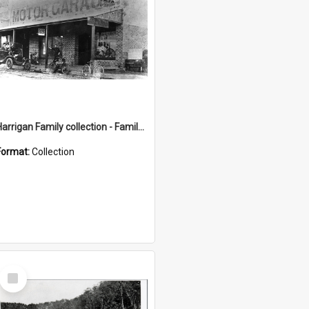
Harrigan Family collection - Family Photographs
Format:
Collection
Select
Item