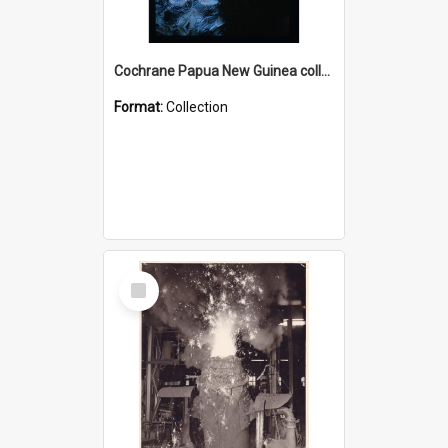
Cochrane Papua New Guinea collection : Radio Talks
Format:
Collection
Select
Item