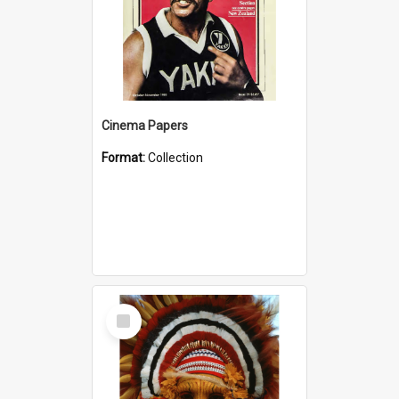
Cinema Papers
Format:
Collection
Select
Item