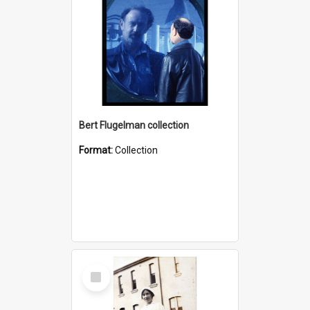
Bert Flugelman collection
Format:
Collection
Select
Item