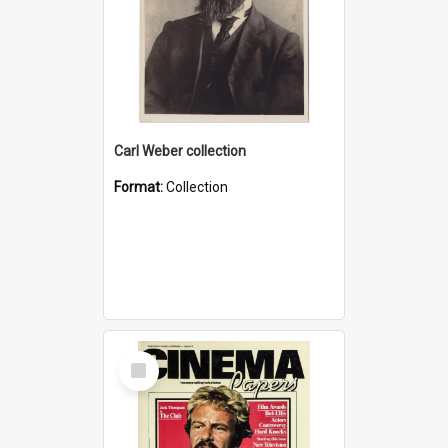
Carl Weber collection
Format:
Collection
Select
Item