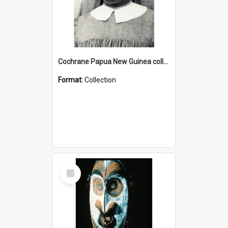
Cochrane Papua New Guinea collection : Catholic Missions
Format:
Collection
Select
Item