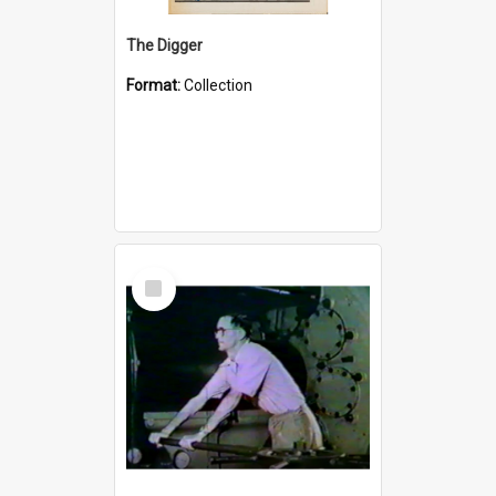
The Digger
Format:
Collection
Select
Item