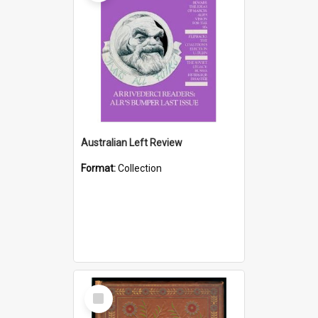
Australian Left Review
Format:
Collection
Select
Item