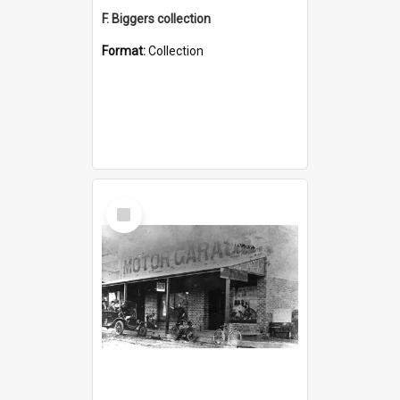
F. Biggers collection
Format:
Collection
Select
Item