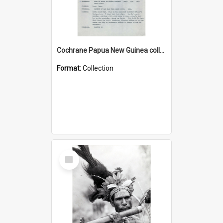
Cochrane Papua New Guinea collection : Music Information Documents
Format:
Collection
Select
Item