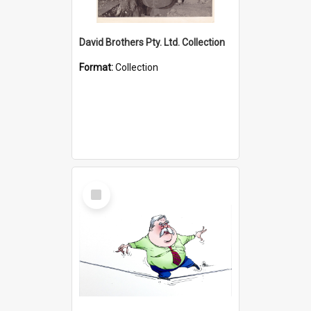
David Brothers Pty. Ltd. Collection
Format:
Collection
Select
Item