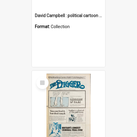
David Campbell : political cartoon collection
Format:
Collection
Select
Item