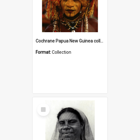
Cochrane Papua New Guinea collection
Format:
Collection
Select
Item