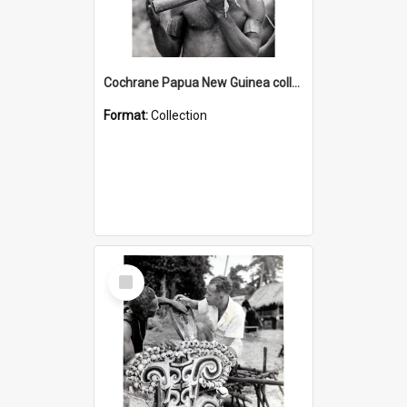
Cochrane Papua New Guinea collection : Music and Radio Broadcast Recordings
Format:
Collection
Select
Item