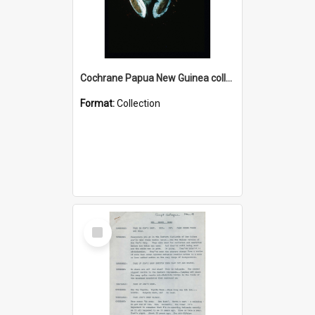
Cochrane Papua New Guinea collection : Colour Slides
Format:
Collection
Select
Item