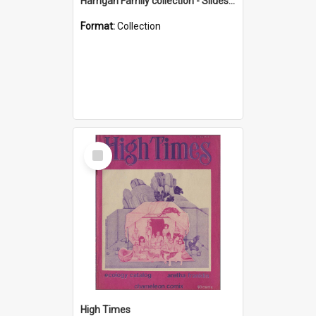
Harrigan Family collection - Slides - Mount Keira
Format:
Collection
Select
Item
High Times