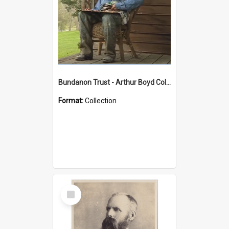
Bundanon Trust - Arthur Boyd Collection
Format:
Collection
Select
Item