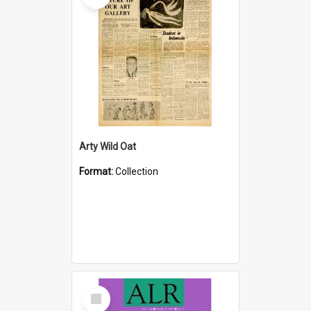
Arty Wild Oat
Format:
Collection
Select
Item