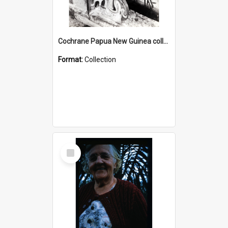
Cochrane Papua New Guinea collection : Photographic Prints
Format:
Collection
Select
Item