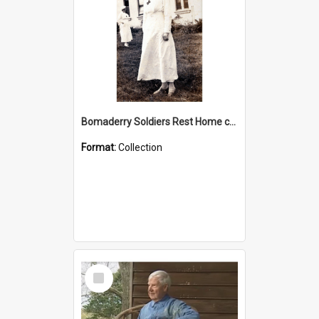
Bomaderry Soldiers Rest Home collection
Format:
Collection
Select
Item