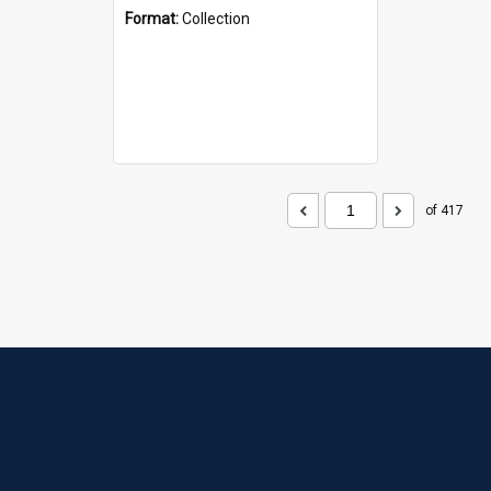
Format:
Collection
of 417