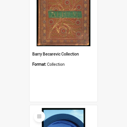
Barry Becarevic Collection
Format:
Collection
Select
Item