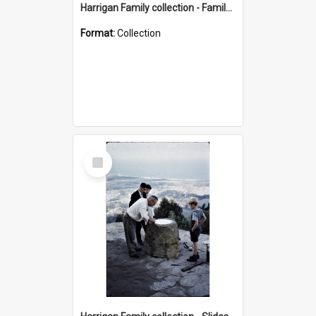
Harrigan Family collection - Family Photographs
Format:
Collection
Select
Item