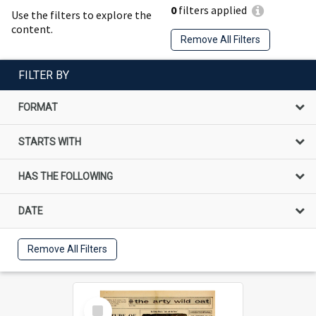
0
filters applied
Use the filters to explore the
content.
Remove All Filters
FILTER BY
FORMAT
STARTS WITH
HAS THE FOLLOWING
DATE
Remove All Filters
Select
Item