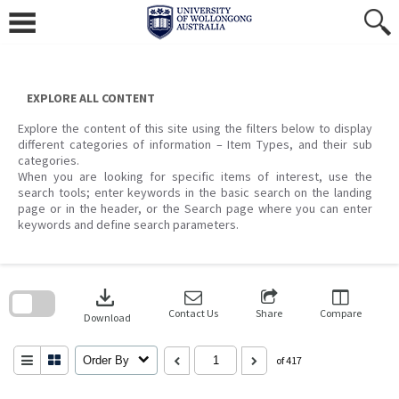
Skip
to
content
EXPLORE ALL CONTENT
Explore the content of this site using the filters below to display
different categories of information – Item Types, and their sub
categories.
When you are looking for specific items of interest, use the
search tools; enter keywords in the basic search on the landing
page or in the header, or the Search page where you can enter
keywords and define search parameters.
Skip
to
download
search
block
Contact Us
Share
Compare
Download
Order By
of 417