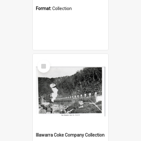
Format:
Collection
Select
Item
Illawarra Coke Company Collection