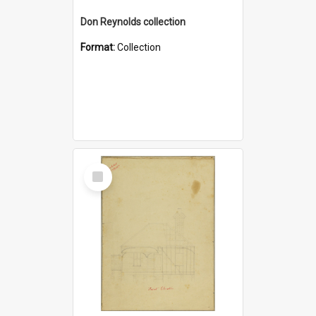
Don Reynolds collection
Format:
Collection
Select
Item