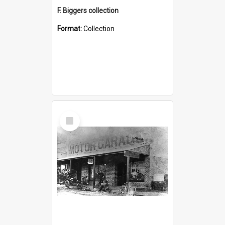
F. Biggers collection
Format:
Collection
Select
Item