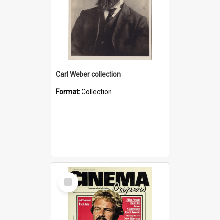
Carl Weber collection
Format:
Collection
Select
Item