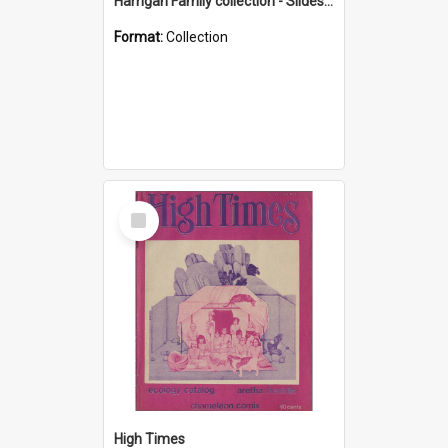
Harrigan Family collection - Slides - Mount Keira
Format:
Collection
Select
Item
High Times