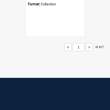
Format:
Collection
of 417