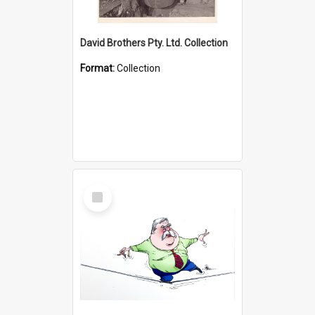
David Brothers Pty. Ltd. Collection
Format:
Collection
Select
Item