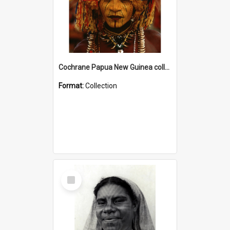
Cochrane Papua New Guinea collection
Format:
Collection
Select
Item