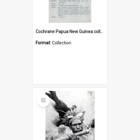
Cochrane Papua New Guinea collection : Music Information Documents
Format:
Collection
Select
Item