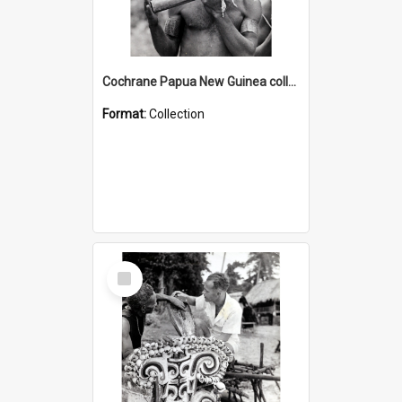
Cochrane Papua New Guinea collection : Music and Radio Broadcast Recordings
Format:
Collection
Select
Item