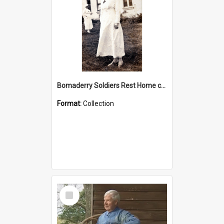
Bomaderry Soldiers Rest Home collection
Format:
Collection
Select
Item