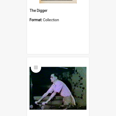
The Digger
Format:
Collection
Select
Item