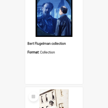
Bert Flugelman collection
Format:
Collection
Select
Item