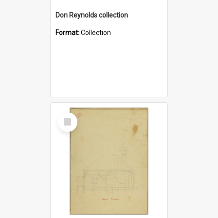
Don Reynolds collection
Format:
Collection
Select
Item