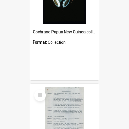
Cochrane Papua New Guinea collection : Colour Slides
Format:
Collection
Select
Item