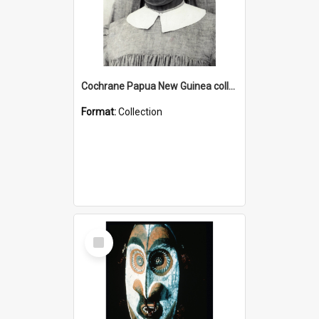
Cochrane Papua New Guinea collection : Catholic Missions
Format:
Collection
Select
Item