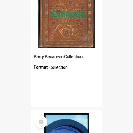
Barry Becarevic Collection
Format:
Collection
Select
Item