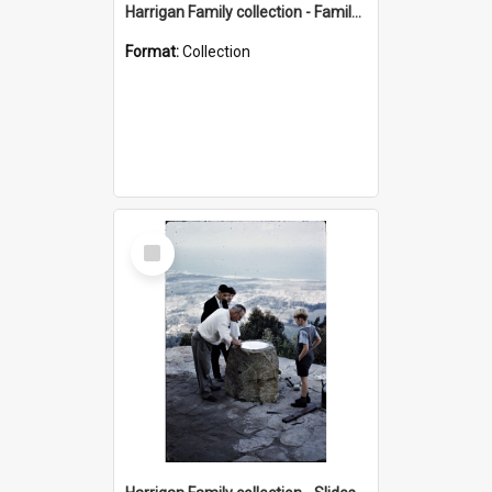
Harrigan Family collection - Family Photographs
Format:
Collection
Select
Item