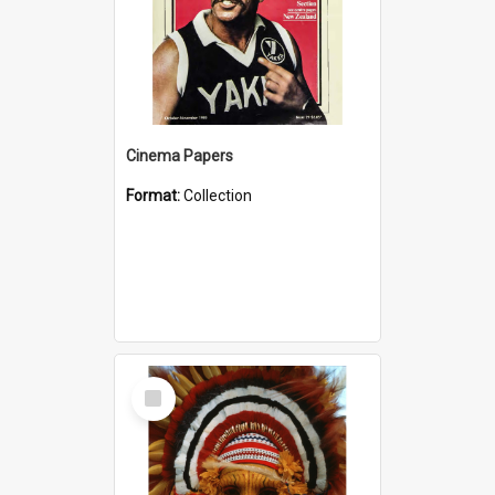
Cinema Papers
Format:
Collection
Select
Item