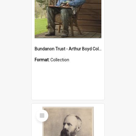
Bundanon Trust - Arthur Boyd Collection
Format:
Collection
Select
Item