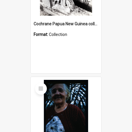
Cochrane Papua New Guinea collection : Photographic Prints
Format:
Collection
Select
Item