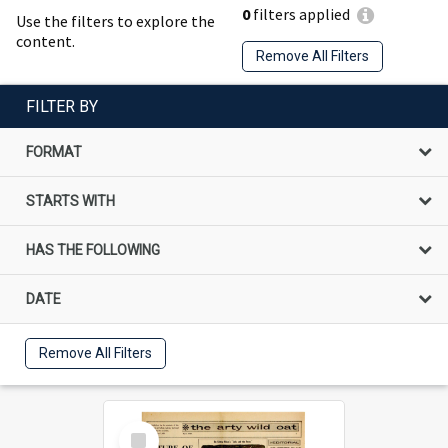
0
filters applied
Use the filters to explore the
content.
Remove All Filters
FILTER BY
FORMAT
STARTS WITH
HAS THE FOLLOWING
DATE
Remove All Filters
Select
Item