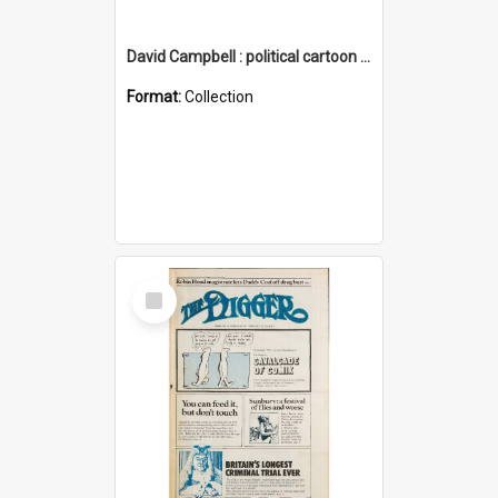
David Campbell : political cartoon collection
Format:
Collection
Select
Item