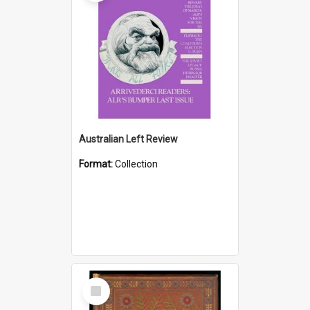
Australian Left Review
Format:
Collection
Select
Item