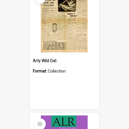
Arty Wild Oat
Format:
Collection
Select
Item