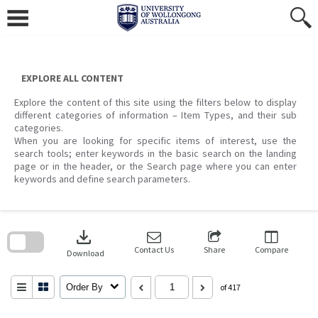
Skip
to
content
EXPLORE ALL CONTENT
Explore the content of this site using the filters below to display
different categories of information – Item Types, and their sub
categories.
When you are looking for specific items of interest, use the
search tools; enter keywords in the basic search on the landing
page or in the header, or the Search page where you can enter
keywords and define search parameters.
Skip
to
download
search
block
Contact Us
Share
Compare
Download
Order By
of 417