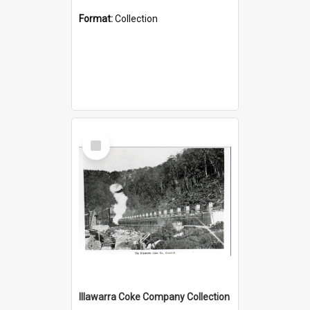
Format:
Collection
Select
Item
Illawarra Coke Company Collection