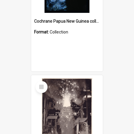
Cochrane Papua New Guinea collection : Radio Talks
Format:
Collection
Select
Item