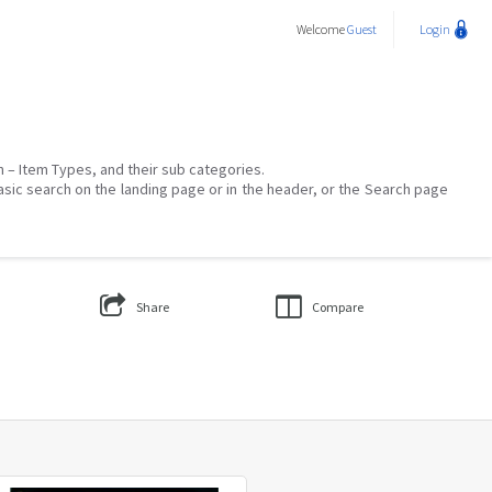
Welcome
Guest
Login
on – Item Types, and their sub categories.
asic search on the landing page or in the header, or the Search page
Share
Compare