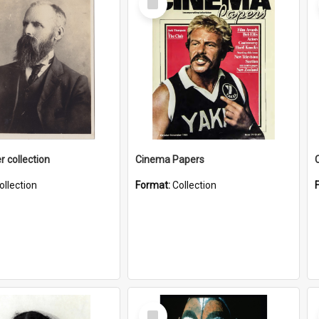
Item
r collection
Cinema Papers
ollection
Format:
Collection
Select