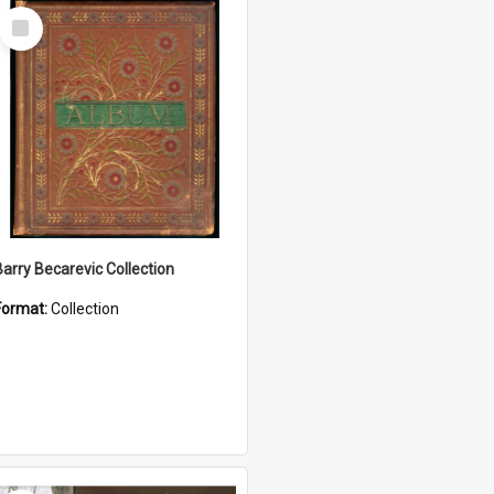
Select
Item
Barry Becarevic Collection
Format:
Collection