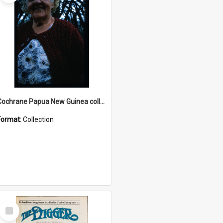
Cochrane Papua New Guinea collection : Radio Talks
Format:
Collection
Select
Item