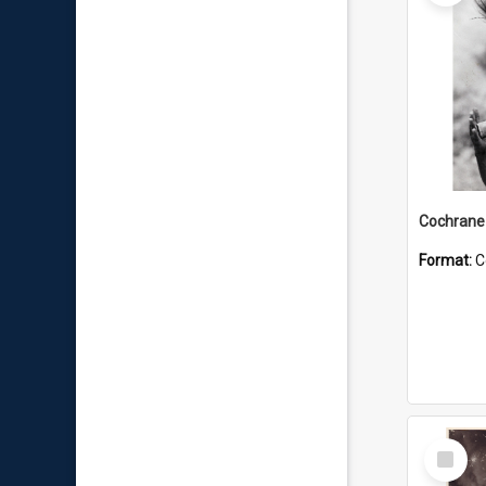
Format:
C
Select
Item