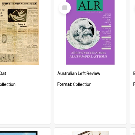
Select
Item
 Oat
Australian Left Review
ollection
Format:
Collection