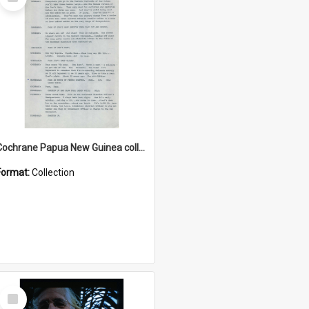
Item
Cochrane Papua New Guinea collection : Music Information Documents
Format:
Collection
Select
Item