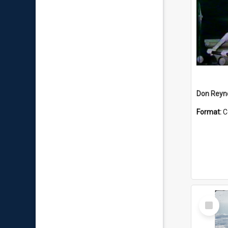
Don Reyno
Format:
C
Select
Item