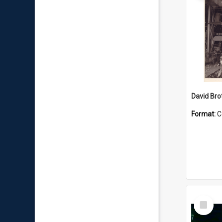
David Brot
Format:
C
Select
Item