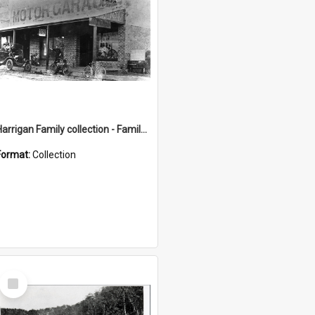
Harrigan Family collection - Family Photographs
Format:
Collection
Select
Item