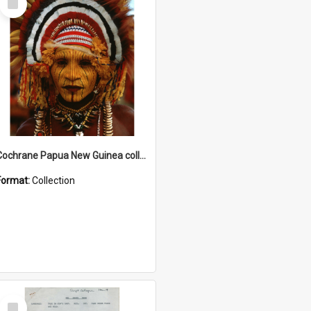
Item
Cochrane Papua New Guinea collection
Format:
Collection
Select