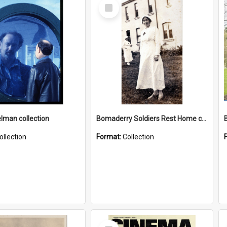
Select
Item
elman collection
Bomaderry Soldiers Rest Home collection
ollection
Format:
Collection
Select