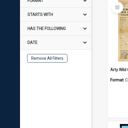
FORMAT
Select
Item
STARTS WITH
HAS THE FOLLOWING
DATE
Remove All Filters
Arty Wild
Format:
C