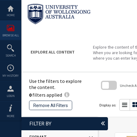
Skip
to
content
HOME
BROWSE ALL
Explore the content of t
EXPLORE ALL CONTENT
When you are looking fo
SEARCH
where you can enter ke
MY HISTORY
Use the filters to explore
Uncheck All
the content.
0
filters applied
Skip
LOGIN
to
search
Display as:
Remove All Filters
block
MORE
FILTER BY