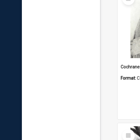
Item
Format:
C
Select
Item