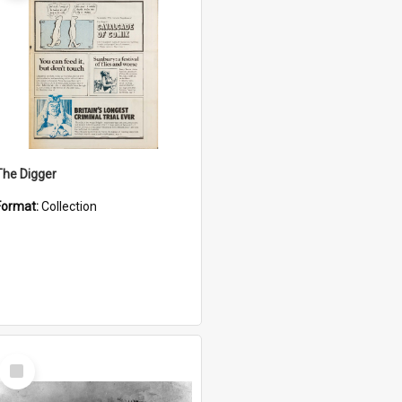
The Digger
Format:
Collection
Select
Item