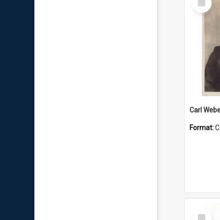
Item
Carl Webe
Format:
C
Select