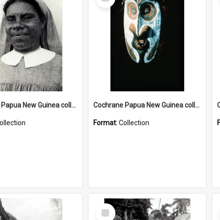
Item
Cochrane Papua New Guinea collection : Catholic Missions
Cochrane Papua New Guinea collection : Colour Slides
ollection
Format:
Collection
Select
Item