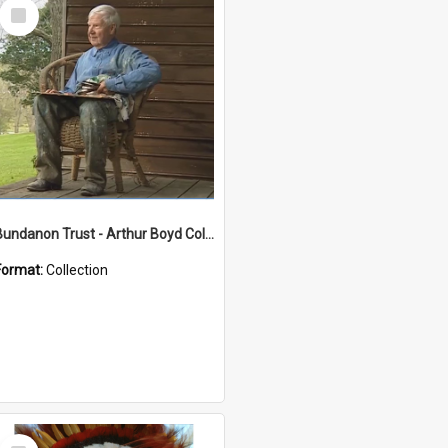
Select
Item
Bundanon Trust - Arthur Boyd Collection
Format:
Collection
Select