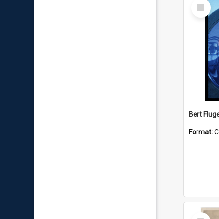
Select
Item
Bert Flug
Format:
C
Select