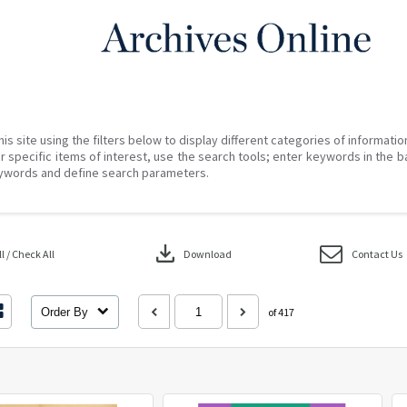
his site using the filters below to display different categories of informati
r specific items of interest, use the search tools; enter keywords in the b
ywords and define search parameters.
download
 / Check All
Download
Contact Us
Order By
of 417