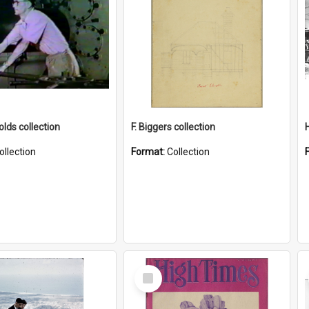
lds collection
F. Biggers collection
ollection
Format:
Collection
Select
Item