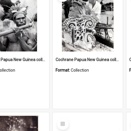
Cochrane Papua New Guinea collection : Music and Radio Broadcast Recordings
Cochrane Papua New Guinea collection : Photographic Prints
ollection
Format:
Collection
Select
Item