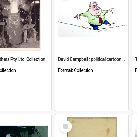
hers Pty. Ltd. Collection
David Campbell : political cartoon collection
ollection
Format:
Collection
Select
Item