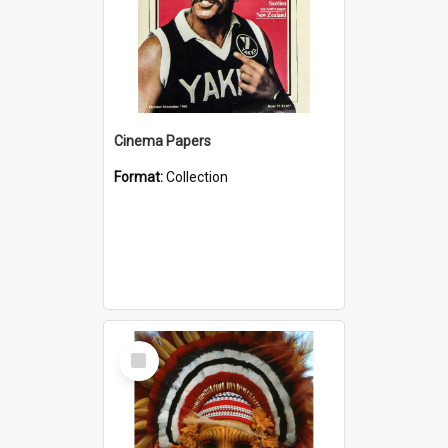
Cinema Papers
Format:
Collection
Select
Item