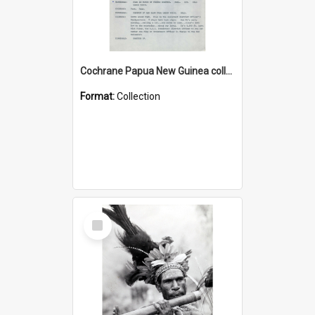
Cochrane Papua New Guinea collection : Music Information Documents
Format:
Collection
Select
Item