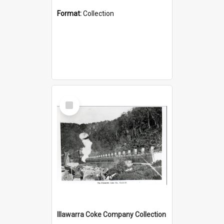
Format:
Collection
Select
Item
Illawarra Coke Company Collection