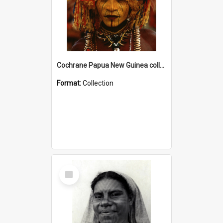
Cochrane Papua New Guinea collection
Format:
Collection
Select
Item