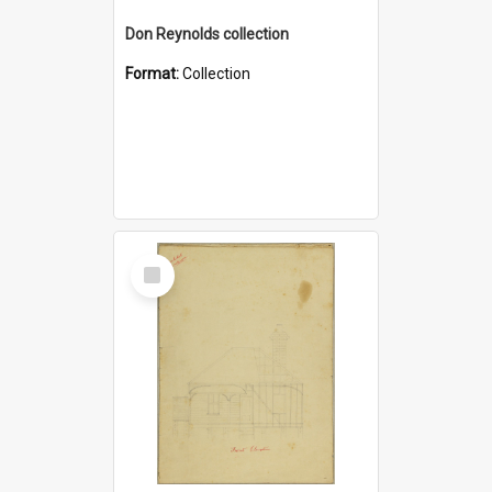
Don Reynolds collection
Format:
Collection
Select
Item