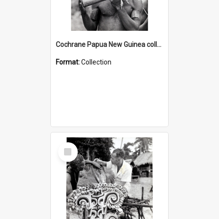
Cochrane Papua New Guinea collection : Music and Radio Broadcast Recordings
Format:
Collection
Select
Item