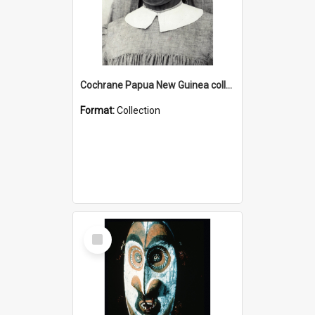
Cochrane Papua New Guinea collection : Catholic Missions
Format:
Collection
Select
Item