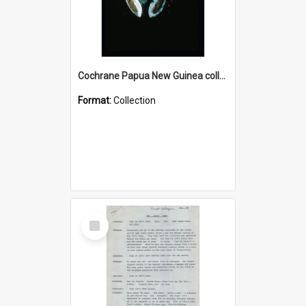
Cochrane Papua New Guinea collection : Colour Slides
Format:
Collection
Select
Item