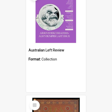
Australian Left Review
Format:
Collection
Select
Item