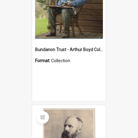
Bundanon Trust - Arthur Boyd Collection
Format:
Collection
Select
Item