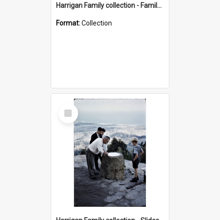
Harrigan Family collection - Family Photographs
Format:
Collection
Select
Item