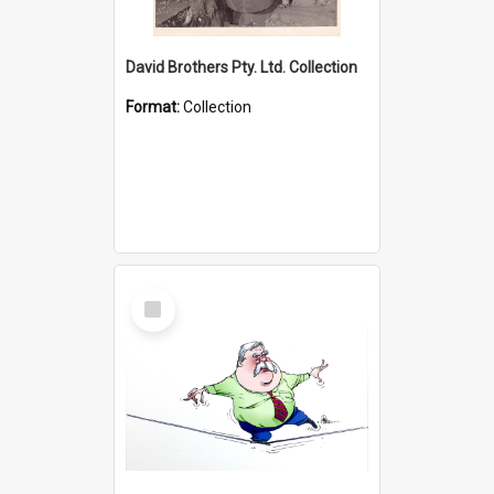
David Brothers Pty. Ltd. Collection
Format:
Collection
Select
Item