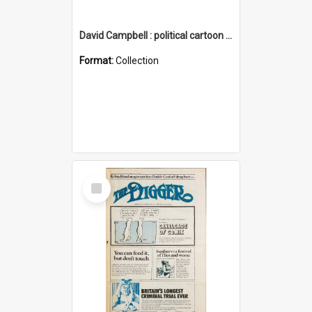
David Campbell : political cartoon collection
Format:
Collection
Select
Item