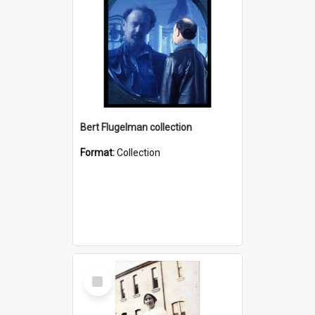
Bert Flugelman collection
Format:
Collection
Select
Item