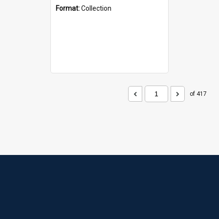
Format:
Collection
of 417