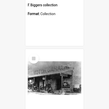
F. Biggers collection
Format:
Collection
Select
Item