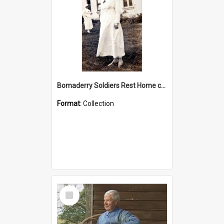
Bomaderry Soldiers Rest Home collection
Format:
Collection
Select
Item