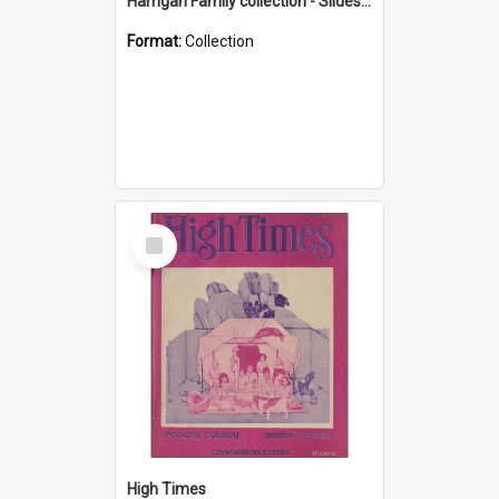
Harrigan Family collection - Slides - Mount Keira
Format:
Collection
Select
Item
High Times