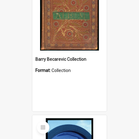
Barry Becarevic Collection
Format:
Collection
Select
Item