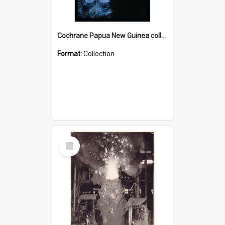
Cochrane Papua New Guinea collection : Radio Talks
Format:
Collection
Select
Item