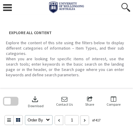
Skip
to
content
EXPLORE ALL CONTENT
Explore the content of this site using the filters below to display
different categories of information – Item Types, and their sub
categories.
When you are looking for specific items of interest, use the
search tools; enter keywords in the basic search on the landing
page or in the header, or the Search page where you can enter
keywords and define search parameters.
Skip
to
download
search
block
Contact Us
Share
Compare
Download
Order By
of 417