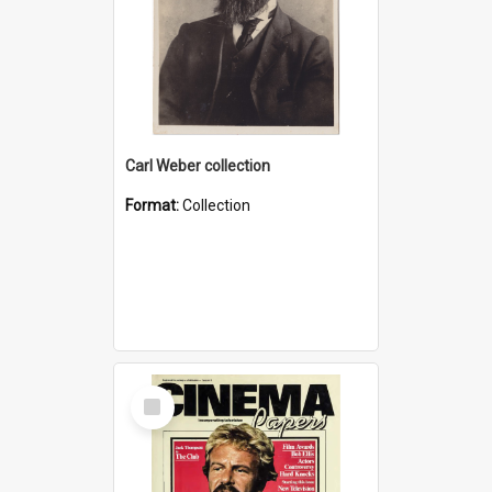
Carl Weber collection
Format:
Collection
Select
Item