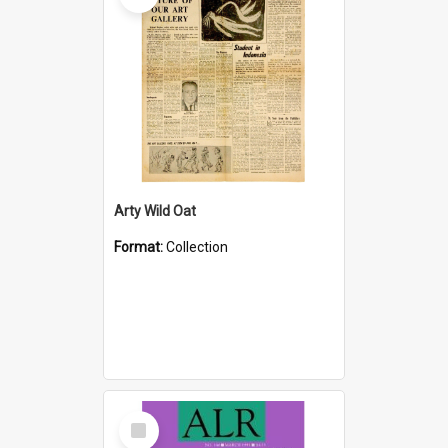
Arty Wild Oat
Format:
Collection
Select
Item