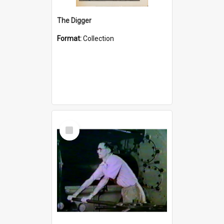
The Digger
Format:
Collection
Select
Item