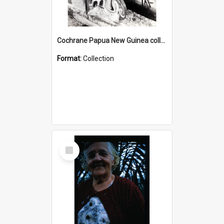
Cochrane Papua New Guinea collection : Photographic Prints
Format:
Collection
Select
Item