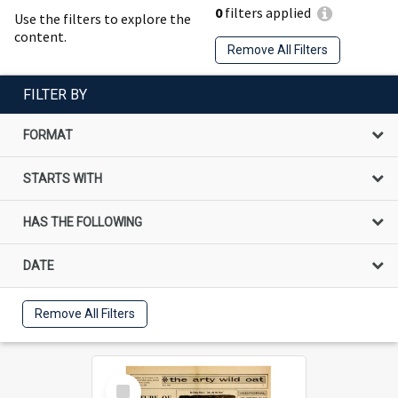
0
filters applied
Use the filters to explore the
content.
Remove All Filters
FILTER BY
FORMAT
STARTS WITH
HAS THE FOLLOWING
DATE
Remove All Filters
Select
Item