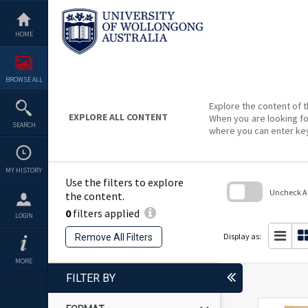
Skip
to
content
HOME
BROWSE ALL
Explore the content of t
EXPLORE ALL CONTENT
When you are looking fo
SEARCH
where you can enter ke
MY HISTORY
Use the filters to explore
Uncheck All
the content.
0
filters applied
Skip
LOGIN
to
search
Display as:
Remove All Filters
block
MORE
FILTER BY