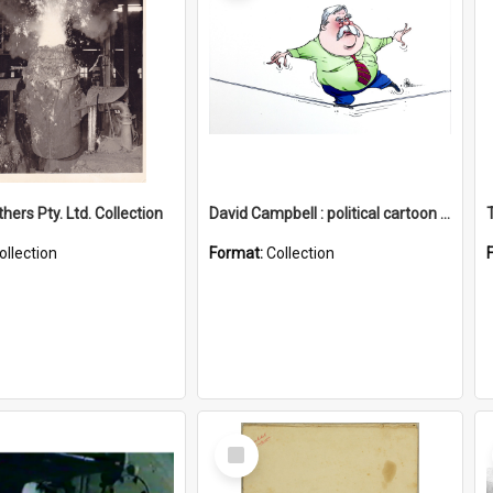
hers Pty. Ltd. Collection
David Campbell : political cartoon collection
ollection
Format:
Collection
Select
Item