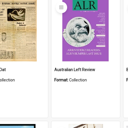
Select
Item
 Oat
Australian Left Review
ollection
Format:
Collection