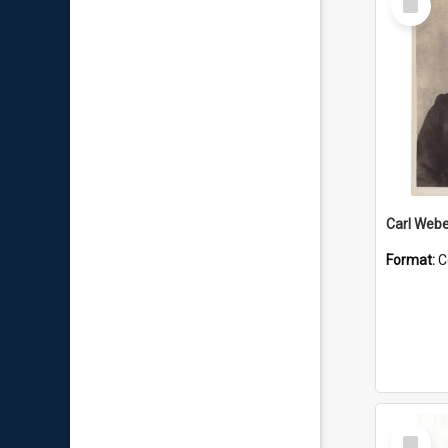
Item
Carl Webe
Format:
C
Select