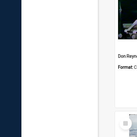
Don Reyno
Format:
C
Select
Item