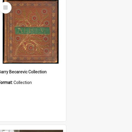
Select
Item
Barry Becarevic Collection
Format:
Collection