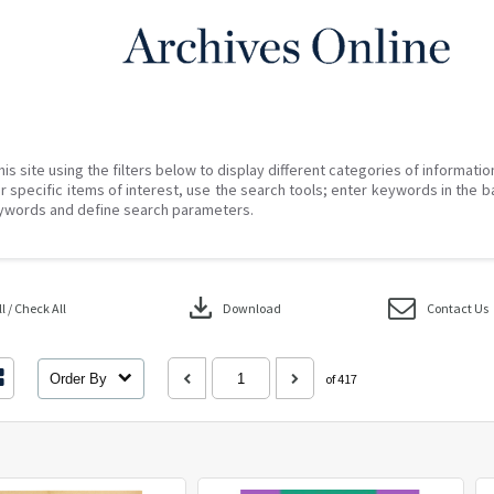
his site using the filters below to display different categories of informati
r specific items of interest, use the search tools; enter keywords in the b
ywords and define search parameters.
download
 / Check All
Download
Contact Us
Order By
of 417