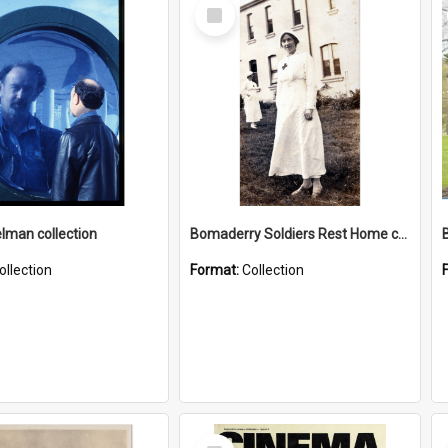
Select
Item
elman collection
Bomaderry Soldiers Rest Home collection
ollection
Format:
Collection
Select