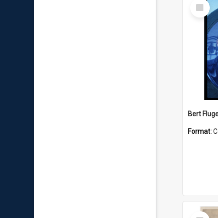
Select
Item
Bert Flug
Format:
C
Select