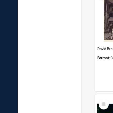
David Brot
Format:
C
Select
Item