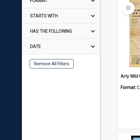
FORMAT
Select
Item
STARTS WITH
HAS THE FOLLOWING
DATE
Remove All Filters
Arty Wild
Format:
C