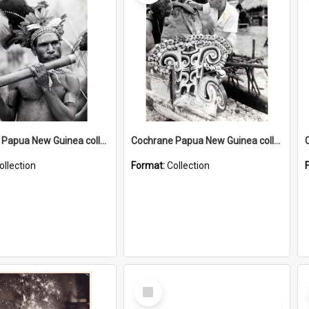
Cochrane Papua New Guinea collection : Music and Radio Broadcast Recordings
Cochrane Papua New Guinea collection : Photographic Prints
ollection
Format:
Collection
Select
Item