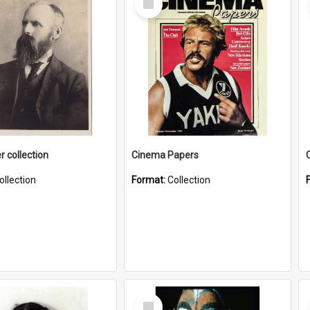
Item
r collection
Cinema Papers
ollection
Format:
Collection
Select