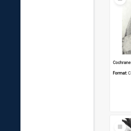
Item
Format:
C
Select
Item