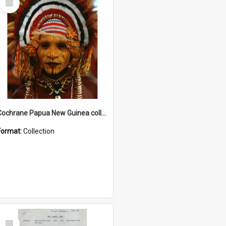
Item
Cochrane Papua New Guinea collection
Format:
Collection
Select