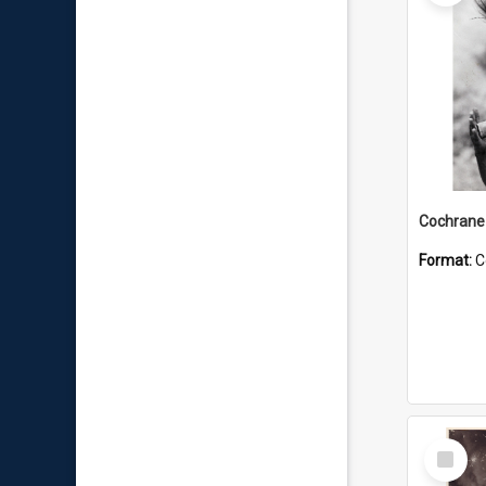
Format:
C
Select
Item