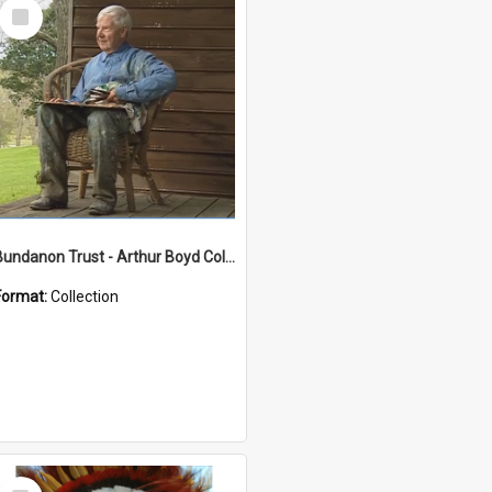
Select
Item
Bundanon Trust - Arthur Boyd Collection
Format:
Collection
Select