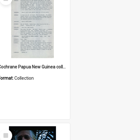
Item
Cochrane Papua New Guinea collection : Music Information Documents
Format:
Collection
Select
Item