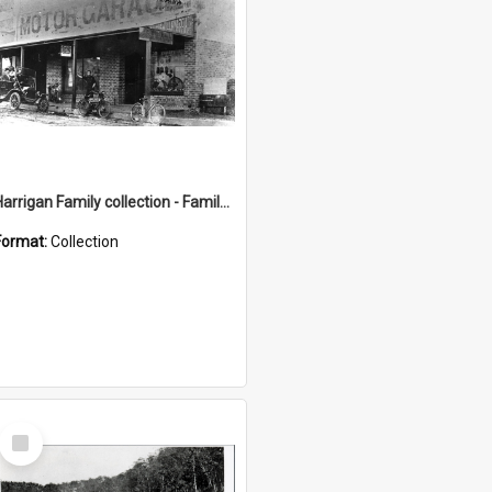
Harrigan Family collection - Family Photographs
Format:
Collection
Select
Item