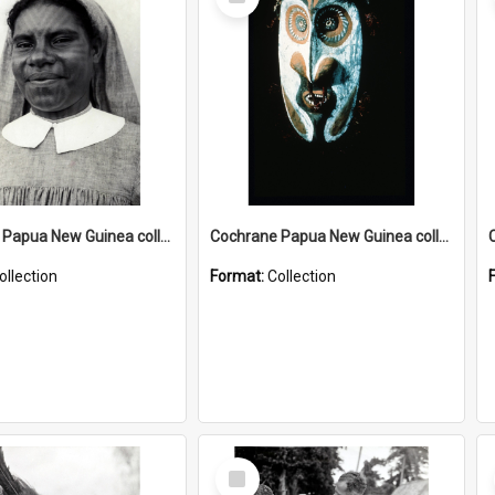
Item
Cochrane Papua New Guinea collection : Catholic Missions
Cochrane Papua New Guinea collection : Colour Slides
ollection
Format:
Collection
Select
Item