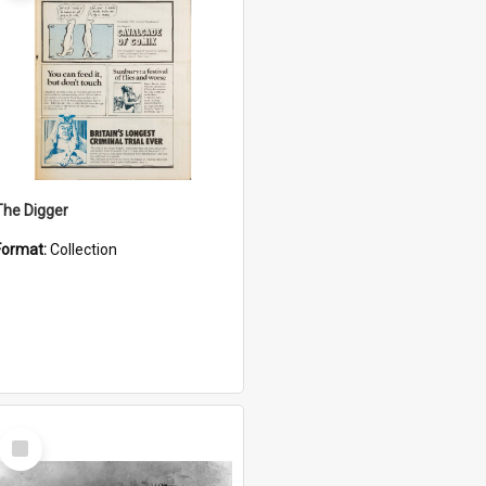
The Digger
Format:
Collection
Select
Item