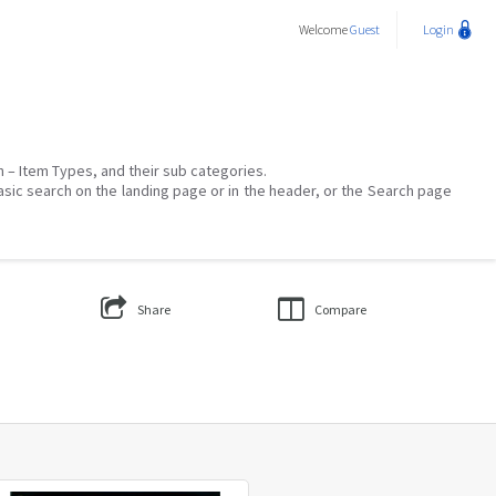
Welcome
Guest
Login
on – Item Types, and their sub categories.
asic search on the landing page or in the header, or the Search page
Share
Compare