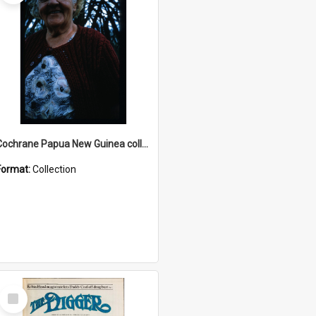
Cochrane Papua New Guinea collection : Radio Talks
Format:
Collection
Select
Item