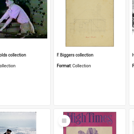
lds collection
F. Biggers collection
ollection
Format:
Collection
Select
Item