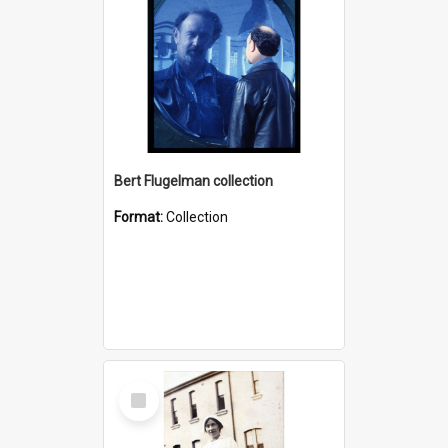
Bert Flugelman collection
Format:
Collection
Select
Item