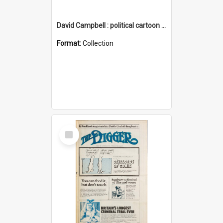
David Campbell : political cartoon collection
Format:
Collection
Select
Item