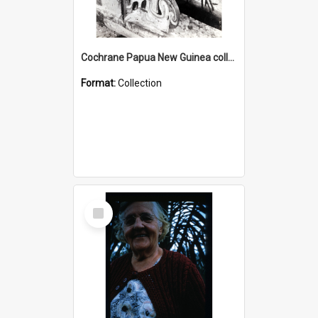
Cochrane Papua New Guinea collection : Photographic Prints
Format:
Collection
Select
Item