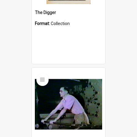
The Digger
Format:
Collection
Select
Item