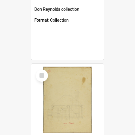
Don Reynolds collection
Format:
Collection
Select
Item