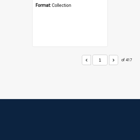
Format:
Collection
of 417