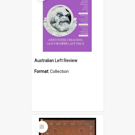
Australian Left Review
Format:
Collection
Select
Item