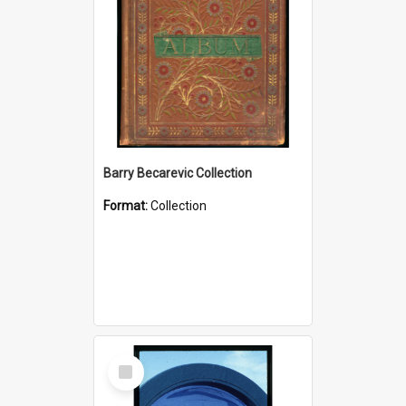
Barry Becarevic Collection
Format:
Collection
Select
Item