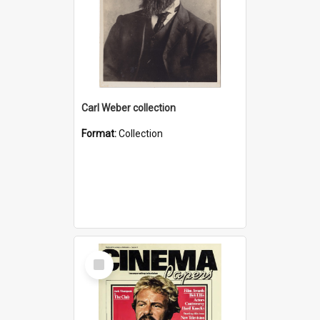
Carl Weber collection
Format:
Collection
Select
Item