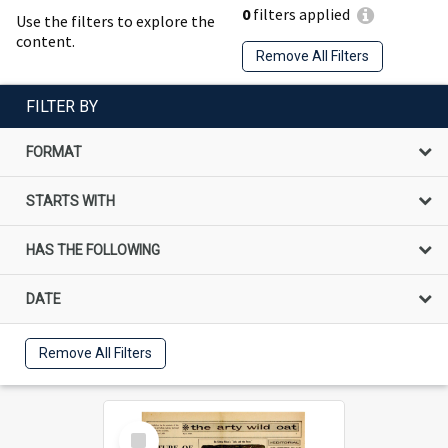
0
filters applied
Use the filters to explore the
content.
Remove All Filters
FILTER BY
FORMAT
STARTS WITH
HAS THE FOLLOWING
DATE
Remove All Filters
Select
Item