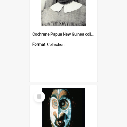
Cochrane Papua New Guinea collection : Catholic Missions
Format:
Collection
Select
Item