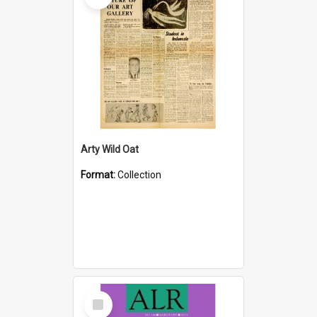
Arty Wild Oat
Format:
Collection
Select
Item