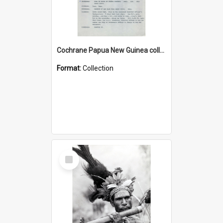
Cochrane Papua New Guinea collection : Music Information Documents
Format:
Collection
Select
Item