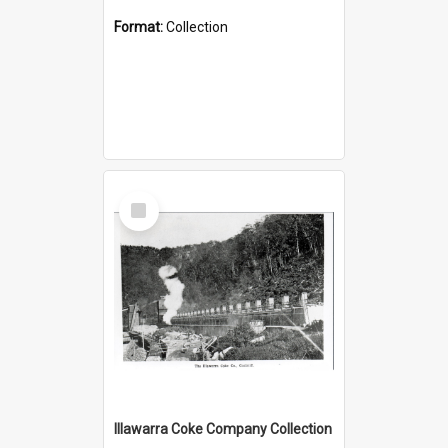
Format:
Collection
Select
Item
Illawarra Coke Company Collection