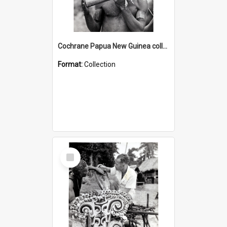
Cochrane Papua New Guinea collection : Music and Radio Broadcast Recordings
Format:
Collection
Select
Item