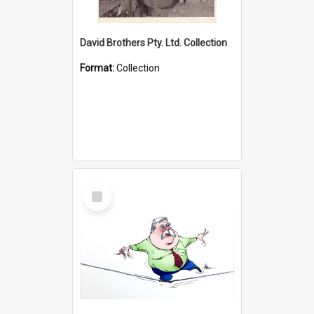
David Brothers Pty. Ltd. Collection
Format:
Collection
Select
Item