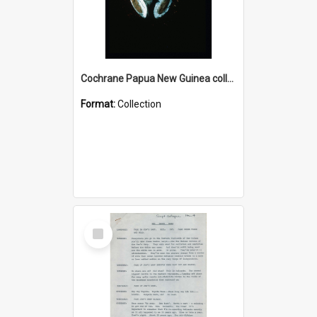
Cochrane Papua New Guinea collection : Colour Slides
Format:
Collection
Select
Item