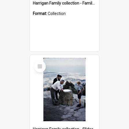
Harrigan Family collection - Family Photographs
Format:
Collection
Select
Item