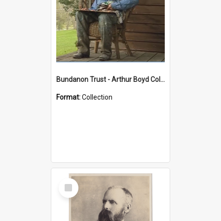
Bundanon Trust - Arthur Boyd Collection
Format:
Collection
Select
Item