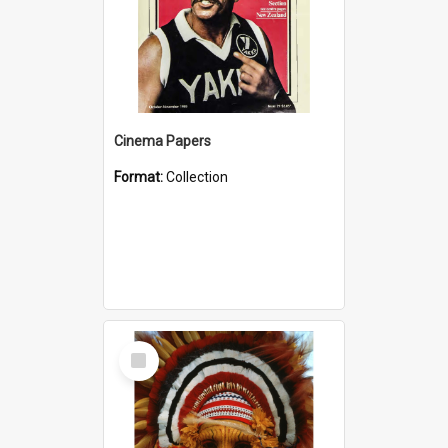
Cinema Papers
Format:
Collection
Select
Item