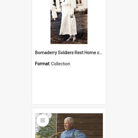
Bomaderry Soldiers Rest Home collection
Format:
Collection
Select
Item