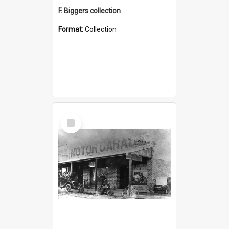
F. Biggers collection
Format:
Collection
Select
Item