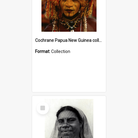
Cochrane Papua New Guinea collection
Format:
Collection
Select
Item