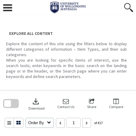
Skip
to
content
EXPLORE ALL CONTENT
Explore the content of this site using the filters below to display
different categories of information – Item Types, and their sub
categories.
When you are looking for specific items of interest, use the
search tools; enter keywords in the basic search on the landing
page or in the header, or the Search page where you can enter
keywords and define search parameters.
Skip
to
download
search
block
Contact Us
Share
Compare
Download
Order By
of 417