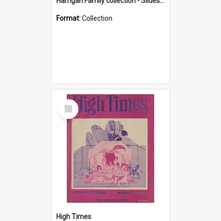
Harrigan Family collection - Slides - Mount Keira
Format:
Collection
Select
Item
High Times