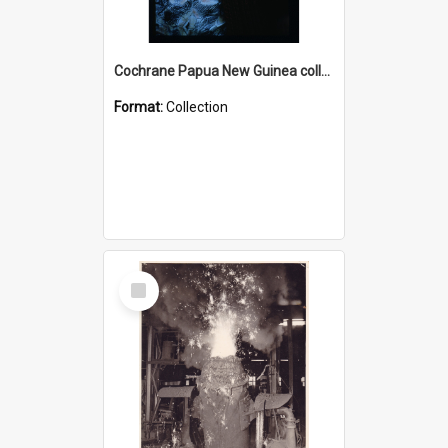
Cochrane Papua New Guinea collection : Radio Talks
Format:
Collection
Select
Item