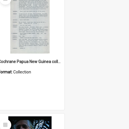
Item
Cochrane Papua New Guinea collection : Music Information Documents
Format:
Collection
Select
Item