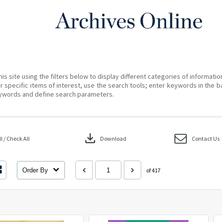
his site using the filters below to display different categories of informati
r specific items of interest, use the search tools; enter keywords in the b
ywords and define search parameters.
download
 / Check All
Download
Contact Us
Order By
of 417