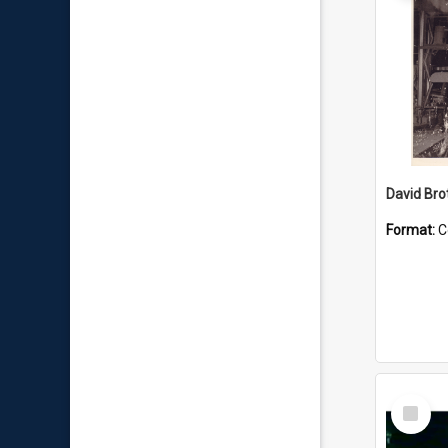
David Brot
Format:
C
Select
Item