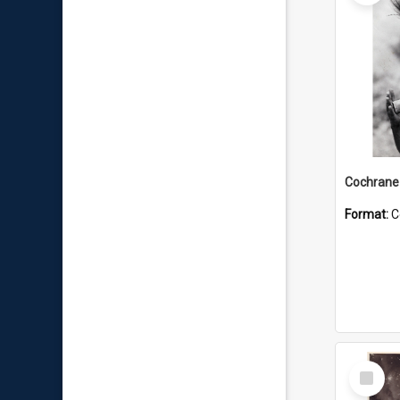
Format:
C
Select
Item