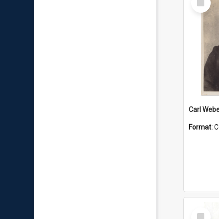
Item
Carl Webe
Format:
C
Select