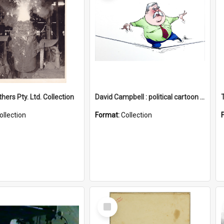
hers Pty. Ltd. Collection
David Campbell : political cartoon collection
ollection
Format:
Collection
Select
Item