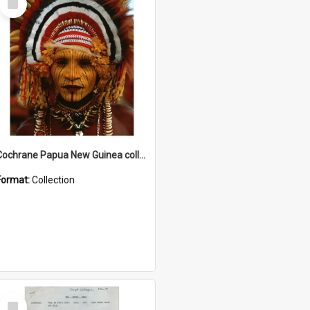
Item
Cochrane Papua New Guinea collection
Format:
Collection
Select