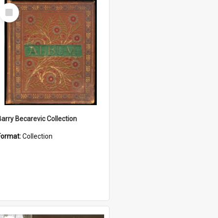
Select
Item
Barry Becarevic Collection
Format:
Collection