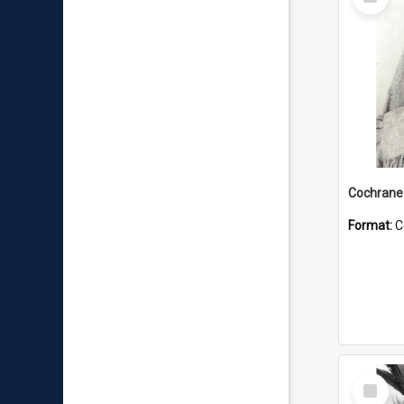
Item
Format:
C
Select
Item