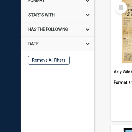
FORMAT
Select
Item
STARTS WITH
HAS THE FOLLOWING
DATE
Remove All Filters
Arty Wild
Format:
C