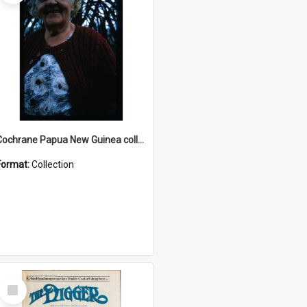
Cochrane Papua New Guinea collection : Radio Talks
Format:
Collection
Select
Item