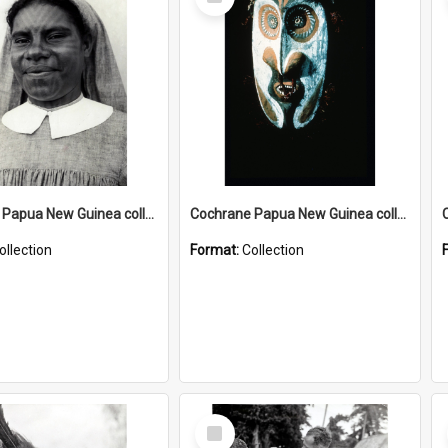
Item
Cochrane Papua New Guinea collection : Catholic Missions
Cochrane Papua New Guinea collection : Colour Slides
ollection
Format:
Collection
Select
Item