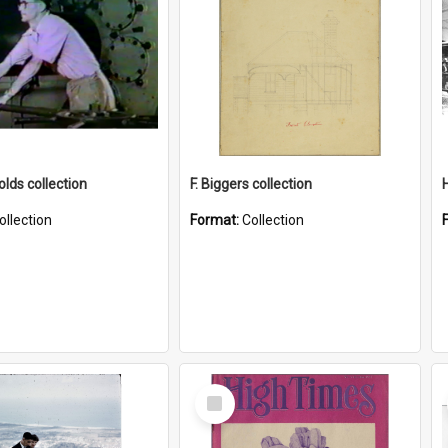
lds collection
F. Biggers collection
ollection
Format:
Collection
Select
Item