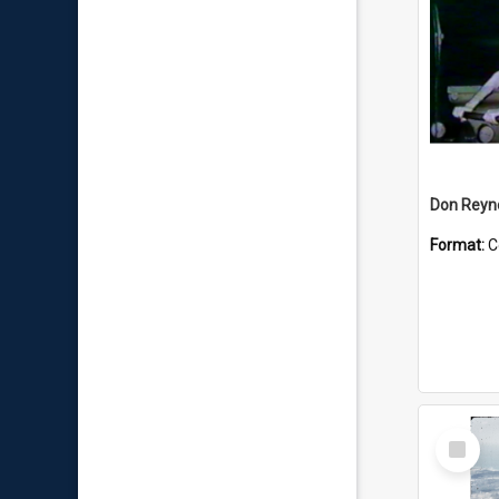
Don Reyno
Format:
C
Select
Item