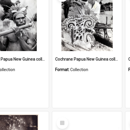
Cochrane Papua New Guinea collection : Music and Radio Broadcast Recordings
Cochrane Papua New Guinea collection : Photographic Prints
ollection
Format:
Collection
Select
Item