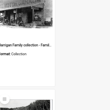
Harrigan Family collection - Family Photographs
Format:
Collection
Select
Item