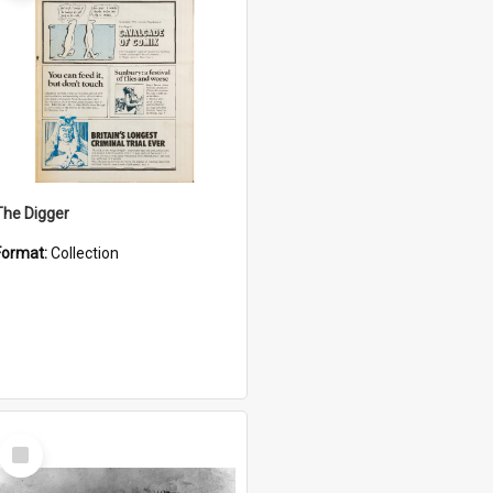
The Digger
Format:
Collection
Select
Item