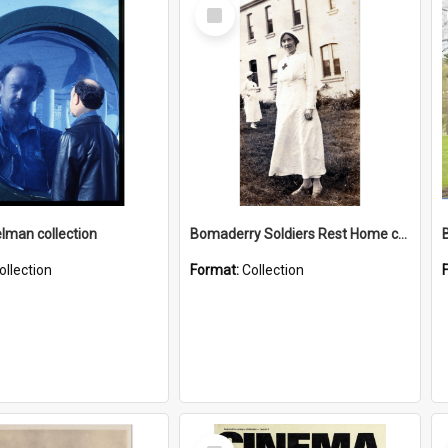
Select
Item
elman collection
Bomaderry Soldiers Rest Home collection
ollection
Format:
Collection
Select