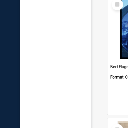
Select
Item
Bert Flug
Format:
C
Select