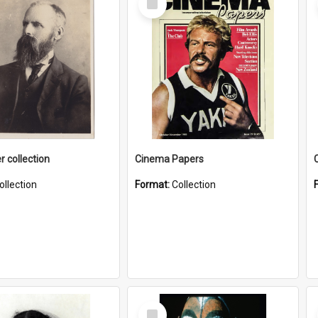
Item
r collection
Cinema Papers
ollection
Format:
Collection
Select