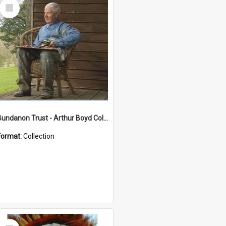
Select
Item
Bundanon Trust - Arthur Boyd Collection
Format:
Collection
Select