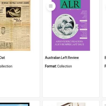
Select
Item
 Oat
Australian Left Review
ollection
Format:
Collection