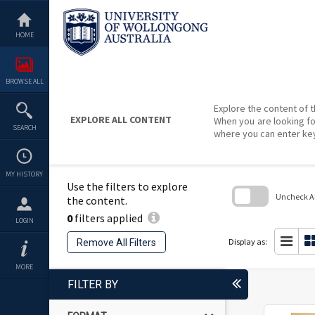
Skip
to
content
HOME
BROWSE ALL
Explore the content of t
EXPLORE ALL CONTENT
When you are looking fo
SEARCH
where you can enter ke
MY HISTORY
Use the filters to explore
Uncheck All
the content.
0
filters applied
Skip
LOGIN
to
search
Display as:
Remove All Filters
block
MORE
FILTER BY