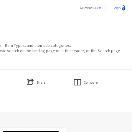
Welcome
Guest
Login
on – Item Types, and their sub categories.
asic search on the landing page or in the header, or the Search page
Share
Compare