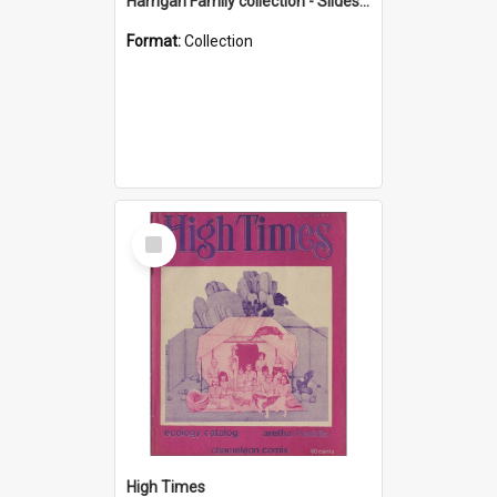
Harrigan Family collection - Slides - Mount Keira
Format:
Collection
Select
Item
High Times