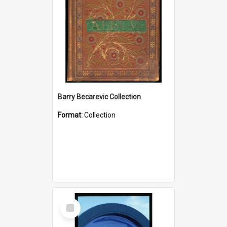
Barry Becarevic Collection
Format:
Collection
Select
Item