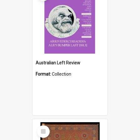
Australian Left Review
Format:
Collection
Select
Item