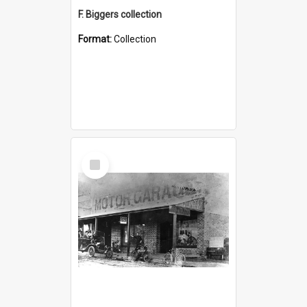
F. Biggers collection
Format:
Collection
Select
Item