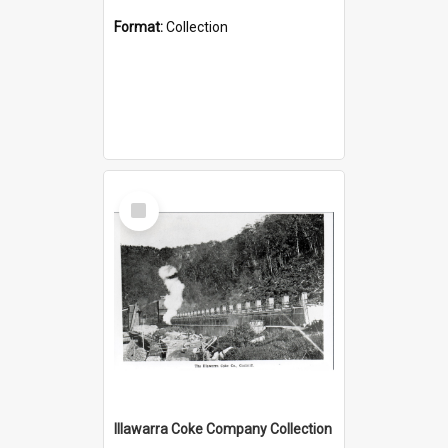
Format:
Collection
Select
Item
Illawarra Coke Company Collection