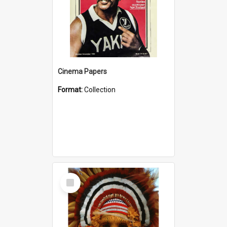
Cinema Papers
Format:
Collection
Select
Item