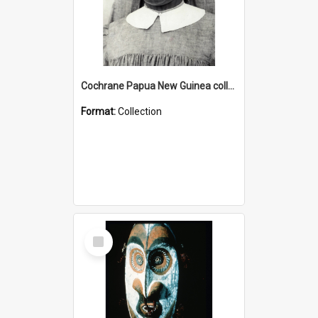
Cochrane Papua New Guinea collection : Catholic Missions
Format:
Collection
Select
Item