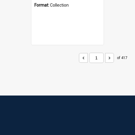
Format:
Collection
of 417