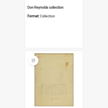
Don Reynolds collection
Format:
Collection
Select
Item