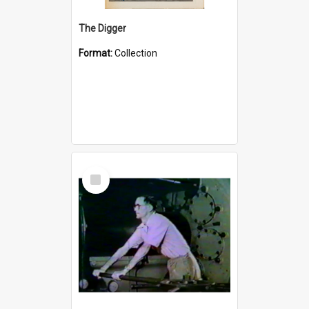
The Digger
Format:
Collection
Select
Item