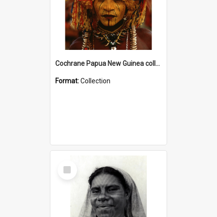
Cochrane Papua New Guinea collection
Format:
Collection
Select
Item