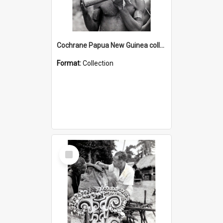
Cochrane Papua New Guinea collection : Music and Radio Broadcast Recordings
Format:
Collection
Select
Item