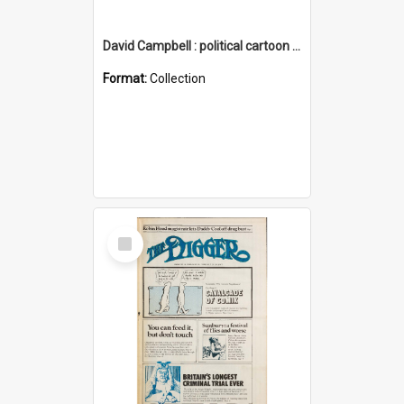
David Campbell : political cartoon collection
Format:
Collection
Select
Item