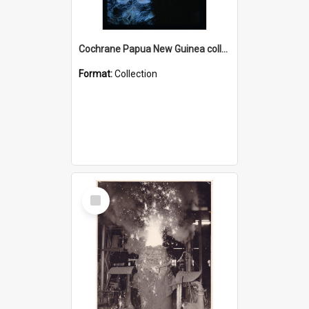
Cochrane Papua New Guinea collection : Radio Talks
Format:
Collection
Select
Item