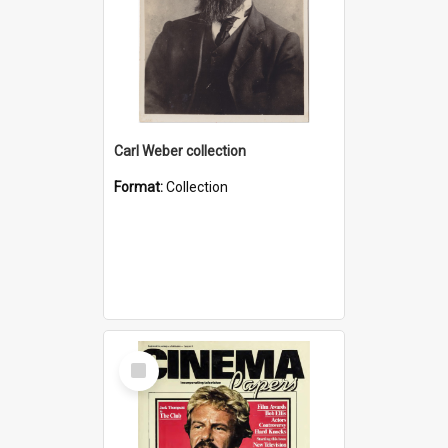
Carl Weber collection
Format:
Collection
Select
Item