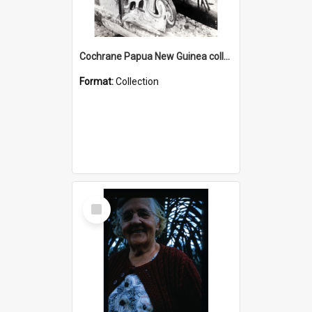
Cochrane Papua New Guinea collection : Photographic Prints
Format:
Collection
Select
Item