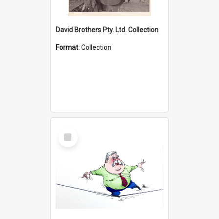
David Brothers Pty. Ltd. Collection
Format:
Collection
Select
Item