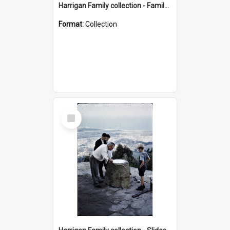
Harrigan Family collection - Family Photographs
Format:
Collection
Select
Item