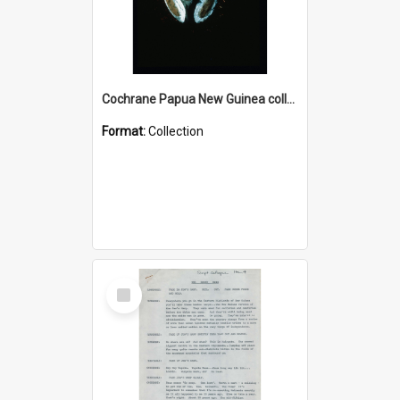
Cochrane Papua New Guinea collection : Colour Slides
Format:
Collection
Select
Item