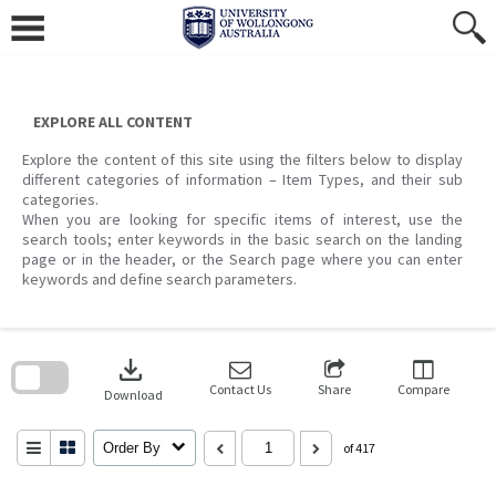
Skip
to
content
EXPLORE ALL CONTENT
Explore the content of this site using the filters below to display
different categories of information – Item Types, and their sub
categories.
When you are looking for specific items of interest, use the
search tools; enter keywords in the basic search on the landing
page or in the header, or the Search page where you can enter
keywords and define search parameters.
Skip
to
download
search
block
Contact Us
Share
Compare
Download
Order By
of 417