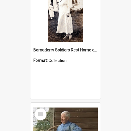
Bomaderry Soldiers Rest Home collection
Format:
Collection
Select
Item