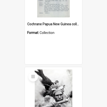
Cochrane Papua New Guinea collection : Music Information Documents
Format:
Collection
Select
Item