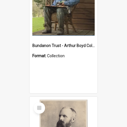
Bundanon Trust - Arthur Boyd Collection
Format:
Collection
Select
Item