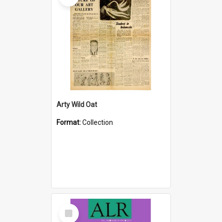
Arty Wild Oat
Format:
Collection
Select
Item