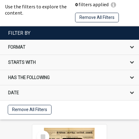
0
filters applied
Use the filters to explore the
content.
Remove All Filters
FILTER BY
FORMAT
STARTS WITH
HAS THE FOLLOWING
DATE
Remove All Filters
Select
Item