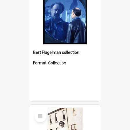
Bert Flugelman collection
Format:
Collection
Select
Item