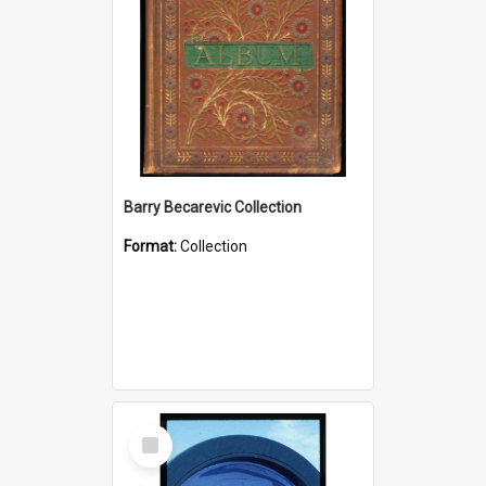
Barry Becarevic Collection
Format:
Collection
Select
Item