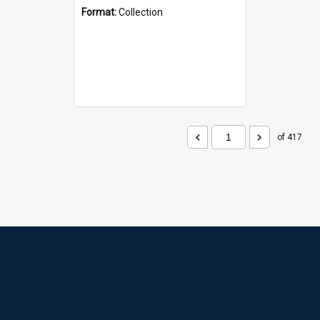
Format:
Collection
of 417