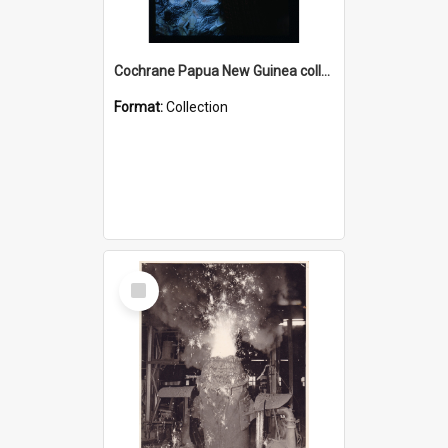
Cochrane Papua New Guinea collection : Radio Talks
Format:
Collection
Select
Item