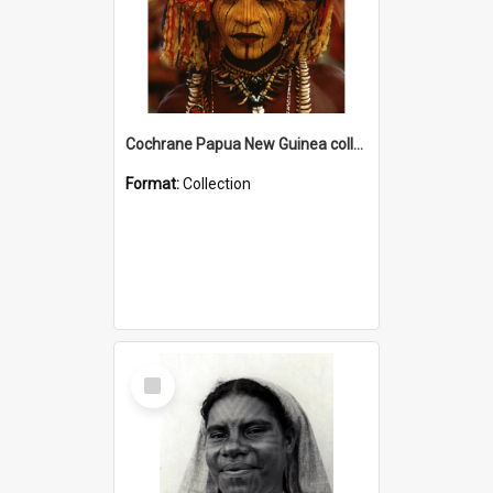
Cochrane Papua New Guinea collection
Format:
Collection
Select
Item