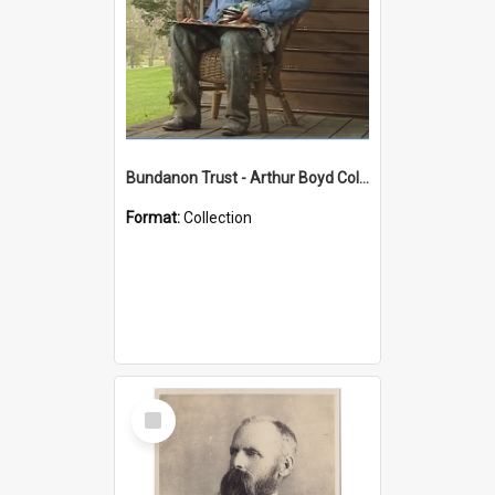
Bundanon Trust - Arthur Boyd Collection
Format:
Collection
Select
Item