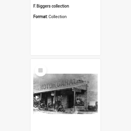
F. Biggers collection
Format:
Collection
Select
Item