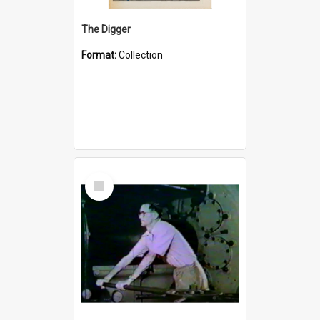
The Digger
Format:
Collection
Select
Item