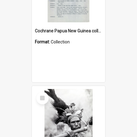
Cochrane Papua New Guinea collection : Music Information Documents
Format:
Collection
Select
Item