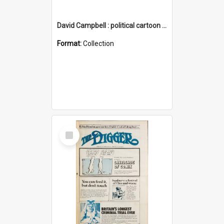
David Campbell : political cartoon collection
Format:
Collection
Select
Item