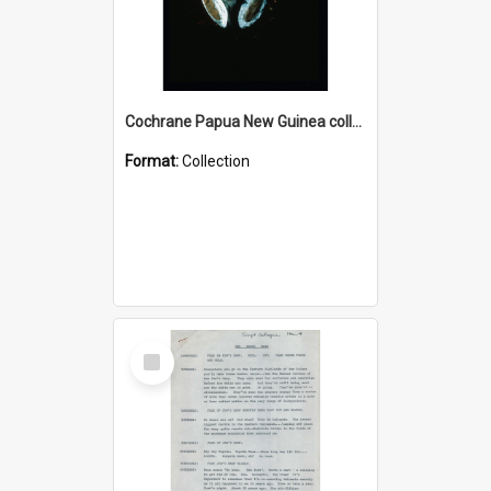
Cochrane Papua New Guinea collection : Colour Slides
Format:
Collection
Select
Item