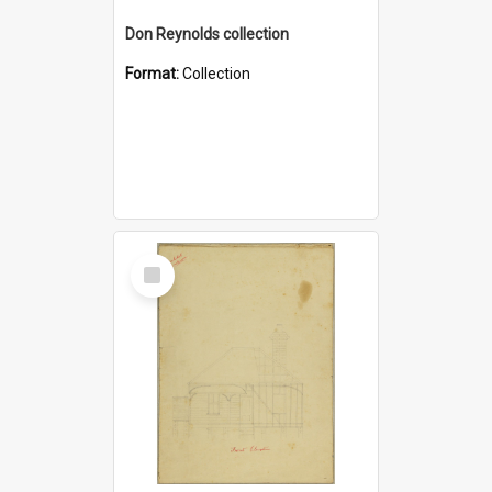
Don Reynolds collection
Format:
Collection
Select
Item