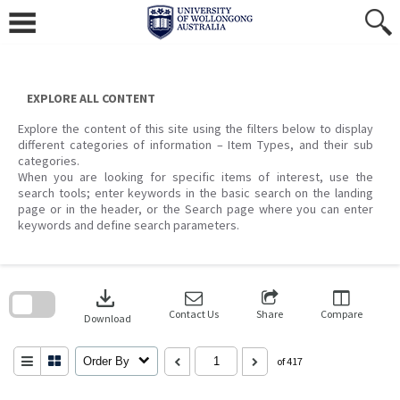
Skip
to
content
EXPLORE ALL CONTENT
Explore the content of this site using the filters below to display
different categories of information – Item Types, and their sub
categories.
When you are looking for specific items of interest, use the
search tools; enter keywords in the basic search on the landing
page or in the header, or the Search page where you can enter
keywords and define search parameters.
Skip
to
download
search
block
Contact Us
Share
Compare
Download
Order By
of 417