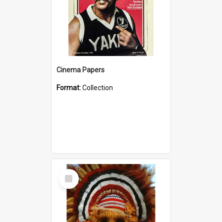
Cinema Papers
Format:
Collection
Select
Item