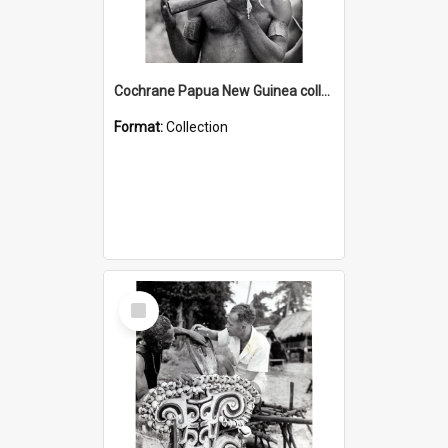
Cochrane Papua New Guinea collection : Music and Radio Broadcast Recordings
Format:
Collection
Select
Item