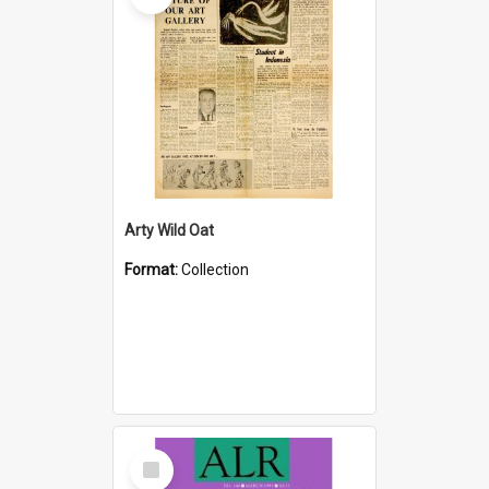
Arty Wild Oat
Format:
Collection
Select
Item