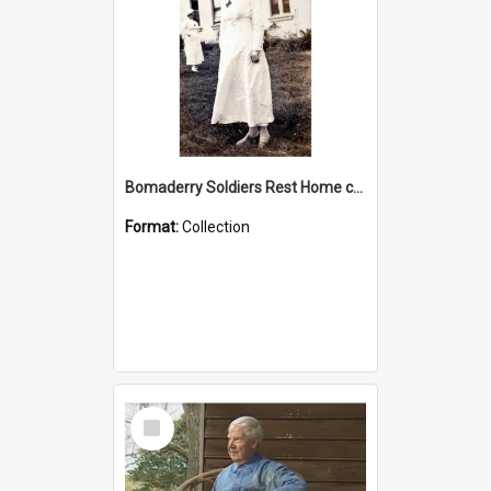
Bomaderry Soldiers Rest Home collection
Format:
Collection
Select
Item