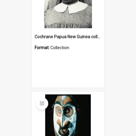
Cochrane Papua New Guinea collection : Catholic Missions
Format:
Collection
Select
Item