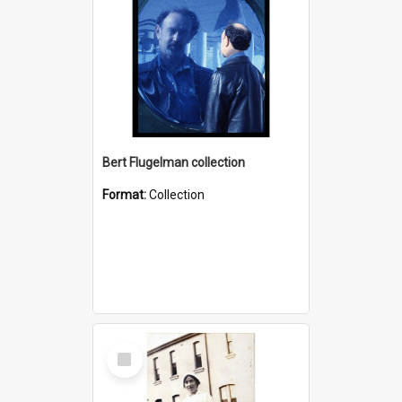
Bert Flugelman collection
Format:
Collection
Select
Item