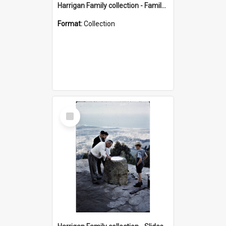
Harrigan Family collection - Family Photographs
Format:
Collection
Select
Item