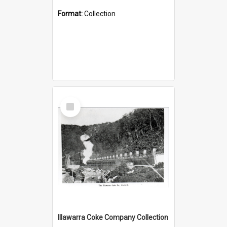
Format:
Collection
Select
Item
Illawarra Coke Company Collection