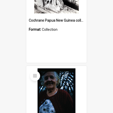
Cochrane Papua New Guinea collection : Photographic Prints
Format:
Collection
Select
Item