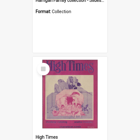
Harrigan Family collection - Slides - Mount Keira
Format:
Collection
Select
Item
High Times