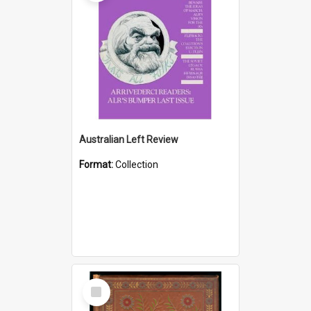
Australian Left Review
Format:
Collection
Select
Item