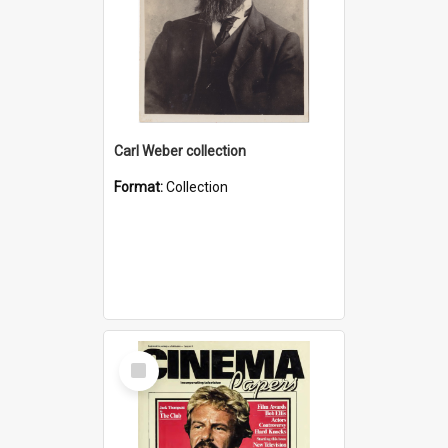
Carl Weber collection
Format:
Collection
Select
Item