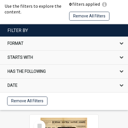
0
filters applied
Use the filters to explore the
content.
Remove All Filters
FILTER BY
FORMAT
STARTS WITH
HAS THE FOLLOWING
DATE
Remove All Filters
Select
Item