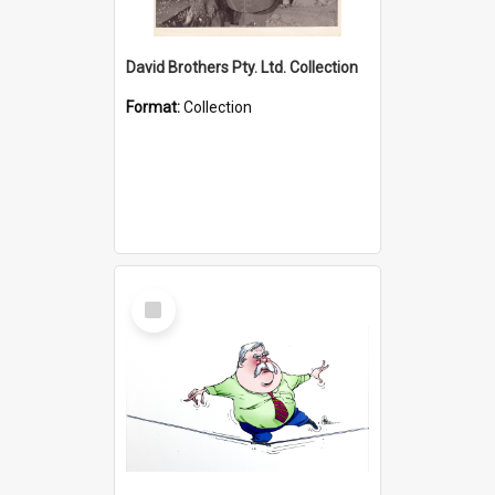
David Brothers Pty. Ltd. Collection
Format:
Collection
Select
Item