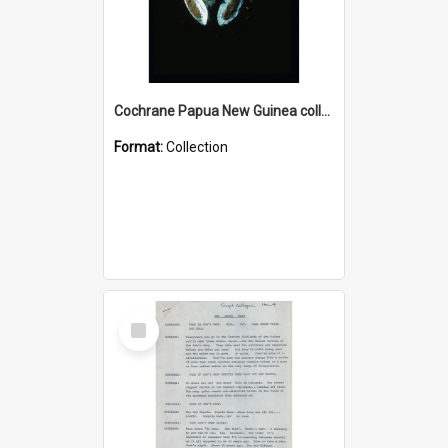
Cochrane Papua New Guinea collection : Colour Slides
Format:
Collection
Select
Item