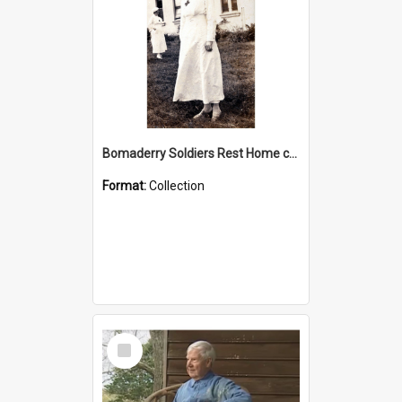
Bomaderry Soldiers Rest Home collection
Format:
Collection
Select
Item