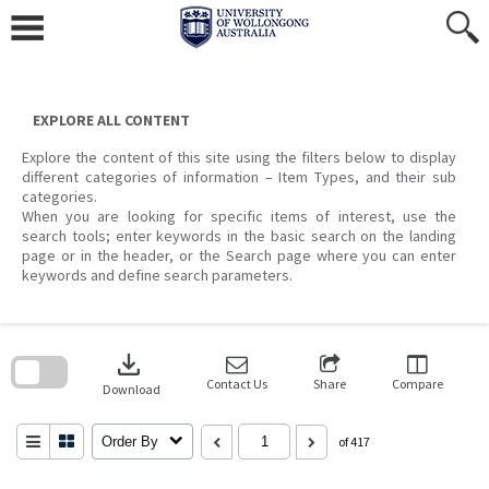
Skip
to
content
EXPLORE ALL CONTENT
Explore the content of this site using the filters below to display
different categories of information – Item Types, and their sub
categories.
When you are looking for specific items of interest, use the
search tools; enter keywords in the basic search on the landing
page or in the header, or the Search page where you can enter
keywords and define search parameters.
Skip
to
download
search
block
Contact Us
Share
Compare
Download
Order By
of 417