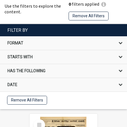
0
filters applied
Use the filters to explore the
content.
Remove All Filters
FILTER BY
FORMAT
STARTS WITH
HAS THE FOLLOWING
DATE
Remove All Filters
Select
Item