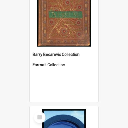
Barry Becarevic Collection
Format:
Collection
Select
Item