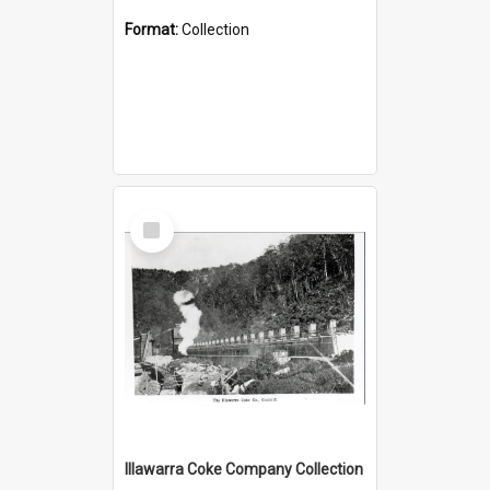
Format:
Collection
Select
Item
Illawarra Coke Company Collection