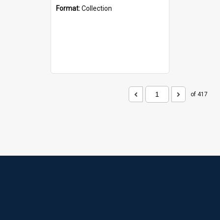
Format:
Collection
of 417