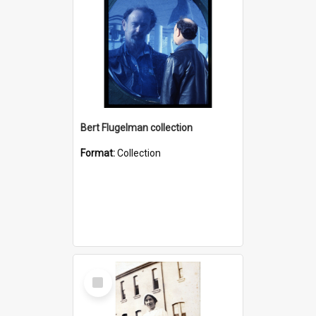
Bert Flugelman collection
Format:
Collection
Select
Item