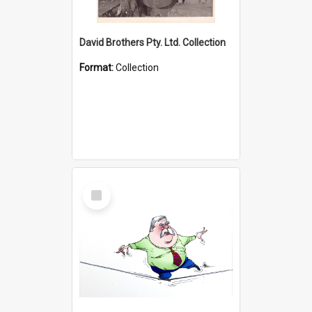
David Brothers Pty. Ltd. Collection
Format:
Collection
Select
Item