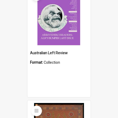
Australian Left Review
Format:
Collection
Select
Item