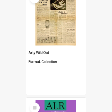
Arty Wild Oat
Format:
Collection
Select
Item