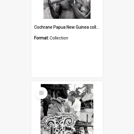
Cochrane Papua New Guinea collection : Music and Radio Broadcast Recordings
Format:
Collection
Select
Item