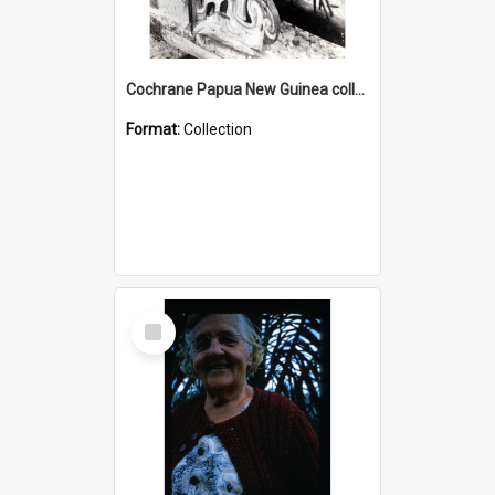
Cochrane Papua New Guinea collection : Photographic Prints
Format:
Collection
Select
Item