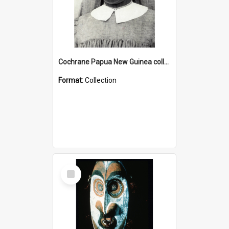
Cochrane Papua New Guinea collection : Catholic Missions
Format:
Collection
Select
Item