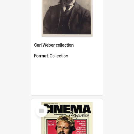
Carl Weber collection
Format:
Collection
Select
Item