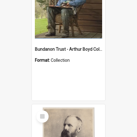
Bundanon Trust - Arthur Boyd Collection
Format:
Collection
Select
Item