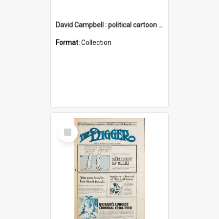
David Campbell : political cartoon collection
Format:
Collection
Select
Item