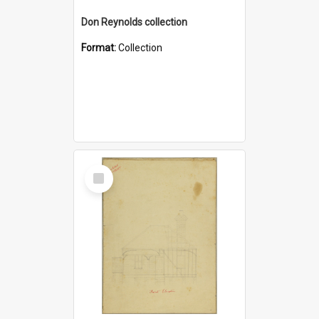
Don Reynolds collection
Format:
Collection
Select
Item