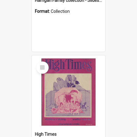
Harrigan Family collection - Slides - Mount Keira
Format:
Collection
Select
Item
High Times