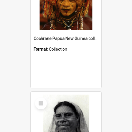
Cochrane Papua New Guinea collection
Format:
Collection
Select
Item