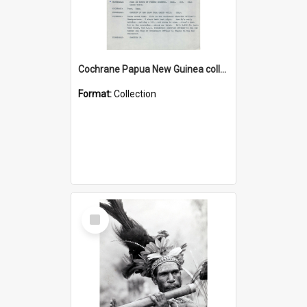
Cochrane Papua New Guinea collection : Music Information Documents
Format:
Collection
Select
Item