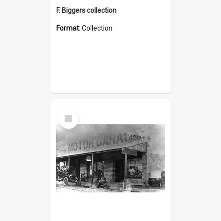
F. Biggers collection
Format:
Collection
Select
Item