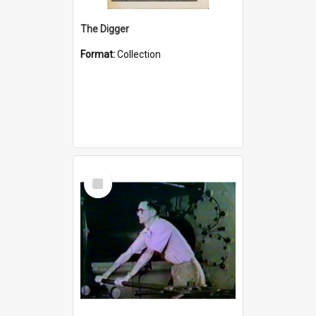
The Digger
Format:
Collection
Select
Item