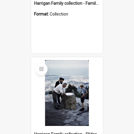
Harrigan Family collection - Family Photographs
Format:
Collection
Select
Item