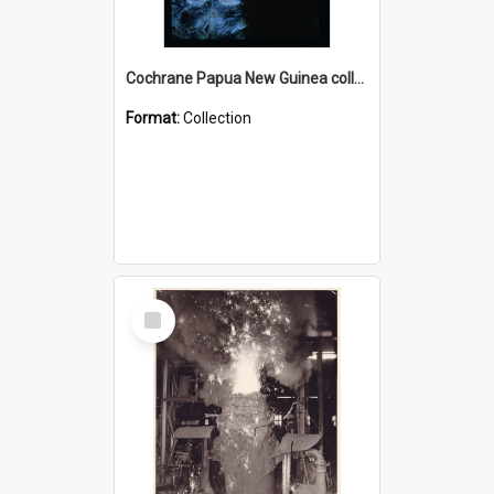
Cochrane Papua New Guinea collection : Radio Talks
Format:
Collection
Select
Item