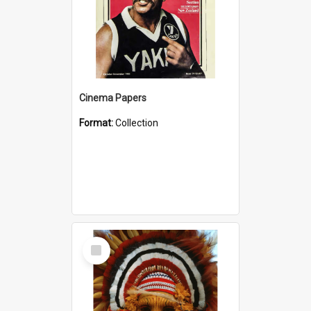
Cinema Papers
Format:
Collection
Select
Item