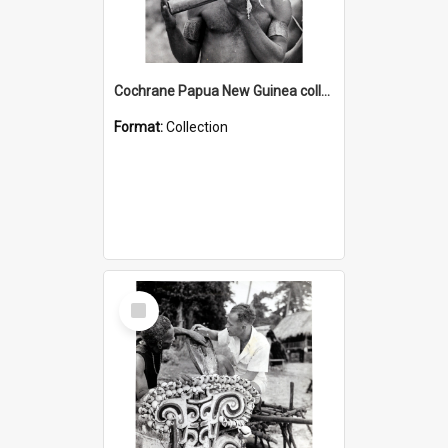
Cochrane Papua New Guinea collection : Music and Radio Broadcast Recordings
Format:
Collection
Select
Item