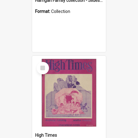
Harrigan Family collection - Slides - Mount Keira
Format:
Collection
Select
Item
High Times