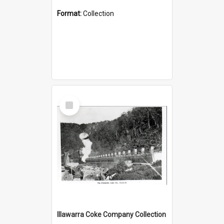
Format:
Collection
Select
Item
Illawarra Coke Company Collection