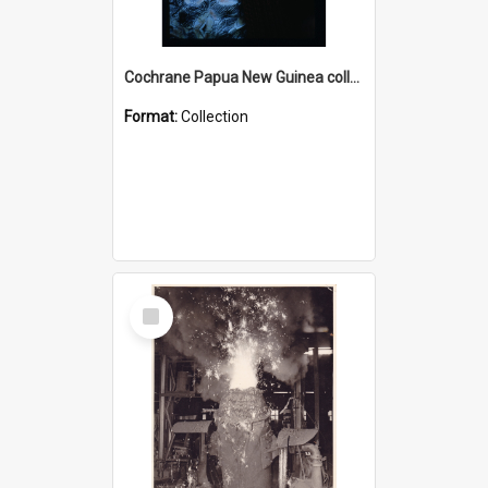
Cochrane Papua New Guinea collection : Radio Talks
Format:
Collection
Select
Item