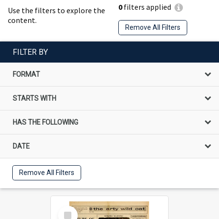
0
filters applied
Use the filters to explore the
content.
Remove All Filters
FILTER BY
FORMAT
STARTS WITH
HAS THE FOLLOWING
DATE
Remove All Filters
Select
Item