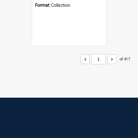
Format:
Collection
of 417