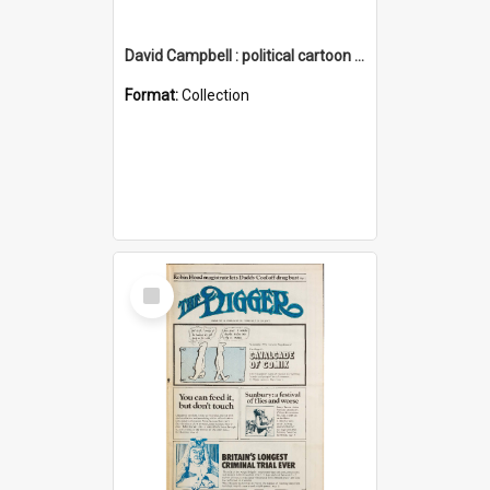
David Campbell : political cartoon collection
Format:
Collection
Select
Item