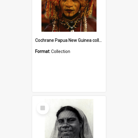
Cochrane Papua New Guinea collection
Format:
Collection
Select
Item