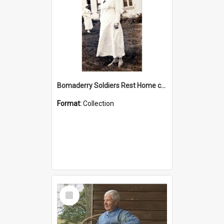
Bomaderry Soldiers Rest Home collection
Format:
Collection
Select
Item