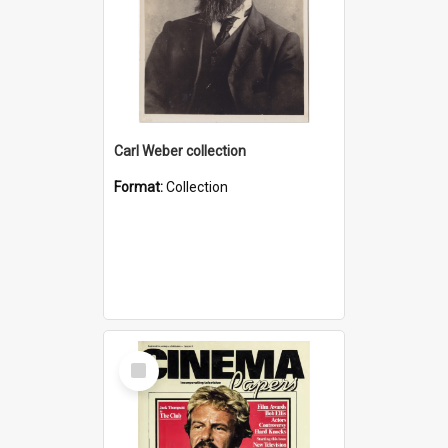
Carl Weber collection
Format:
Collection
Select
Item