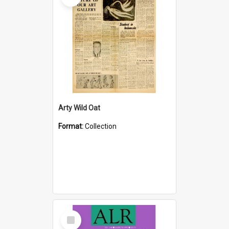
Arty Wild Oat
Format:
Collection
Select
Item