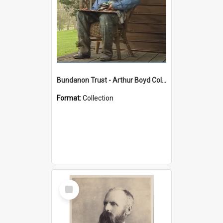
Bundanon Trust - Arthur Boyd Collection
Format:
Collection
Select
Item