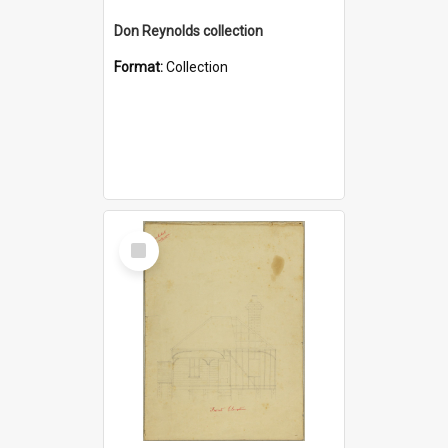
Don Reynolds collection
Format:
Collection
Select
Item