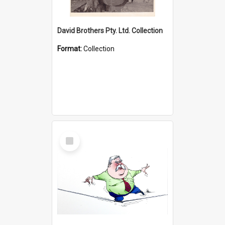
David Brothers Pty. Ltd. Collection
Format:
Collection
Select
Item