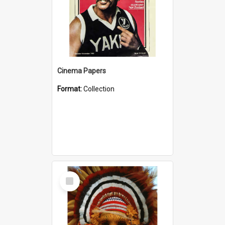
Cinema Papers
Format:
Collection
Select
Item