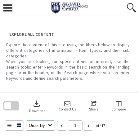
Skip
to
content
EXPLORE ALL CONTENT
Explore the content of this site using the filters below to display
different categories of information – Item Types, and their sub
categories.
When you are looking for specific items of interest, use the
search tools; enter keywords in the basic search on the landing
page or in the header, or the Search page where you can enter
keywords and define search parameters.
Skip
to
download
search
block
Contact Us
Share
Compare
Download
Order By
of 417