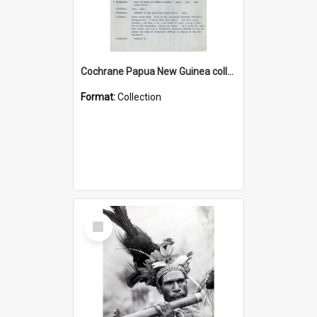
Cochrane Papua New Guinea collection : Music Information Documents
Format:
Collection
Select
Item