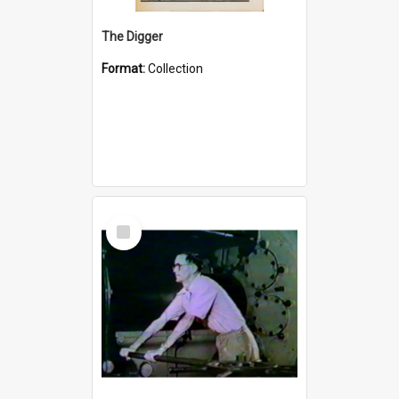
The Digger
Format:
Collection
Select
Item