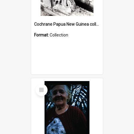
Cochrane Papua New Guinea collection : Photographic Prints
Format:
Collection
Select
Item