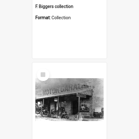
F. Biggers collection
Format:
Collection
Select
Item