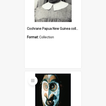
Cochrane Papua New Guinea collection : Catholic Missions
Format:
Collection
Select
Item