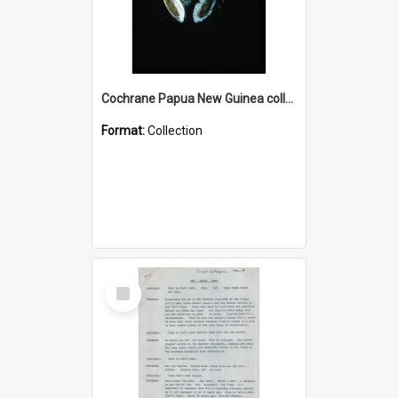
Cochrane Papua New Guinea collection : Colour Slides
Format:
Collection
Select
Item