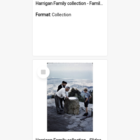
Harrigan Family collection - Family Photographs
Format:
Collection
Select
Item