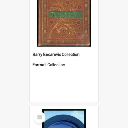
Barry Becarevic Collection
Format:
Collection
Select
Item