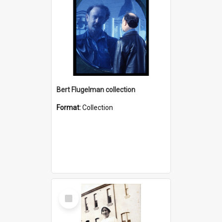
Bert Flugelman collection
Format:
Collection
Select
Item