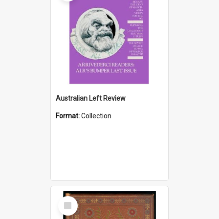
Australian Left Review
Format:
Collection
Select
Item