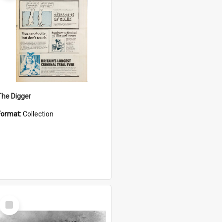
The Digger
Format:
Collection
Select
Item