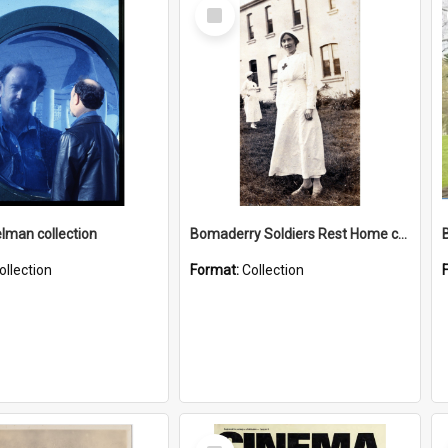
Select
Item
elman collection
Bomaderry Soldiers Rest Home collection
ollection
Format:
Collection
Select