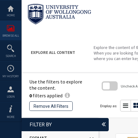
Skip
to
content
HOME
BROWSE ALL
Explore the content of t
EXPLORE ALL CONTENT
When you are looking fo
SEARCH
where you can enter ke
MY HISTORY
Use the filters to explore
Uncheck All
the content.
0
filters applied
Skip
LOGIN
to
search
Display as:
Remove All Filters
block
MORE
FILTER BY