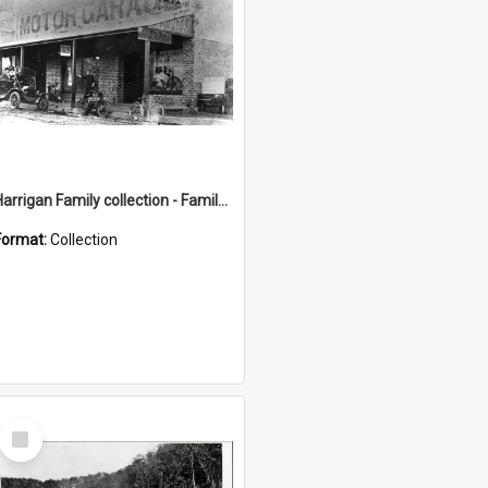
Harrigan Family collection - Family Photographs
Format:
Collection
Select
Item