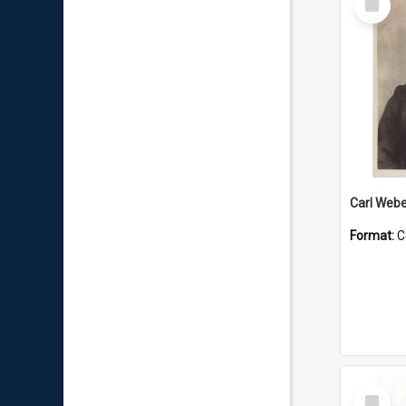
Item
Carl Webe
Format:
C
Select