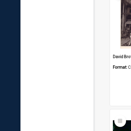
David Brot
Format:
C
Select
Item