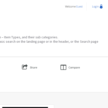
Welcome
Guest
Login
on – Item Types, and their sub categories.
asic search on the landing page or in the header, or the Search page
Share
Compare