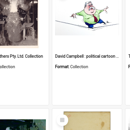
hers Pty. Ltd. Collection
David Campbell : political cartoon collection
ollection
Format:
Collection
Select
Item