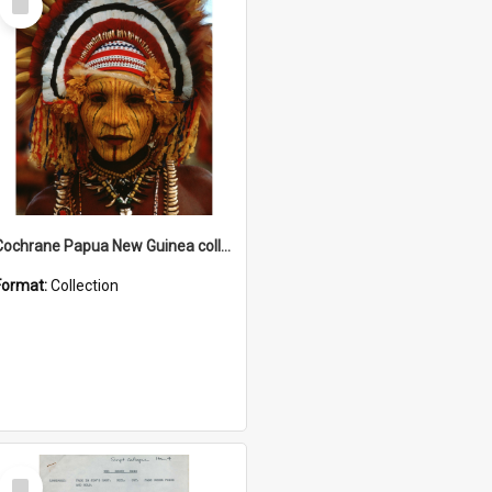
Item
Cochrane Papua New Guinea collection
Format:
Collection
Select