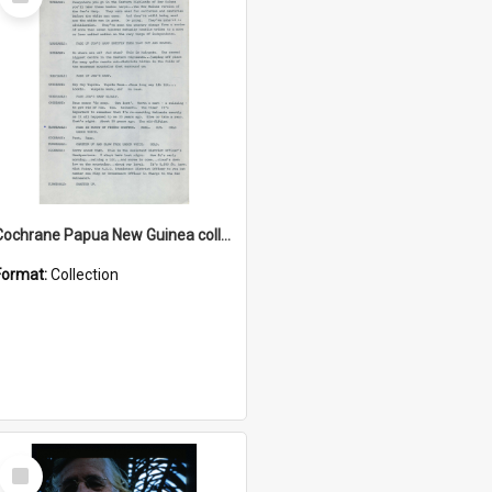
Item
Cochrane Papua New Guinea collection : Music Information Documents
Format:
Collection
Select
Item