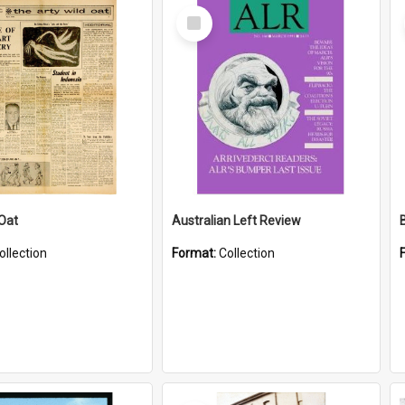
Select
Item
 Oat
Australian Left Review
ollection
Format:
Collection