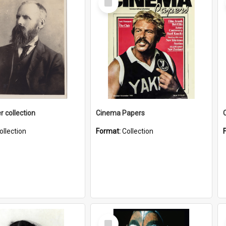
Item
r collection
Cinema Papers
ollection
Format:
Collection
Select