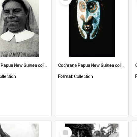
Item
Cochrane Papua New Guinea collection : Catholic Missions
Cochrane Papua New Guinea collection : Colour Slides
ollection
Format:
Collection
Select
Item