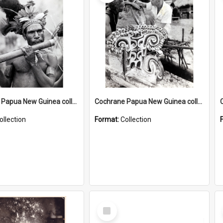
Cochrane Papua New Guinea collection : Music and Radio Broadcast Recordings
Cochrane Papua New Guinea collection : Photographic Prints
ollection
Format:
Collection
Select
Item