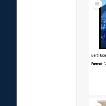
Select
Item
Bert Flug
Format:
C
Select