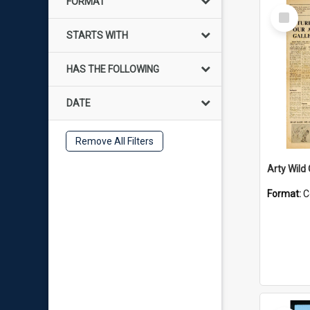
FORMAT
Select
Item
STARTS WITH
HAS THE FOLLOWING
DATE
Remove All Filters
Arty Wild
Format:
C