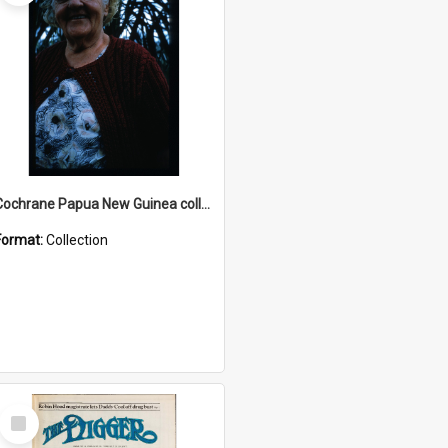
Cochrane Papua New Guinea collection : Radio Talks
Format:
Collection
Select
Item