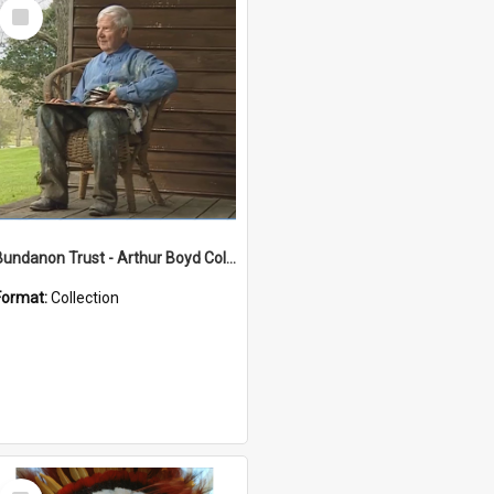
Select
Item
Bundanon Trust - Arthur Boyd Collection
Format:
Collection
Select