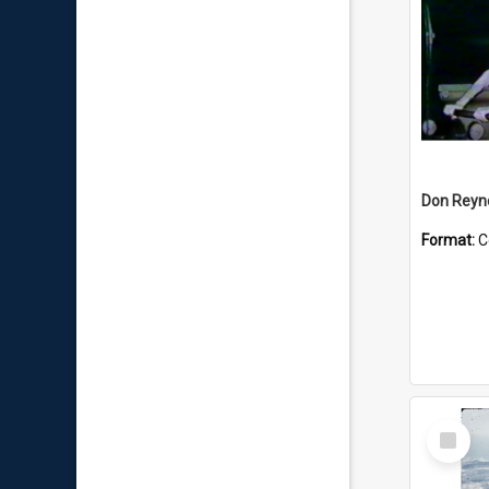
Don Reyno
Format:
C
Select
Item