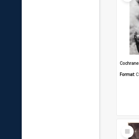
Format:
C
Select
Item