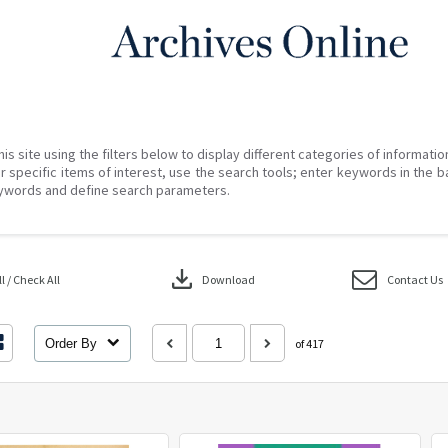
his site using the filters below to display different categories of informati
r specific items of interest, use the search tools; enter keywords in the b
ywords and define search parameters.
download
 / Check All
Download
Contact Us
Order By
of 417