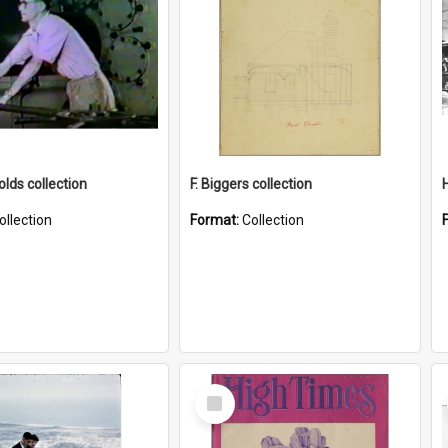
lds collection
F. Biggers collection
ollection
Format:
Collection
Select
Item