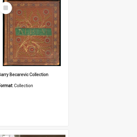
Select
Item
Barry Becarevic Collection
Format:
Collection