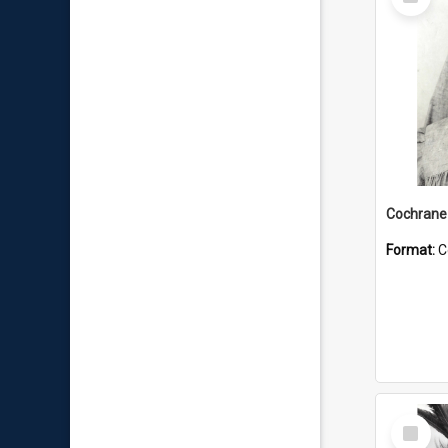
Item
Format:
C
Select
Item