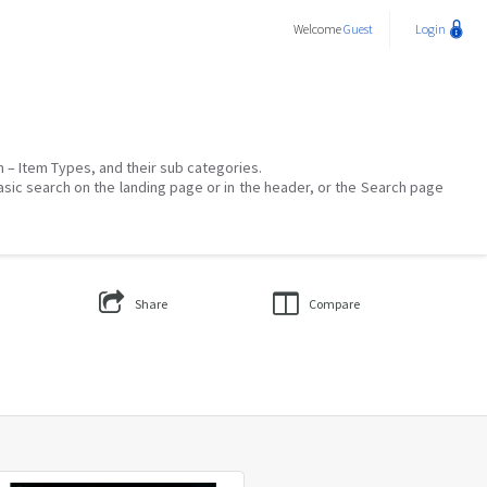
Welcome
Guest
Login
on – Item Types, and their sub categories.
asic search on the landing page or in the header, or the Search page
Share
Compare