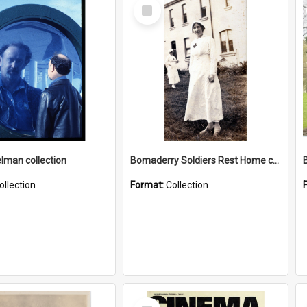
Select
Item
elman collection
Bomaderry Soldiers Rest Home collection
ollection
Format:
Collection
Select