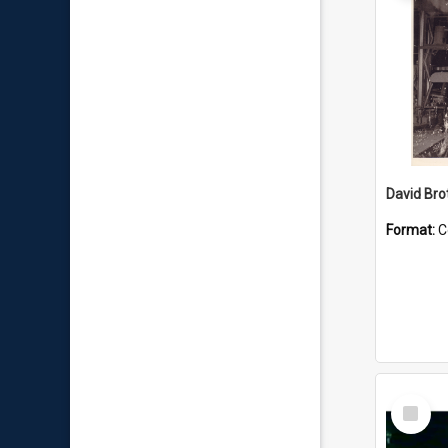
David Brot
Format:
C
Select
Item