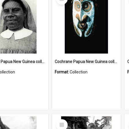
Item
Cochrane Papua New Guinea collection : Catholic Missions
Cochrane Papua New Guinea collection : Colour Slides
ollection
Format:
Collection
Select
Item