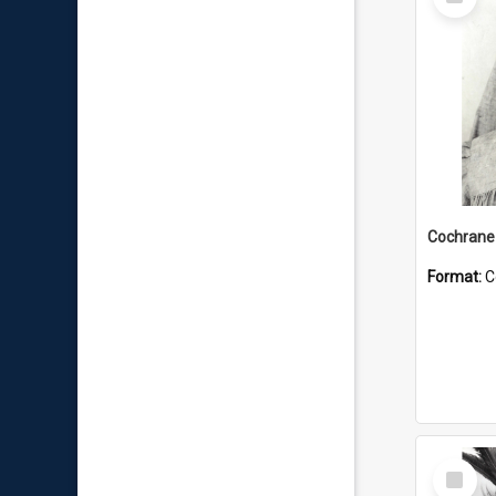
Item
Format:
C
Select
Item