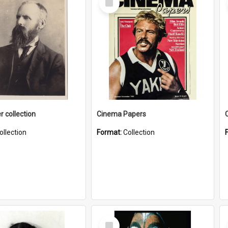
Item
r collection
Cinema Papers
ollection
Format:
Collection
Select