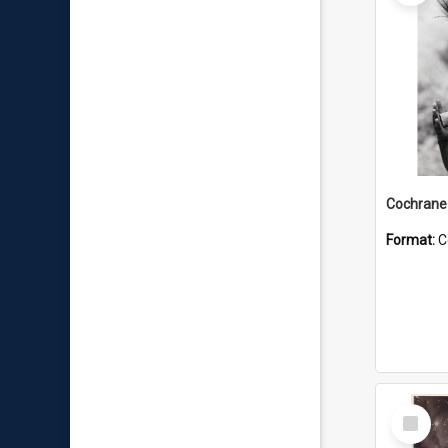
Format:
C
Select
Item