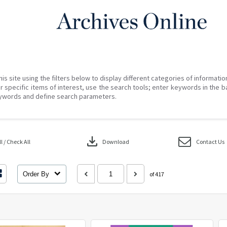
his site using the filters below to display different categories of informati
r specific items of interest, use the search tools; enter keywords in the b
ywords and define search parameters.
download
 / Check All
Download
Contact Us
Order By
of 417