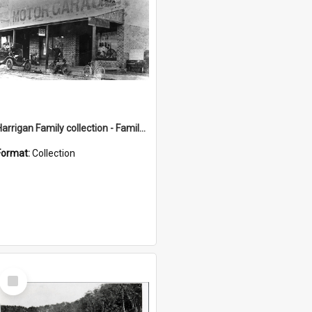
Harrigan Family collection - Family Photographs
Format:
Collection
Select
Item