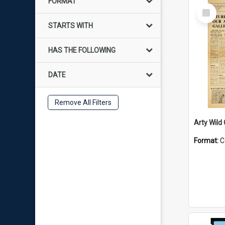
FORMAT
Select
Item
STARTS WITH
HAS THE FOLLOWING
DATE
Remove All Filters
Arty Wild
Format:
C