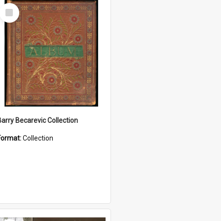
Select
Item
Barry Becarevic Collection
Format:
Collection