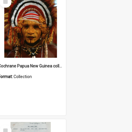
Item
Cochrane Papua New Guinea collection
Format:
Collection
Select