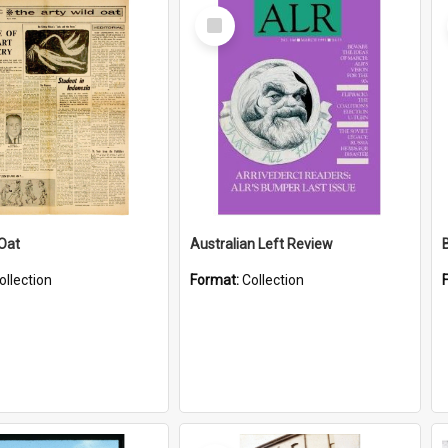
Select
Item
 Oat
Australian Left Review
ollection
Format:
Collection