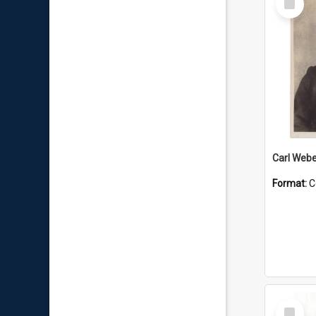
Item
Carl Webe
Format:
C
Select