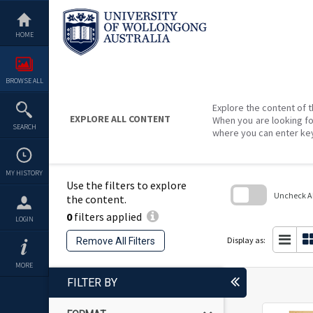
Skip
to
content
HOME
BROWSE ALL
Explore the content of t
EXPLORE ALL CONTENT
When you are looking fo
SEARCH
where you can enter ke
MY HISTORY
Use the filters to explore
Uncheck All
the content.
0
filters applied
Skip
LOGIN
to
search
Display as:
Remove All Filters
block
MORE
FILTER BY