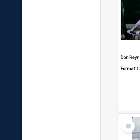
Don Reyno
Format:
C
Select
Item