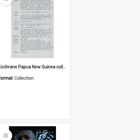
Item
Cochrane Papua New Guinea collection : Music Information Documents
Format:
Collection
Select
Item