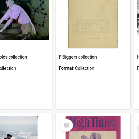
lds collection
F. Biggers collection
ollection
Format:
Collection
Select
Item