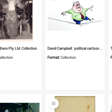
hers Pty. Ltd. Collection
David Campbell : political cartoon collection
ollection
Format:
Collection
Select
Item