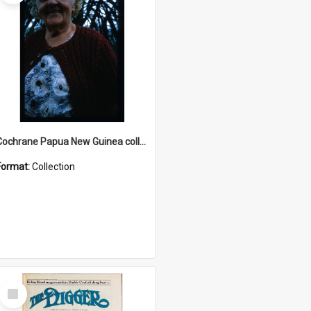
Cochrane Papua New Guinea collection : Radio Talks
Format:
Collection
Select
Item