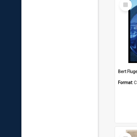
Select
Item
Bert Flug
Format:
C
Select