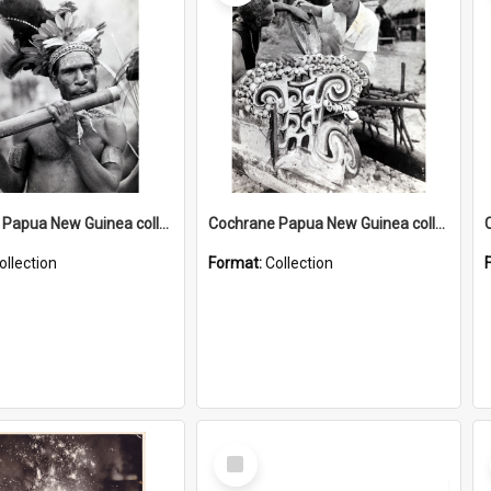
Cochrane Papua New Guinea collection : Music and Radio Broadcast Recordings
Cochrane Papua New Guinea collection : Photographic Prints
ollection
Format:
Collection
Select
Item