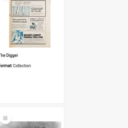
The Digger
Format:
Collection
Select
Item