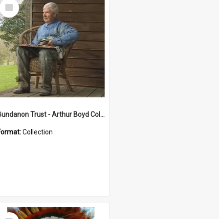
Select
Item
Bundanon Trust - Arthur Boyd Collection
Format:
Collection
Select