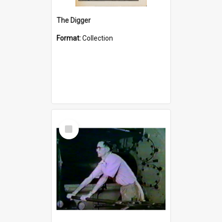
The Digger
Format:
Collection
Select
Item