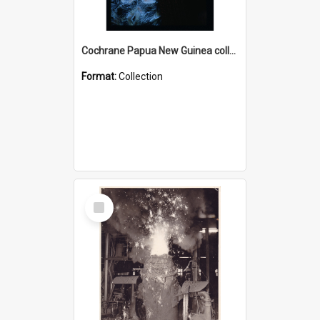
Cochrane Papua New Guinea collection : Radio Talks
Format:
Collection
Select
Item