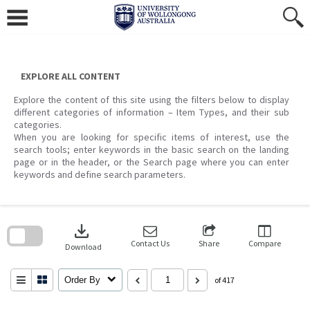
Skip
to
content
EXPLORE ALL CONTENT
Explore the content of this site using the filters below to display
different categories of information – Item Types, and their sub
categories.
When you are looking for specific items of interest, use the
search tools; enter keywords in the basic search on the landing
page or in the header, or the Search page where you can enter
keywords and define search parameters.
Skip
to
download
search
block
Contact Us
Share
Compare
Download
Order By
of 417