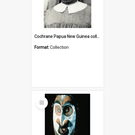
Cochrane Papua New Guinea collection : Catholic Missions
Format:
Collection
Select
Item