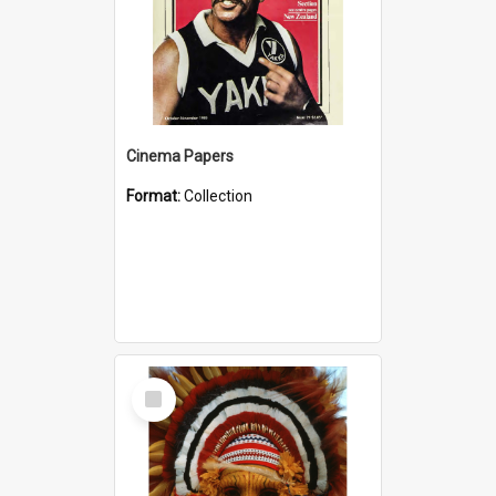
Cinema Papers
Format:
Collection
Select
Item