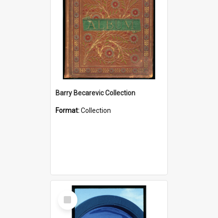
Barry Becarevic Collection
Format:
Collection
Select
Item