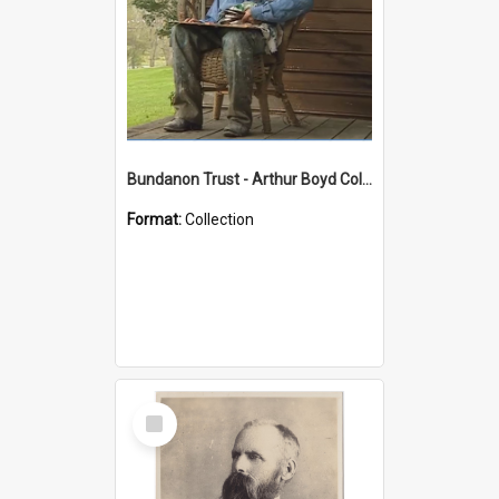
Bundanon Trust - Arthur Boyd Collection
Format:
Collection
Select
Item