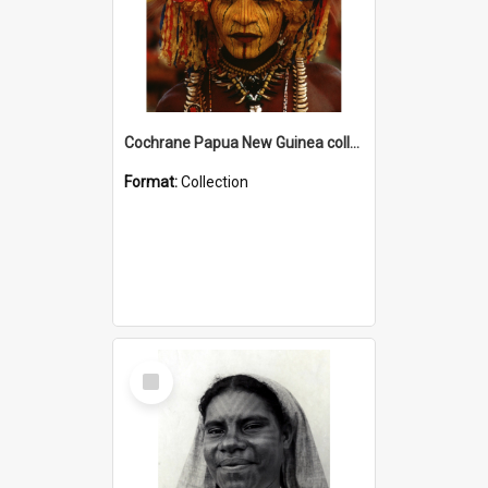
Cochrane Papua New Guinea collection
Format:
Collection
Select
Item