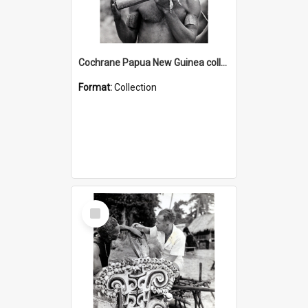
Cochrane Papua New Guinea collection : Music and Radio Broadcast Recordings
Format:
Collection
Select
Item