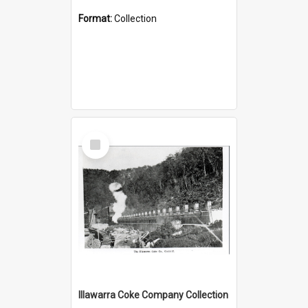
Format:
Collection
Select
Item
Illawarra Coke Company Collection