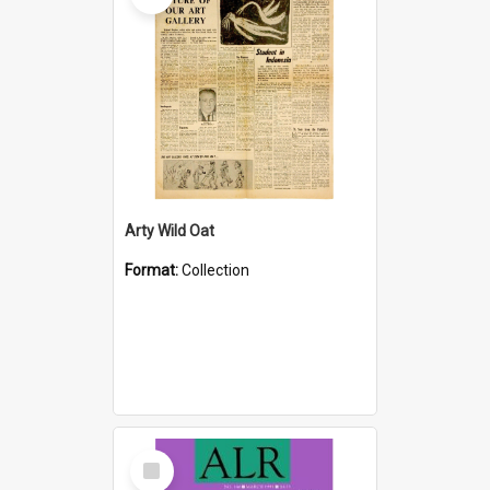
Arty Wild Oat
Format:
Collection
Select
Item