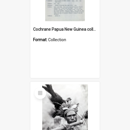
Cochrane Papua New Guinea collection : Music Information Documents
Format:
Collection
Select
Item