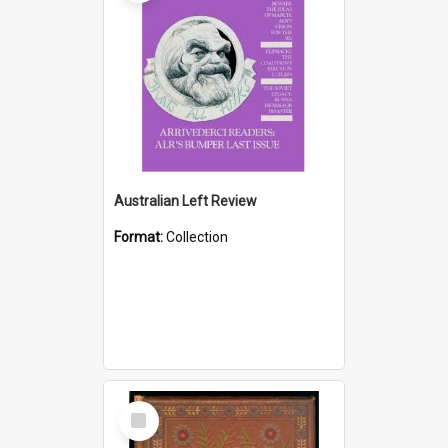
Australian Left Review
Format:
Collection
Select
Item