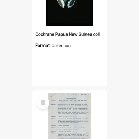
Cochrane Papua New Guinea collection : Colour Slides
Format:
Collection
Select
Item