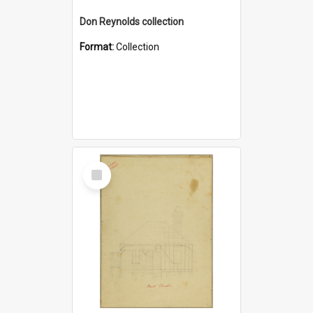
Don Reynolds collection
Format:
Collection
Select
Item