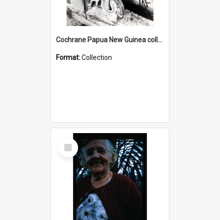
Cochrane Papua New Guinea collection : Photographic Prints
Format:
Collection
Select
Item