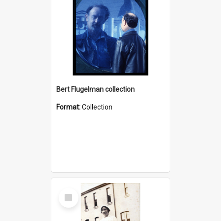
Bert Flugelman collection
Format:
Collection
Select
Item