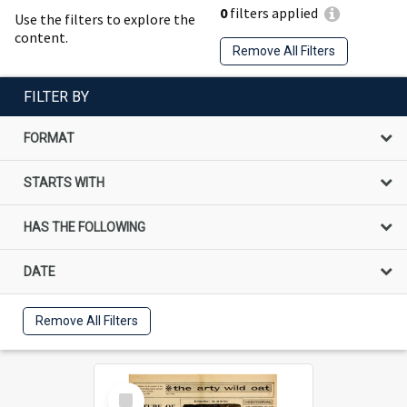
0
filters applied
Use the filters to explore the
content.
Remove All Filters
FILTER BY
FORMAT
STARTS WITH
HAS THE FOLLOWING
DATE
Remove All Filters
Select
Item