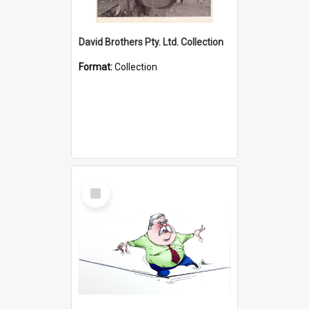
David Brothers Pty. Ltd. Collection
Format:
Collection
Select
Item