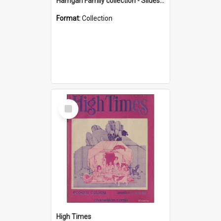
Harrigan Family collection - Slides - Mount Keira
Format:
Collection
Select
Item
High Times