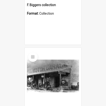
F. Biggers collection
Format:
Collection
Select
Item