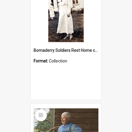
Bomaderry Soldiers Rest Home collection
Format:
Collection
Select
Item