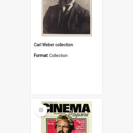
Carl Weber collection
Format:
Collection
Select
Item