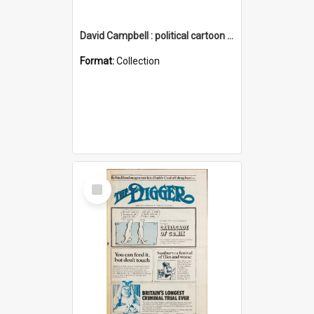
David Campbell : political cartoon collection
Format:
Collection
Select
Item