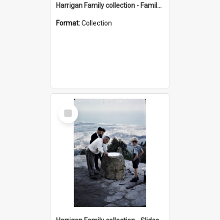
Harrigan Family collection - Family Photographs
Format:
Collection
Select
Item