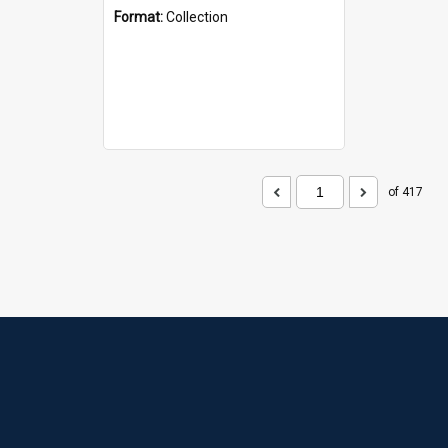
Format:
Collection
of 417