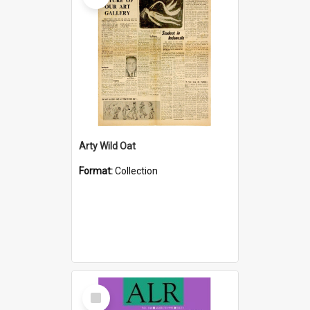
Arty Wild Oat
Format:
Collection
Select
Item