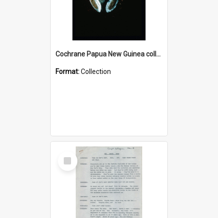
Cochrane Papua New Guinea collection : Colour Slides
Format:
Collection
Select
Item