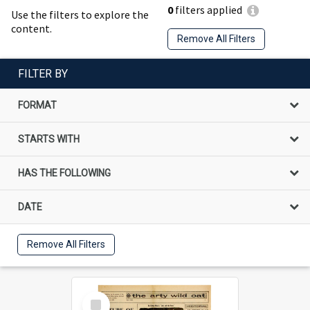
0
filters applied
Use the filters to explore the
content.
Remove All Filters
FILTER BY
FORMAT
STARTS WITH
HAS THE FOLLOWING
DATE
Remove All Filters
Select
Item