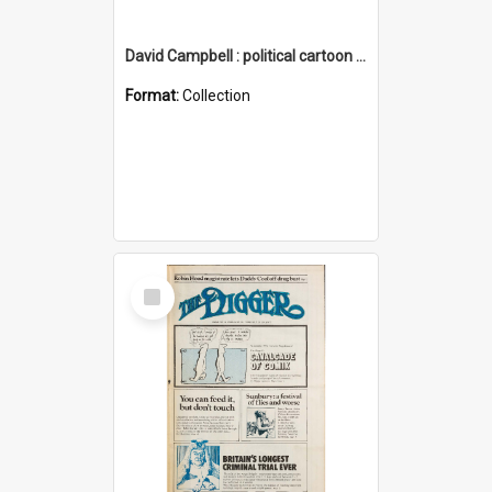
David Campbell : political cartoon collection
Format:
Collection
Select
Item