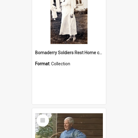
Bomaderry Soldiers Rest Home collection
Format:
Collection
Select
Item