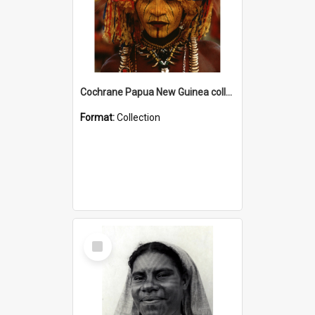
Cochrane Papua New Guinea collection
Format:
Collection
Select
Item