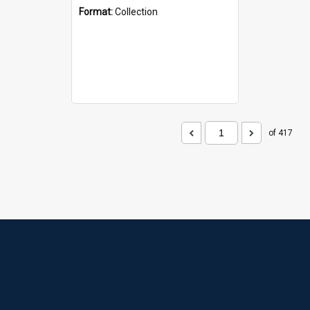
Format:
Collection
of 417