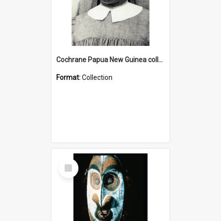
Cochrane Papua New Guinea collection : Catholic Missions
Format:
Collection
Select
Item