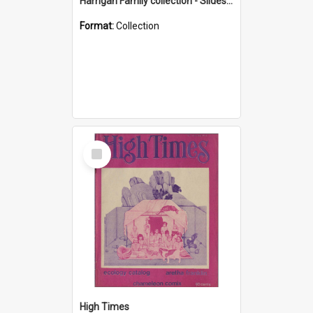
Harrigan Family collection - Slides - Mount Keira
Format:
Collection
Select
Item
High Times