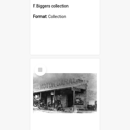
F. Biggers collection
Format:
Collection
Select
Item