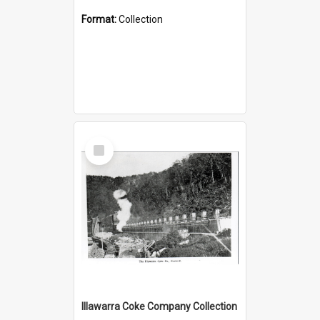
Format:
Collection
Select
Item
Illawarra Coke Company Collection