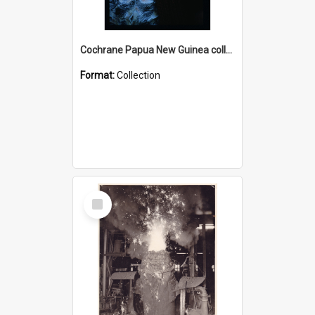
Cochrane Papua New Guinea collection : Radio Talks
Format:
Collection
Select
Item