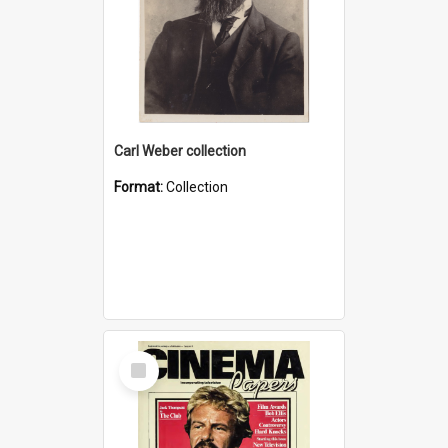
Carl Weber collection
Format:
Collection
Select
Item