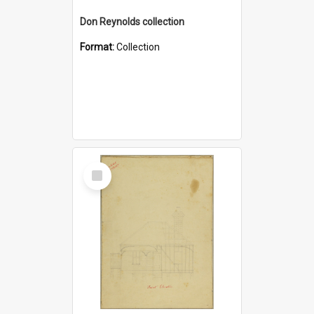
Don Reynolds collection
Format:
Collection
Select
Item