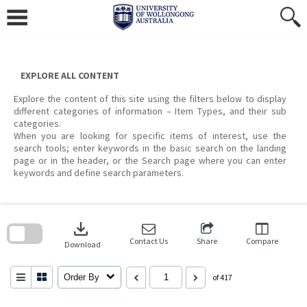
Skip
to
content
EXPLORE ALL CONTENT
Explore the content of this site using the filters below to display
different categories of information – Item Types, and their sub
categories.
When you are looking for specific items of interest, use the
search tools; enter keywords in the basic search on the landing
page or in the header, or the Search page where you can enter
keywords and define search parameters.
Skip
to
download
search
block
Contact Us
Share
Compare
Download
Order By
of 417