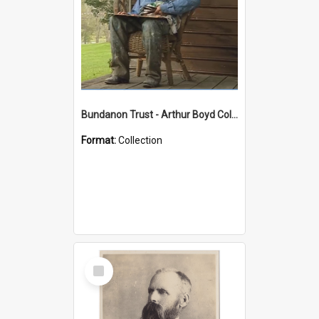
Bundanon Trust - Arthur Boyd Collection
Format:
Collection
Select
Item