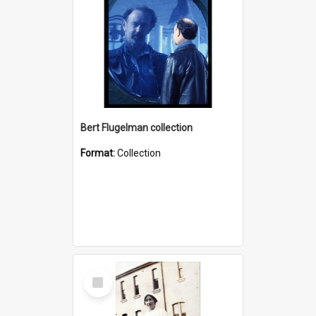
Bert Flugelman collection
Format:
Collection
Select
Item