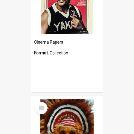
Cinema Papers
Format:
Collection
Select
Item