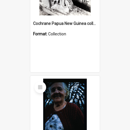
Cochrane Papua New Guinea collection : Photographic Prints
Format:
Collection
Select
Item