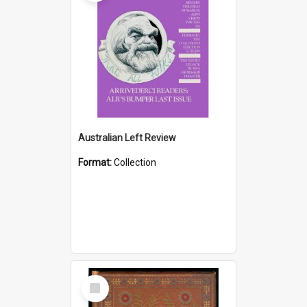
Australian Left Review
Format:
Collection
Select
Item