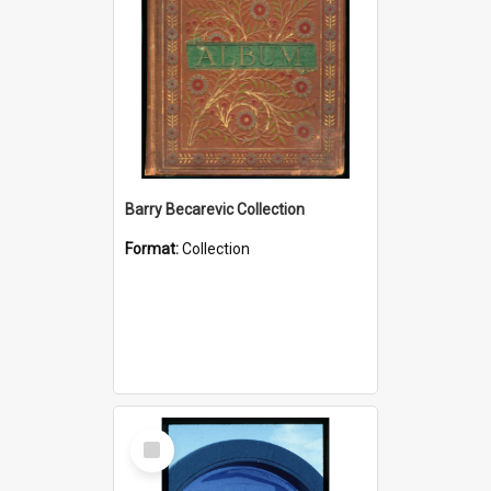
Barry Becarevic Collection
Format:
Collection
Select
Item