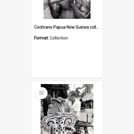
Cochrane Papua New Guinea collection : Music and Radio Broadcast Recordings
Format:
Collection
Select
Item