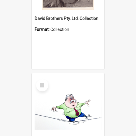
David Brothers Pty. Ltd. Collection
Format:
Collection
Select
Item