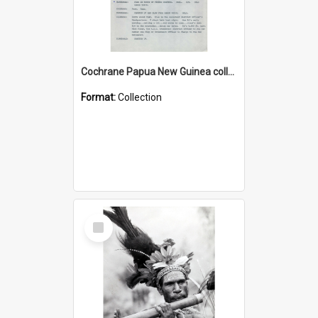
Cochrane Papua New Guinea collection : Music Information Documents
Format:
Collection
Select
Item