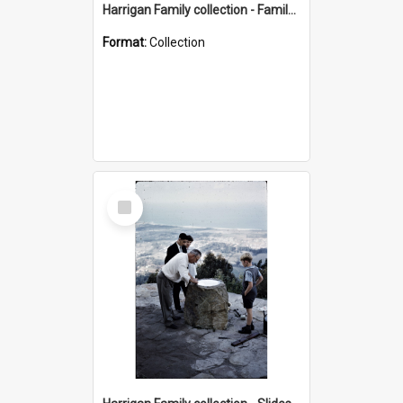
Harrigan Family collection - Family Photographs
Format:
Collection
Select
Item