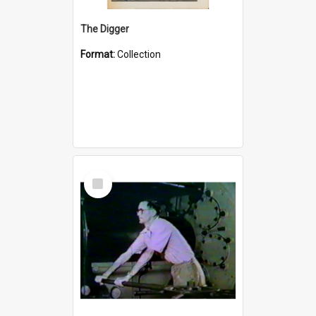
The Digger
Format:
Collection
Select
Item