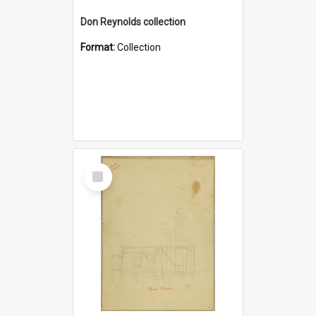
Don Reynolds collection
Format:
Collection
Select
Item