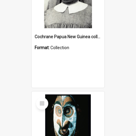
Cochrane Papua New Guinea collection : Catholic Missions
Format:
Collection
Select
Item