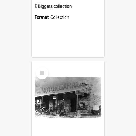
F. Biggers collection
Format:
Collection
Select
Item