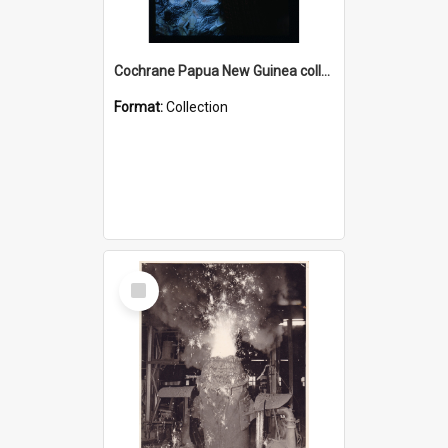
Cochrane Papua New Guinea collection : Radio Talks
Format:
Collection
Select
Item