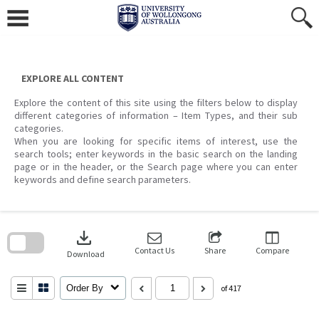
Skip
to
content
EXPLORE ALL CONTENT
Explore the content of this site using the filters below to display
different categories of information – Item Types, and their sub
categories.
When you are looking for specific items of interest, use the
search tools; enter keywords in the basic search on the landing
page or in the header, or the Search page where you can enter
keywords and define search parameters.
Skip
to
download
search
block
Contact Us
Share
Compare
Download
Order By
of 417