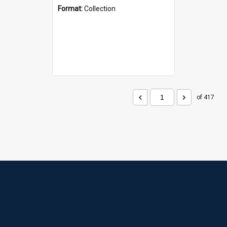
Format:
Collection
of 417