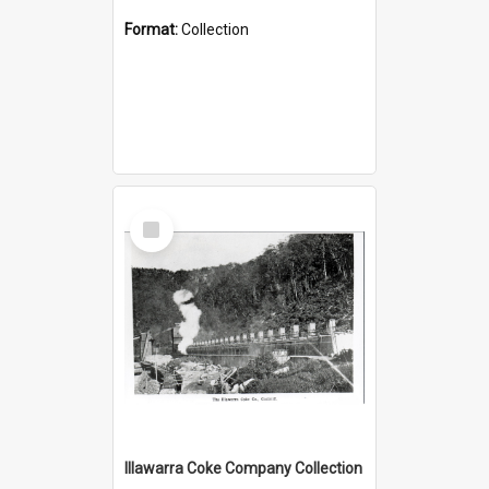
Format:
Collection
Select
Item
Illawarra Coke Company Collection