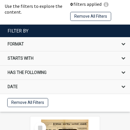
0
filters applied
Use the filters to explore the
content.
Remove All Filters
FILTER BY
FORMAT
STARTS WITH
HAS THE FOLLOWING
DATE
Remove All Filters
Select
Item