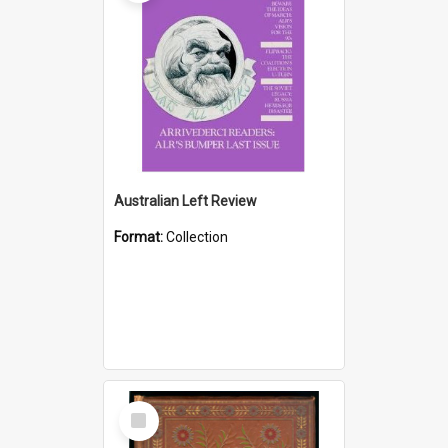
Australian Left Review
Format:
Collection
Select
Item