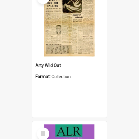
Arty Wild Oat
Format:
Collection
Select
Item