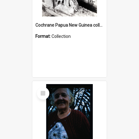
Cochrane Papua New Guinea collection : Photographic Prints
Format:
Collection
Select
Item