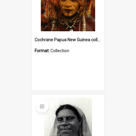
Cochrane Papua New Guinea collection
Format:
Collection
Select
Item