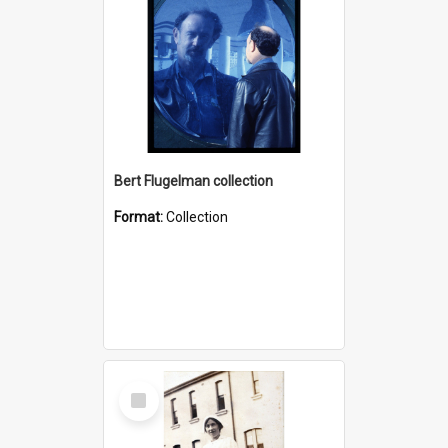
Bert Flugelman collection
Format:
Collection
Select
Item