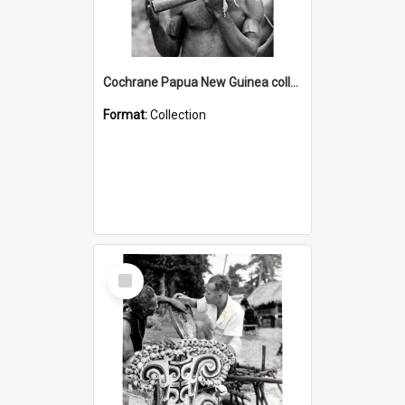
Cochrane Papua New Guinea collection : Music and Radio Broadcast Recordings
Format:
Collection
Select
Item