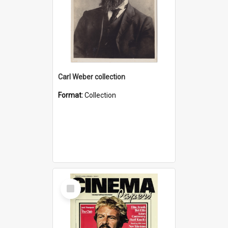
Carl Weber collection
Format:
Collection
Select
Item