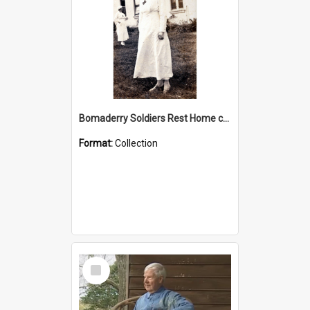
Bomaderry Soldiers Rest Home collection
Format:
Collection
Select
Item