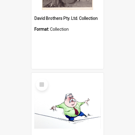
David Brothers Pty. Ltd. Collection
Format:
Collection
Select
Item