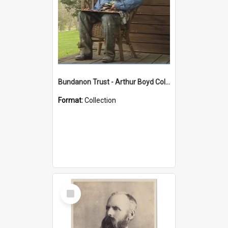
Bundanon Trust - Arthur Boyd Collection
Format:
Collection
Select
Item