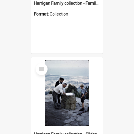
Harrigan Family collection - Family Photographs
Format:
Collection
Select
Item