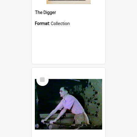
The Digger
Format:
Collection
Select
Item