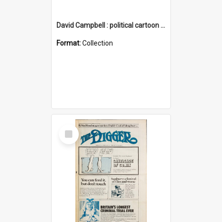
David Campbell : political cartoon collection
Format:
Collection
Select
Item