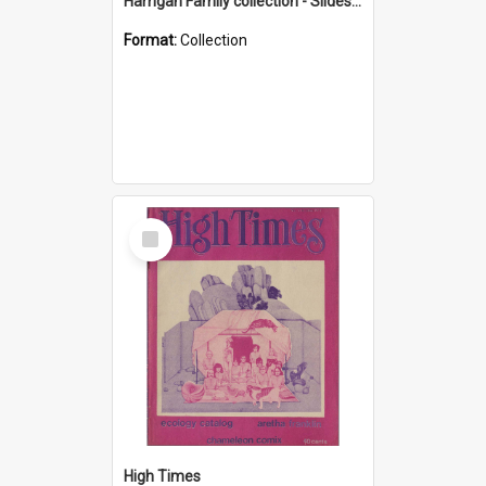
Harrigan Family collection - Slides - Mount Keira
Format:
Collection
Select
Item
High Times