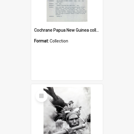
Cochrane Papua New Guinea collection : Music Information Documents
Format:
Collection
Select
Item