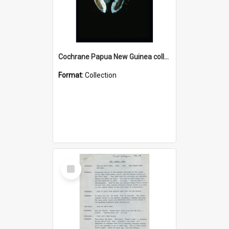
Cochrane Papua New Guinea collection : Colour Slides
Format:
Collection
Select
Item