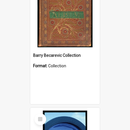
Barry Becarevic Collection
Format:
Collection
Select
Item