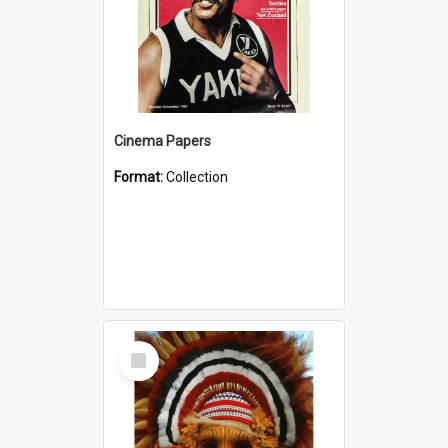
Cinema Papers
Format:
Collection
Select
Item