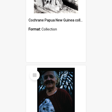
Cochrane Papua New Guinea collection : Photographic Prints
Format:
Collection
Select
Item