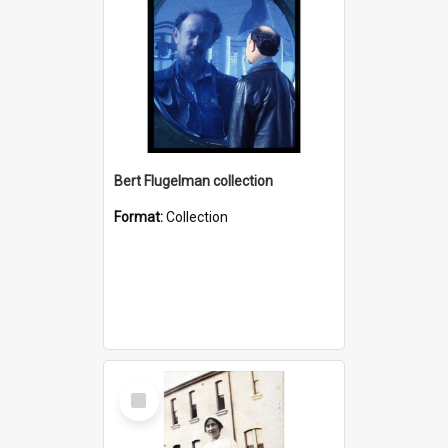
Bert Flugelman collection
Format:
Collection
Select
Item