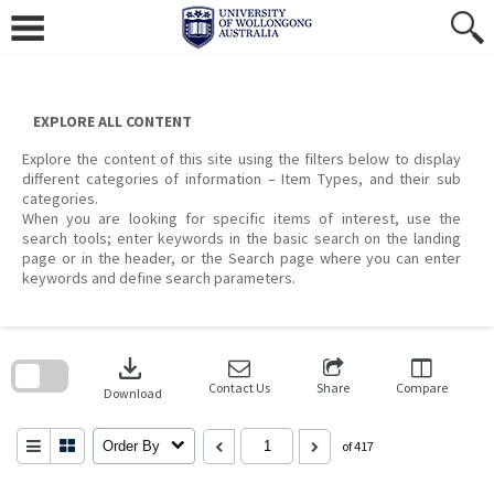
Skip
to
content
EXPLORE ALL CONTENT
Explore the content of this site using the filters below to display
different categories of information – Item Types, and their sub
categories.
When you are looking for specific items of interest, use the
search tools; enter keywords in the basic search on the landing
page or in the header, or the Search page where you can enter
keywords and define search parameters.
Skip
to
download
search
block
Contact Us
Share
Compare
Download
Order By
of 417