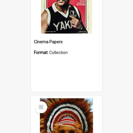
Cinema Papers
Format:
Collection
Select
Item