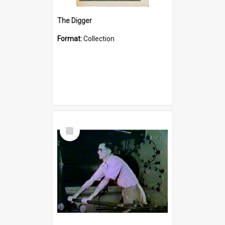
The Digger
Format:
Collection
Select
Item