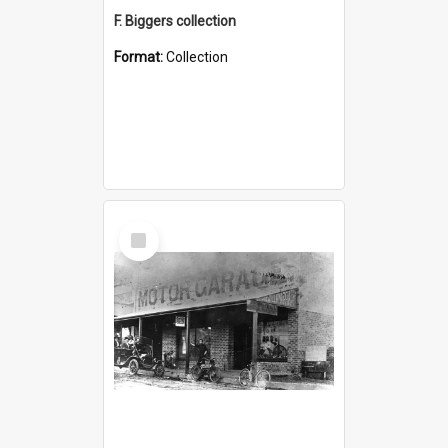
F. Biggers collection
Format:
Collection
Select
Item