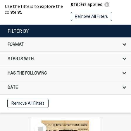
0
filters applied
Use the filters to explore the
content.
Remove All Filters
FILTER BY
FORMAT
STARTS WITH
HAS THE FOLLOWING
DATE
Remove All Filters
Select
Item