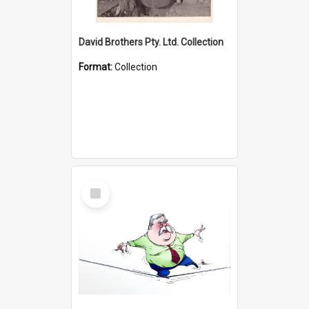
David Brothers Pty. Ltd. Collection
Format:
Collection
Select
Item