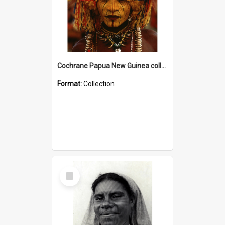
Cochrane Papua New Guinea collection
Format:
Collection
Select
Item