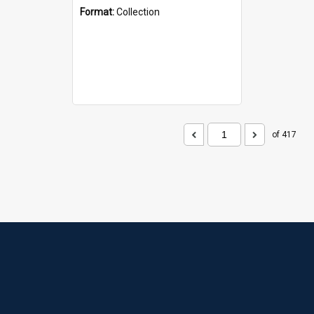
Format:
Collection
of 417