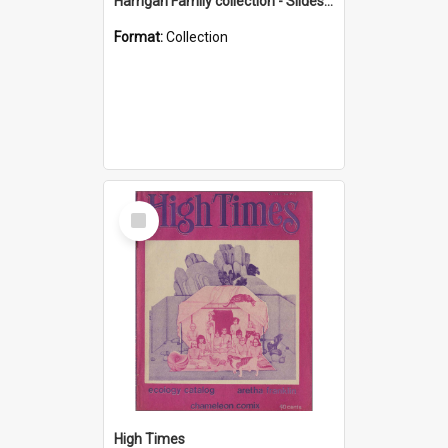
Harrigan Family collection - Slides - Mount Keira
Format:
Collection
Select
Item
High Times