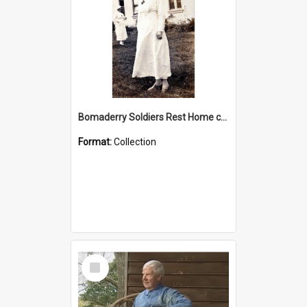
Bomaderry Soldiers Rest Home collection
Format:
Collection
Select
Item