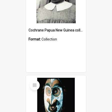
Cochrane Papua New Guinea collection : Catholic Missions
Format:
Collection
Select
Item