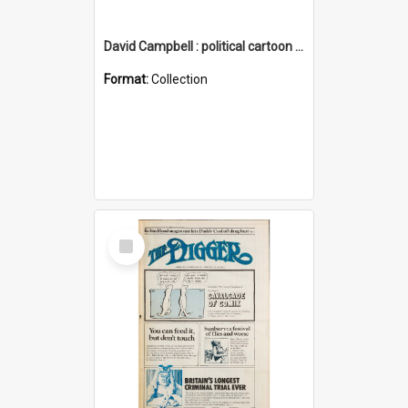
David Campbell : political cartoon collection
Format:
Collection
Select
Item