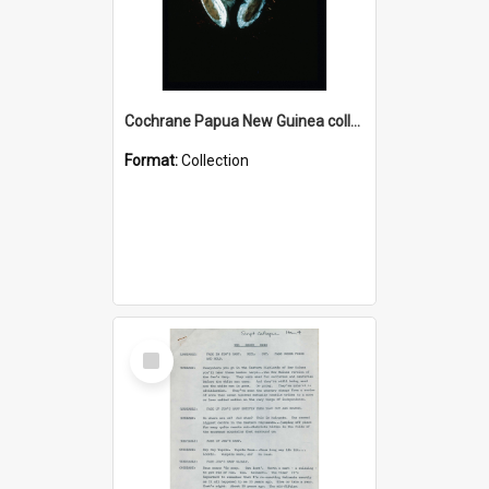
Cochrane Papua New Guinea collection : Colour Slides
Format:
Collection
Select
Item