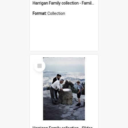
Harrigan Family collection - Family Photographs
Format:
Collection
Select
Item