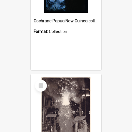
Cochrane Papua New Guinea collection : Radio Talks
Format:
Collection
Select
Item