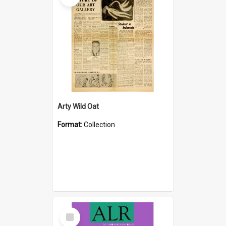
Arty Wild Oat
Format:
Collection
Select
Item