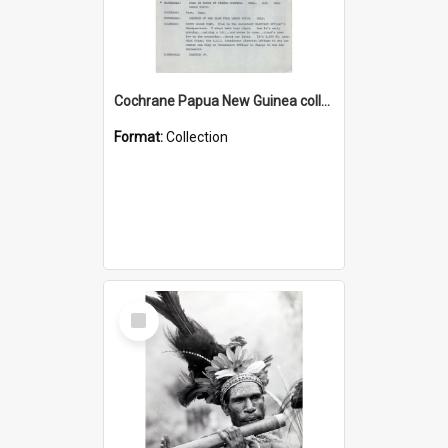
Cochrane Papua New Guinea collection : Music Information Documents
Format:
Collection
Select
Item