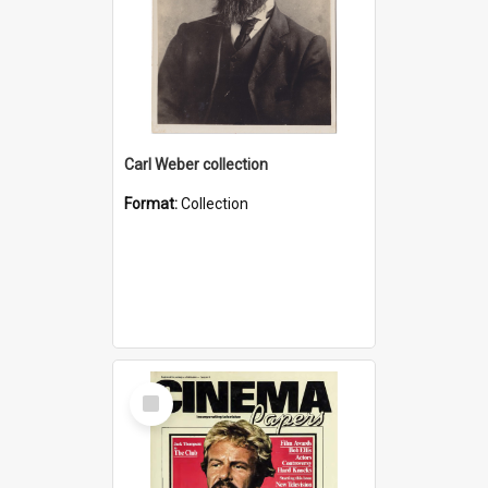
Carl Weber collection
Format:
Collection
Select
Item