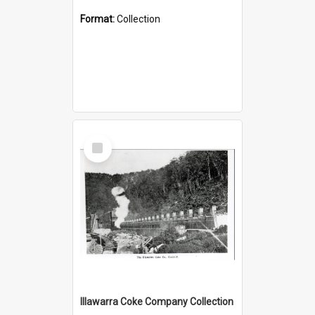
Format:
Collection
Select
Item
Illawarra Coke Company Collection