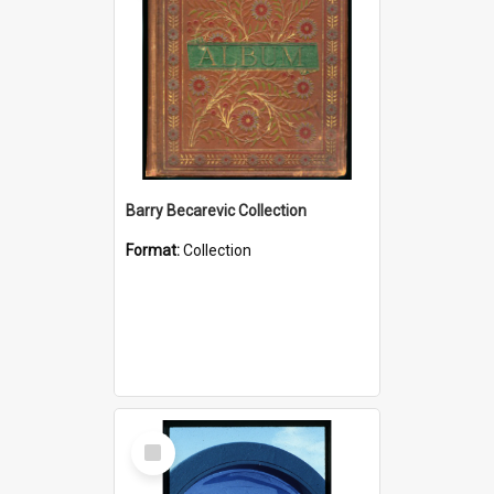
Barry Becarevic Collection
Format:
Collection
Select
Item