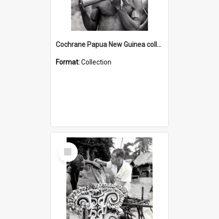
Cochrane Papua New Guinea collection : Music and Radio Broadcast Recordings
Format:
Collection
Select
Item