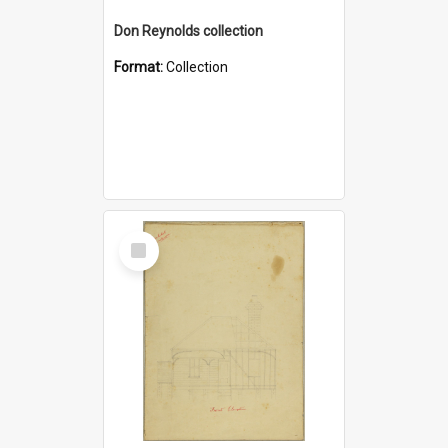
Don Reynolds collection
Format:
Collection
Select
Item