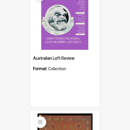
Australian Left Review
Format:
Collection
Select
Item