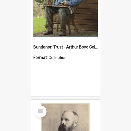
Bundanon Trust - Arthur Boyd Collection
Format:
Collection
Select
Item