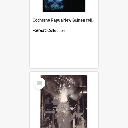
Cochrane Papua New Guinea collection : Radio Talks
Format:
Collection
Select
Item