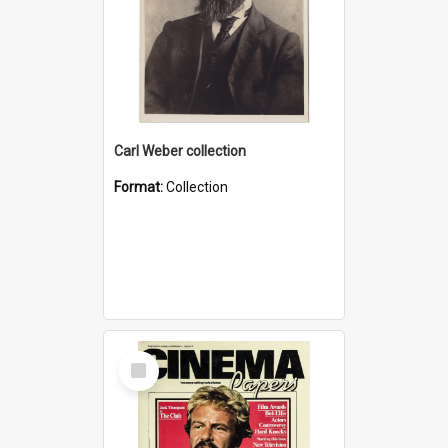
Carl Weber collection
Format:
Collection
Select
Item