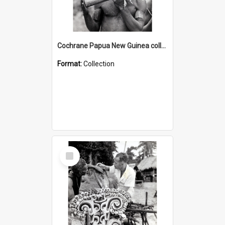
Cochrane Papua New Guinea collection : Music and Radio Broadcast Recordings
Format:
Collection
Select
Item