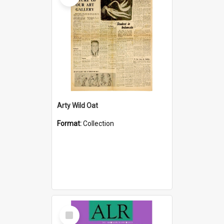
Arty Wild Oat
Format:
Collection
Select
Item