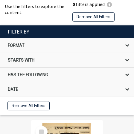
0
filters applied
Use the filters to explore the
content.
Remove All Filters
FILTER BY
FORMAT
STARTS WITH
HAS THE FOLLOWING
DATE
Remove All Filters
Select
Item