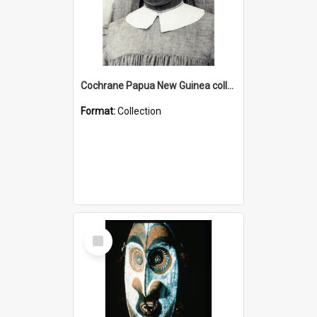
Cochrane Papua New Guinea collection : Catholic Missions
Format:
Collection
Select
Item