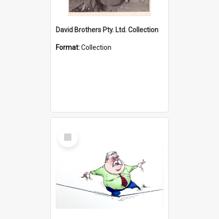
David Brothers Pty. Ltd. Collection
Format:
Collection
Select
Item