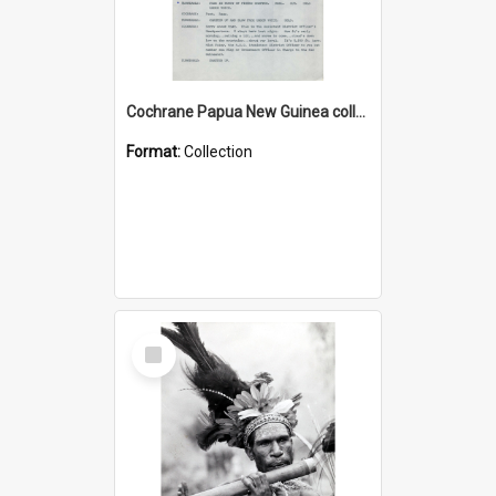
Cochrane Papua New Guinea collection : Music Information Documents
Format:
Collection
Select
Item