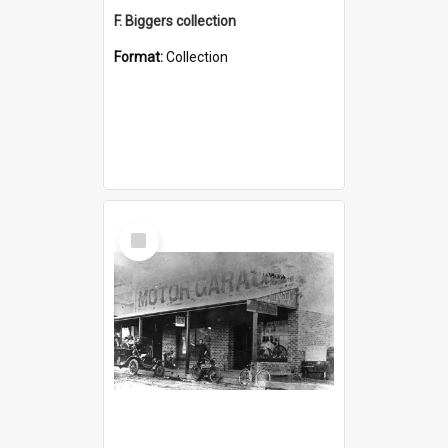
F. Biggers collection
Format:
Collection
Select
Item