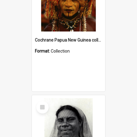
Cochrane Papua New Guinea collection
Format:
Collection
Select
Item