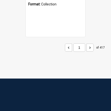
Format:
Collection
of 417