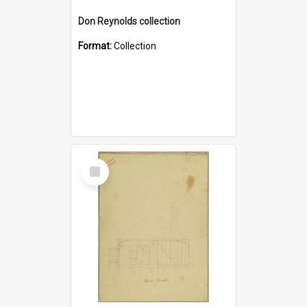
Don Reynolds collection
Format:
Collection
Select
Item