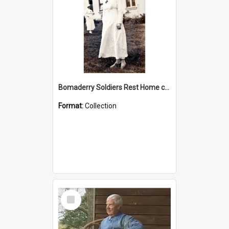
Bomaderry Soldiers Rest Home collection
Format:
Collection
Select
Item