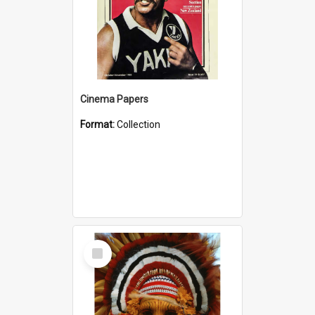
Cinema Papers
Format:
Collection
Select
Item