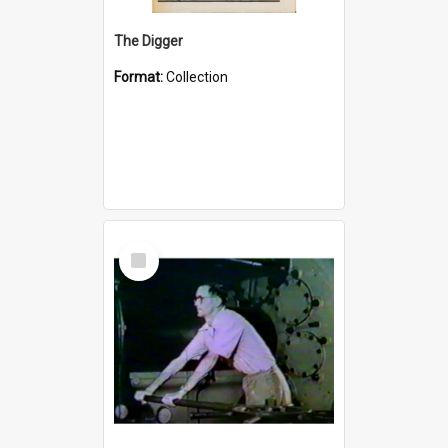
The Digger
Format:
Collection
Select
Item