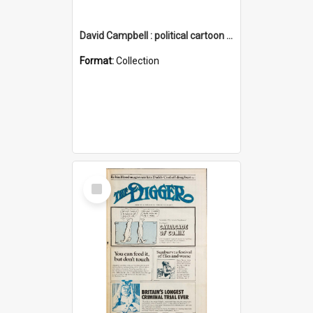
David Campbell : political cartoon collection
Format:
Collection
Select
Item