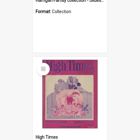
Harrigan Family collection - Slides - Mount Keira
Format:
Collection
Select
Item
High Times