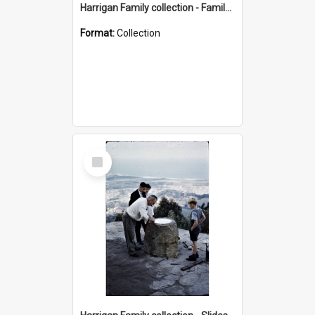
Harrigan Family collection - Family Photographs
Format:
Collection
Select
Item