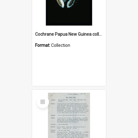
Cochrane Papua New Guinea collection : Colour Slides
Format:
Collection
Select
Item