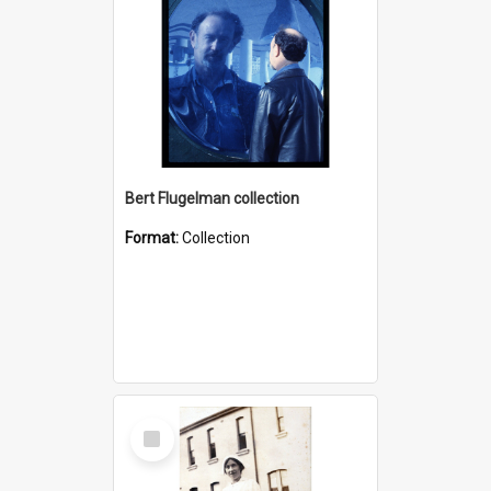
Bert Flugelman collection
Format:
Collection
Select
Item