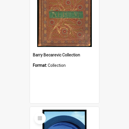
Barry Becarevic Collection
Format:
Collection
Select
Item