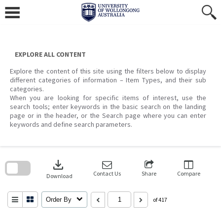
Skip
to
content
EXPLORE ALL CONTENT
Explore the content of this site using the filters below to display
different categories of information – Item Types, and their sub
categories.
When you are looking for specific items of interest, use the
search tools; enter keywords in the basic search on the landing
page or in the header, or the Search page where you can enter
keywords and define search parameters.
Skip
to
download
search
block
Contact Us
Share
Compare
Download
Order By
of 417