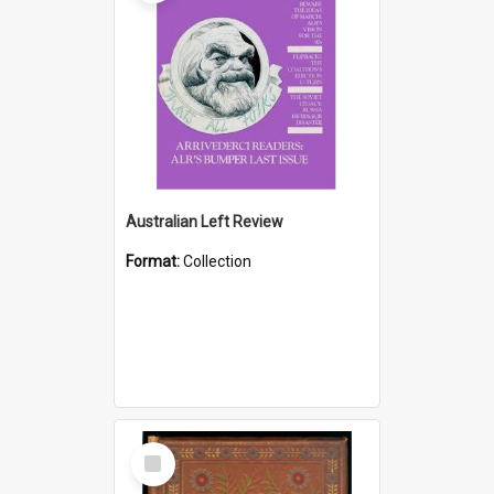
Australian Left Review
Format:
Collection
Select
Item