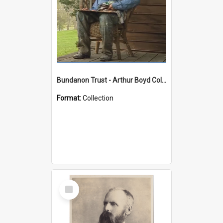
Bundanon Trust - Arthur Boyd Collection
Format:
Collection
Select
Item