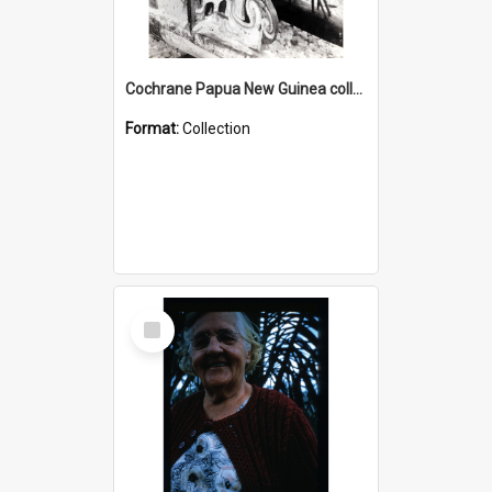
Cochrane Papua New Guinea collection : Photographic Prints
Format:
Collection
Select
Item