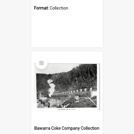
Format:
Collection
Select
Item
Illawarra Coke Company Collection