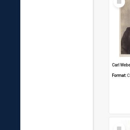
Item
Carl Webe
Format:
C
Select