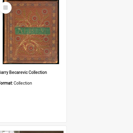
Select
Item
Barry Becarevic Collection
Format:
Collection