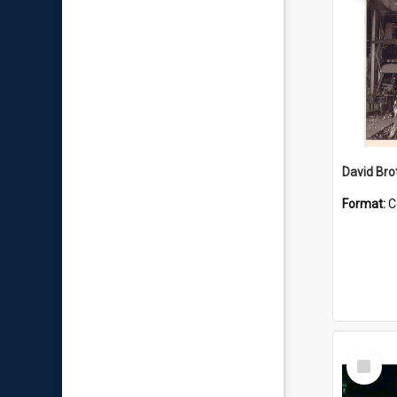
David Brot
Format:
C
Select
Item