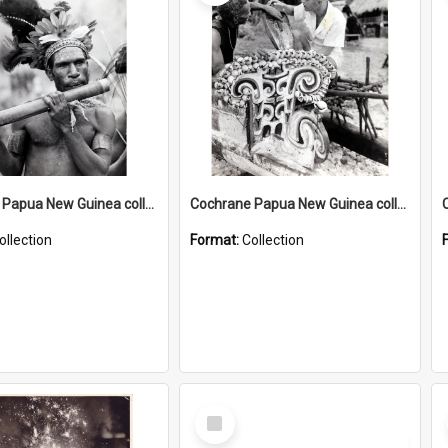
Cochrane Papua New Guinea collection : Music and Radio Broadcast Recordings
Cochrane Papua New Guinea collection : Photographic Prints
ollection
Format:
Collection
Select
Item