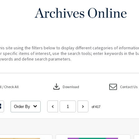
his site using the filters below to display different categories of informati
r specific items of interest, use the search tools; enter keywords in the b
ywords and define search parameters.
download
 / Check All
Download
Contact Us
Order By
of 417