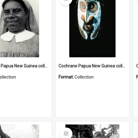
Item
Cochrane Papua New Guinea collection : Catholic Missions
Cochrane Papua New Guinea collection : Colour Slides
ollection
Format:
Collection
Select
Item