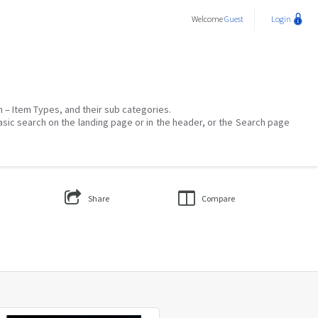
Welcome
Guest
Login
on – Item Types, and their sub categories.
asic search on the landing page or in the header, or the Search page
Share
Compare