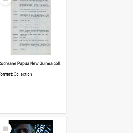
Item
Cochrane Papua New Guinea collection : Music Information Documents
Format:
Collection
Select
Item