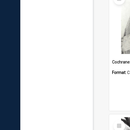
Item
Format:
C
Select
Item