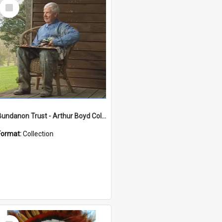
Select
Item
Bundanon Trust - Arthur Boyd Collection
Format:
Collection
Select