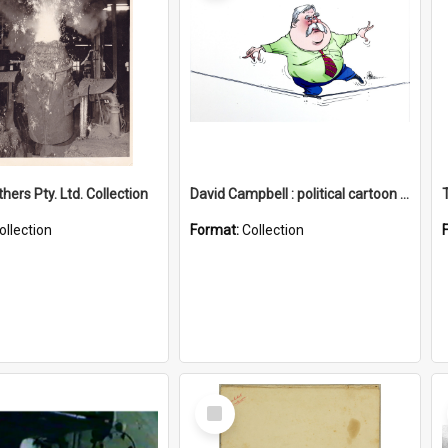
hers Pty. Ltd. Collection
David Campbell : political cartoon collection
ollection
Format:
Collection
Select
Item