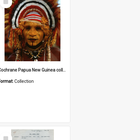
Item
Cochrane Papua New Guinea collection
Format:
Collection
Select