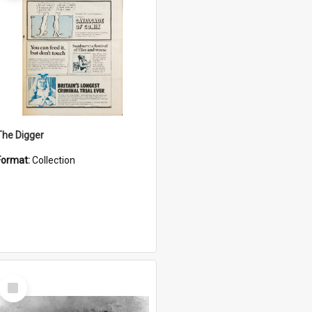
The Digger
Format:
Collection
Select
Item