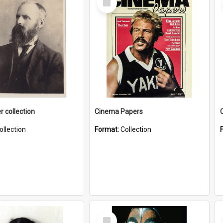
Item
r collection
Cinema Papers
ollection
Format:
Collection
Select