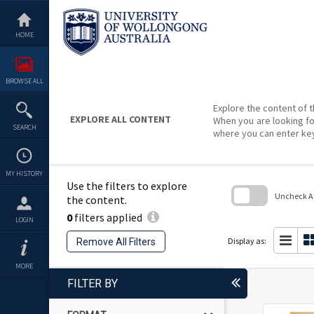
Skip
to
content
HOME
BROWSE ALL
Explore the content of t
EXPLORE ALL CONTENT
When you are looking fo
SEARCH
where you can enter ke
MY HISTORY
Use the filters to explore
Uncheck All
the content.
0
filters applied
Skip
LOGIN
to
search
Display as:
Remove All Filters
block
MORE
FILTER BY