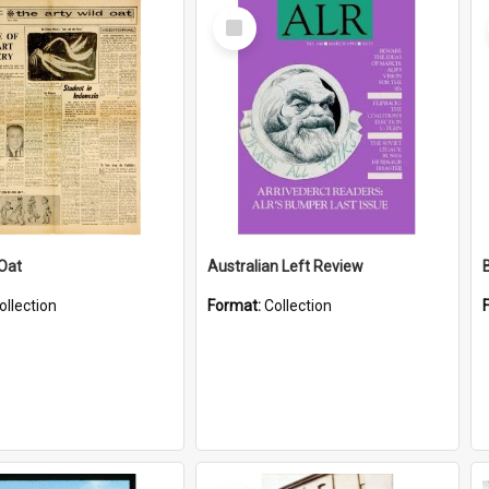
Select
Item
 Oat
Australian Left Review
ollection
Format:
Collection