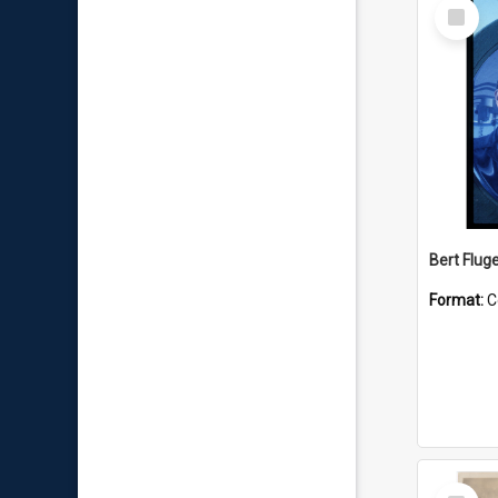
Select
Item
Bert Flug
Format:
C
Select