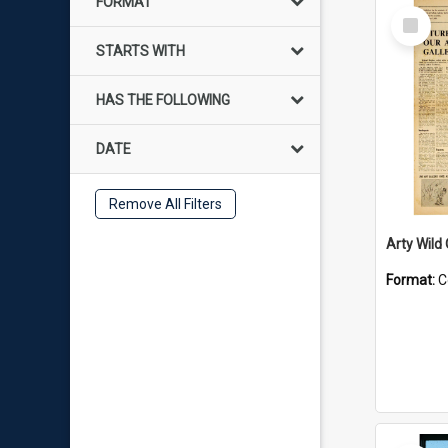
FORMAT
Select
Item
STARTS WITH
HAS THE FOLLOWING
DATE
Remove All Filters
Arty Wild
Format:
C