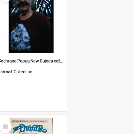
Cochrane Papua New Guinea collection : Radio Talks
Format:
Collection
Select
Item