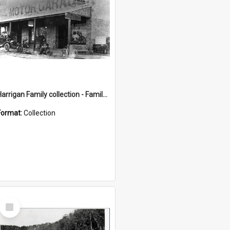
Harrigan Family collection - Family Photographs
Format:
Collection
Select
Item