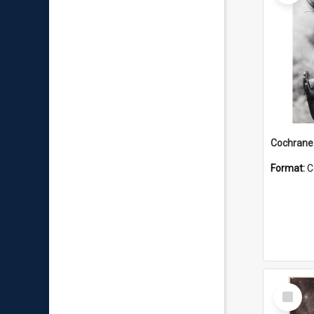
Format:
C
Select
Item