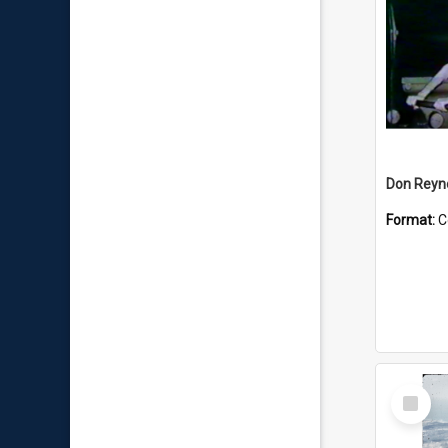
Don Reyno
Format:
C
Select
Item