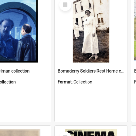
Select
Item
elman collection
Bomaderry Soldiers Rest Home collection
ollection
Format:
Collection
Select