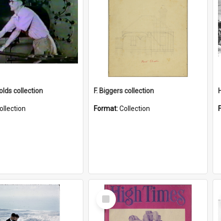
lds collection
F. Biggers collection
ollection
Format:
Collection
Select
Item