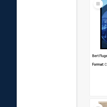
Select
Item
Bert Flug
Format:
C
Select