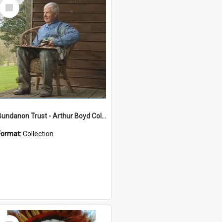
Select
Item
Bundanon Trust - Arthur Boyd Collection
Format:
Collection
Select