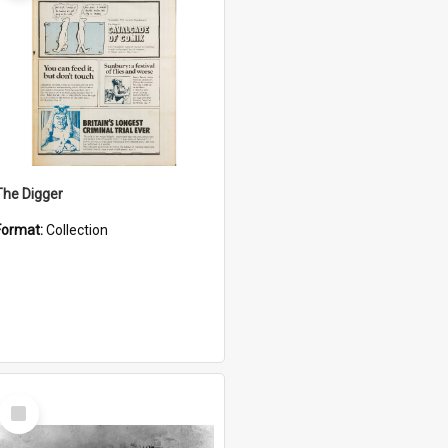
The Digger
Format:
Collection
Select
Item