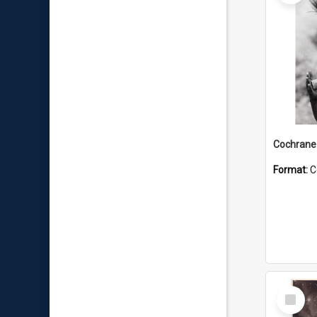
Format:
C
Select
Item