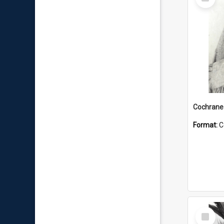
Item
Format:
C
Select
Item