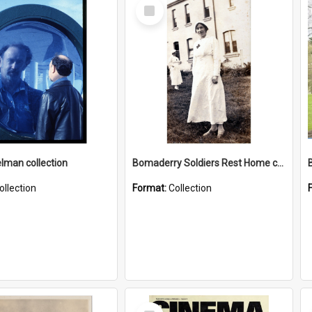
Select
Item
elman collection
Bomaderry Soldiers Rest Home collection
ollection
Format:
Collection
Select