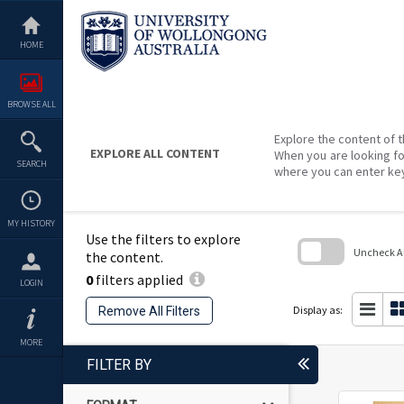
Skip
to
content
HOME
BROWSE ALL
Explore the content of t
EXPLORE ALL CONTENT
When you are looking fo
SEARCH
where you can enter ke
MY HISTORY
Use the filters to explore
Uncheck All
the content.
0
filters applied
Skip
LOGIN
to
search
Display as:
Remove All Filters
block
MORE
FILTER BY