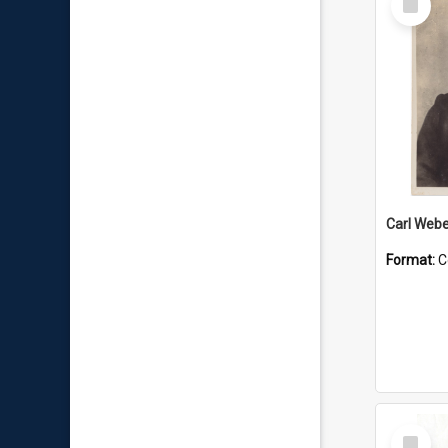
Item
Carl Webe
Format:
C
Select