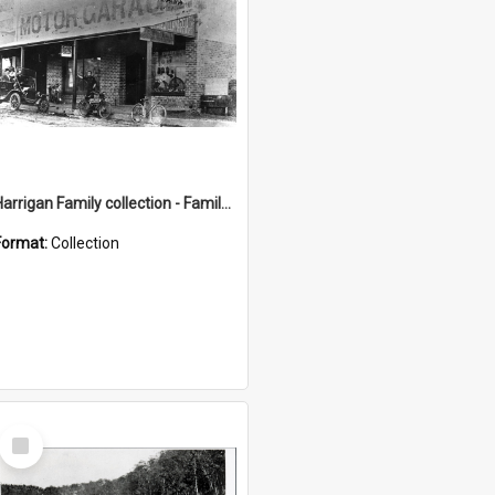
Harrigan Family collection - Family Photographs
Format:
Collection
Select
Item