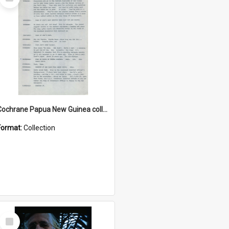
Item
Cochrane Papua New Guinea collection : Music Information Documents
Format:
Collection
Select
Item