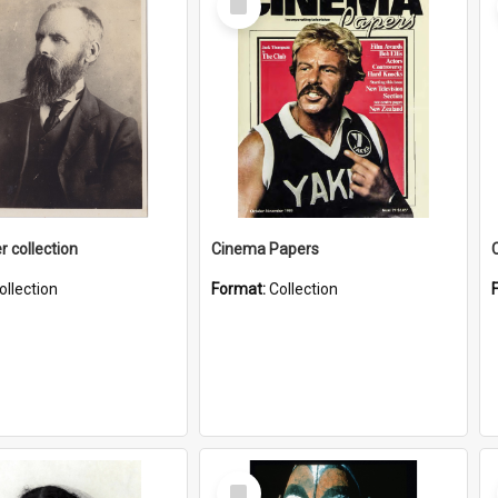
Item
r collection
Cinema Papers
ollection
Format:
Collection
Select