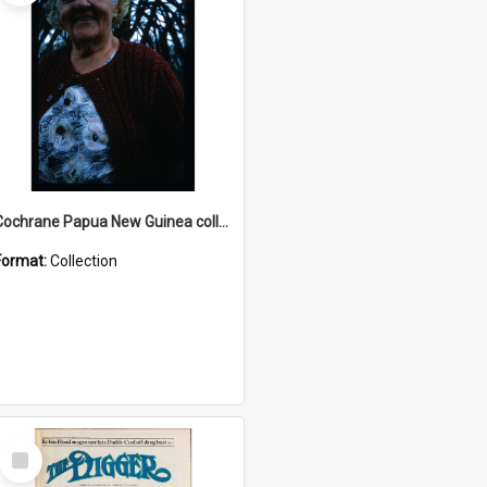
Cochrane Papua New Guinea collection : Radio Talks
Format:
Collection
Select
Item