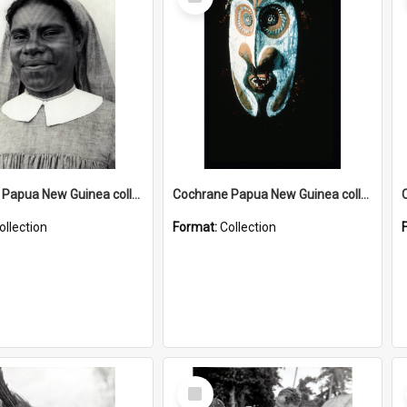
Item
Cochrane Papua New Guinea collection : Catholic Missions
Cochrane Papua New Guinea collection : Colour Slides
ollection
Format:
Collection
Select
Item