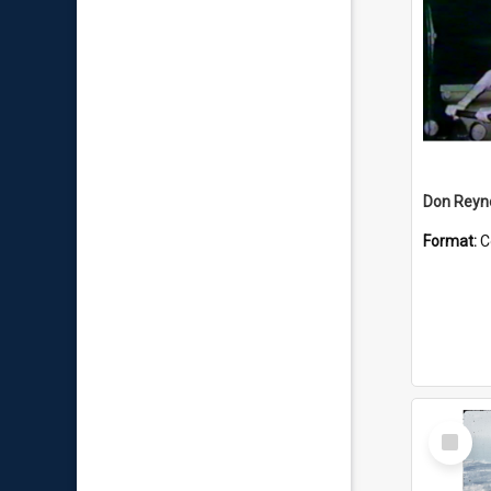
Don Reyno
Format:
C
Select
Item