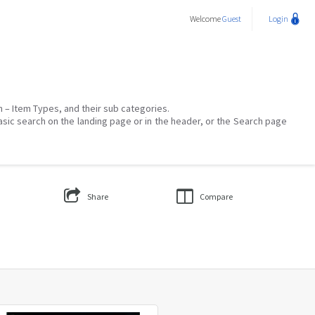
Welcome
Guest
Login
on – Item Types, and their sub categories.
asic search on the landing page or in the header, or the Search page
Share
Compare