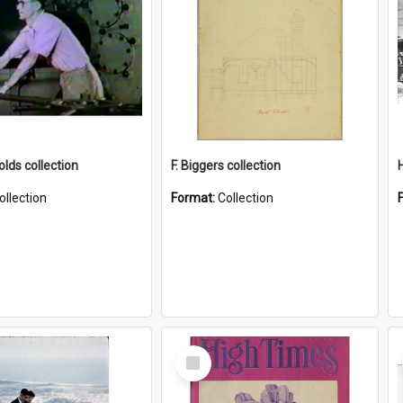
lds collection
F. Biggers collection
ollection
Format:
Collection
Select
Item