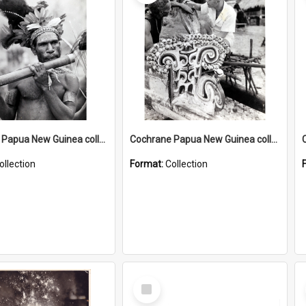
Cochrane Papua New Guinea collection : Music and Radio Broadcast Recordings
Cochrane Papua New Guinea collection : Photographic Prints
ollection
Format:
Collection
Select
Item