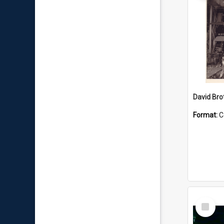
David Brot
Format:
C
Select
Item