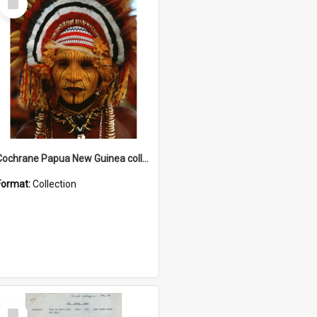
Item
Cochrane Papua New Guinea collection
Format:
Collection
Select