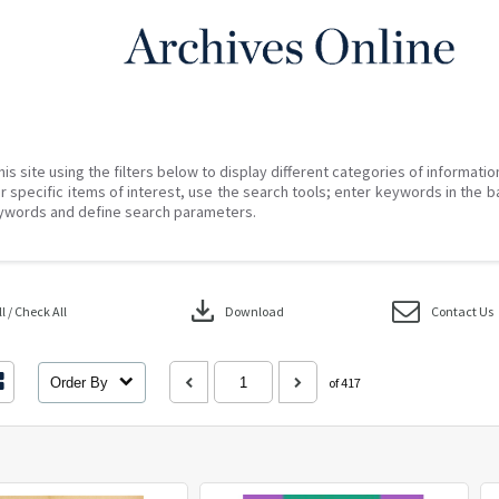
his site using the filters below to display different categories of informati
r specific items of interest, use the search tools; enter keywords in the b
ywords and define search parameters.
download
 / Check All
Download
Contact Us
Order By
of 417