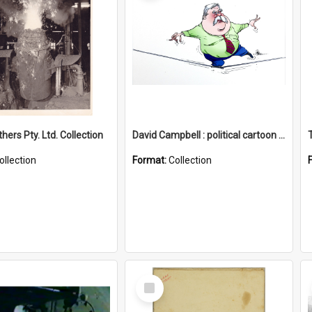
hers Pty. Ltd. Collection
David Campbell : political cartoon collection
ollection
Format:
Collection
Select
Item