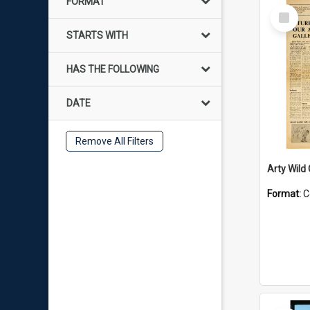
FORMAT
Select
Item
STARTS WITH
HAS THE FOLLOWING
DATE
Remove All Filters
Arty Wild
Format:
C