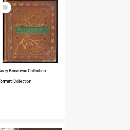
Select
Item
Barry Becarevic Collection
Format:
Collection