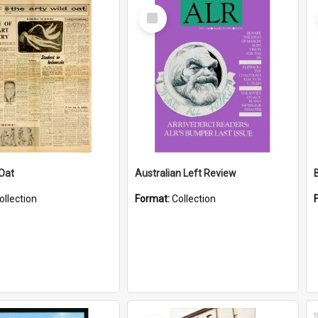
Select
Item
 Oat
Australian Left Review
ollection
Format:
Collection