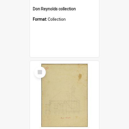
Don Reynolds collection
Format:
Collection
Select
Item