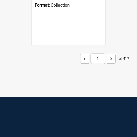
Format:
Collection
of 417