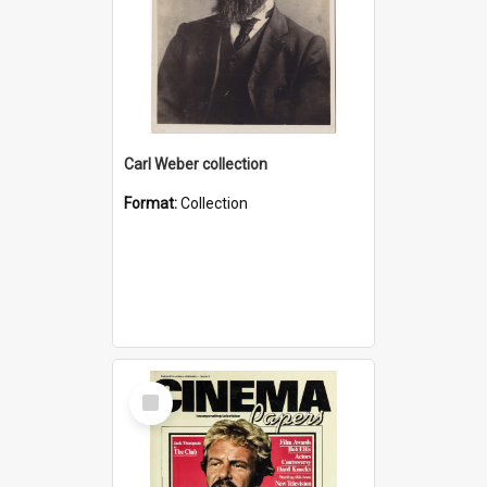
Carl Weber collection
Format:
Collection
Select
Item