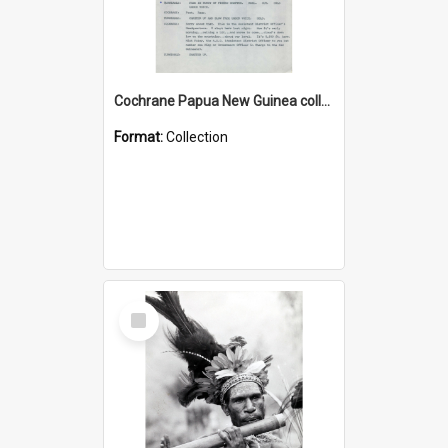
Cochrane Papua New Guinea collection : Music Information Documents
Format:
Collection
Select
Item