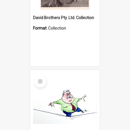
David Brothers Pty. Ltd. Collection
Format:
Collection
Select
Item