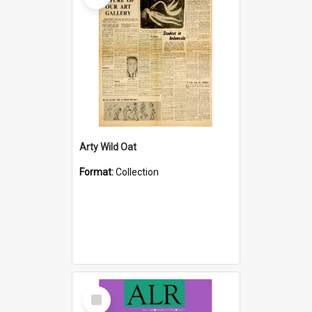
Arty Wild Oat
Format:
Collection
Select
Item