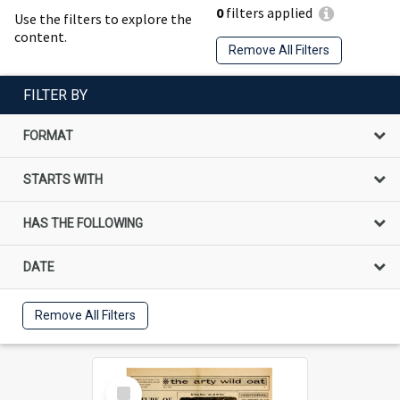
0
filters applied
Use the filters to explore the
content.
Remove All Filters
FILTER BY
FORMAT
STARTS WITH
HAS THE FOLLOWING
DATE
Remove All Filters
Select
Item