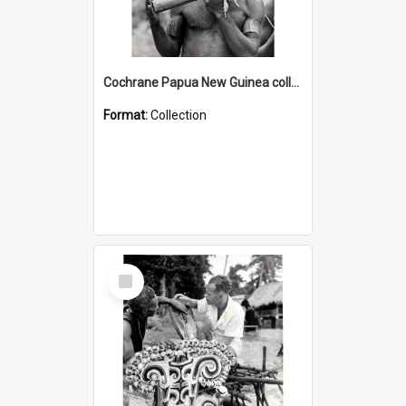
Cochrane Papua New Guinea collection : Music and Radio Broadcast Recordings
Format:
Collection
Select
Item