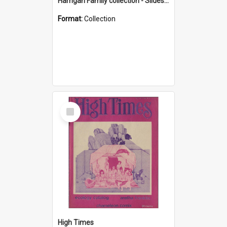
Harrigan Family collection - Slides - Mount Keira
Format:
Collection
Select
Item
High Times