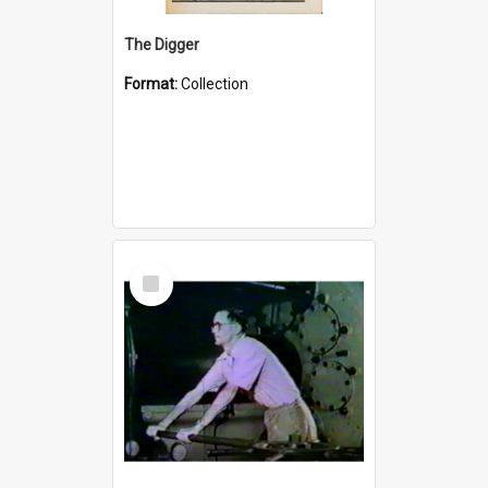
The Digger
Format:
Collection
Select
Item