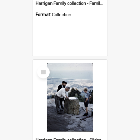
Harrigan Family collection - Family Photographs
Format:
Collection
Select
Item