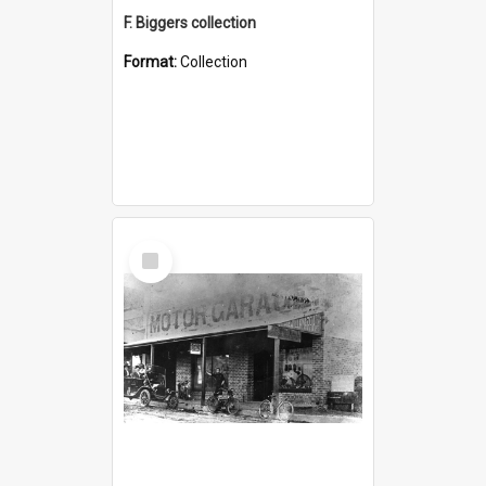
F. Biggers collection
Format:
Collection
Select
Item