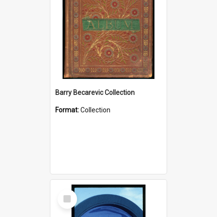
Barry Becarevic Collection
Format:
Collection
Select
Item