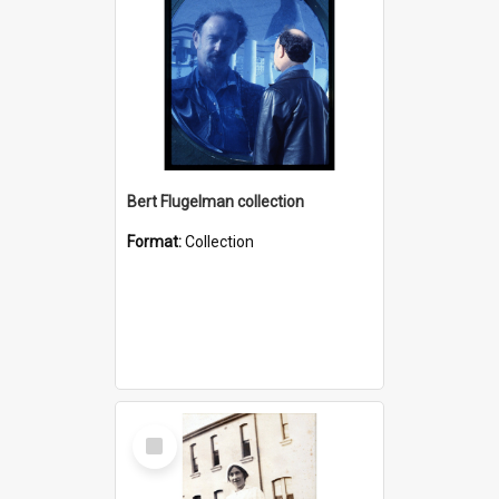
Bert Flugelman collection
Format:
Collection
Select
Item