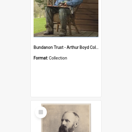
Bundanon Trust - Arthur Boyd Collection
Format:
Collection
Select
Item