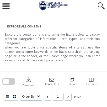
Skip
to
content
EXPLORE ALL CONTENT
Explore the content of this site using the filters below to display
different categories of information – Item Types, and their sub
categories.
When you are looking for specific items of interest, use the
search tools; enter keywords in the basic search on the landing
page or in the header, or the Search page where you can enter
keywords and define search parameters.
Skip
to
download
search
block
Contact Us
Share
Compare
Download
Order By
of 417