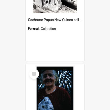
Cochrane Papua New Guinea collection : Photographic Prints
Format:
Collection
Select
Item