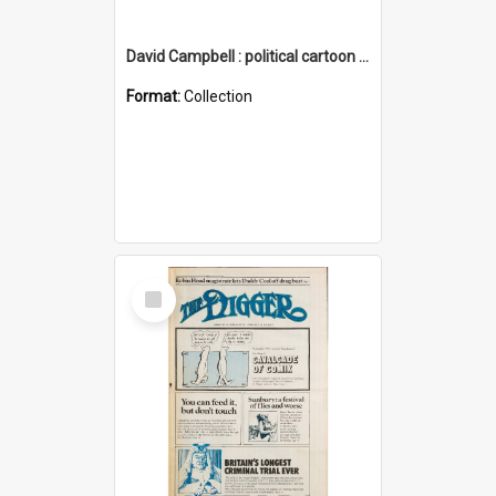
David Campbell : political cartoon collection
Format:
Collection
Select
Item