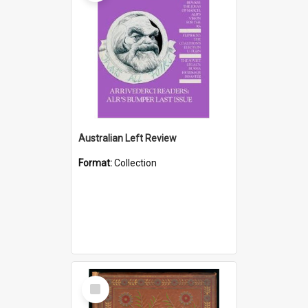
Australian Left Review
Format:
Collection
Select
Item