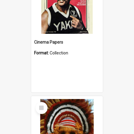
Cinema Papers
Format:
Collection
Select
Item