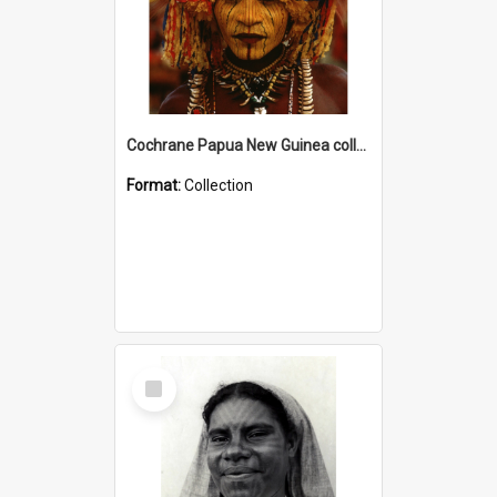
Cochrane Papua New Guinea collection
Format:
Collection
Select
Item