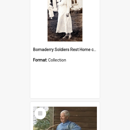
Bomaderry Soldiers Rest Home collection
Format:
Collection
Select
Item