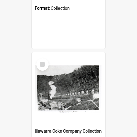
Format:
Collection
Select
Item
Illawarra Coke Company Collection