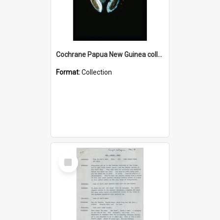
Cochrane Papua New Guinea collection : Colour Slides
Format:
Collection
Select
Item