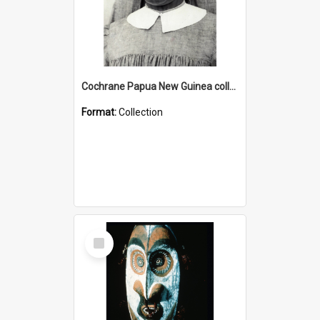
Cochrane Papua New Guinea collection : Catholic Missions
Format:
Collection
Select
Item