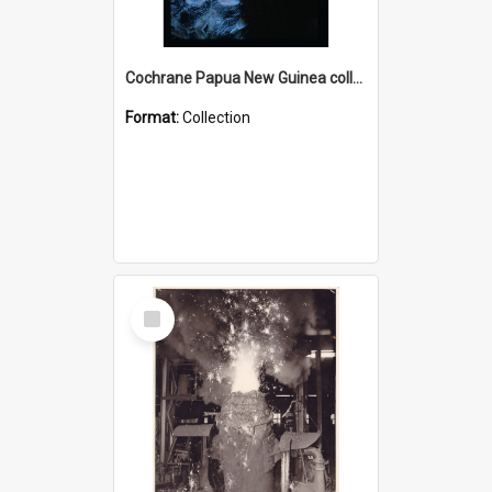
Cochrane Papua New Guinea collection : Radio Talks
Format:
Collection
Select
Item