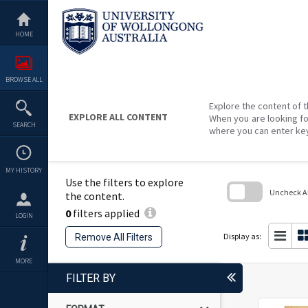
Skip
to
content
HOME
BROWSE ALL
Explore the content of t
EXPLORE ALL CONTENT
When you are looking fo
SEARCH
where you can enter ke
MY HISTORY
Use the filters to explore
Uncheck All
the content.
0
filters applied
Skip
LOGIN
to
search
Display as:
Remove All Filters
block
MORE
FILTER BY