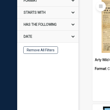
FORMAT
Select
Item
STARTS WITH
HAS THE FOLLOWING
DATE
Remove All Filters
Arty Wild
Format:
C