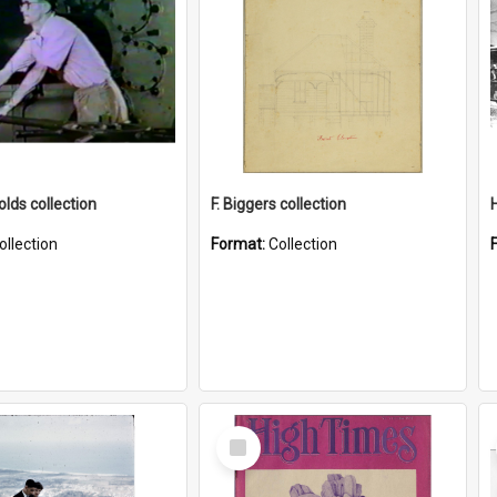
lds collection
F. Biggers collection
ollection
Format:
Collection
Select
Item