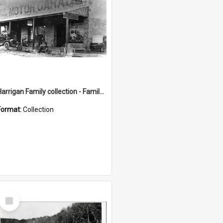
Harrigan Family collection - Family Photographs
Format:
Collection
Select
Item