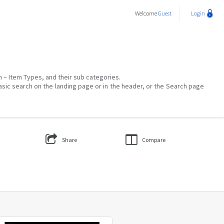
Welcome
Guest
Login
on – Item Types, and their sub categories.
asic search on the landing page or in the header, or the Search page
Share
Compare