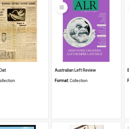
Select
Item
 Oat
Australian Left Review
ollection
Format:
Collection