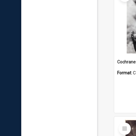
Format:
C
Select
Item