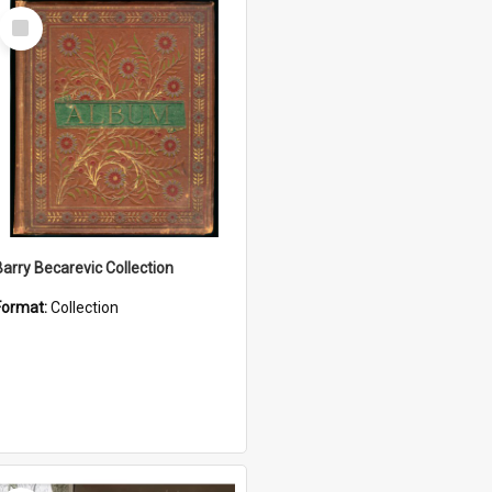
Select
Item
Barry Becarevic Collection
Format:
Collection