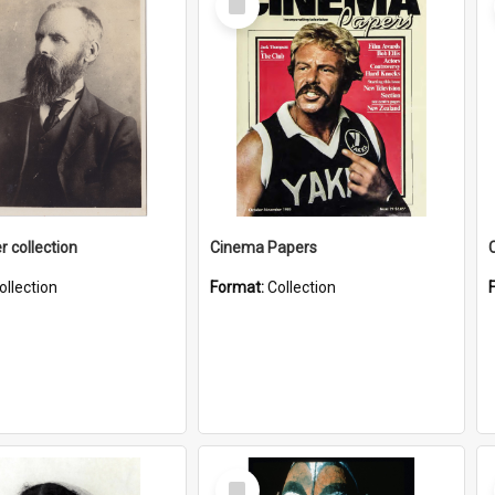
Item
r collection
Cinema Papers
ollection
Format:
Collection
Select