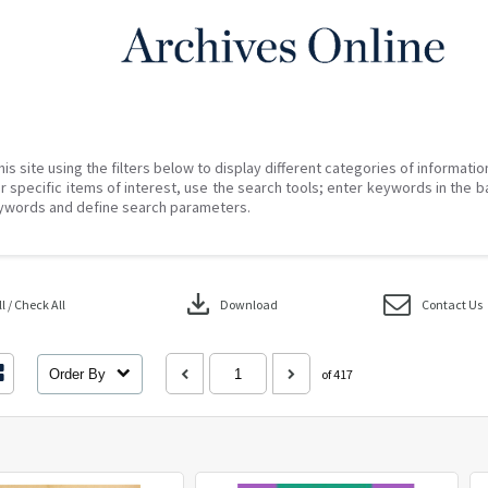
his site using the filters below to display different categories of informati
r specific items of interest, use the search tools; enter keywords in the b
ywords and define search parameters.
download
 / Check All
Download
Contact Us
Order By
of 417