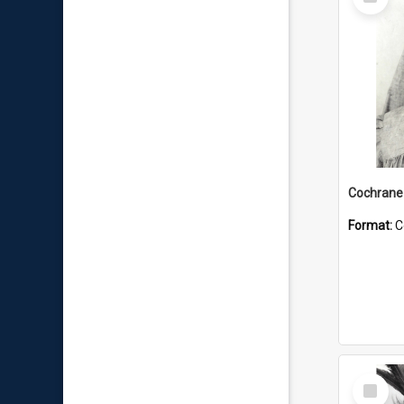
Item
Format:
C
Select
Item