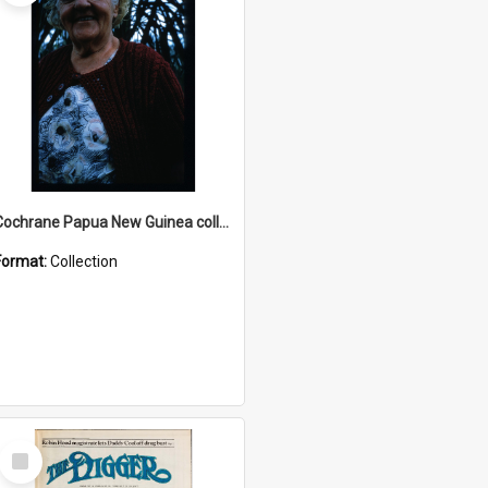
Cochrane Papua New Guinea collection : Radio Talks
Format:
Collection
Select
Item