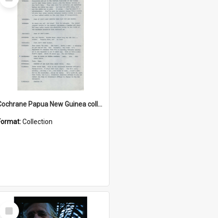
Item
Cochrane Papua New Guinea collection : Music Information Documents
Format:
Collection
Select
Item