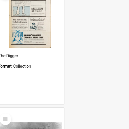
The Digger
Format:
Collection
Select
Item