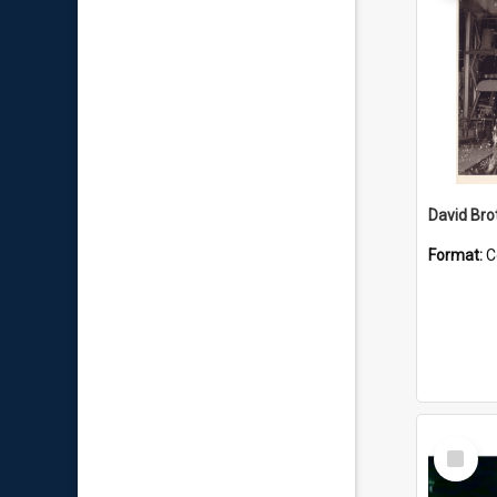
David Brot
Format:
C
Select
Item