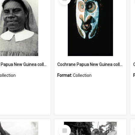
Item
Cochrane Papua New Guinea collection : Catholic Missions
Cochrane Papua New Guinea collection : Colour Slides
ollection
Format:
Collection
Select
Item