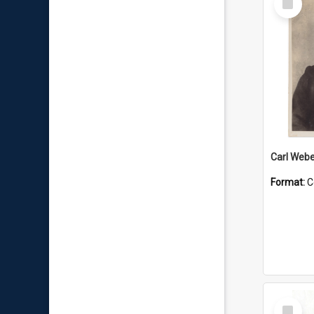
Item
Carl Webe
Format:
C
Select