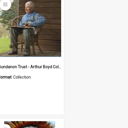
Select
Item
Bundanon Trust - Arthur Boyd Collection
Format:
Collection
Select