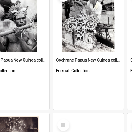
Cochrane Papua New Guinea collection : Music and Radio Broadcast Recordings
Cochrane Papua New Guinea collection : Photographic Prints
ollection
Format:
Collection
Select
Item