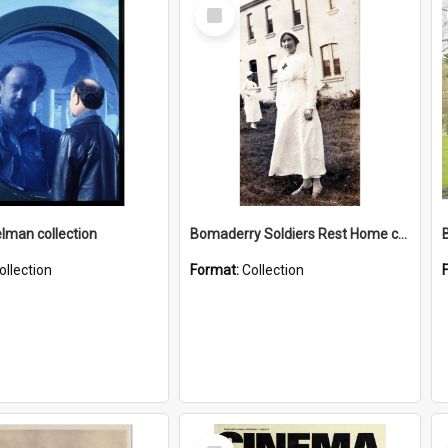
Select
Item
elman collection
Bomaderry Soldiers Rest Home collection
ollection
Format:
Collection
Select