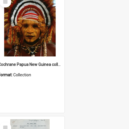
Item
Cochrane Papua New Guinea collection
Format:
Collection
Select