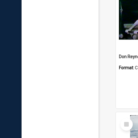
Don Reyno
Format:
C
Select
Item