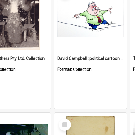
hers Pty. Ltd. Collection
David Campbell : political cartoon collection
ollection
Format:
Collection
Select
Item