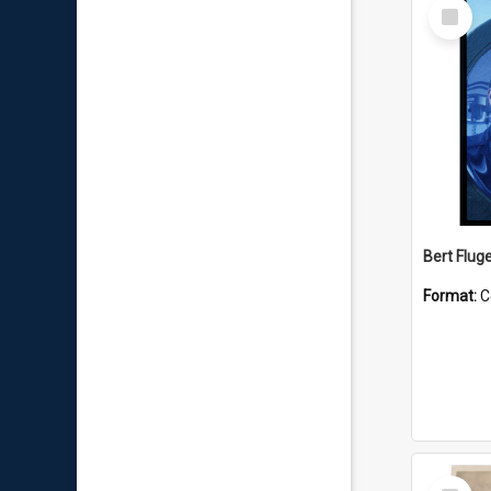
Select
Item
Bert Flug
Format:
C
Select