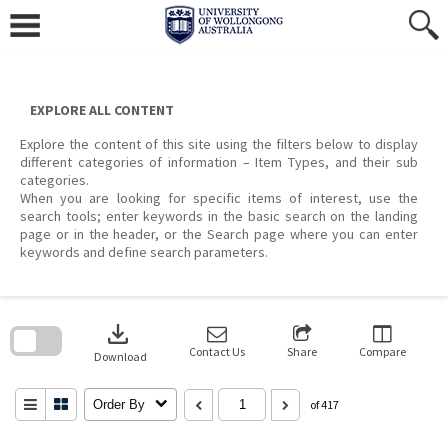
Skip
to
content
EXPLORE ALL CONTENT
Explore the content of this site using the filters below to display
different categories of information – Item Types, and their sub
categories.
When you are looking for specific items of interest, use the
search tools; enter keywords in the basic search on the landing
page or in the header, or the Search page where you can enter
keywords and define search parameters.
Skip
to
download
search
block
Contact Us
Share
Compare
Download
Order By
of 417