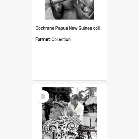
Cochrane Papua New Guinea collection : Music and Radio Broadcast Recordings
Format:
Collection
Select
Item