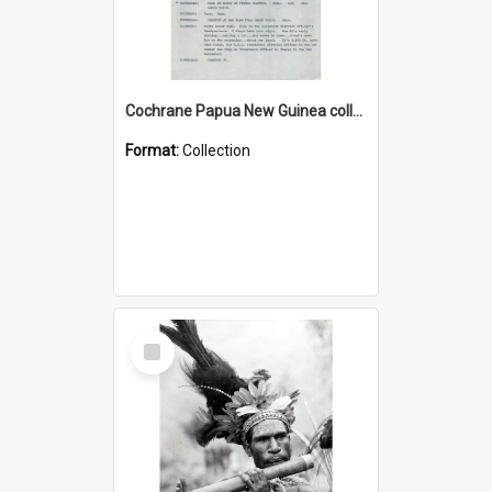
Cochrane Papua New Guinea collection : Music Information Documents
Format:
Collection
Select
Item