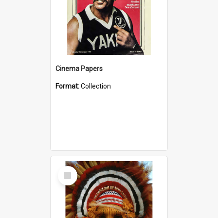
Cinema Papers
Format:
Collection
Select
Item