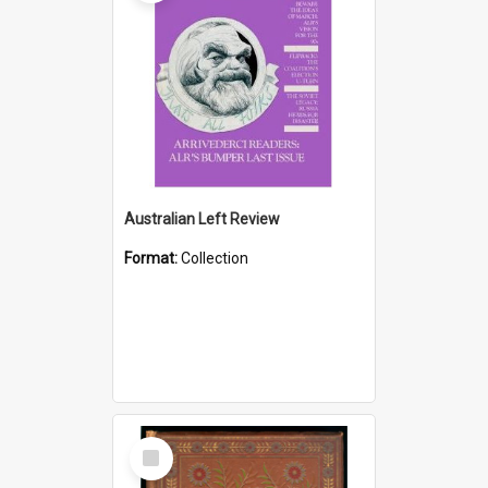
Australian Left Review
Format:
Collection
Select
Item