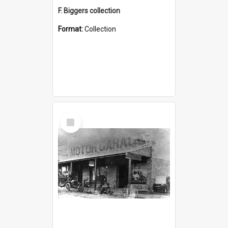
F. Biggers collection
Format:
Collection
Select
Item