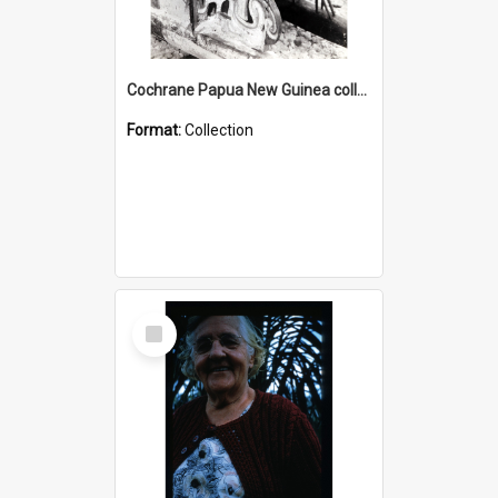
Cochrane Papua New Guinea collection : Photographic Prints
Format:
Collection
Select
Item