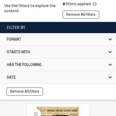
0
filters applied
Use the filters to explore the
content.
Remove All Filters
FILTER BY
FORMAT
STARTS WITH
HAS THE FOLLOWING
DATE
Remove All Filters
Select
Item