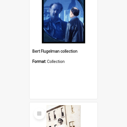
Bert Flugelman collection
Format:
Collection
Select
Item