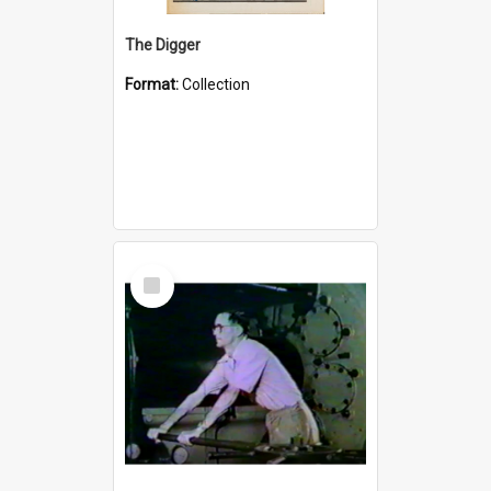
The Digger
Format:
Collection
Select
Item