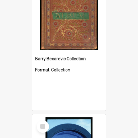
Barry Becarevic Collection
Format:
Collection
Select
Item