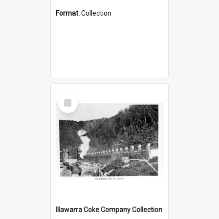
Format:
Collection
Select
Item
Illawarra Coke Company Collection