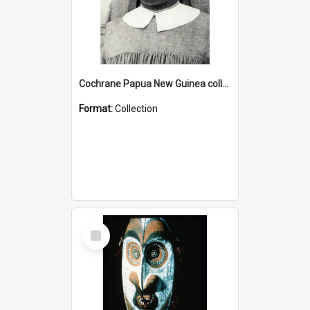
Cochrane Papua New Guinea collection : Catholic Missions
Format:
Collection
Select
Item