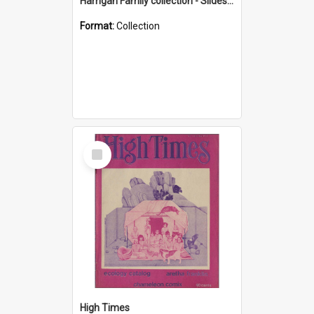
Harrigan Family collection - Slides - Mount Keira
Format:
Collection
Select
Item
High Times