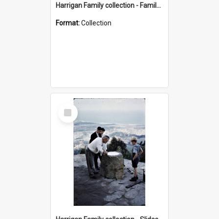
Harrigan Family collection - Family Photographs
Format:
Collection
Select
Item