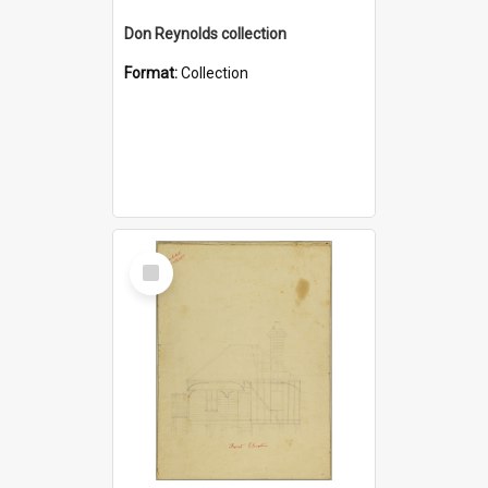
Don Reynolds collection
Format:
Collection
Select
Item