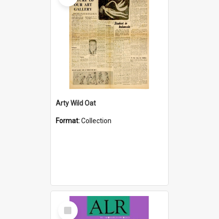
Arty Wild Oat
Format:
Collection
Select
Item