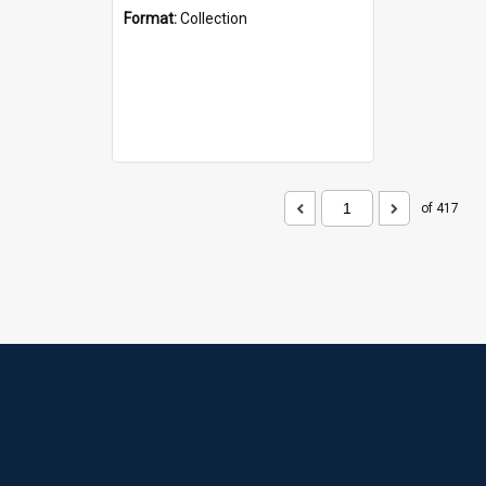
Format:
Collection
of 417