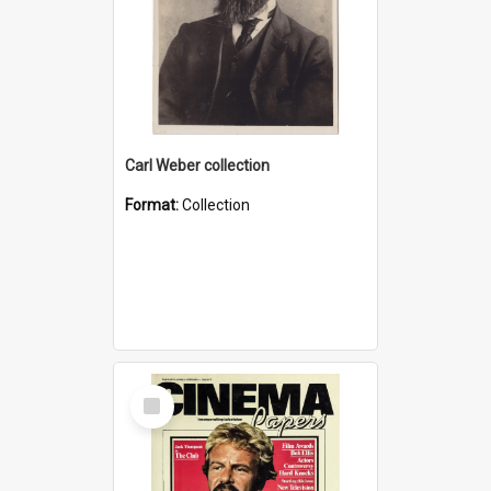
Carl Weber collection
Format:
Collection
Select
Item