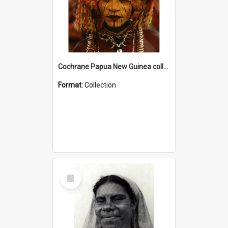
Cochrane Papua New Guinea collection
Format:
Collection
Select
Item