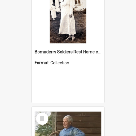
Bomaderry Soldiers Rest Home collection
Format:
Collection
Select
Item