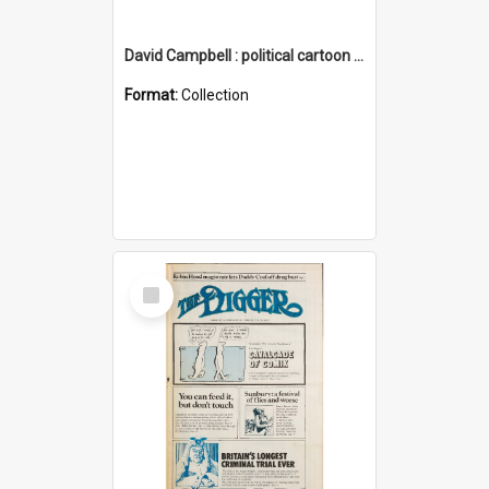
David Campbell : political cartoon collection
Format:
Collection
Select
Item