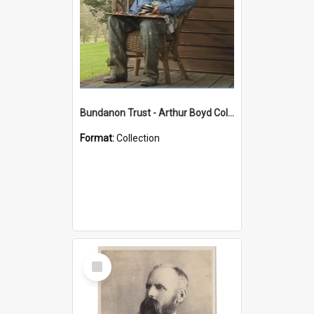
Bundanon Trust - Arthur Boyd Collection
Format:
Collection
Select
Item