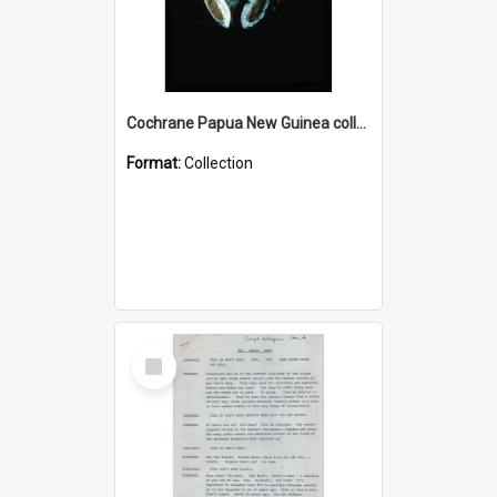
Cochrane Papua New Guinea collection : Colour Slides
Format:
Collection
Select
Item