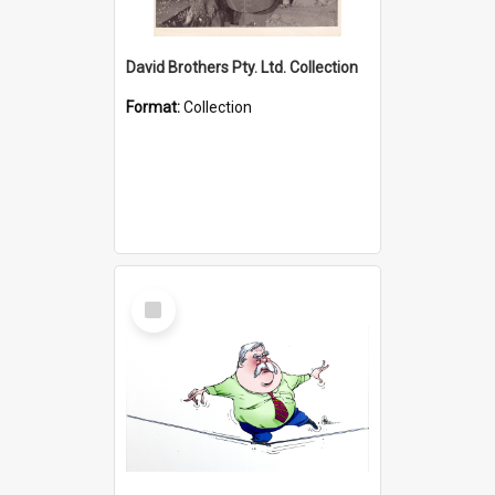
David Brothers Pty. Ltd. Collection
Format:
Collection
Select
Item