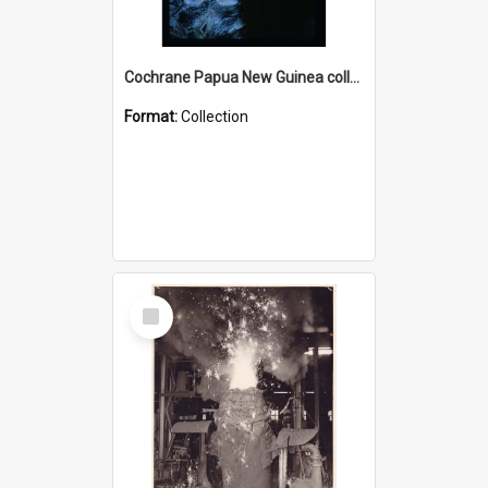
Cochrane Papua New Guinea collection : Radio Talks
Format:
Collection
Select
Item