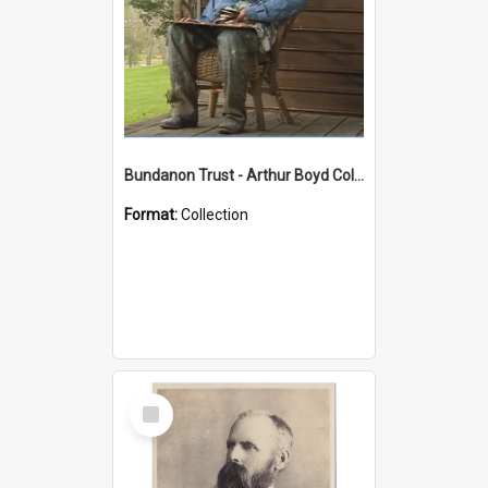
Bundanon Trust - Arthur Boyd Collection
Format:
Collection
Select
Item