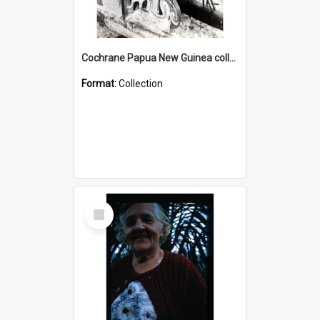
Cochrane Papua New Guinea collection : Photographic Prints
Format:
Collection
Select
Item