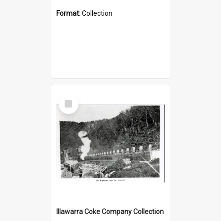
Format:
Collection
Select
Item
Illawarra Coke Company Collection