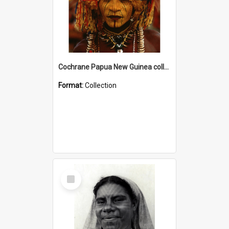
Cochrane Papua New Guinea collection
Format:
Collection
Select
Item