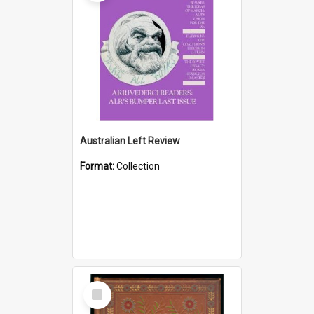
Australian Left Review
Format:
Collection
Select
Item