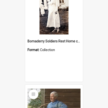
Bomaderry Soldiers Rest Home collection
Format:
Collection
Select
Item