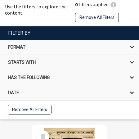
0
filters applied
Use the filters to explore the
content.
Remove All Filters
FILTER BY
FORMAT
STARTS WITH
HAS THE FOLLOWING
DATE
Remove All Filters
Select
Item