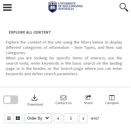
Skip
to
content
EXPLORE ALL CONTENT
Explore the content of this site using the filters below to display
different categories of information – Item Types, and their sub
categories.
When you are looking for specific items of interest, use the
search tools; enter keywords in the basic search on the landing
page or in the header, or the Search page where you can enter
keywords and define search parameters.
Skip
to
download
search
block
Contact Us
Share
Compare
Download
Order By
of 417