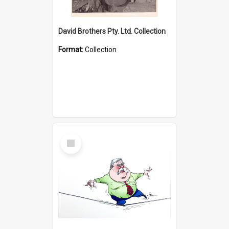
David Brothers Pty. Ltd. Collection
Format:
Collection
Select
Item