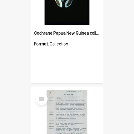
Cochrane Papua New Guinea collection : Colour Slides
Format:
Collection
Select
Item