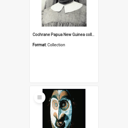
Cochrane Papua New Guinea collection : Catholic Missions
Format:
Collection
Select
Item