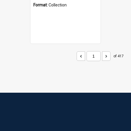
Format:
Collection
of 417