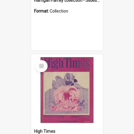
Harrigan Family collection - Slides - Mount Keira
Format:
Collection
Select
Item
High Times