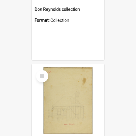
Don Reynolds collection
Format:
Collection
Select
Item