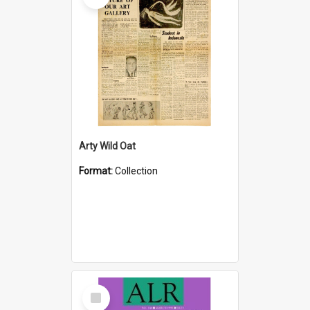
Arty Wild Oat
Format:
Collection
Select
Item