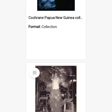
Cochrane Papua New Guinea collection : Radio Talks
Format:
Collection
Select
Item