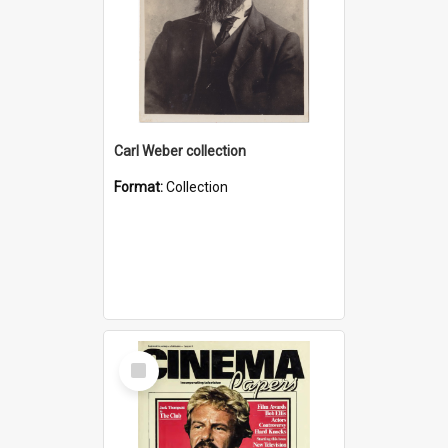
Carl Weber collection
Format:
Collection
Select
Item