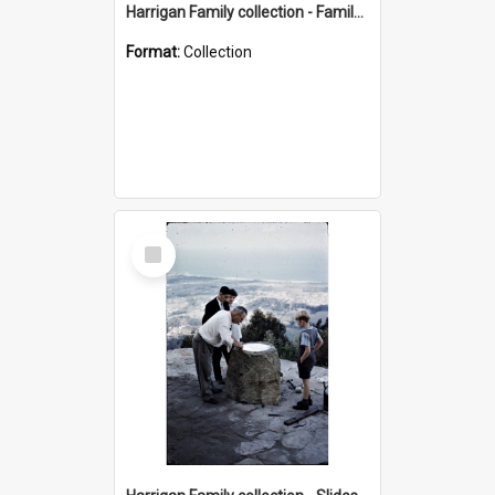
Harrigan Family collection - Family Photographs
Format:
Collection
Select
Item