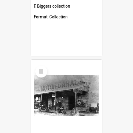
F. Biggers collection
Format:
Collection
Select
Item