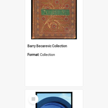
Barry Becarevic Collection
Format:
Collection
Select
Item