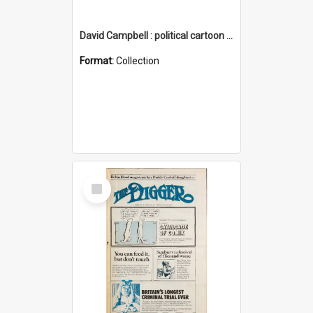
David Campbell : political cartoon collection
Format:
Collection
Select
Item