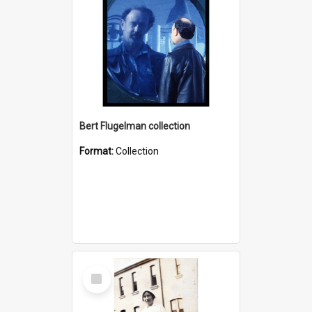
Bert Flugelman collection
Format:
Collection
Select
Item