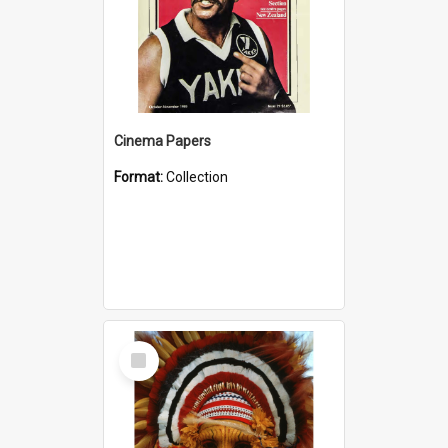
Cinema Papers
Format:
Collection
Select
Item