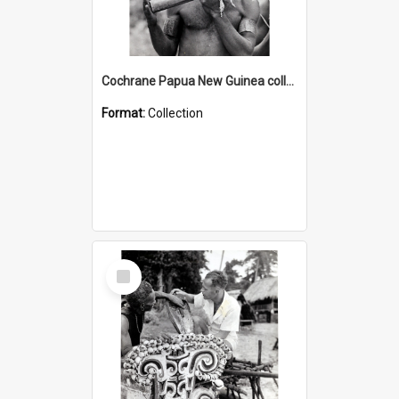
Cochrane Papua New Guinea collection : Music and Radio Broadcast Recordings
Format:
Collection
Select
Item