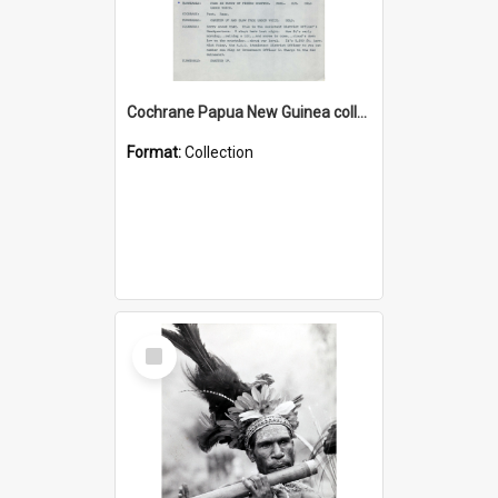
Cochrane Papua New Guinea collection : Music Information Documents
Format:
Collection
Select
Item