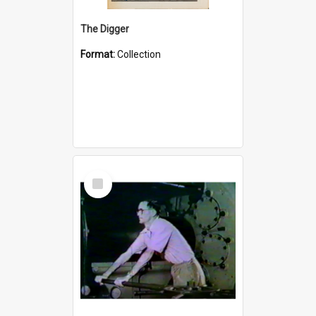
The Digger
Format:
Collection
Select
Item