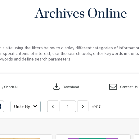
his site using the filters below to display different categories of informati
r specific items of interest, use the search tools; enter keywords in the b
ywords and define search parameters.
download
 / Check All
Download
Contact Us
Order By
of 417