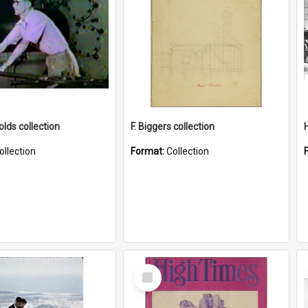
lds collection
F. Biggers collection
ollection
Format:
Collection
Select
Item