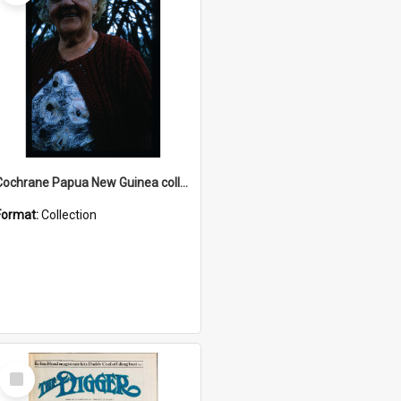
Cochrane Papua New Guinea collection : Radio Talks
Format:
Collection
Select
Item