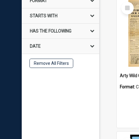
FORMAT
Select
Item
STARTS WITH
HAS THE FOLLOWING
DATE
Remove All Filters
Arty Wild
Format:
C