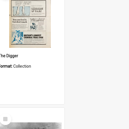
The Digger
Format:
Collection
Select
Item