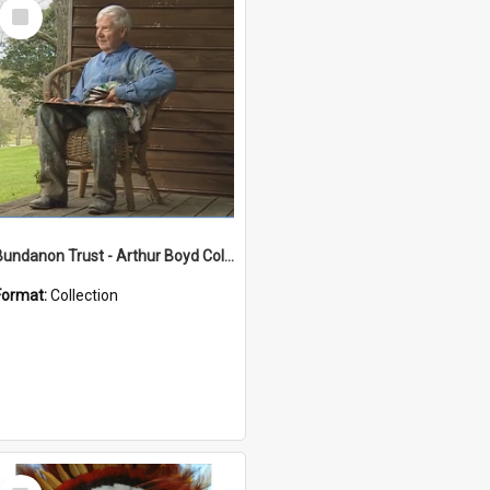
Select
Item
Bundanon Trust - Arthur Boyd Collection
Format:
Collection
Select