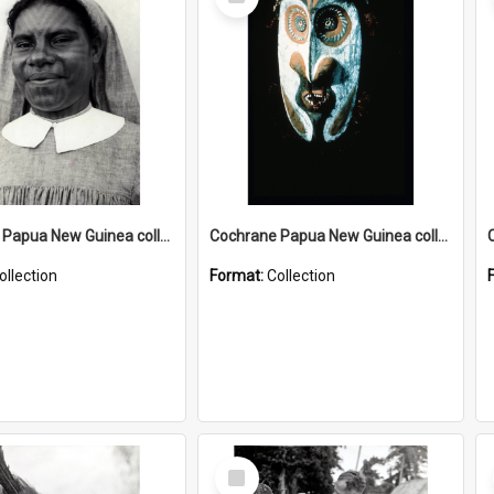
Item
Cochrane Papua New Guinea collection : Catholic Missions
Cochrane Papua New Guinea collection : Colour Slides
ollection
Format:
Collection
Select
Item