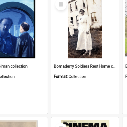
Select
Item
elman collection
Bomaderry Soldiers Rest Home collection
ollection
Format:
Collection
Select