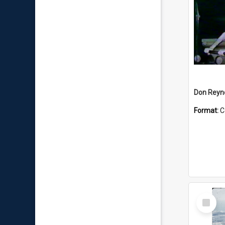
Don Reyno
Format:
C
Select
Item