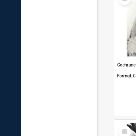
Item
Format:
C
Select
Item