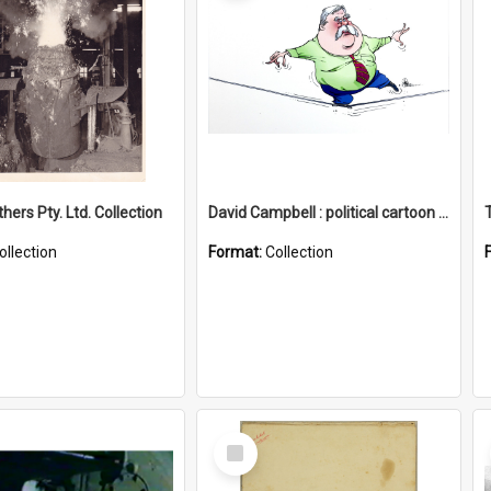
hers Pty. Ltd. Collection
David Campbell : political cartoon collection
ollection
Format:
Collection
Select
Item