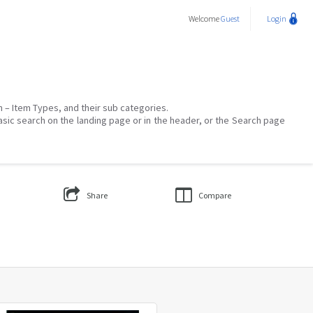
Welcome
Guest
Login
on – Item Types, and their sub categories.
asic search on the landing page or in the header, or the Search page
Share
Compare