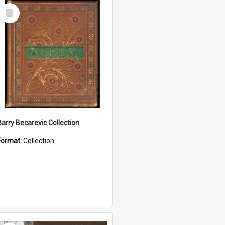
Select
Item
Barry Becarevic Collection
Format:
Collection