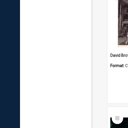
David Brot
Format:
C
Select
Item