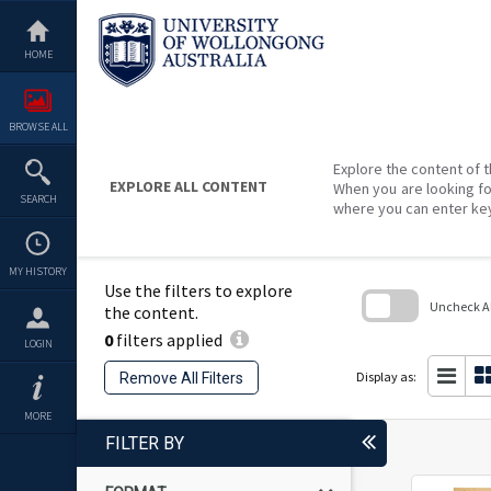
Skip
to
content
HOME
BROWSE ALL
Explore the content of t
EXPLORE ALL CONTENT
When you are looking fo
SEARCH
where you can enter ke
MY HISTORY
Use the filters to explore
Uncheck All
the content.
0
filters applied
Skip
LOGIN
to
search
Display as:
Remove All Filters
block
MORE
FILTER BY