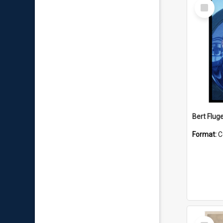
Select
Item
Bert Flug
Format:
C
Select