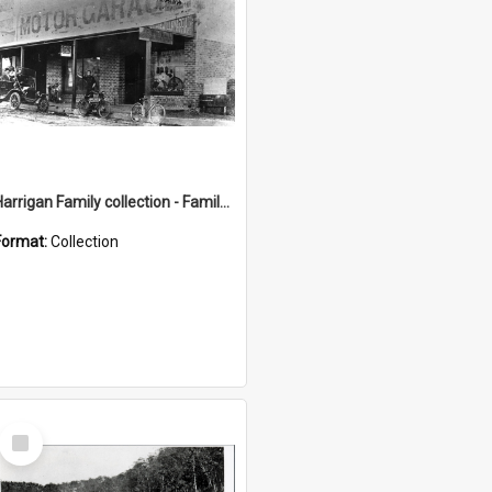
Harrigan Family collection - Family Photographs
Format:
Collection
Select
Item