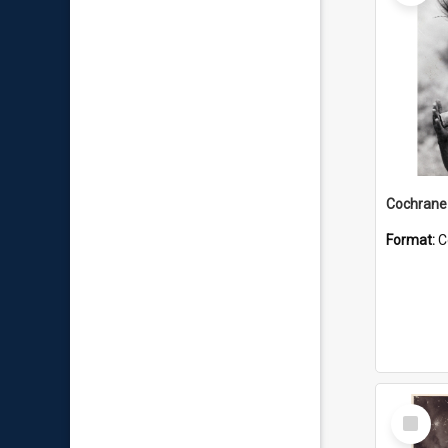
Format:
C
Select
Item