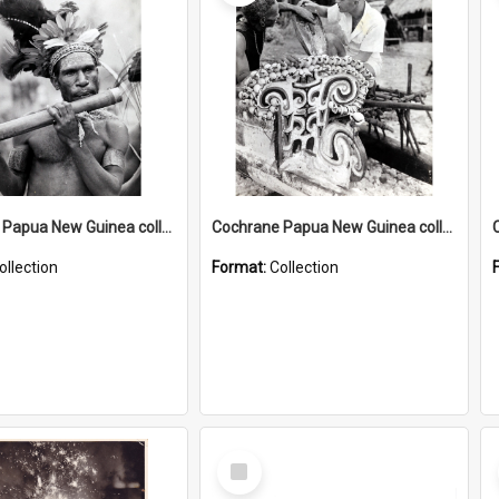
Cochrane Papua New Guinea collection : Music and Radio Broadcast Recordings
Cochrane Papua New Guinea collection : Photographic Prints
ollection
Format:
Collection
Select
Item