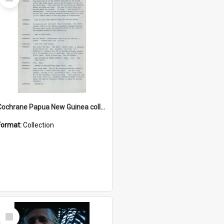
Item
Cochrane Papua New Guinea collection : Music Information Documents
Format:
Collection
Select
Item