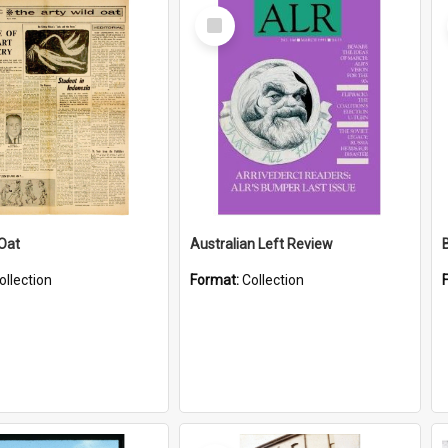
Select
Item
 Oat
Australian Left Review
ollection
Format:
Collection