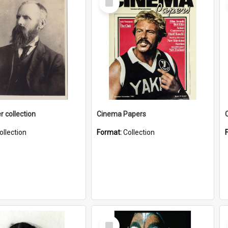
Item
r collection
Cinema Papers
ollection
Format:
Collection
Select