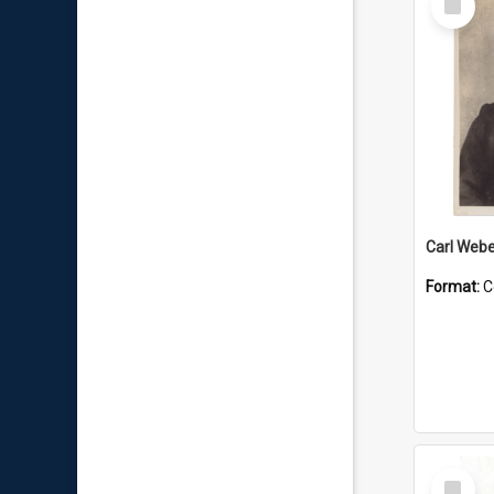
Item
Carl Webe
Format:
C
Select