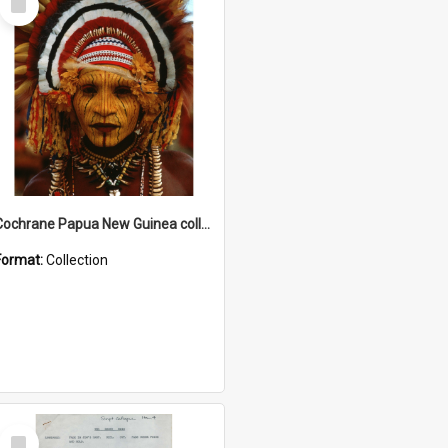
Item
Cochrane Papua New Guinea collection
Format:
Collection
Select