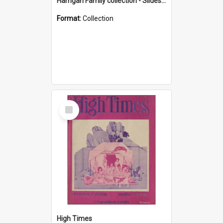
Harrigan Family collection - Slides - Mount Keira
Format:
Collection
Select
Item
High Times