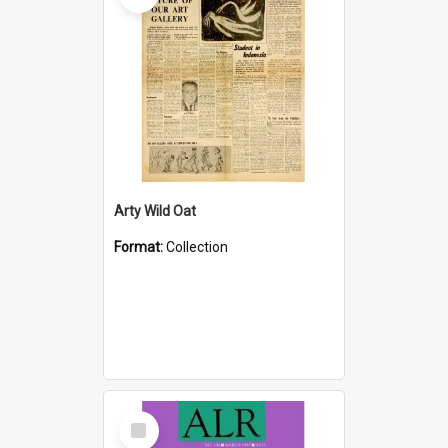
Arty Wild Oat
Format:
Collection
Select
Item