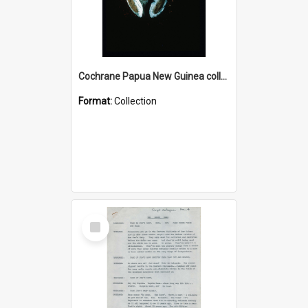
Cochrane Papua New Guinea collection : Colour Slides
Format:
Collection
Select
Item