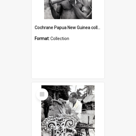
Cochrane Papua New Guinea collection : Music and Radio Broadcast Recordings
Format:
Collection
Select
Item