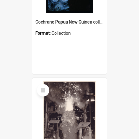
Cochrane Papua New Guinea collection : Radio Talks
Format:
Collection
Select
Item