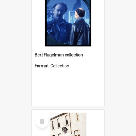
Bert Flugelman collection
Format:
Collection
Select
Item