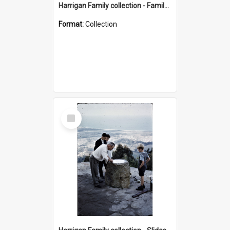
Harrigan Family collection - Family Photographs
Format:
Collection
Select
Item