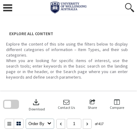
Skip
to
content
EXPLORE ALL CONTENT
Explore the content of this site using the filters below to display
different categories of information – Item Types, and their sub
categories.
When you are looking for specific items of interest, use the
search tools; enter keywords in the basic search on the landing
page or in the header, or the Search page where you can enter
keywords and define search parameters.
Skip
to
download
search
block
Contact Us
Share
Compare
Download
Order By
of 417