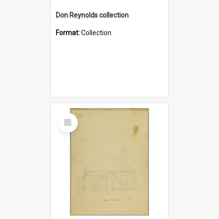
Don Reynolds collection
Format:
Collection
Select
Item