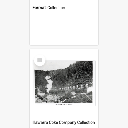
Format:
Collection
Select
Item
Illawarra Coke Company Collection