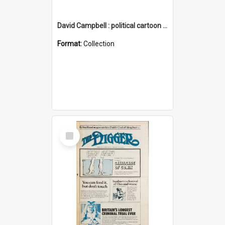
David Campbell : political cartoon collection
Format:
Collection
Select
Item