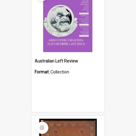
Australian Left Review
Format:
Collection
Select
Item