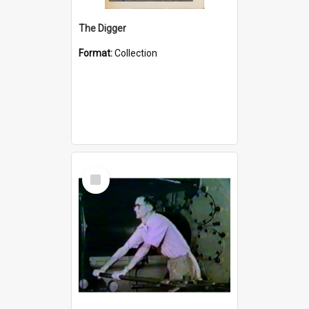
The Digger
Format:
Collection
Select
Item