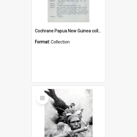
Cochrane Papua New Guinea collection : Music Information Documents
Format:
Collection
Select
Item