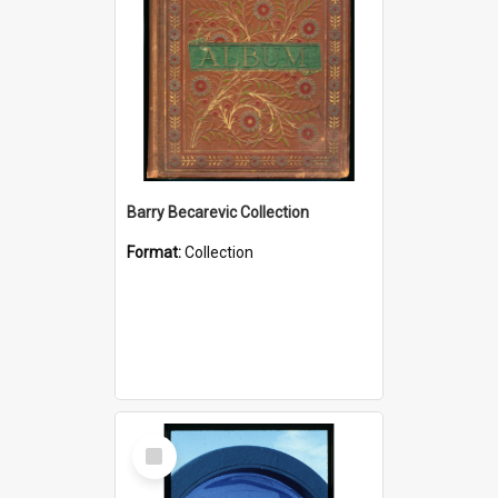
Barry Becarevic Collection
Format:
Collection
Select
Item