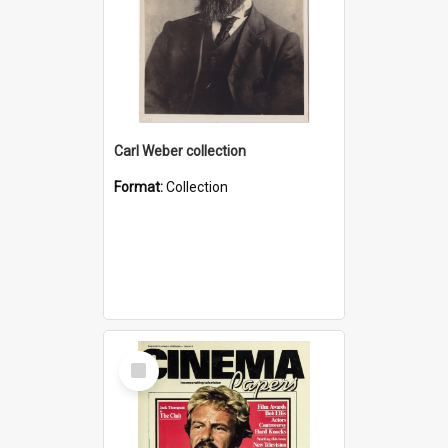
Carl Weber collection
Format:
Collection
Select
Item