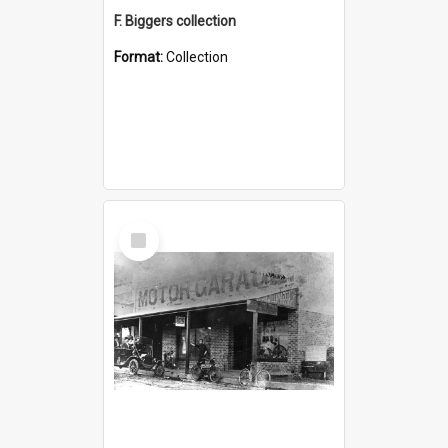
F. Biggers collection
Format:
Collection
Select
Item