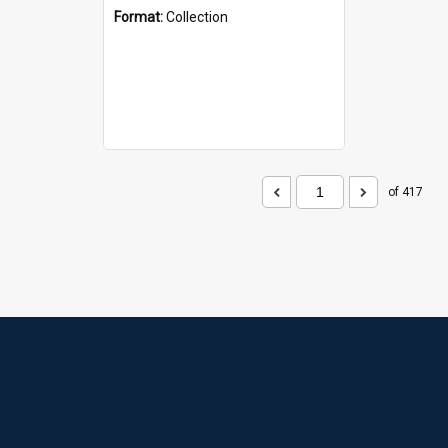
Format:
Collection
of 417