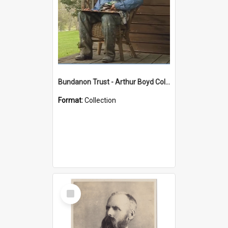
Bundanon Trust - Arthur Boyd Collection
Format:
Collection
Select
Item