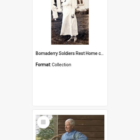
Bomaderry Soldiers Rest Home collection
Format:
Collection
Select
Item