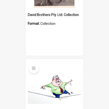
David Brothers Pty. Ltd. Collection
Format:
Collection
Select
Item