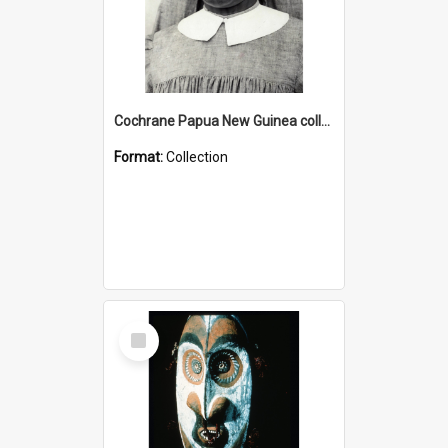
Cochrane Papua New Guinea collection : Catholic Missions
Format:
Collection
Select
Item