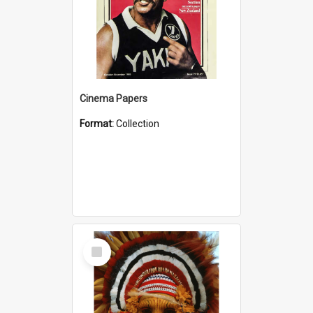
Cinema Papers
Format:
Collection
Select
Item