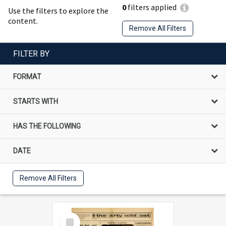
0
filters applied
Use the filters to explore the
content.
Remove All Filters
FILTER BY
FORMAT
STARTS WITH
HAS THE FOLLOWING
DATE
Remove All Filters
Select
Item