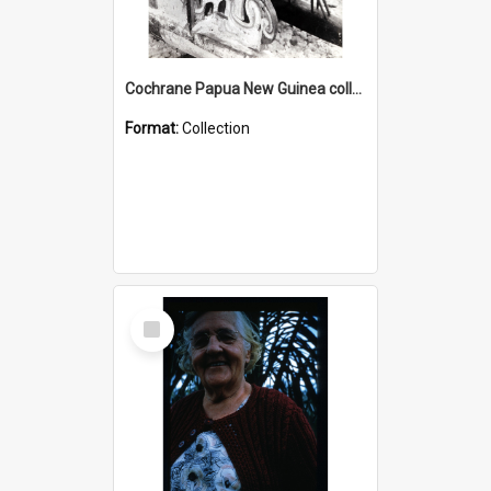
Cochrane Papua New Guinea collection : Photographic Prints
Format:
Collection
Select
Item