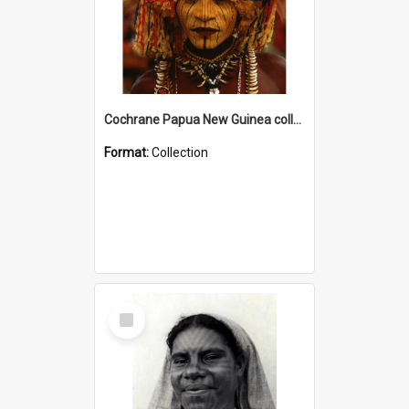
Cochrane Papua New Guinea collection
Format:
Collection
Select
Item