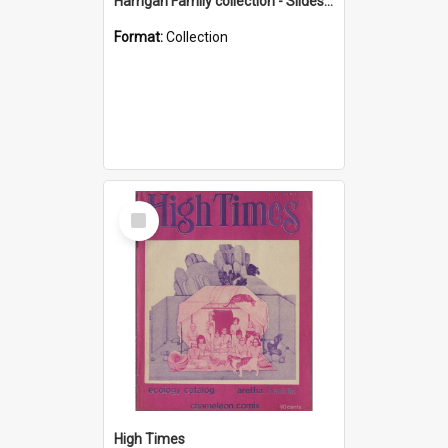
Harrigan Family collection - Slides - Mount Keira
Format:
Collection
Select
Item
High Times