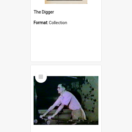
The Digger
Format:
Collection
Select
Item