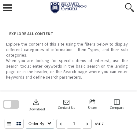
Skip
to
content
EXPLORE ALL CONTENT
Explore the content of this site using the filters below to display
different categories of information – Item Types, and their sub
categories.
When you are looking for specific items of interest, use the
search tools; enter keywords in the basic search on the landing
page or in the header, or the Search page where you can enter
keywords and define search parameters.
Skip
to
download
search
block
Contact Us
Share
Compare
Download
Order By
of 417