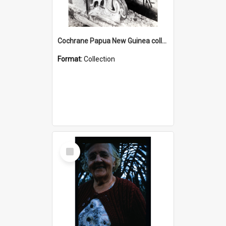
Cochrane Papua New Guinea collection : Photographic Prints
Format:
Collection
Select
Item