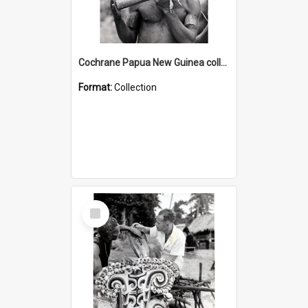
Cochrane Papua New Guinea collection : Music and Radio Broadcast Recordings
Format:
Collection
Select
Item