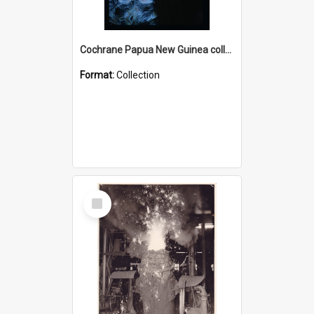
Cochrane Papua New Guinea collection : Radio Talks
Format:
Collection
Select
Item