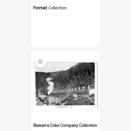
Format:
Collection
Select
Item
Illawarra Coke Company Collection