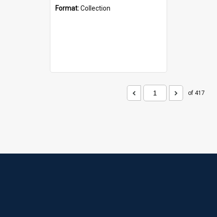
Format:
Collection
of 417