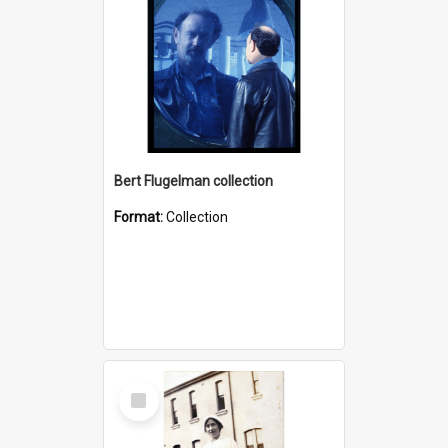
Bert Flugelman collection
Format:
Collection
Select
Item