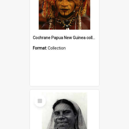
Cochrane Papua New Guinea collection
Format:
Collection
Select
Item