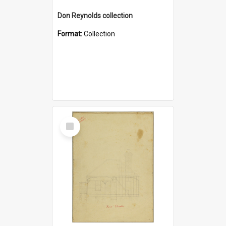
Don Reynolds collection
Format:
Collection
Select
Item