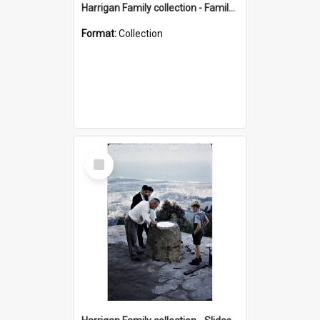
Harrigan Family collection - Family Photographs
Format:
Collection
Select
Item