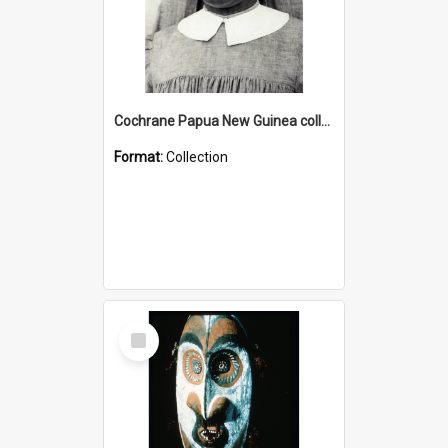
Cochrane Papua New Guinea collection : Catholic Missions
Format:
Collection
Select
Item