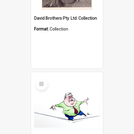
David Brothers Pty. Ltd. Collection
Format:
Collection
Select
Item