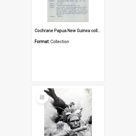
Cochrane Papua New Guinea collection : Music Information Documents
Format:
Collection
Select
Item