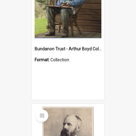
Bundanon Trust - Arthur Boyd Collection
Format:
Collection
Select
Item