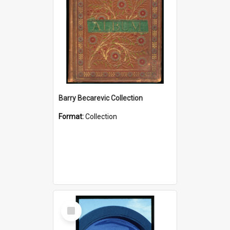
Barry Becarevic Collection
Format:
Collection
Select
Item