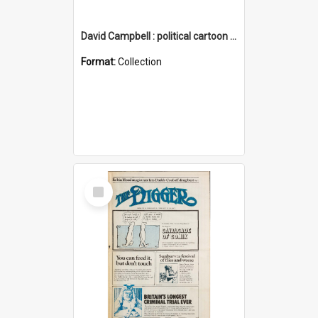
David Campbell : political cartoon collection
Format:
Collection
Select
Item