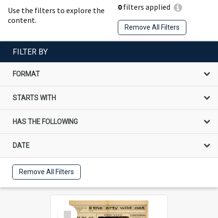
0
filters applied
Use the filters to explore the
content.
Remove All Filters
FILTER BY
FORMAT
STARTS WITH
HAS THE FOLLOWING
DATE
Remove All Filters
Select
Item