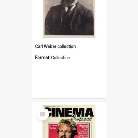
Carl Weber collection
Format:
Collection
Select
Item