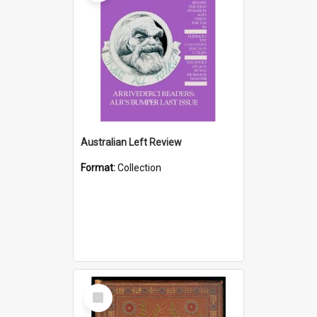
Australian Left Review
Format:
Collection
Select
Item