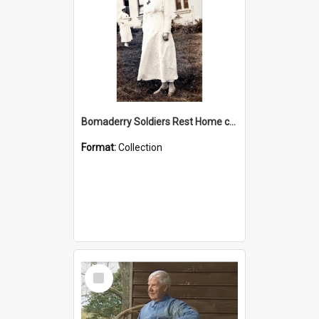
Bomaderry Soldiers Rest Home collection
Format:
Collection
Select
Item