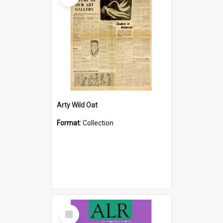
Arty Wild Oat
Format:
Collection
Select
Item