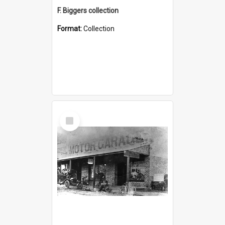
F. Biggers collection
Format:
Collection
Select
Item