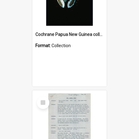
Cochrane Papua New Guinea collection : Colour Slides
Format:
Collection
Select
Item