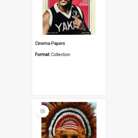
Cinema Papers
Format:
Collection
Select
Item