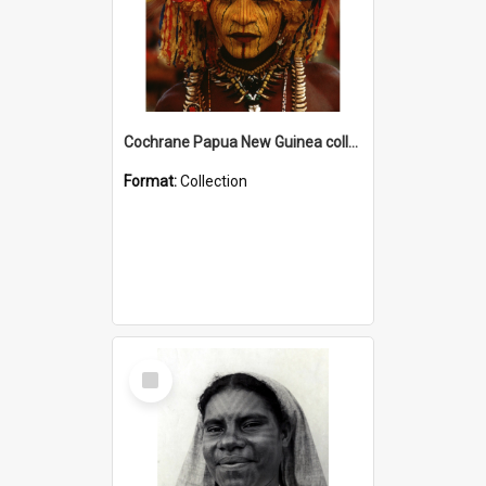
Cochrane Papua New Guinea collection
Format:
Collection
Select
Item