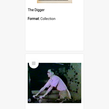
The Digger
Format:
Collection
Select
Item