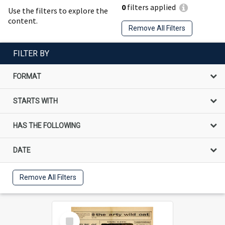
0
filters applied
Use the filters to explore the
content.
Remove All Filters
FILTER BY
FORMAT
STARTS WITH
HAS THE FOLLOWING
DATE
Remove All Filters
Select
Item