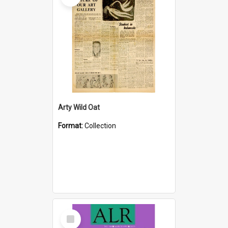
Arty Wild Oat
Format:
Collection
Select
Item