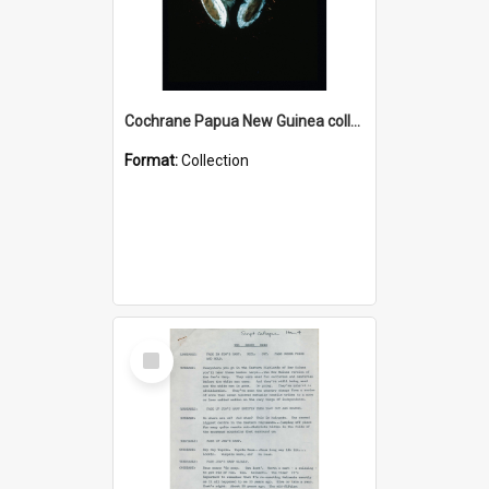
Cochrane Papua New Guinea collection : Colour Slides
Format:
Collection
Select
Item