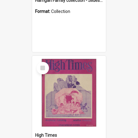
Harrigan Family collection - Slides - Mount Keira
Format:
Collection
Select
Item
High Times