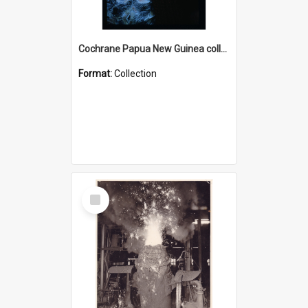
Cochrane Papua New Guinea collection : Radio Talks
Format:
Collection
Select
Item