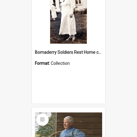
Bomaderry Soldiers Rest Home collection
Format:
Collection
Select
Item