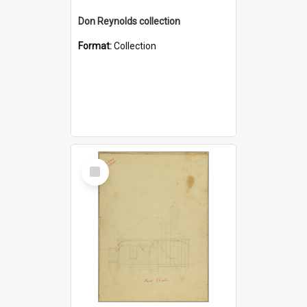
Don Reynolds collection
Format:
Collection
Select
Item