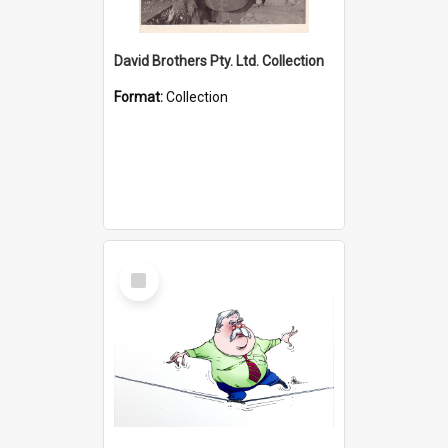
David Brothers Pty. Ltd. Collection
Format:
Collection
Select
Item