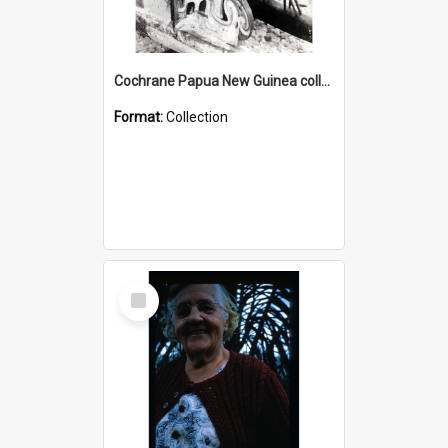
Cochrane Papua New Guinea collection : Photographic Prints
Format:
Collection
Select
Item