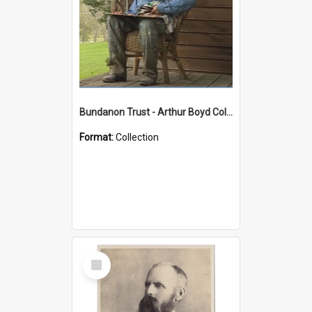
Bundanon Trust - Arthur Boyd Collection
Format:
Collection
Select
Item