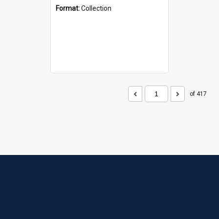
Format:
Collection
of 417