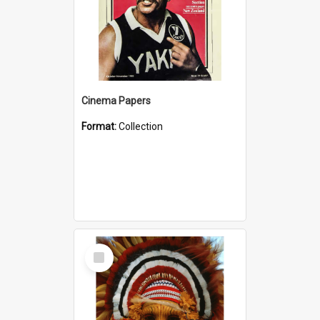
Cinema Papers
Format:
Collection
Select
Item