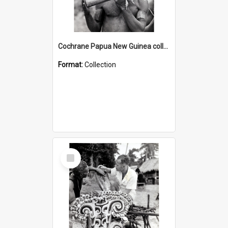
Cochrane Papua New Guinea collection : Music and Radio Broadcast Recordings
Format:
Collection
Select
Item