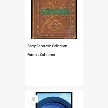
Barry Becarevic Collection
Format:
Collection
Select
Item