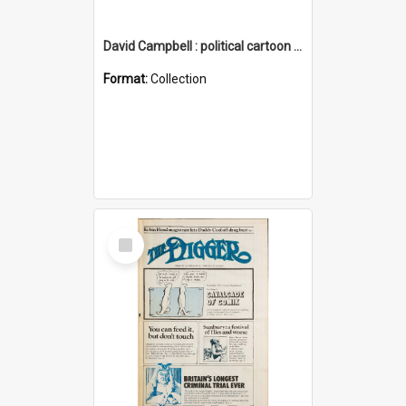
David Campbell : political cartoon collection
Format:
Collection
Select
Item