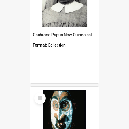
Cochrane Papua New Guinea collection : Catholic Missions
Format:
Collection
Select
Item