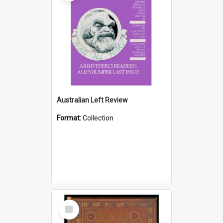
Australian Left Review
Format:
Collection
Select
Item