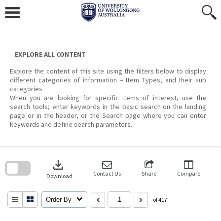
Skip
to
content
EXPLORE ALL CONTENT
Explore the content of this site using the filters below to display
different categories of information – Item Types, and their sub
categories.
When you are looking for specific items of interest, use the
search tools; enter keywords in the basic search on the landing
page or in the header, or the Search page where you can enter
keywords and define search parameters.
Skip
to
download
search
block
Contact Us
Share
Compare
Download
Order By
of 417