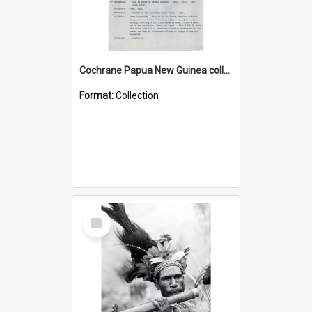
Cochrane Papua New Guinea collection : Music Information Documents
Format:
Collection
Select
Item