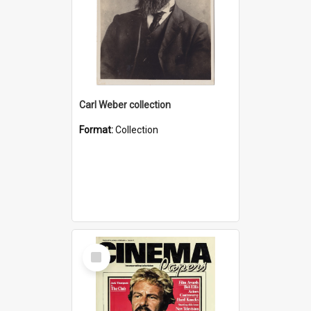
Carl Weber collection
Format:
Collection
Select
Item