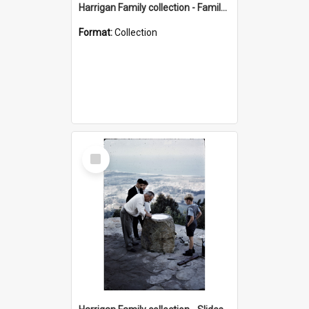
Harrigan Family collection - Family Photographs
Format:
Collection
Select
Item