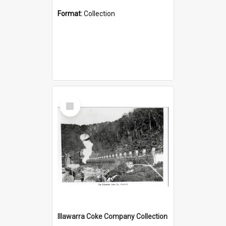
Format:
Collection
Select
Item
Illawarra Coke Company Collection