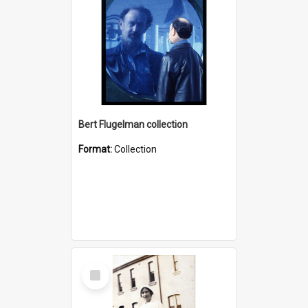
Bert Flugelman collection
Format:
Collection
Select
Item