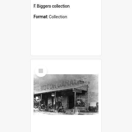
F. Biggers collection
Format:
Collection
Select
Item