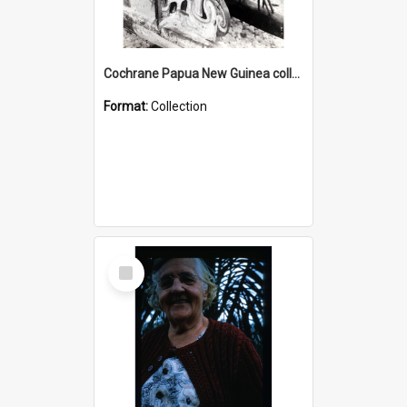
Cochrane Papua New Guinea collection : Photographic Prints
Format:
Collection
Select
Item