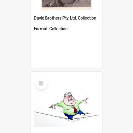
David Brothers Pty. Ltd. Collection
Format:
Collection
Select
Item