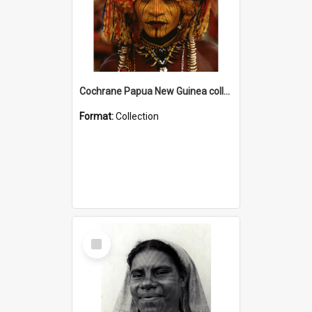
Cochrane Papua New Guinea collection
Format:
Collection
Select
Item