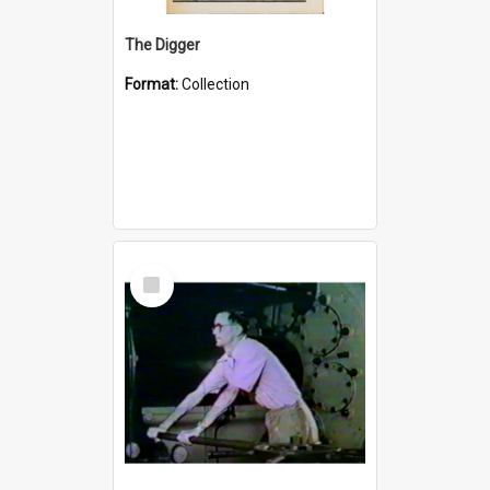
The Digger
Format:
Collection
Select
Item