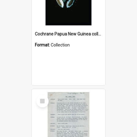
Cochrane Papua New Guinea collection : Colour Slides
Format:
Collection
Select
Item