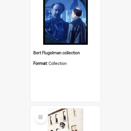
Bert Flugelman collection
Format:
Collection
Select
Item