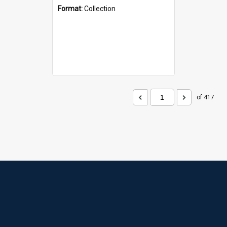
Format:
Collection
of 417