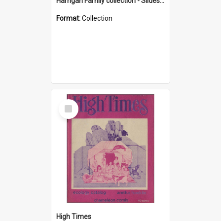
Harrigan Family collection - Slides - Mount Keira
Format:
Collection
Select
Item
High Times