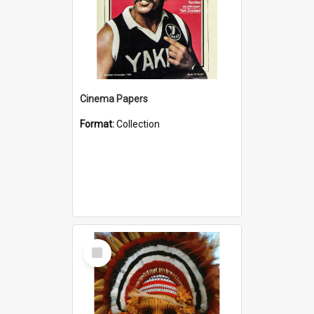
Cinema Papers
Format:
Collection
Select
Item