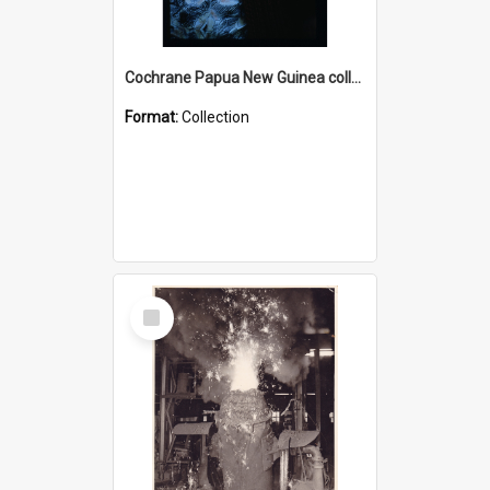
Cochrane Papua New Guinea collection : Radio Talks
Format:
Collection
Select
Item