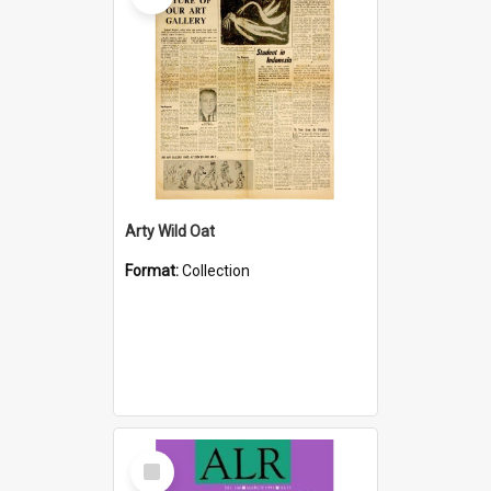
Arty Wild Oat
Format:
Collection
Select
Item