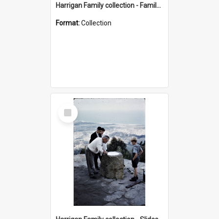
Harrigan Family collection - Family Photographs
Format:
Collection
Select
Item