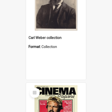
Carl Weber collection
Format:
Collection
Select
Item