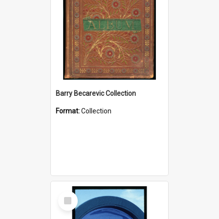
Barry Becarevic Collection
Format:
Collection
Select
Item