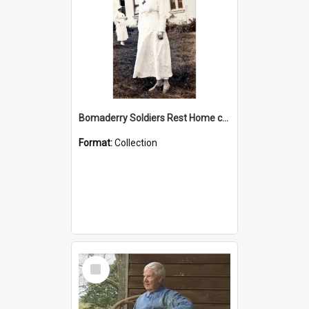
Bomaderry Soldiers Rest Home collection
Format:
Collection
Select
Item