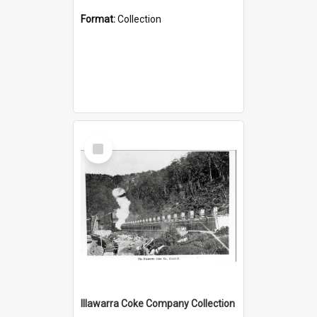
Format:
Collection
Select
Item
Illawarra Coke Company Collection