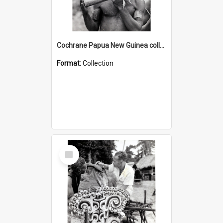
Cochrane Papua New Guinea collection : Music and Radio Broadcast Recordings
Format:
Collection
Select
Item