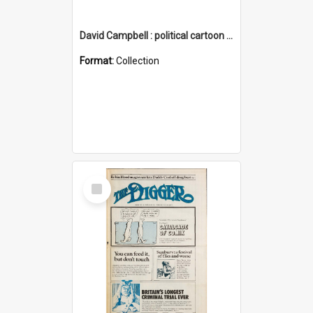
David Campbell : political cartoon collection
Format:
Collection
Select
Item