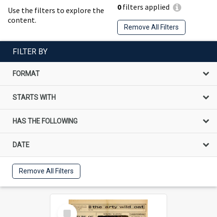
0
filters applied
Use the filters to explore the
content.
Remove All Filters
FILTER BY
FORMAT
STARTS WITH
HAS THE FOLLOWING
DATE
Remove All Filters
Select
Item