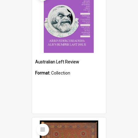
Australian Left Review
Format:
Collection
Select
Item