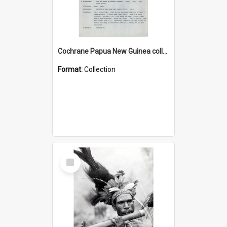
Cochrane Papua New Guinea collection : Music Information Documents
Format:
Collection
Select
Item