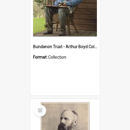
Bundanon Trust - Arthur Boyd Collection
Format:
Collection
Select
Item