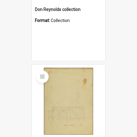
Don Reynolds collection
Format:
Collection
Select
Item