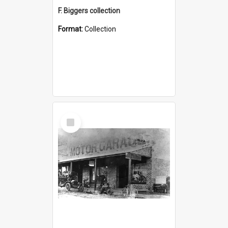
F. Biggers collection
Format:
Collection
Select
Item