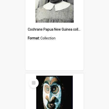
Cochrane Papua New Guinea collection : Catholic Missions
Format:
Collection
Select
Item