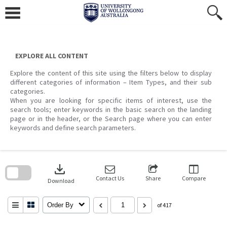
Skip
to
content
EXPLORE ALL CONTENT
Explore the content of this site using the filters below to display
different categories of information – Item Types, and their sub
categories.
When you are looking for specific items of interest, use the
search tools; enter keywords in the basic search on the landing
page or in the header, or the Search page where you can enter
keywords and define search parameters.
Skip
to
download
search
block
Contact Us
Share
Compare
Download
Order By
of 417