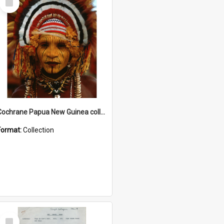
Item
Cochrane Papua New Guinea collection
Format:
Collection
Select