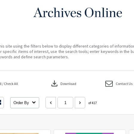
his site using the filters below to display different categories of informati
r specific items of interest, use the search tools; enter keywords in the b
ywords and define search parameters.
download
 / Check All
Download
Contact Us
Order By
of 417