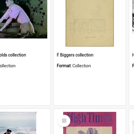
lds collection
F. Biggers collection
ollection
Format:
Collection
Select
Item