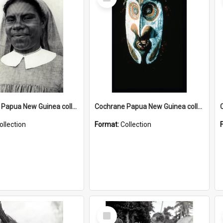
Item
Cochrane Papua New Guinea collection : Catholic Missions
Cochrane Papua New Guinea collection : Colour Slides
ollection
Format:
Collection
Select
Item