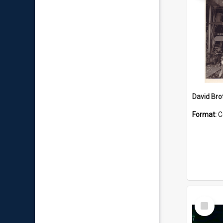
David Brot
Format:
C
Select
Item