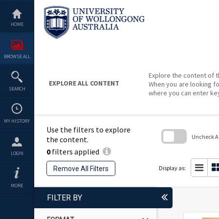
Skip
to
content
HOME
BROWSE ALL
Explore the content of t
EXPLORE ALL CONTENT
When you are looking fo
SEARCH
where you can enter ke
MY HISTORY
Use the filters to explore
Uncheck All
the content.
0
filters applied
Skip
LOGIN
to
search
Display as:
Remove All Filters
block
MORE
FILTER BY