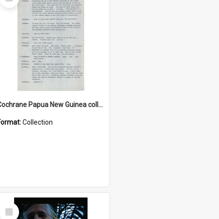
Item
Cochrane Papua New Guinea collection : Music Information Documents
Format:
Collection
Select
Item