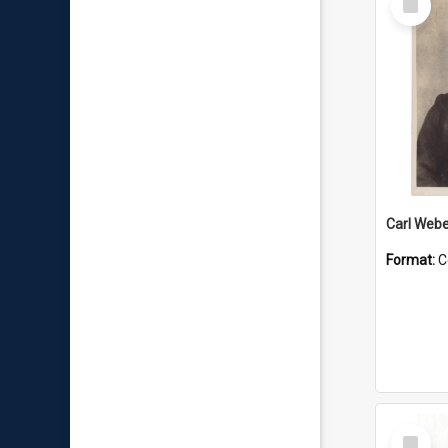
Item
Carl Webe
Format:
C
Select