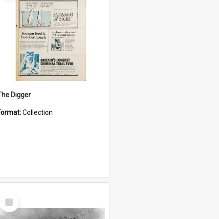
The Digger
Format:
Collection
Select
Item