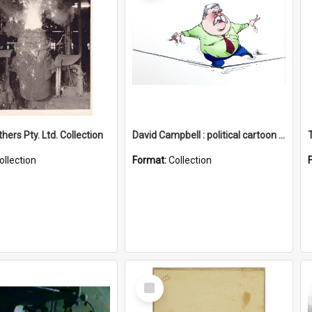
hers Pty. Ltd. Collection
David Campbell : political cartoon collection
ollection
Format:
Collection
Select
Item