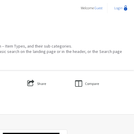
Welcome
Guest
Login
on – Item Types, and their sub categories.
asic search on the landing page or in the header, or the Search page
Share
Compare