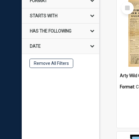
FORMAT
Select
Item
STARTS WITH
HAS THE FOLLOWING
DATE
Remove All Filters
Arty Wild
Format:
C