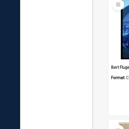
Select
Item
Bert Flug
Format:
C
Select