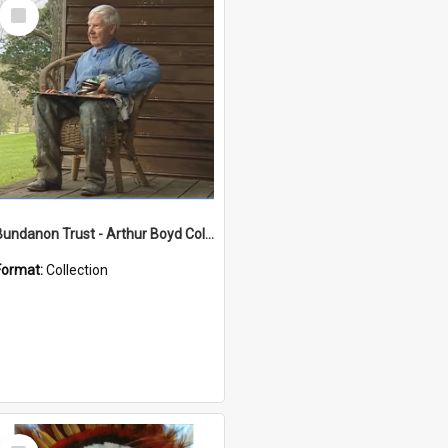
Select
Item
Bundanon Trust - Arthur Boyd Collection
Format:
Collection
Select