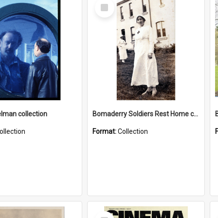
Select
Item
elman collection
Bomaderry Soldiers Rest Home collection
ollection
Format:
Collection
Select