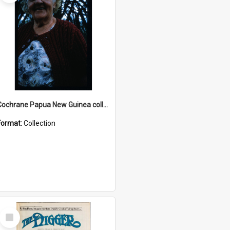
Cochrane Papua New Guinea collection : Radio Talks
Format:
Collection
Select
Item