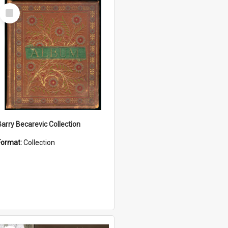
Select
Item
Barry Becarevic Collection
Format:
Collection