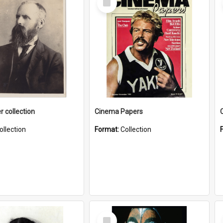
Item
r collection
Cinema Papers
ollection
Format:
Collection
Select