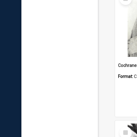
Item
Format:
C
Select
Item