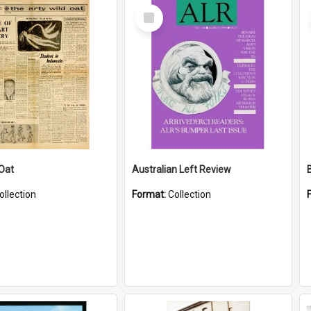
Select
Item
 Oat
Australian Left Review
ollection
Format:
Collection