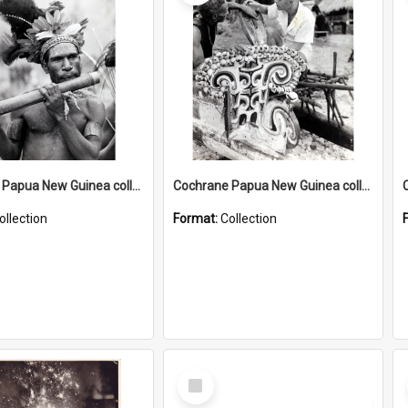
Cochrane Papua New Guinea collection : Music and Radio Broadcast Recordings
Cochrane Papua New Guinea collection : Photographic Prints
ollection
Format:
Collection
Select
Item