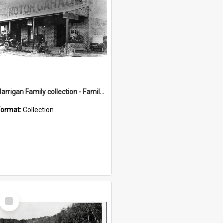
Harrigan Family collection - Family Photographs
Format:
Collection
Select
Item