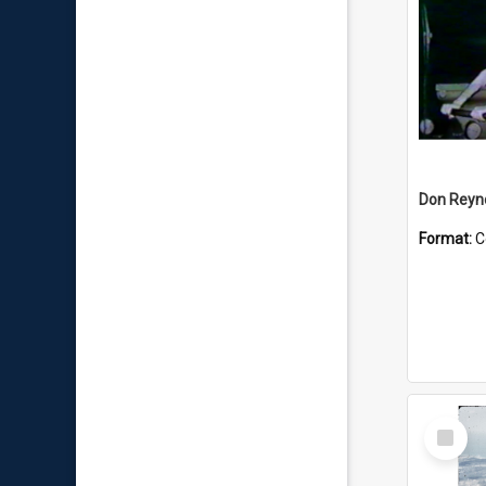
Don Reyno
Format:
C
Select
Item