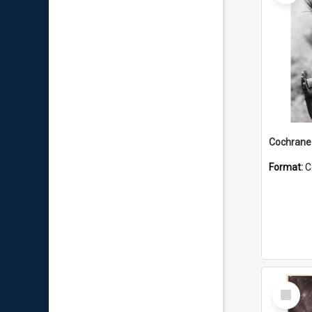
Format:
C
Select
Item