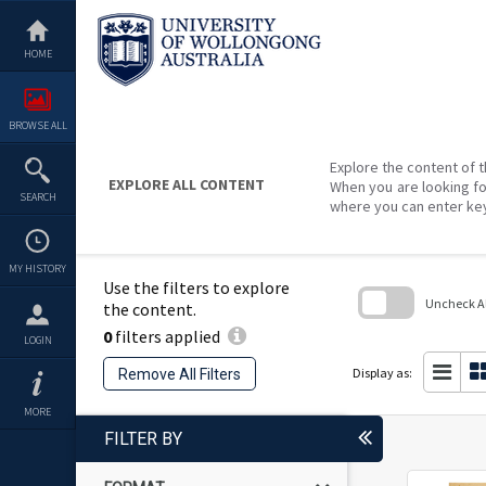
Skip
to
content
HOME
BROWSE ALL
Explore the content of t
EXPLORE ALL CONTENT
When you are looking fo
SEARCH
where you can enter ke
MY HISTORY
Use the filters to explore
Uncheck All
the content.
0
filters applied
Skip
LOGIN
to
search
Display as:
Remove All Filters
block
MORE
FILTER BY