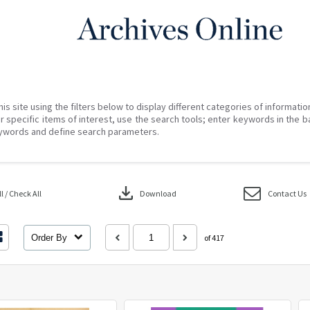
his site using the filters below to display different categories of informati
r specific items of interest, use the search tools; enter keywords in the b
ywords and define search parameters.
download
 / Check All
Download
Contact Us
Order By
of 417