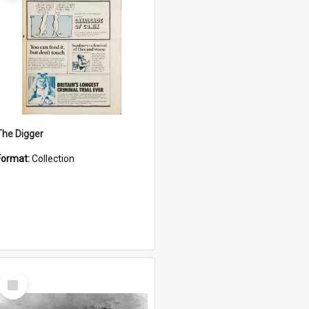
The Digger
Format:
Collection
Select
Item