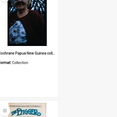
Cochrane Papua New Guinea collection : Radio Talks
Format:
Collection
Select
Item