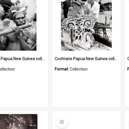
Cochrane Papua New Guinea collection : Music and Radio Broadcast Recordings
Cochrane Papua New Guinea collection : Photographic Prints
ollection
Format:
Collection
Select
Item