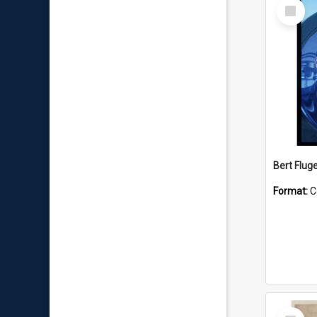
Select
Item
Bert Flug
Format:
C
Select