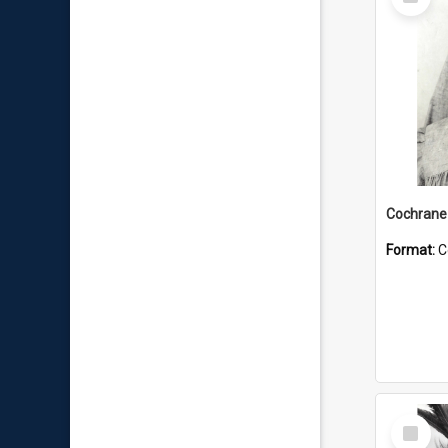
Item
Format:
C
Select
Item