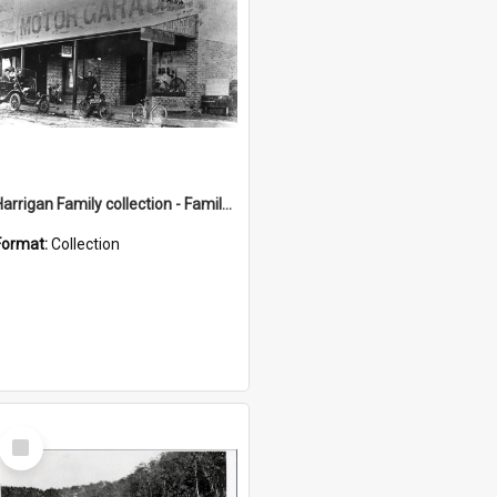
Harrigan Family collection - Family Photographs
Format:
Collection
Select
Item