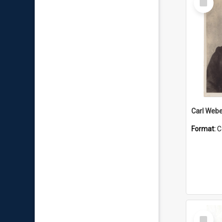
Item
Carl Webe
Format:
C
Select