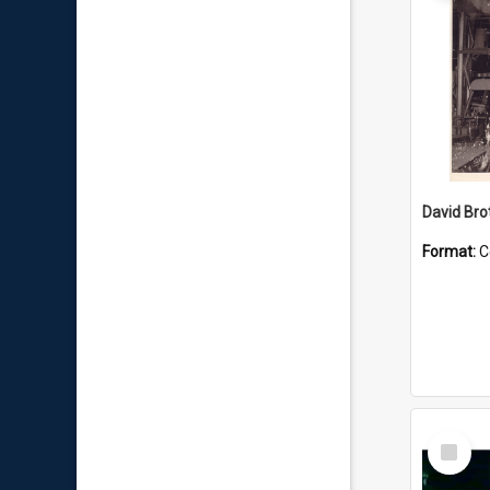
David Brot
Format:
C
Select
Item