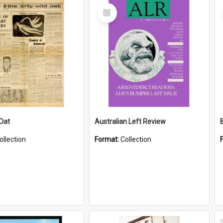
Select
Item
 Oat
Australian Left Review
ollection
Format:
Collection