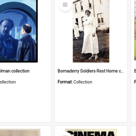
Select
Item
elman collection
Bomaderry Soldiers Rest Home collection
ollection
Format:
Collection
Select