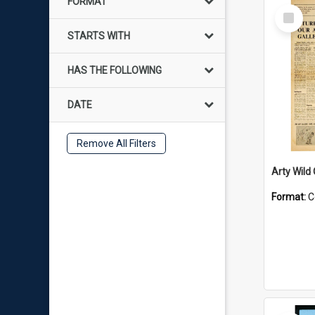
FORMAT
Select
Item
STARTS WITH
HAS THE FOLLOWING
DATE
Remove All Filters
Arty Wild
Format:
C