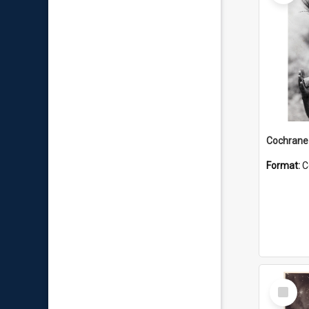
Format:
C
Select
Item