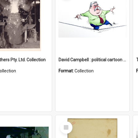
hers Pty. Ltd. Collection
David Campbell : political cartoon collection
ollection
Format:
Collection
Select
Item