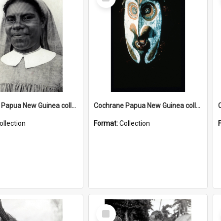
Item
Cochrane Papua New Guinea collection : Catholic Missions
Cochrane Papua New Guinea collection : Colour Slides
ollection
Format:
Collection
Select
Item