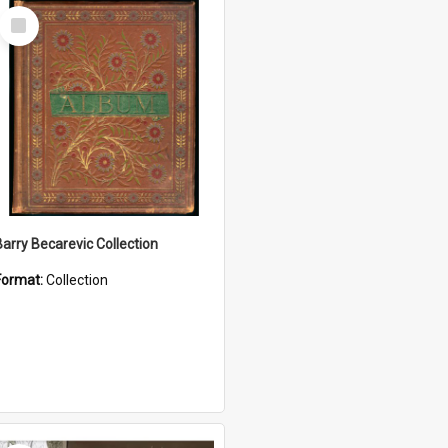
Select
Item
Barry Becarevic Collection
Format:
Collection