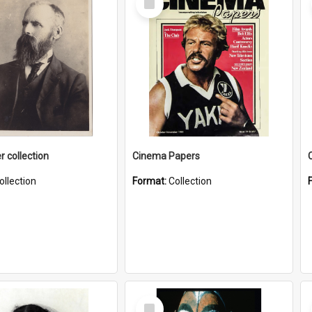
Item
r collection
Cinema Papers
ollection
Format:
Collection
Select