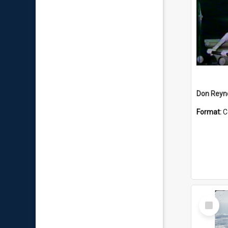
Don Reyno
Format:
C
Select
Item