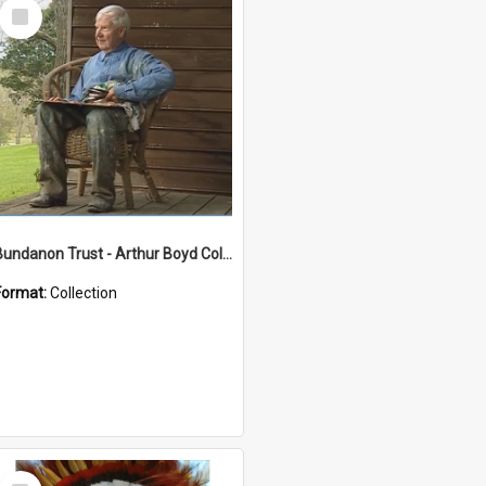
Select
Item
Bundanon Trust - Arthur Boyd Collection
Format:
Collection
Select