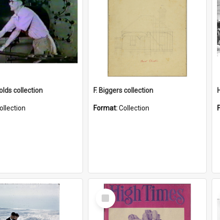
lds collection
F. Biggers collection
ollection
Format:
Collection
Select
Item