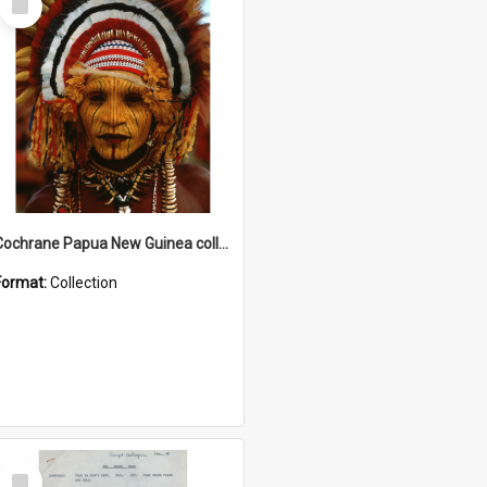
Item
Cochrane Papua New Guinea collection
Format:
Collection
Select