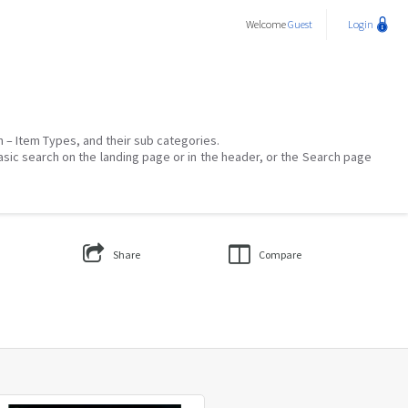
Welcome
Guest
Login
on – Item Types, and their sub categories.
asic search on the landing page or in the header, or the Search page
Share
Compare