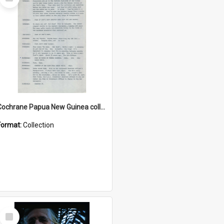
Item
Cochrane Papua New Guinea collection : Music Information Documents
Format:
Collection
Select
Item