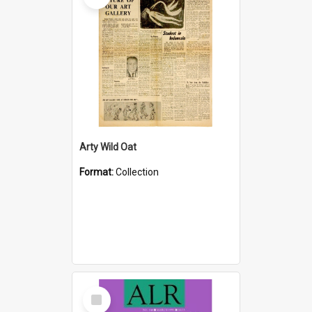
Arty Wild Oat
Format:
Collection
Select
Item