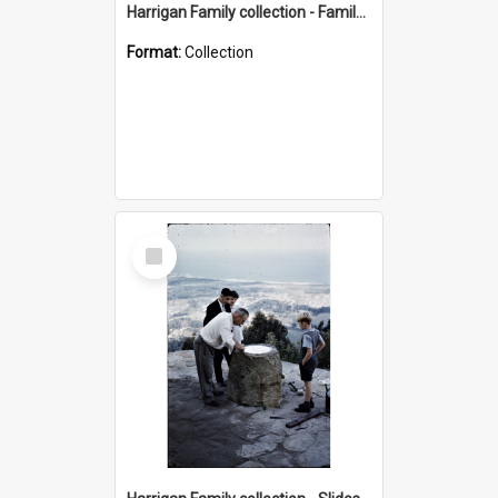
Harrigan Family collection - Family Photographs
Format:
Collection
Select
Item