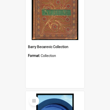
Barry Becarevic Collection
Format:
Collection
Select
Item