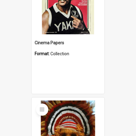
Cinema Papers
Format:
Collection
Select
Item