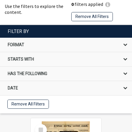
0
filters applied
Use the filters to explore the
content.
Remove All Filters
FILTER BY
FORMAT
STARTS WITH
HAS THE FOLLOWING
DATE
Remove All Filters
Select
Item