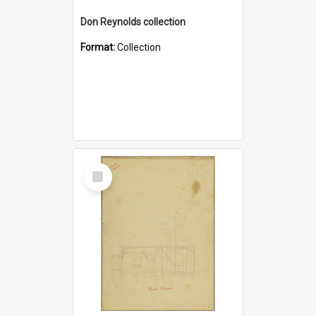
Don Reynolds collection
Format:
Collection
Select
Item