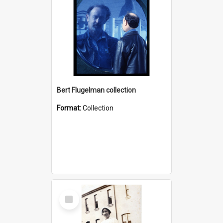
Bert Flugelman collection
Format:
Collection
Select
Item