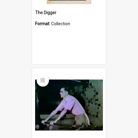
The Digger
Format:
Collection
Select
Item