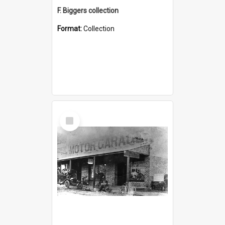
F. Biggers collection
Format:
Collection
Select
Item