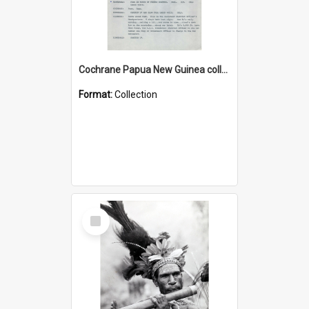
Cochrane Papua New Guinea collection : Music Information Documents
Format:
Collection
Select
Item