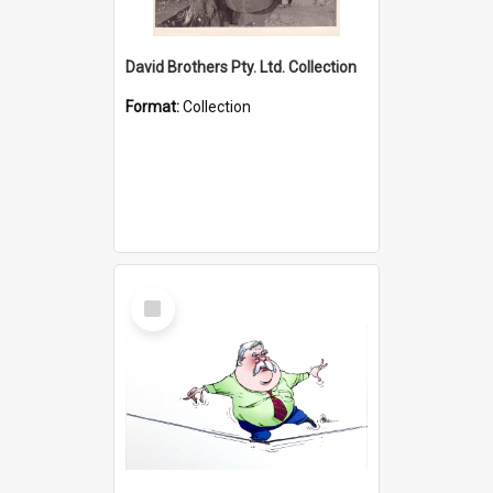
David Brothers Pty. Ltd. Collection
Format:
Collection
Select
Item