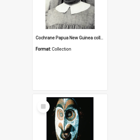
Cochrane Papua New Guinea collection : Catholic Missions
Format:
Collection
Select
Item