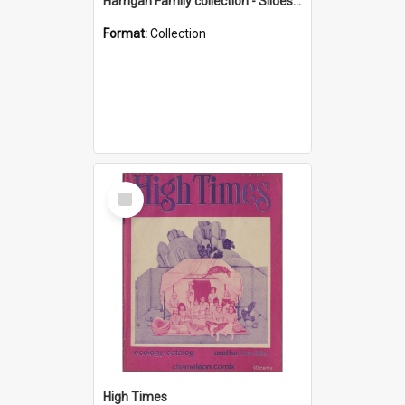
Harrigan Family collection - Slides - Mount Keira
Format:
Collection
Select
Item
High Times