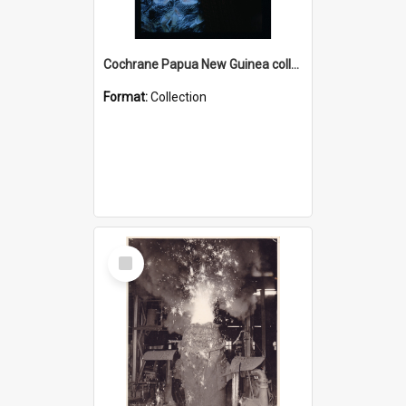
Cochrane Papua New Guinea collection : Radio Talks
Format:
Collection
Select
Item