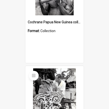
Cochrane Papua New Guinea collection : Music and Radio Broadcast Recordings
Format:
Collection
Select
Item