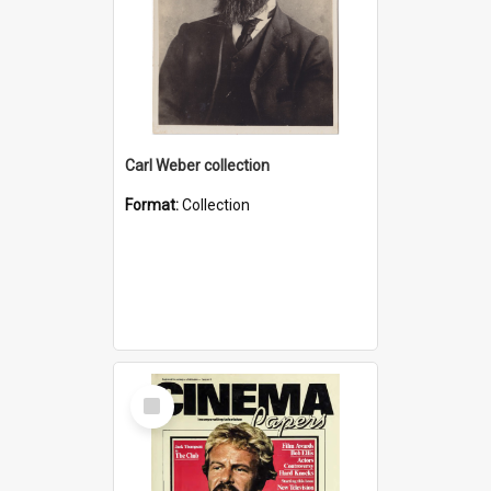
Carl Weber collection
Format:
Collection
Select
Item