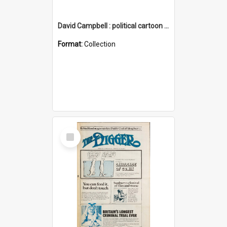
David Campbell : political cartoon collection
Format:
Collection
Select
Item