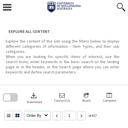
Skip
to
content
EXPLORE ALL CONTENT
Explore the content of this site using the filters below to display
different categories of information – Item Types, and their sub
categories.
When you are looking for specific items of interest, use the
search tools; enter keywords in the basic search on the landing
page or in the header, or the Search page where you can enter
keywords and define search parameters.
Skip
to
download
search
block
Contact Us
Share
Compare
Download
Order By
of 417