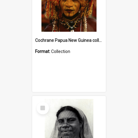
Cochrane Papua New Guinea collection
Format:
Collection
Select
Item