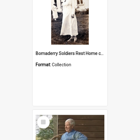
Bomaderry Soldiers Rest Home collection
Format:
Collection
Select
Item