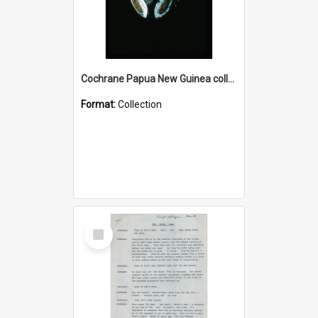
Cochrane Papua New Guinea collection : Colour Slides
Format:
Collection
Select
Item