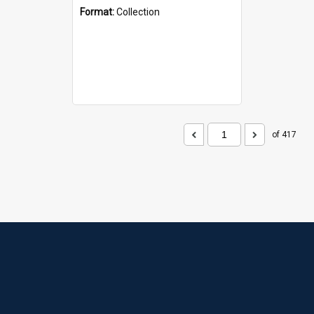
Format:
Collection
of 417