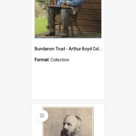
Bundanon Trust - Arthur Boyd Collection
Format:
Collection
Select
Item