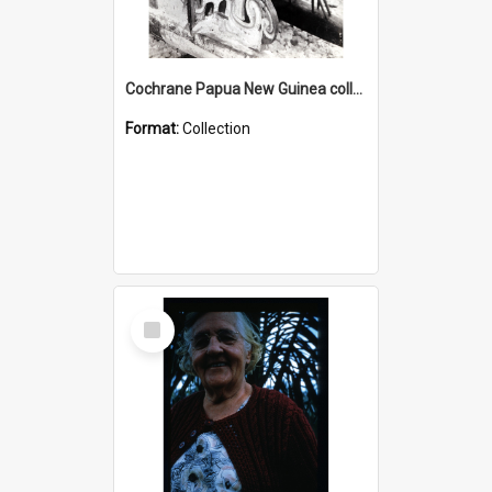
Cochrane Papua New Guinea collection : Photographic Prints
Format:
Collection
Select
Item