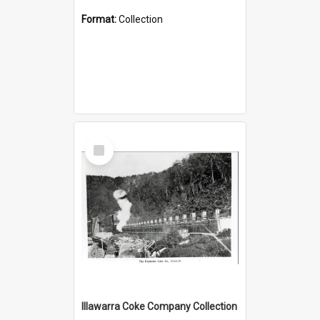
Format:
Collection
Select
Item
Illawarra Coke Company Collection