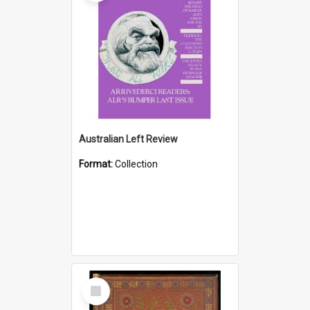
Australian Left Review
Format:
Collection
Select
Item