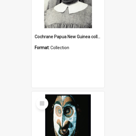
Cochrane Papua New Guinea collection : Catholic Missions
Format:
Collection
Select
Item