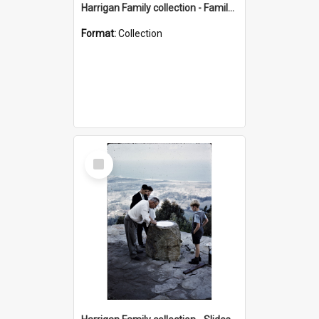
Harrigan Family collection - Family Photographs
Format:
Collection
Select
Item