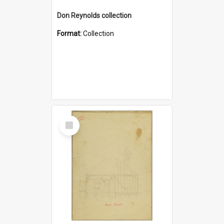
Don Reynolds collection
Format:
Collection
Select
Item