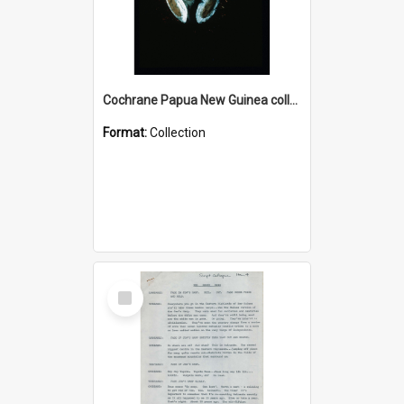
Cochrane Papua New Guinea collection : Colour Slides
Format:
Collection
Select
Item