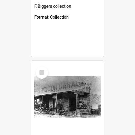
F. Biggers collection
Format:
Collection
Select
Item