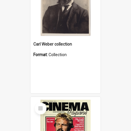
Carl Weber collection
Format:
Collection
Select
Item