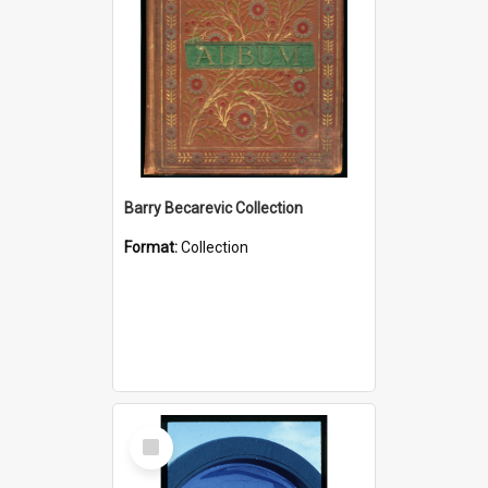
Barry Becarevic Collection
Format:
Collection
Select
Item