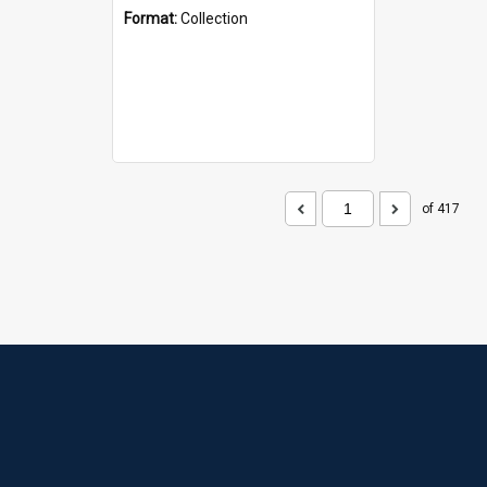
Format:
Collection
of 417