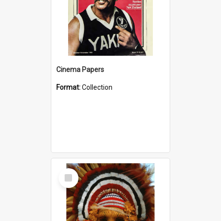
Cinema Papers
Format:
Collection
Select
Item