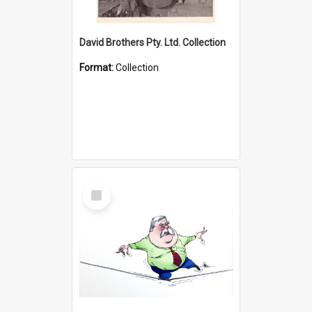
David Brothers Pty. Ltd. Collection
Format:
Collection
Select
Item