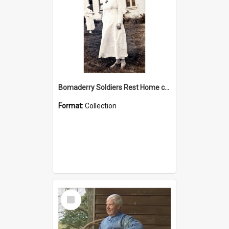
Bomaderry Soldiers Rest Home collection
Format:
Collection
Select
Item