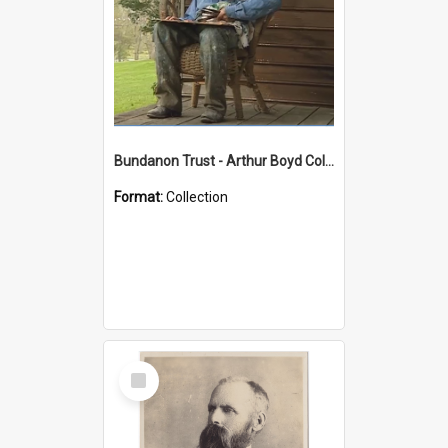
Bundanon Trust - Arthur Boyd Collection
Format:
Collection
Select
Item