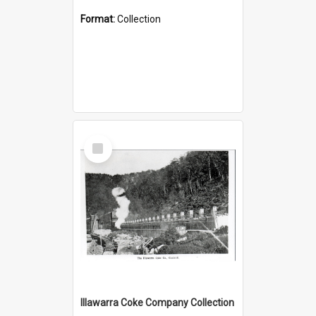
Format:
Collection
Select
Item
Illawarra Coke Company Collection