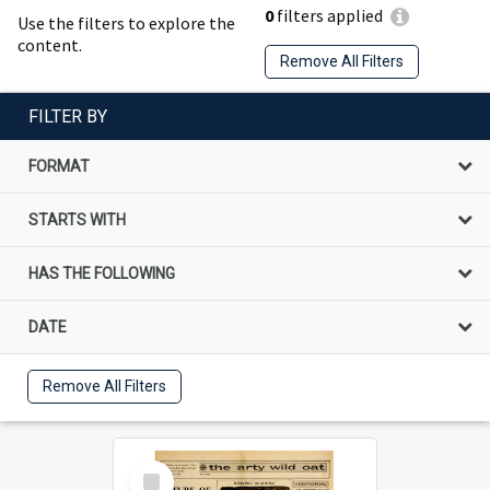
0
filters applied
Use the filters to explore the
content.
Remove All Filters
FILTER BY
FORMAT
STARTS WITH
HAS THE FOLLOWING
DATE
Remove All Filters
Select
Item