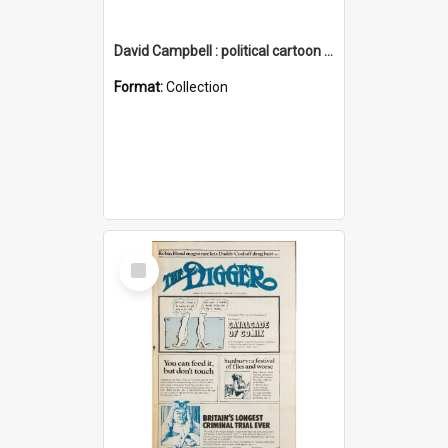
David Campbell : political cartoon collection
Format:
Collection
Select
Item