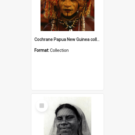
Cochrane Papua New Guinea collection
Format:
Collection
Select
Item