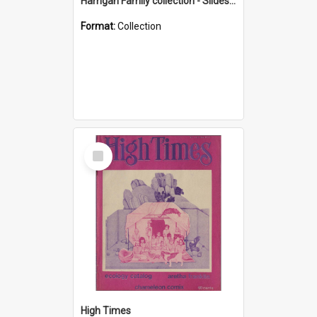
Harrigan Family collection - Slides - Mount Keira
Format:
Collection
Select
Item
High Times