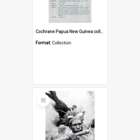
Cochrane Papua New Guinea collection : Music Information Documents
Format:
Collection
Select
Item