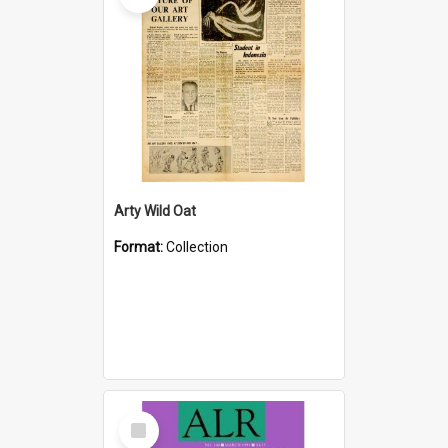
Arty Wild Oat
Format:
Collection
Select
Item