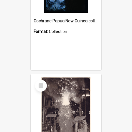
Cochrane Papua New Guinea collection : Radio Talks
Format:
Collection
Select
Item