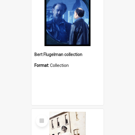
Bert Flugelman collection
Format:
Collection
Select
Item