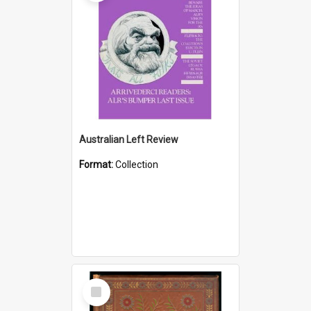
Australian Left Review
Format:
Collection
Select
Item