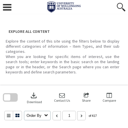
Skip
to
content
EXPLORE ALL CONTENT
Explore the content of this site using the filters below to display
different categories of information – Item Types, and their sub
categories.
When you are looking for specific items of interest, use the
search tools; enter keywords in the basic search on the landing
page or in the header, or the Search page where you can enter
keywords and define search parameters.
Skip
to
download
search
block
Contact Us
Share
Compare
Download
Order By
of 417