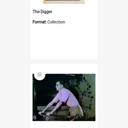
The Digger
Format:
Collection
Select
Item