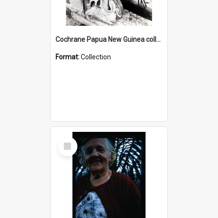
Cochrane Papua New Guinea collection : Photographic Prints
Format:
Collection
Select
Item