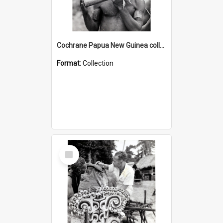
Cochrane Papua New Guinea collection : Music and Radio Broadcast Recordings
Format:
Collection
Select
Item