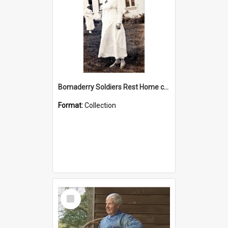
Bomaderry Soldiers Rest Home collection
Format:
Collection
Select
Item