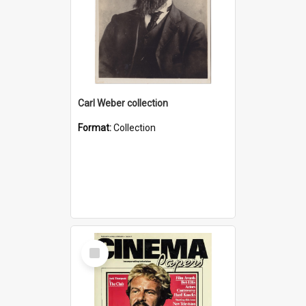
Carl Weber collection
Format:
Collection
Select
Item