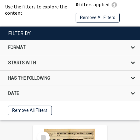
0
filters applied
Use the filters to explore the
content.
Remove All Filters
FILTER BY
FORMAT
STARTS WITH
HAS THE FOLLOWING
DATE
Remove All Filters
Select
Item