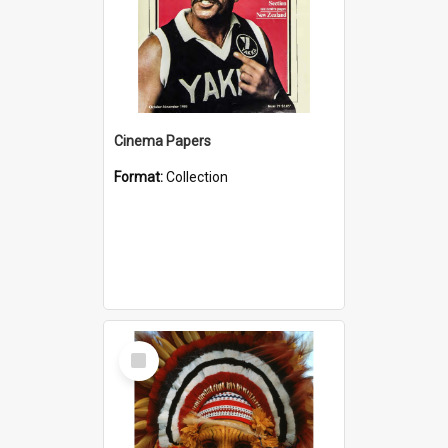
Cinema Papers
Format:
Collection
Select
Item