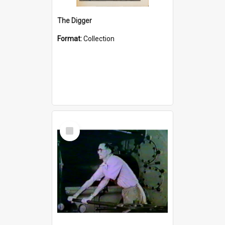
The Digger
Format:
Collection
Select
Item