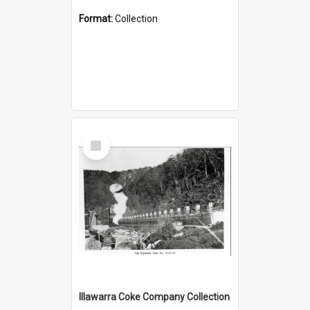
Format:
Collection
Select
Item
Illawarra Coke Company Collection