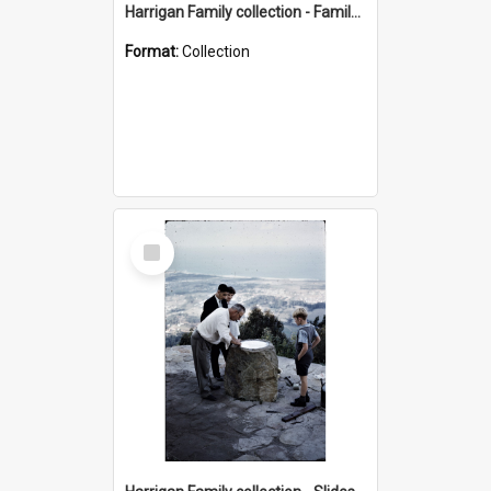
Harrigan Family collection - Family Photographs
Format:
Collection
Select
Item