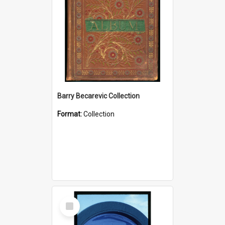
Barry Becarevic Collection
Format:
Collection
Select
Item