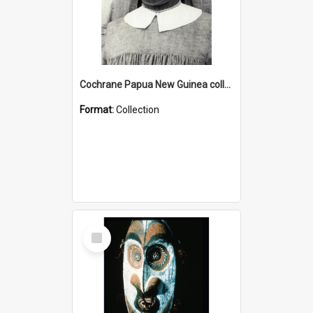
Cochrane Papua New Guinea collection : Catholic Missions
Format:
Collection
Select
Item