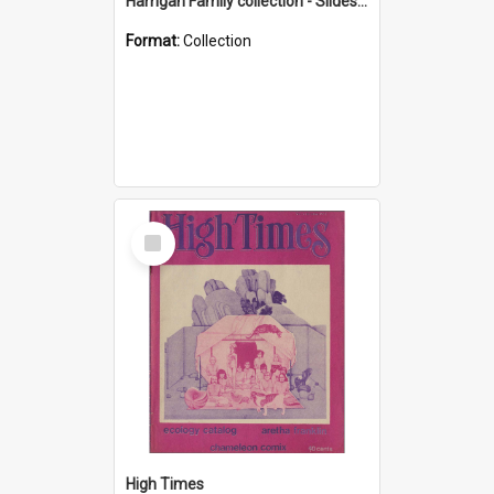
Harrigan Family collection - Slides - Mount Keira
Format:
Collection
Select
Item
High Times