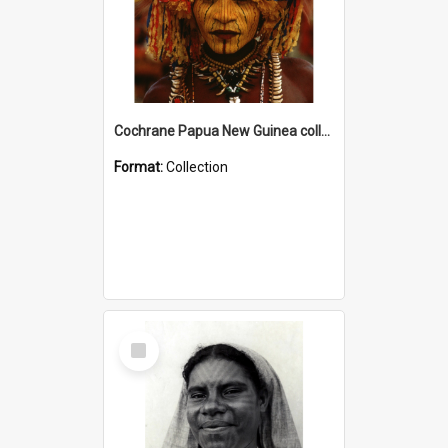
Cochrane Papua New Guinea collection
Format:
Collection
Select
Item