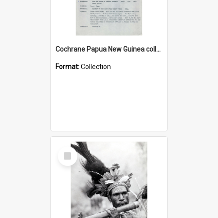
Cochrane Papua New Guinea collection : Music Information Documents
Format:
Collection
Select
Item