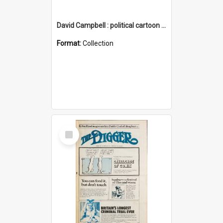
David Campbell : political cartoon collection
Format:
Collection
Select
Item