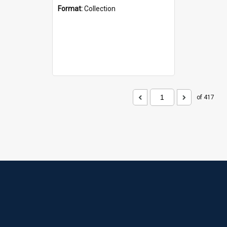
Format:
Collection
of 417