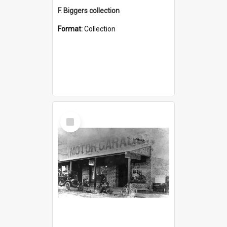
F. Biggers collection
Format:
Collection
Select
Item