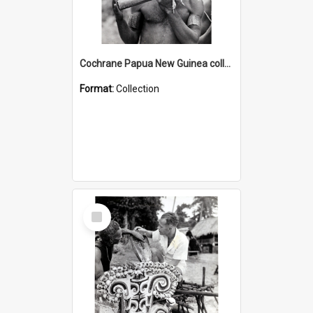
Cochrane Papua New Guinea collection : Music and Radio Broadcast Recordings
Format:
Collection
Select
Item