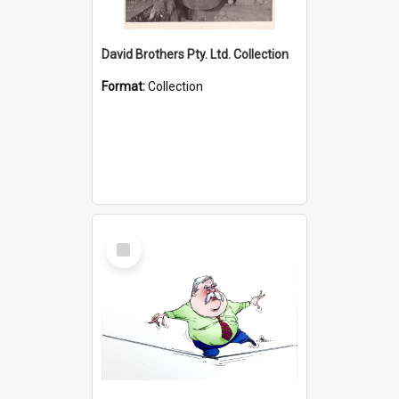
David Brothers Pty. Ltd. Collection
Format:
Collection
Select
Item