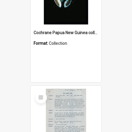
Cochrane Papua New Guinea collection : Colour Slides
Format:
Collection
Select
Item