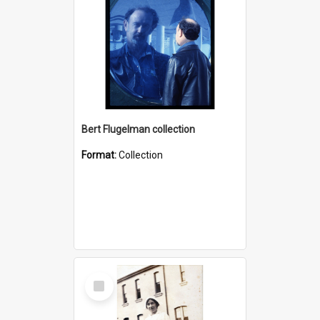
Bert Flugelman collection
Format:
Collection
Select
Item