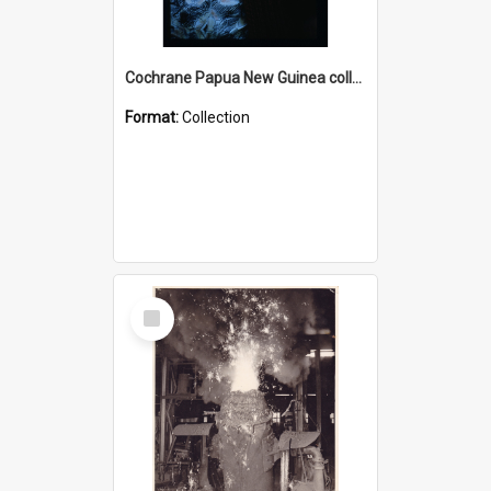
Cochrane Papua New Guinea collection : Radio Talks
Format:
Collection
Select
Item