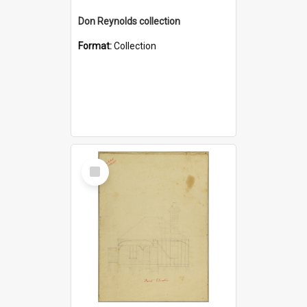
Don Reynolds collection
Format:
Collection
Select
Item