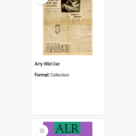
Arty Wild Oat
Format:
Collection
Select
Item