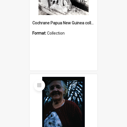
Cochrane Papua New Guinea collection : Photographic Prints
Format:
Collection
Select
Item