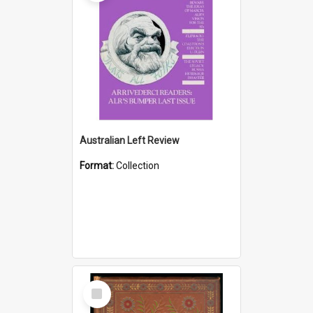
Australian Left Review
Format:
Collection
Select
Item