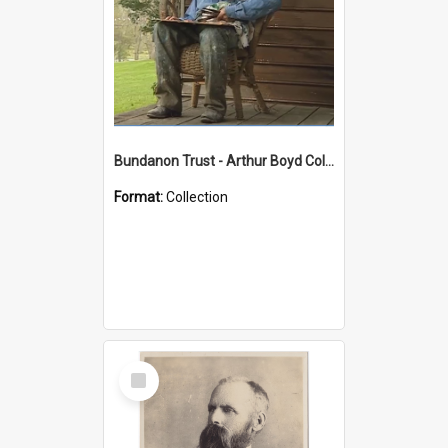
Bundanon Trust - Arthur Boyd Collection
Format:
Collection
Select
Item