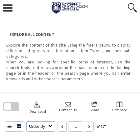
Skip
to
content
EXPLORE ALL CONTENT
Explore the content of this site using the filters below to display
different categories of information – Item Types, and their sub
categories.
When you are looking for specific items of interest, use the
search tools; enter keywords in the basic search on the landing
page or in the header, or the Search page where you can enter
keywords and define search parameters.
Skip
to
download
search
block
Contact Us
Share
Compare
Download
Order By
of 417