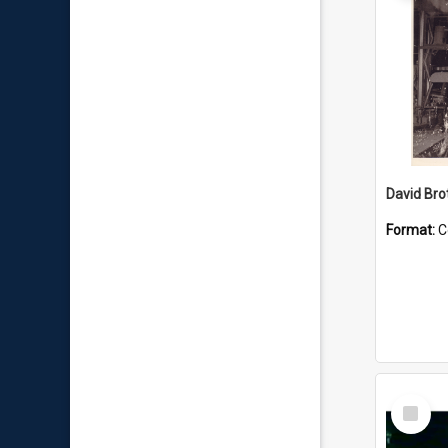
David Brot
Format:
C
Select
Item