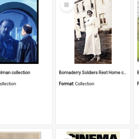
Select
Item
elman collection
Bomaderry Soldiers Rest Home collection
ollection
Format:
Collection
Select