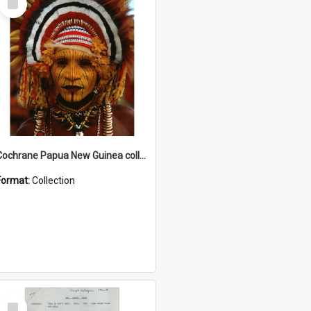
Item
Cochrane Papua New Guinea collection
Format:
Collection
Select