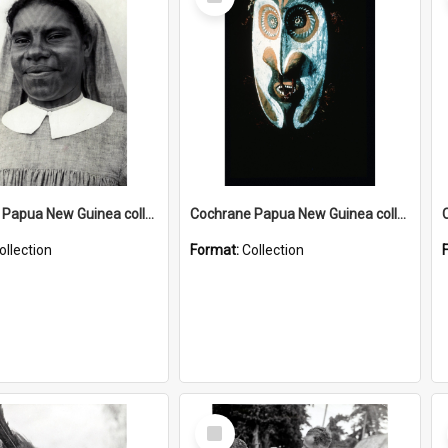
Item
Cochrane Papua New Guinea collection : Catholic Missions
Cochrane Papua New Guinea collection : Colour Slides
ollection
Format:
Collection
Select
Item