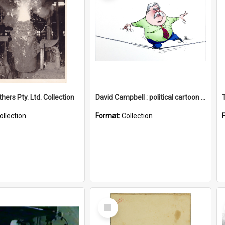
hers Pty. Ltd. Collection
David Campbell : political cartoon collection
ollection
Format:
Collection
Select
Item