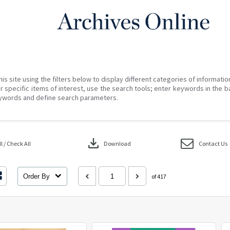
his site using the filters below to display different categories of informati
r specific items of interest, use the search tools; enter keywords in the b
ywords and define search parameters.
download
 / Check All
Download
Contact Us
Order By
of 417