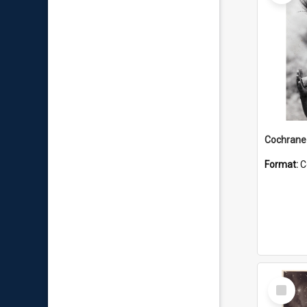
Format:
C
Select
Item