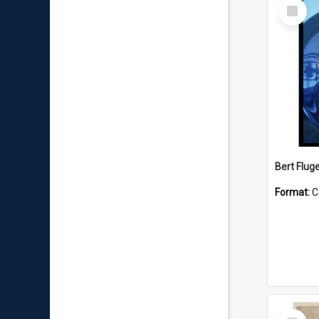
Select
Item
Bert Flug
Format:
C
Select