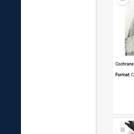
Item
Format:
C
Select
Item