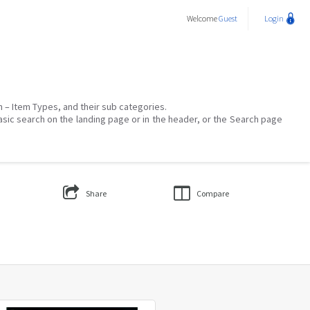
Welcome
Guest
Login
on – Item Types, and their sub categories.
asic search on the landing page or in the header, or the Search page
Share
Compare