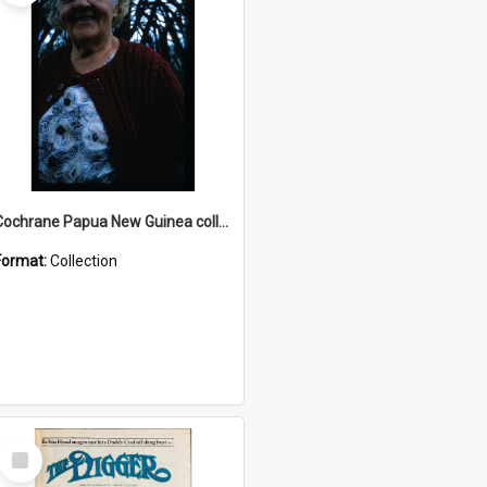
Cochrane Papua New Guinea collection : Radio Talks
Format:
Collection
Select
Item