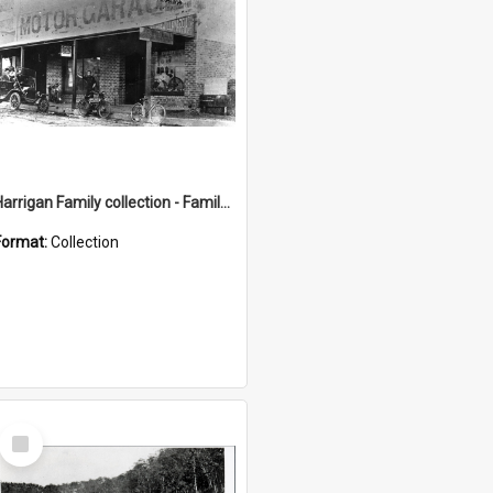
Harrigan Family collection - Family Photographs
Format:
Collection
Select
Item