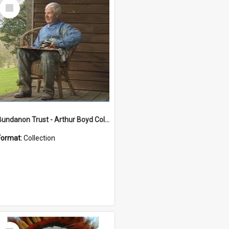
Select
Item
Bundanon Trust - Arthur Boyd Collection
Format:
Collection
Select