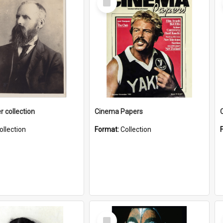
Item
r collection
Cinema Papers
ollection
Format:
Collection
Select