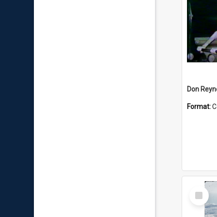
Don Reyno
Format:
C
Select
Item