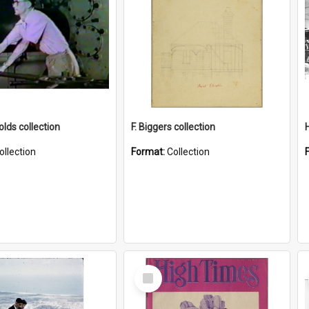
lds collection
F. Biggers collection
ollection
Format:
Collection
Select
Item