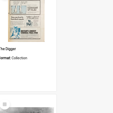
The Digger
Format:
Collection
Select
Item