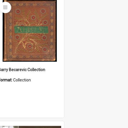
Select
Item
Barry Becarevic Collection
Format:
Collection