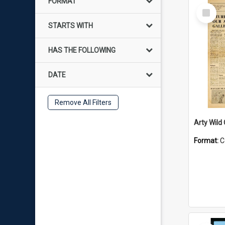
FORMAT
Select
Item
STARTS WITH
HAS THE FOLLOWING
DATE
Remove All Filters
Arty Wild
Format:
C