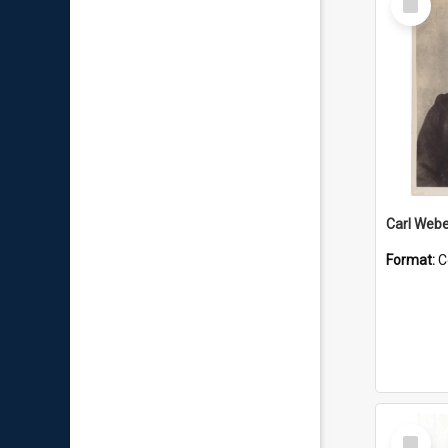
Item
Carl Webe
Format:
C
Select