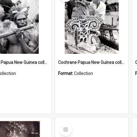
Cochrane Papua New Guinea collection : Music and Radio Broadcast Recordings
Cochrane Papua New Guinea collection : Photographic Prints
ollection
Format:
Collection
Select
Item