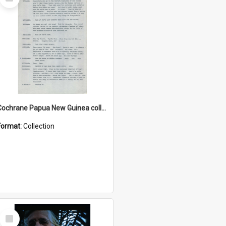
Item
Cochrane Papua New Guinea collection : Music Information Documents
Format:
Collection
Select
Item