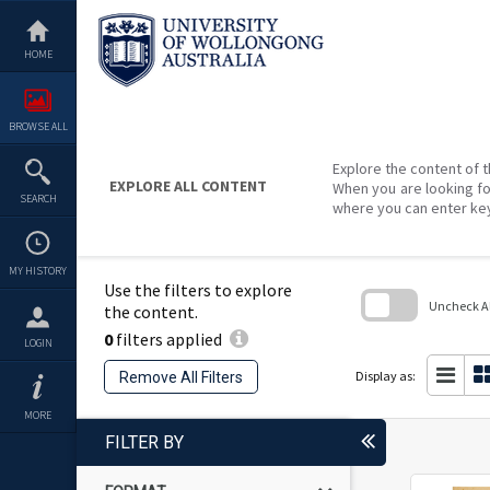
Skip
to
content
HOME
BROWSE ALL
Explore the content of t
EXPLORE ALL CONTENT
When you are looking fo
SEARCH
where you can enter ke
MY HISTORY
Use the filters to explore
Uncheck All
the content.
0
filters applied
Skip
LOGIN
to
search
Display as:
Remove All Filters
block
MORE
FILTER BY