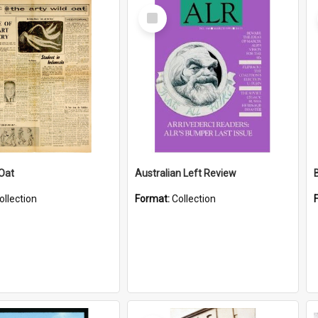
Select
Item
 Oat
Australian Left Review
ollection
Format:
Collection