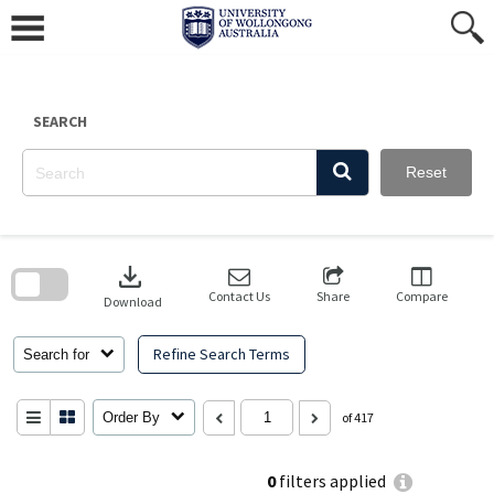
Skip
to
content
SEARCH
Reset
Skip
to
download
search
block
Contact Us
Share
Compare
Download
Refine Search Terms
Search for
Order By
of 417
0
filters applied