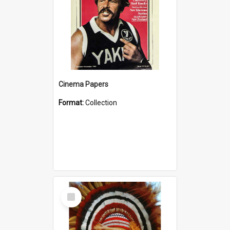
Cinema Papers
Format:
Collection
Select
Item