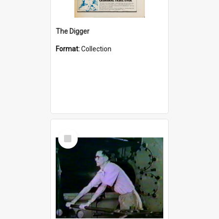
The Digger
Format:
Collection
Select
Item