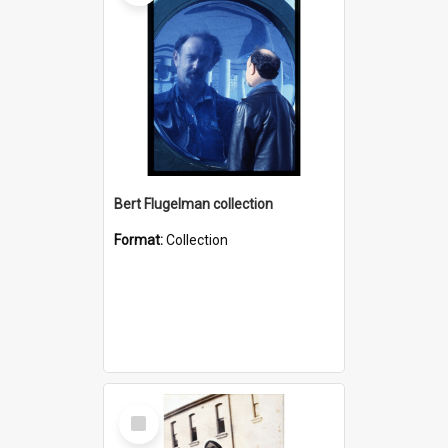
Bert Flugelman collection
Format:
Collection
Select
Item