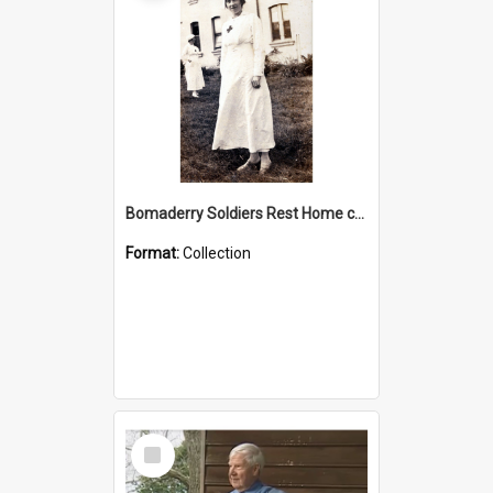
Bomaderry Soldiers Rest Home collection
Format:
Collection
Select
Item