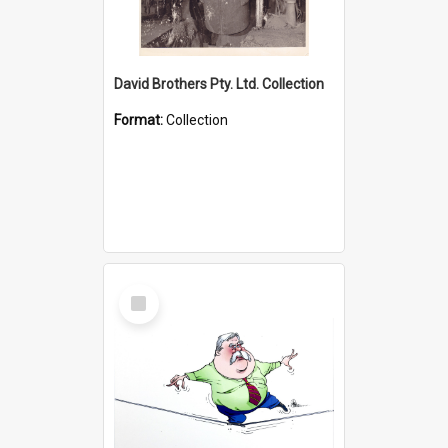
David Brothers Pty. Ltd. Collection
Format:
Collection
Select
Item