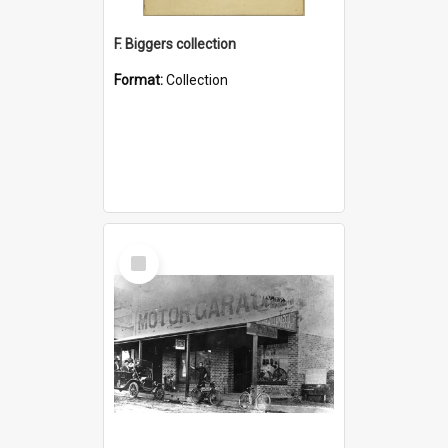
F. Biggers collection
Format:
Collection
Select
Item