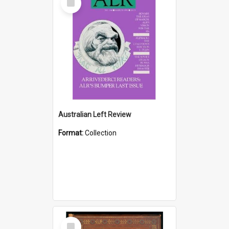
Item
Australian Left Review
Format:
Collection
Select