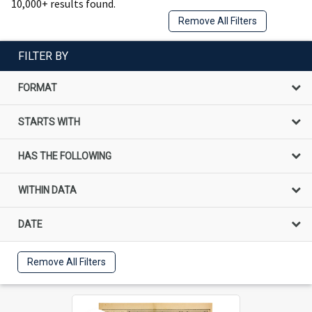
10,000+ results found.
Remove All Filters
FILTER BY
FORMAT
STARTS WITH
HAS THE FOLLOWING
WITHIN DATA
DATE
Remove All Filters