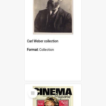
Carl Weber collection
Format:
Collection
Select
Item