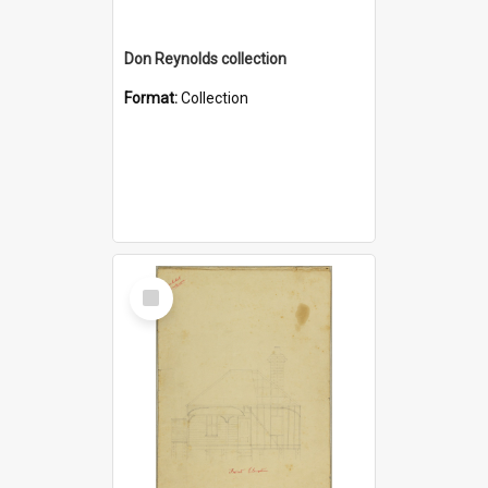
Don Reynolds collection
Format:
Collection
Select
Item