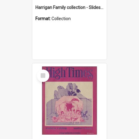
Harrigan Family collection - Slides - Mount Keira
Format:
Collection
Select
Item