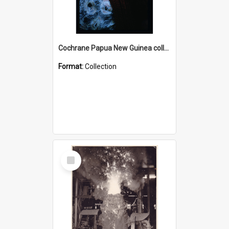
Cochrane Papua New Guinea collection : Radio Talks
Format:
Collection
Select
Item