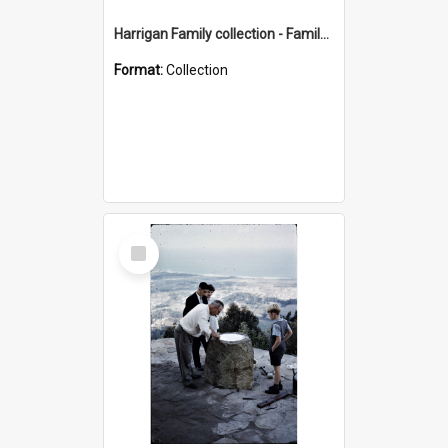
Harrigan Family collection - Family Photographs
Format:
Collection
Select
Item