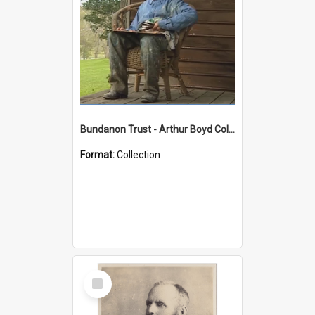
Bundanon Trust - Arthur Boyd Collection
Format:
Collection
Select
Item