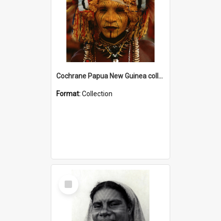
Cochrane Papua New Guinea collection
Format:
Collection
Select
Item