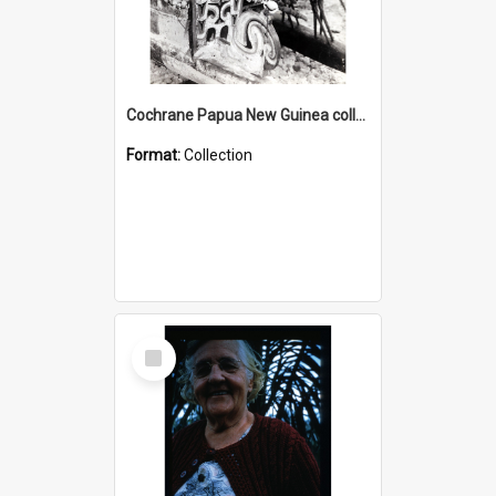
Cochrane Papua New Guinea collection : Photographic Prints
Format:
Collection
Select
Item