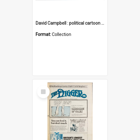
David Campbell : political cartoon collection
Format:
Collection
Select
Item