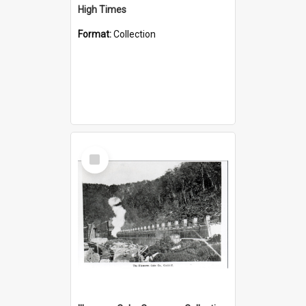
High Times
Format:
Collection
Select
Item