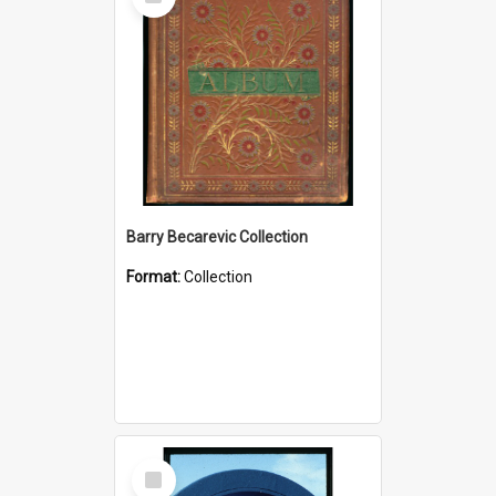
Item
Barry Becarevic Collection
Format:
Collection
Select
Item