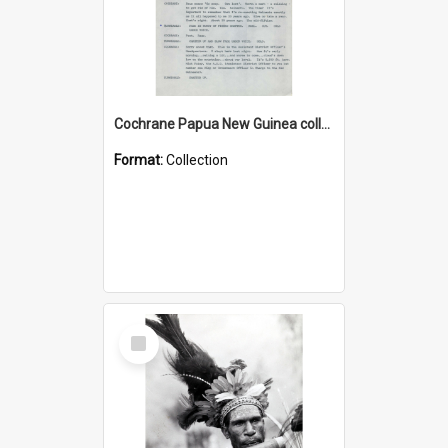
Cochrane Papua New Guinea collection : Music Information Documents
Format:
Collection
Select
Item