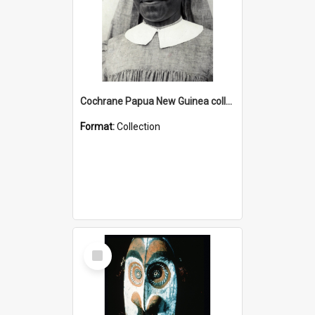
Cochrane Papua New Guinea collection : Catholic Missions
Format:
Collection
Select
Item