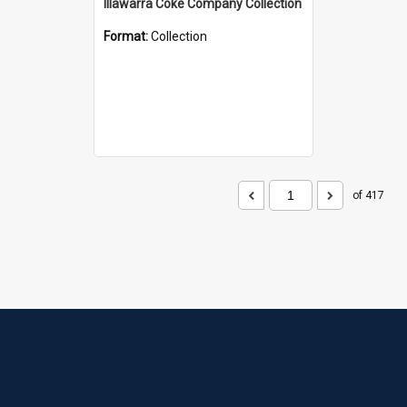
Illawarra Coke Company Collection
Format:
Collection
of 417