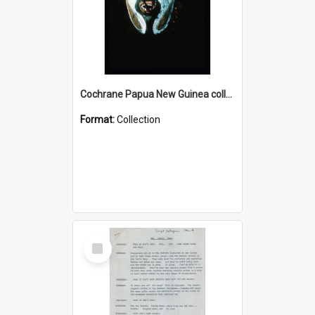
Cochrane Papua New Guinea collection : Colour Slides
Format:
Collection
Select
Item