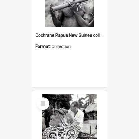
Cochrane Papua New Guinea collection : Music and Radio Broadcast Recordings
Format:
Collection
Select
Item