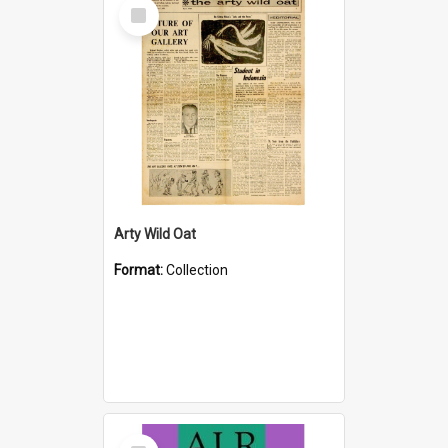
Select
Item
Arty Wild Oat
Format:
Collection
Select