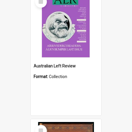
Item
Australian Left Review
Format:
Collection
Select