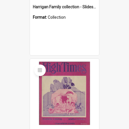
Harrigan Family collection - Slides - Mount Keira
Format:
Collection
Select
Item