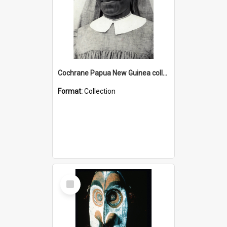
Cochrane Papua New Guinea collection : Catholic Missions
Format:
Collection
Select
Item