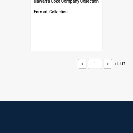
Illawarra Coke Company Collection
Format:
Collection
of 417