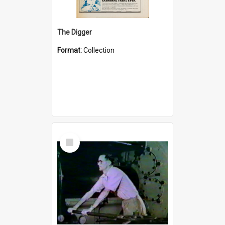
The Digger
Format:
Collection
Select
Item