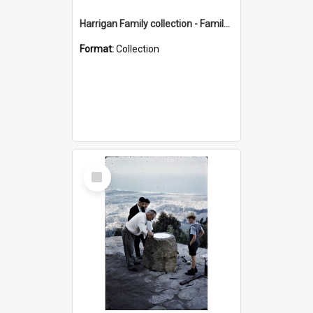
Harrigan Family collection - Family Photographs
Format:
Collection
Select
Item