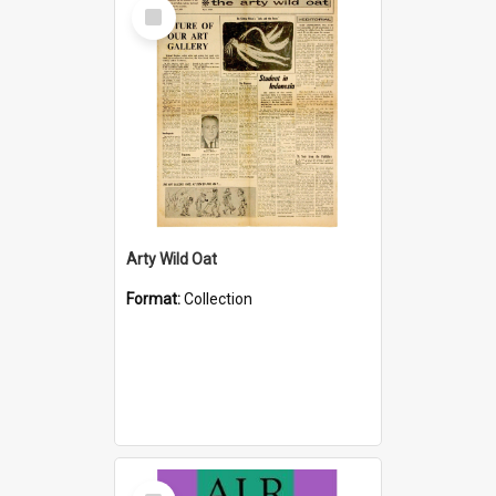
Select
Item
Arty Wild Oat
Format:
Collection
Select