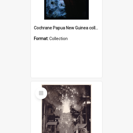
Cochrane Papua New Guinea collection : Radio Talks
Format:
Collection
Select
Item