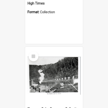
High Times
Format:
Collection
Select
Item