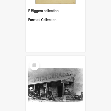
F. Biggers collection
Format:
Collection
Select
Item