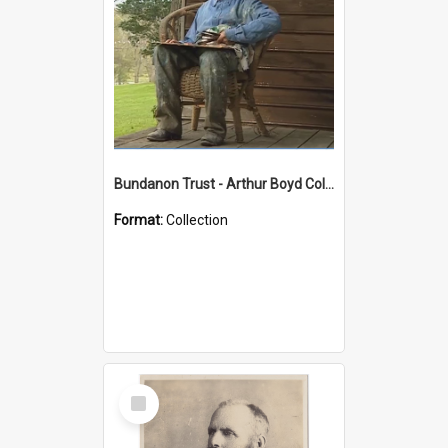
Bundanon Trust - Arthur Boyd Collection
Format:
Collection
Select
Item