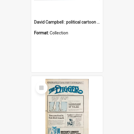
David Campbell : political cartoon collection
Format:
Collection
Select
Item