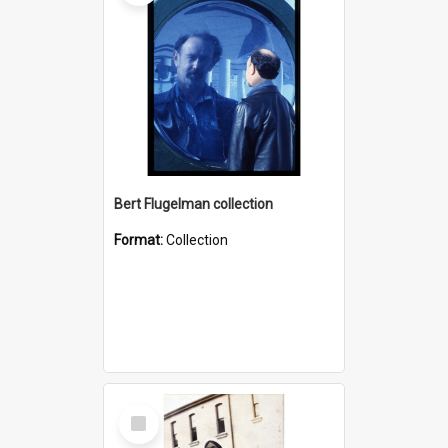
Bert Flugelman collection
Format:
Collection
Select
Item