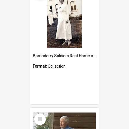
Bomaderry Soldiers Rest Home collection
Format:
Collection
Select
Item