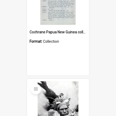
Cochrane Papua New Guinea collection : Music Information Documents
Format:
Collection
Select
Item