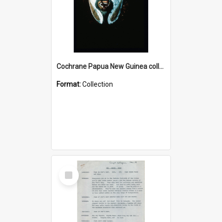
Cochrane Papua New Guinea collection : Colour Slides
Format:
Collection
Select
Item