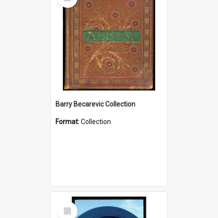
Item
Barry Becarevic Collection
Format:
Collection
Select
Item