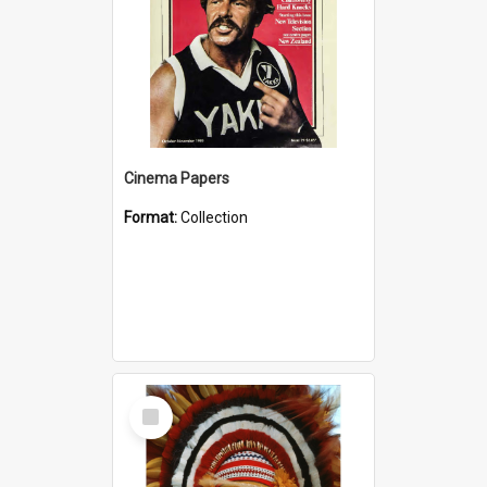
Cinema Papers
Format:
Collection
Select
Item