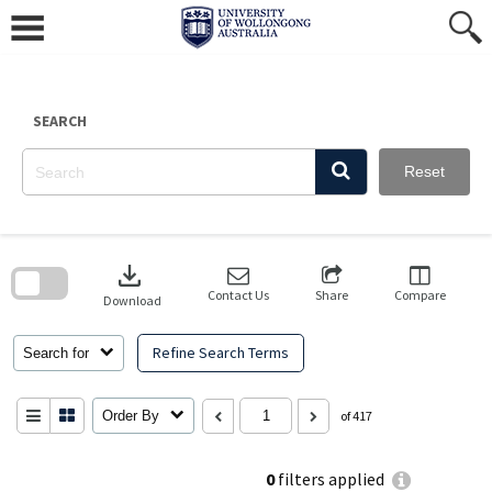
Skip
to
content
SEARCH
Reset
Skip
to
download
search
block
Contact Us
Share
Compare
Download
Refine Search Terms
Search for
Order By
of 417
0
filters applied