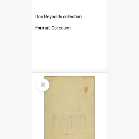
Don Reynolds collection
Format:
Collection
Select
Item