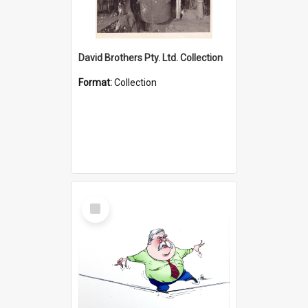
David Brothers Pty. Ltd. Collection
Format:
Collection
Select
Item