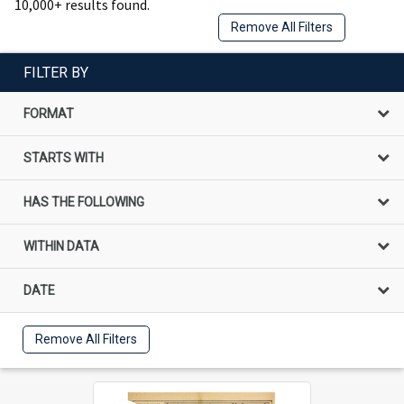
10,000+ results found.
Remove All Filters
FILTER BY
FORMAT
STARTS WITH
HAS THE FOLLOWING
WITHIN DATA
DATE
Remove All Filters