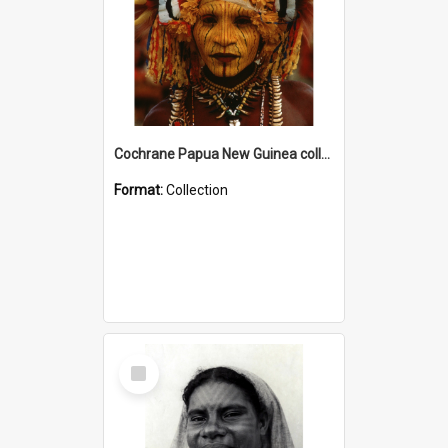
Cochrane Papua New Guinea collection
Format:
Collection
Select
Item