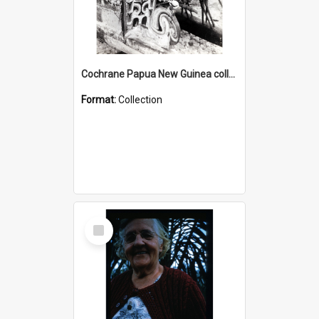
Cochrane Papua New Guinea collection : Photographic Prints
Format:
Collection
Select
Item