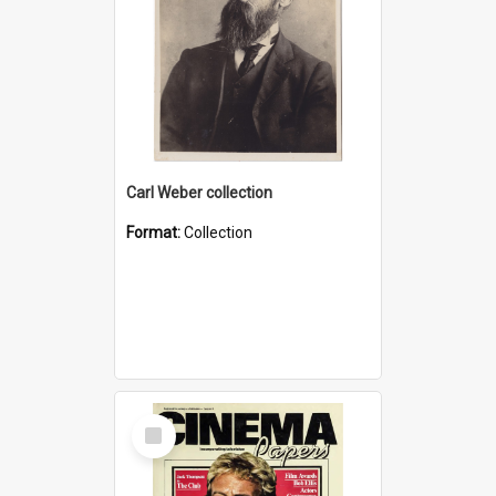
Carl Weber collection
Format:
Collection
Select
Item