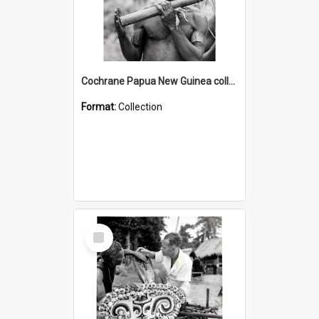
Cochrane Papua New Guinea collection : Music and Radio Broadcast Recordings
Format:
Collection
Select
Item