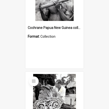
Cochrane Papua New Guinea collection : Music and Radio Broadcast Recordings
Format:
Collection
Select
Item