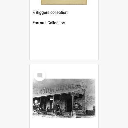
F. Biggers collection
Format:
Collection
Select
Item