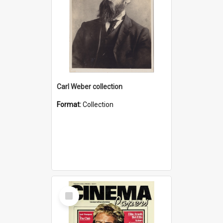
Carl Weber collection
Format:
Collection
Select
Item