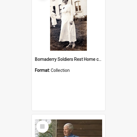
Bomaderry Soldiers Rest Home collection
Format:
Collection
Select
Item