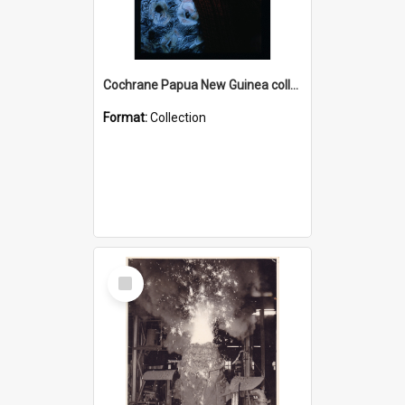
Cochrane Papua New Guinea collection : Radio Talks
Format:
Collection
Select
Item