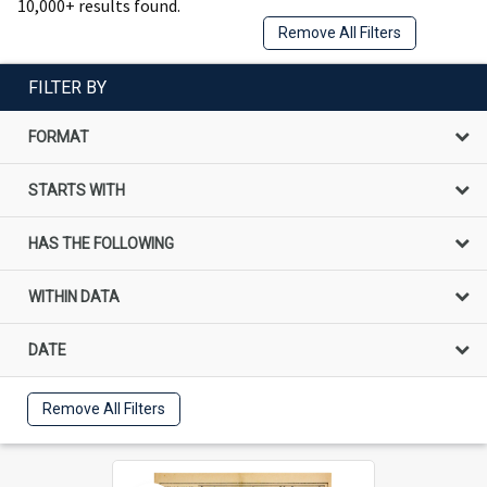
10,000+ results found.
Remove All Filters
FILTER BY
FORMAT
STARTS WITH
HAS THE FOLLOWING
WITHIN DATA
DATE
Remove All Filters