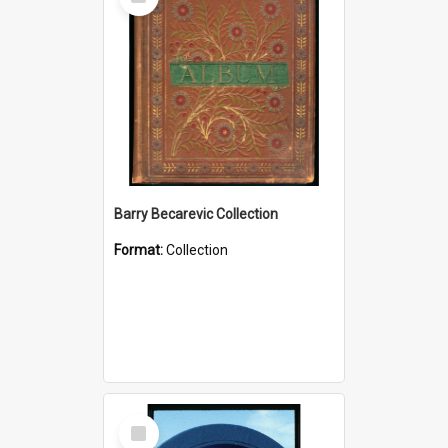
Item
Barry Becarevic Collection
Format:
Collection
Select
Item