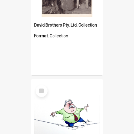
David Brothers Pty. Ltd. Collection
Format:
Collection
Select
Item