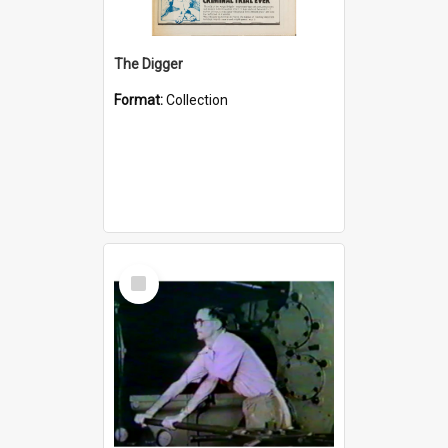
The Digger
Format:
Collection
Select
Item