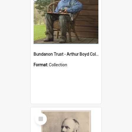
Bundanon Trust - Arthur Boyd Collection
Format:
Collection
Select
Item