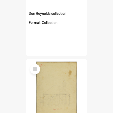
Don Reynolds collection
Format:
Collection
Select
Item