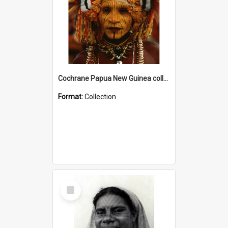
Cochrane Papua New Guinea collection
Format:
Collection
Select
Item