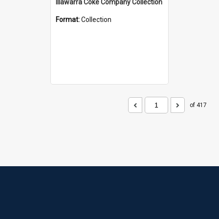
Illawarra Coke Company Collection
Format:
Collection
of 417