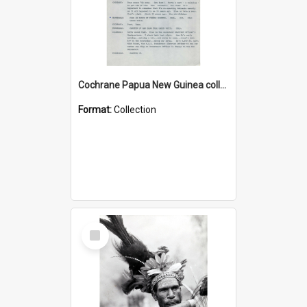
Cochrane Papua New Guinea collection : Music Information Documents
Format:
Collection
Select
Item