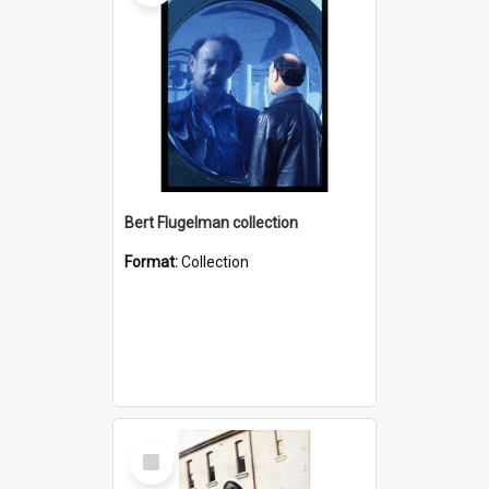
Bert Flugelman collection
Format:
Collection
Select
Item