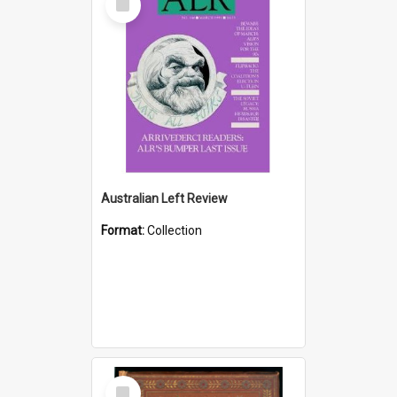
Item
Australian Left Review
Format:
Collection
Select