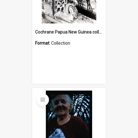
Cochrane Papua New Guinea collection : Photographic Prints
Format:
Collection
Select
Item