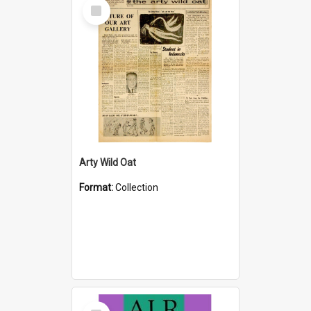
Select
Item
Arty Wild Oat
Format:
Collection
Select