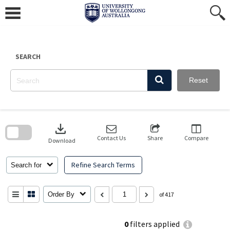
Skip
to
content
SEARCH
Reset
Skip
to
download
search
block
Contact Us
Share
Compare
Download
Refine Search Terms
Search for
Order By
of 417
0
filters applied