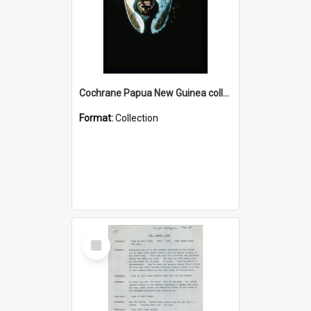
Cochrane Papua New Guinea collection : Colour Slides
Format:
Collection
Select
Item