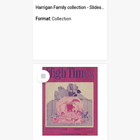
Harrigan Family collection - Slides - Mount Keira
Format:
Collection
Select
Item