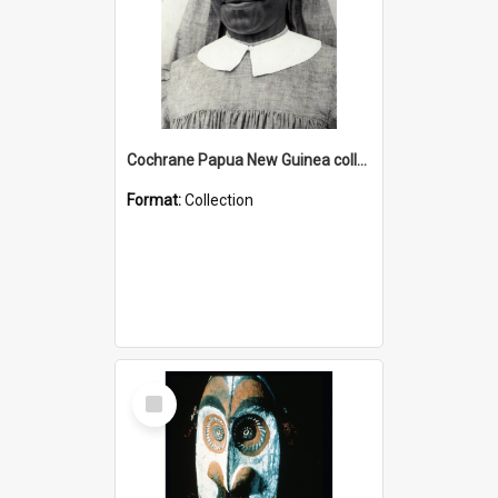
Cochrane Papua New Guinea collection : Catholic Missions
Format:
Collection
Select
Item