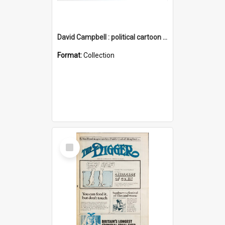
David Campbell : political cartoon collection
Format:
Collection
Select
Item