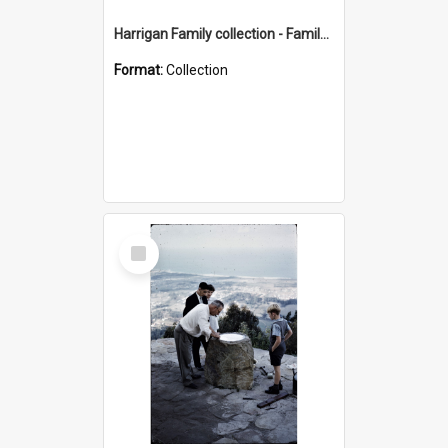
Harrigan Family collection - Family Photographs
Format:
Collection
Select
Item