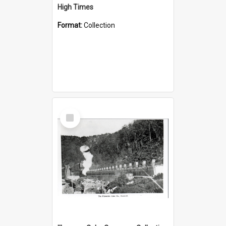
High Times
Format:
Collection
Select
Item