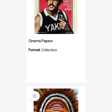
Cinema Papers
Format:
Collection
Select
Item