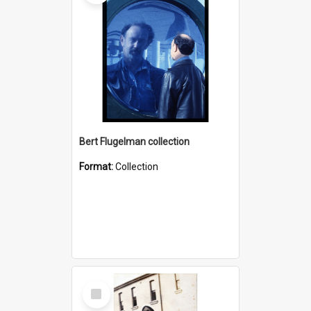
Bert Flugelman collection
Format:
Collection
Select
Item