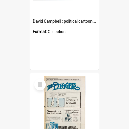
David Campbell : political cartoon collection
Format:
Collection
Select
Item