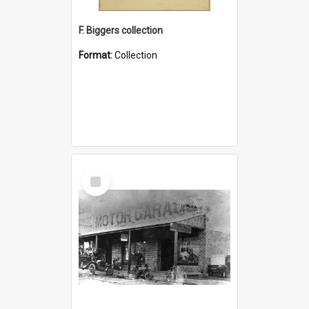
F. Biggers collection
Format:
Collection
Select
Item