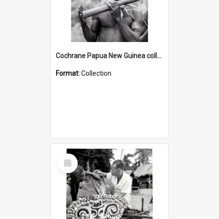
Cochrane Papua New Guinea collection : Music and Radio Broadcast Recordings
Format:
Collection
Select
Item