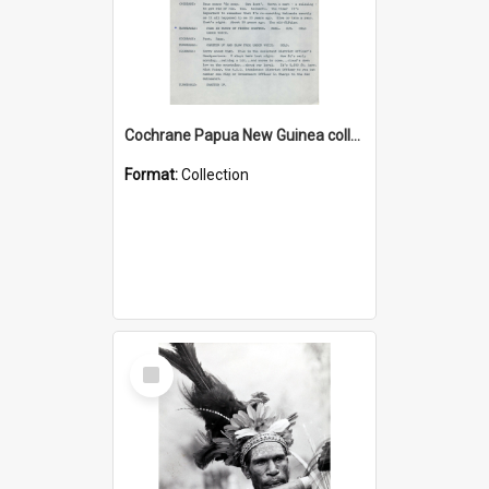
Cochrane Papua New Guinea collection : Music Information Documents
Format:
Collection
Select
Item