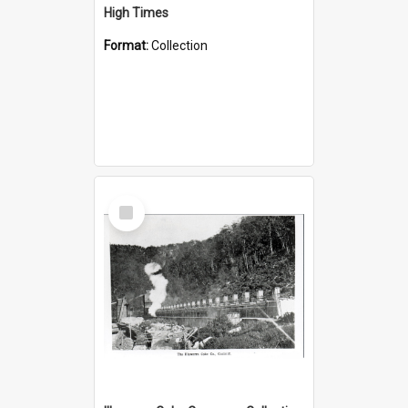
High Times
Format:
Collection
Select
Item