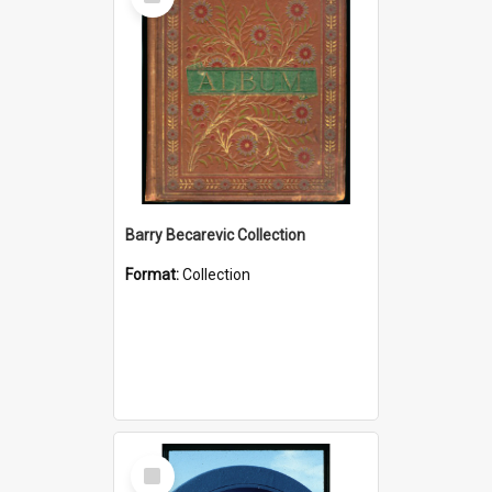
Item
Barry Becarevic Collection
Format:
Collection
Select
Item