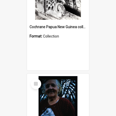
Cochrane Papua New Guinea collection : Photographic Prints
Format:
Collection
Select
Item