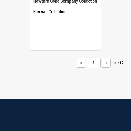
Illawarra Coke Company Collection
Format:
Collection
of 417