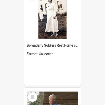
Bomaderry Soldiers Rest Home collection
Format:
Collection
Select
Item