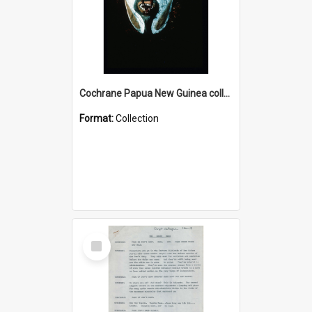
Cochrane Papua New Guinea collection : Colour Slides
Format:
Collection
Select
Item