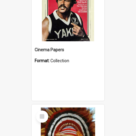
Cinema Papers
Format:
Collection
Select
Item