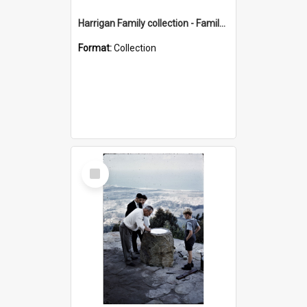
Harrigan Family collection - Family Photographs
Format:
Collection
Select
Item