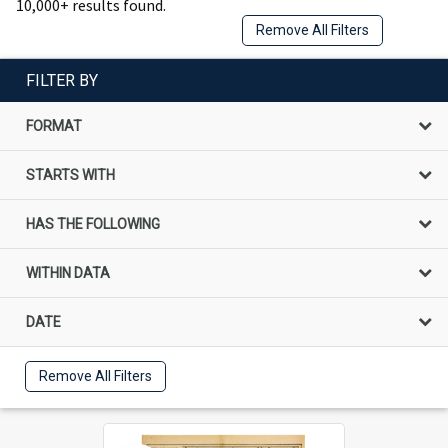
10,000+ results found.
Remove All Filters
FILTER BY
FORMAT
STARTS WITH
HAS THE FOLLOWING
WITHIN DATA
DATE
Remove All Filters