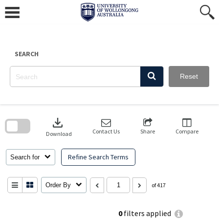
Skip
to
content
SEARCH
Reset
Skip
to
download
search
block
Contact Us
Share
Compare
Download
Refine Search Terms
Search for
Order By
of 417
0
filters applied