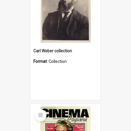
Carl Weber collection
Format:
Collection
Select
Item