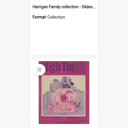
Harrigan Family collection - Slides - Mount Keira
Format:
Collection
Select
Item