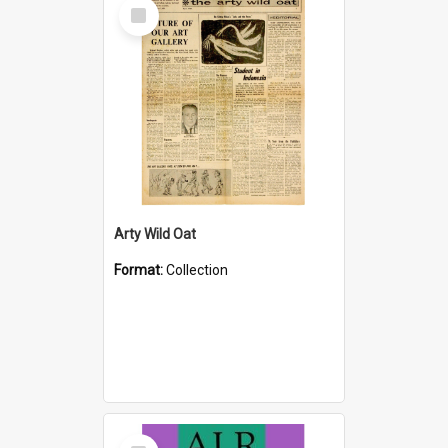
Select
Item
Arty Wild Oat
Format:
Collection
Select