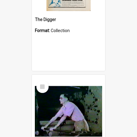
The Digger
Format:
Collection
Select
Item