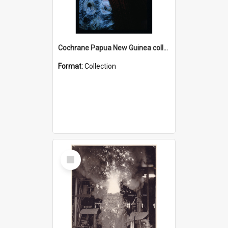
Cochrane Papua New Guinea collection : Radio Talks
Format:
Collection
Select
Item