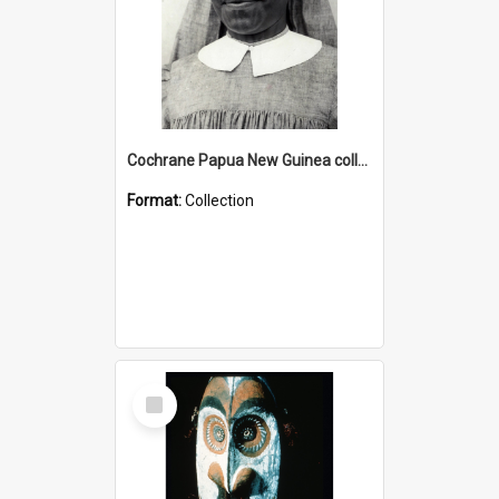
Cochrane Papua New Guinea collection : Catholic Missions
Format:
Collection
Select
Item