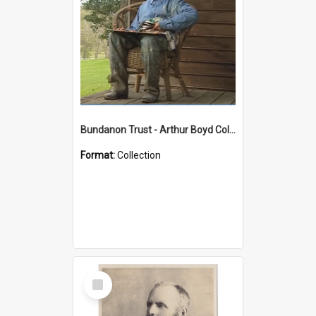
Bundanon Trust - Arthur Boyd Collection
Format:
Collection
Select
Item