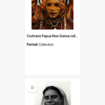
Cochrane Papua New Guinea collection
Format:
Collection
Select
Item