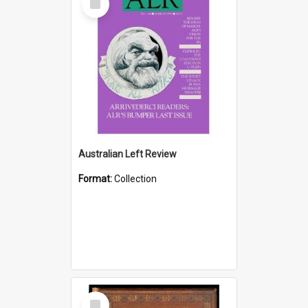
Item
Australian Left Review
Format:
Collection
Select