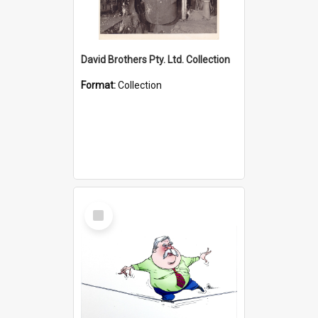
David Brothers Pty. Ltd. Collection
Format:
Collection
Select
Item