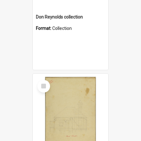
Don Reynolds collection
Format:
Collection
Select
Item