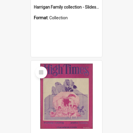
Harrigan Family collection - Slides - Mount Keira
Format:
Collection
Select
Item