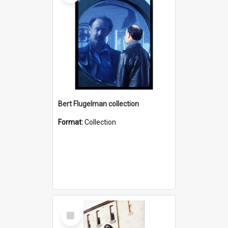
Bert Flugelman collection
Format:
Collection
Select
Item