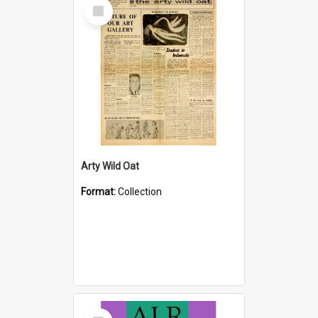
Select
Item
Arty Wild Oat
Format:
Collection
Select