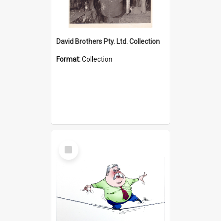
David Brothers Pty. Ltd. Collection
Format:
Collection
Select
Item