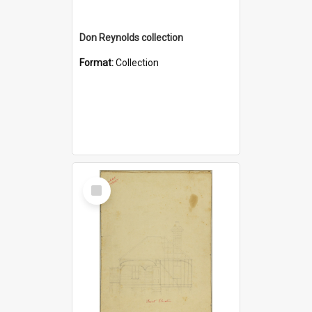
Don Reynolds collection
Format:
Collection
Select
Item