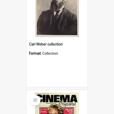
Carl Weber collection
Format:
Collection
Select
Item