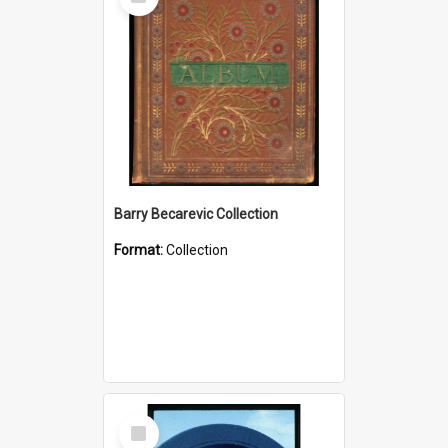
Item
Barry Becarevic Collection
Format:
Collection
Select
Item