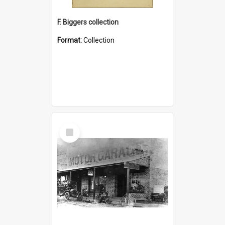
F. Biggers collection
Format:
Collection
Select
Item