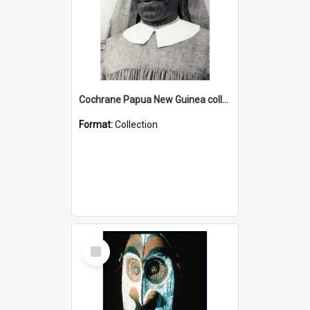
Cochrane Papua New Guinea collection : Catholic Missions
Format:
Collection
Select
Item