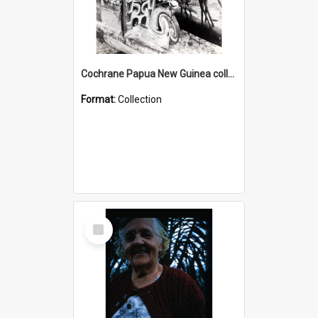
Cochrane Papua New Guinea collection : Photographic Prints
Format:
Collection
Select
Item