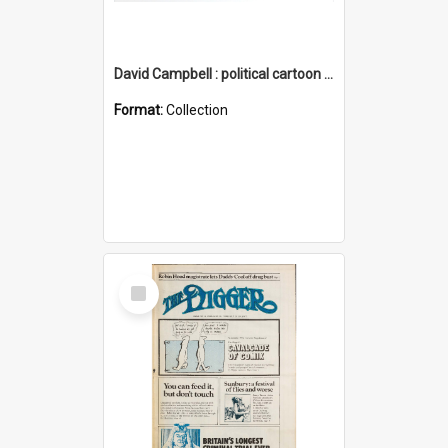
David Campbell : political cartoon collection
Format:
Collection
Select
Item