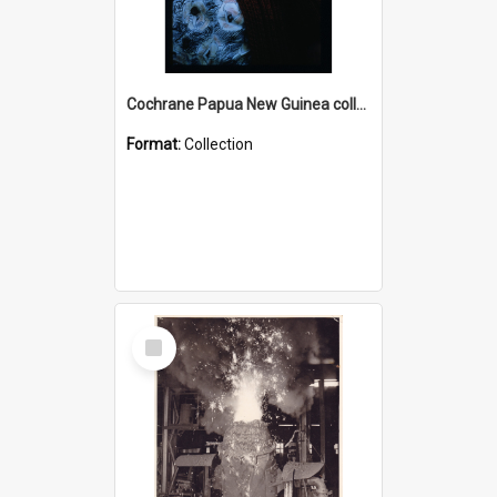
Cochrane Papua New Guinea collection : Radio Talks
Format:
Collection
Select
Item