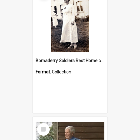
Bomaderry Soldiers Rest Home collection
Format:
Collection
Select
Item