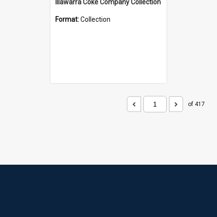
Illawarra Coke Company Collection
Format:
Collection
of 417