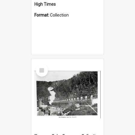
High Times
Format:
Collection
Select
Item