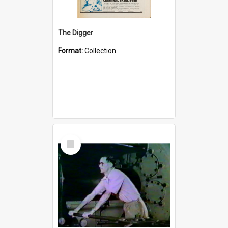
The Digger
Format:
Collection
Select
Item