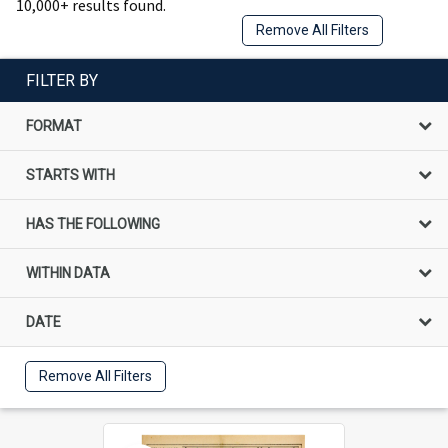
10,000+ results found.
Remove All Filters
FILTER BY
FORMAT
STARTS WITH
HAS THE FOLLOWING
WITHIN DATA
DATE
Remove All Filters