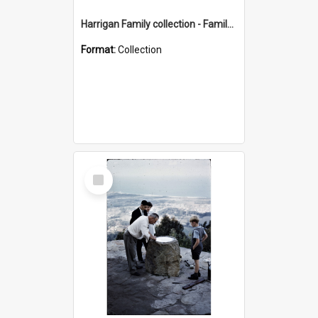
Harrigan Family collection - Family Photographs
Format:
Collection
Select
Item