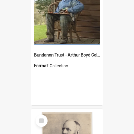
Bundanon Trust - Arthur Boyd Collection
Format:
Collection
Select
Item