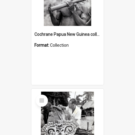
Cochrane Papua New Guinea collection : Music and Radio Broadcast Recordings
Format:
Collection
Select
Item