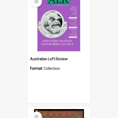
Item
Australian Left Review
Format:
Collection
Select