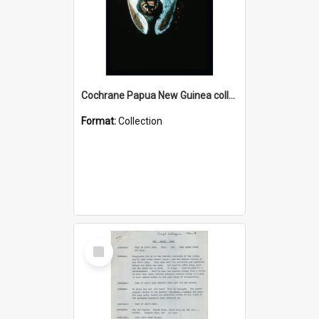
Cochrane Papua New Guinea collection : Colour Slides
Format:
Collection
Select
Item