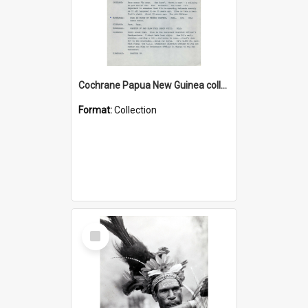
Cochrane Papua New Guinea collection : Music Information Documents
Format:
Collection
Select
Item