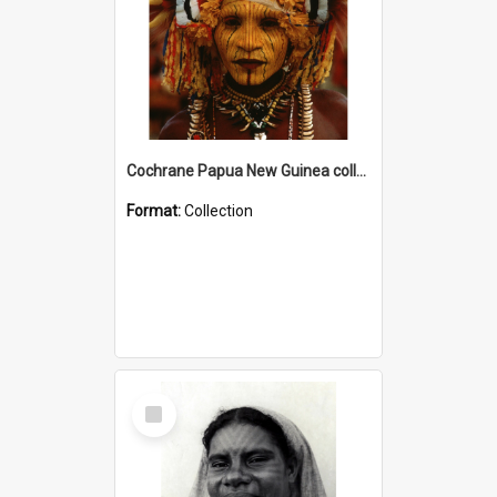
Cochrane Papua New Guinea collection
Format:
Collection
Select
Item