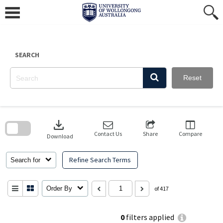
Skip
to
content
SEARCH
Reset
Skip
to
download
search
block
Contact Us
Share
Compare
Download
Refine Search Terms
Search for
Order By
of 417
0
filters applied