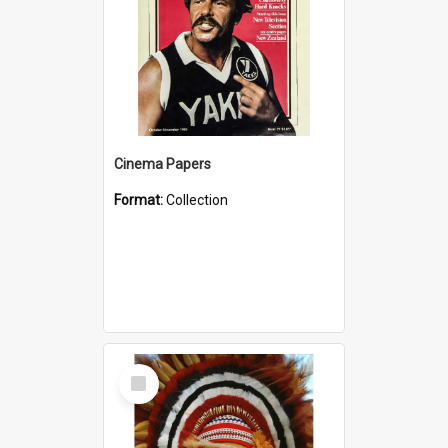
Cinema Papers
Format:
Collection
Select
Item