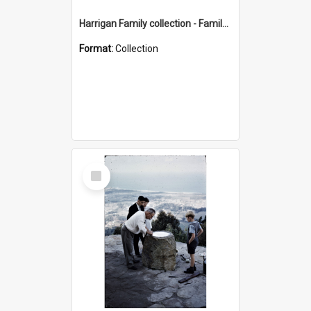
Harrigan Family collection - Family Photographs
Format:
Collection
Select
Item