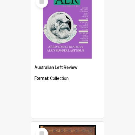
Item
Australian Left Review
Format:
Collection
Select