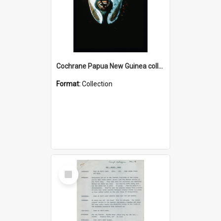
Cochrane Papua New Guinea collection : Colour Slides
Format:
Collection
Select
Item