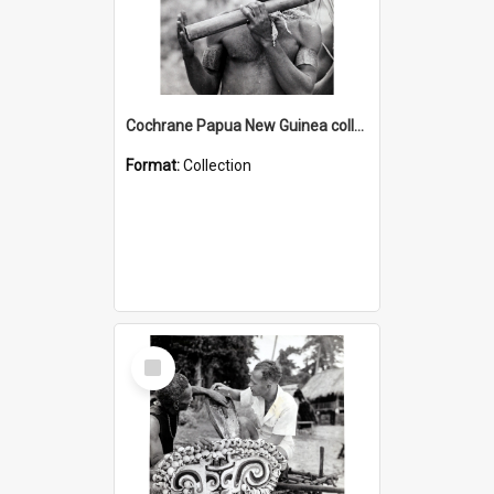
Cochrane Papua New Guinea collection : Music and Radio Broadcast Recordings
Format:
Collection
Select
Item