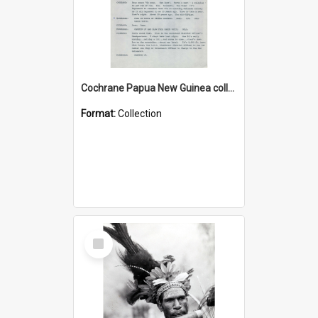
Cochrane Papua New Guinea collection : Music Information Documents
Format:
Collection
Select
Item