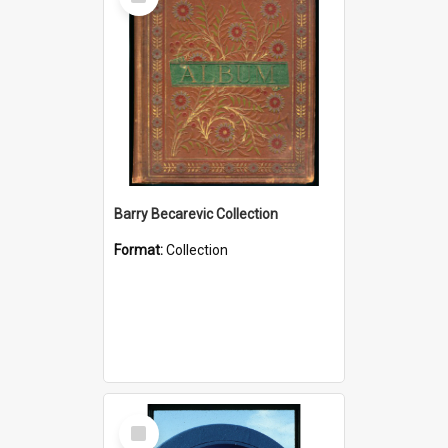
Item
Barry Becarevic Collection
Format:
Collection
Select
Item