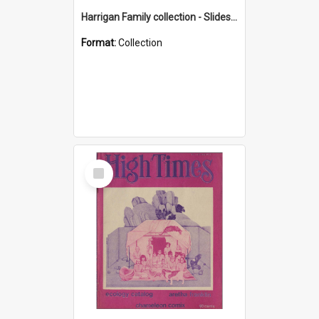
Harrigan Family collection - Slides - Mount Keira
Format:
Collection
Select
Item