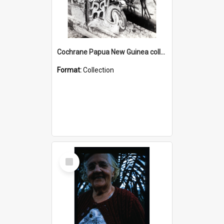
Cochrane Papua New Guinea collection : Photographic Prints
Format:
Collection
Select
Item