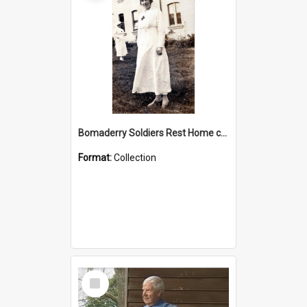
Bomaderry Soldiers Rest Home collection
Format:
Collection
Select
Item