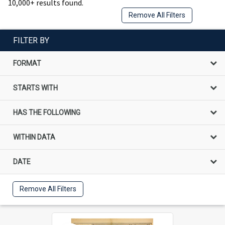
10,000+ results found.
Remove All Filters
FILTER BY
FORMAT
STARTS WITH
HAS THE FOLLOWING
WITHIN DATA
DATE
Remove All Filters