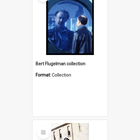
Bert Flugelman collection
Format:
Collection
Select
Item