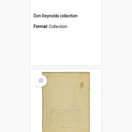
Don Reynolds collection
Format:
Collection
Select
Item