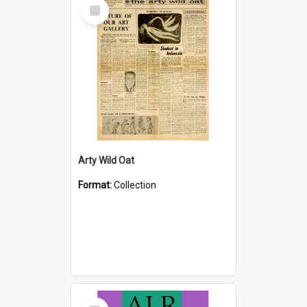
Select
Item
Arty Wild Oat
Format:
Collection
Select