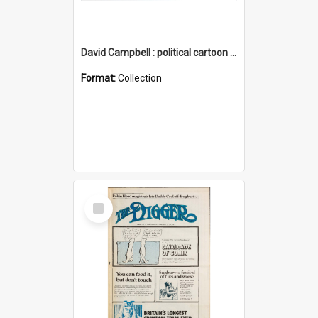
David Campbell : political cartoon collection
Format:
Collection
Select
Item