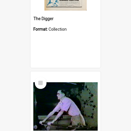
The Digger
Format:
Collection
Select
Item