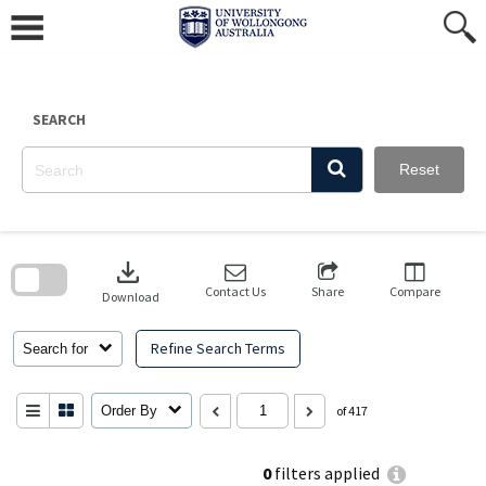
Skip
to
content
SEARCH
Reset
Skip
to
download
search
block
Contact Us
Share
Compare
Download
Refine Search Terms
Search for
Order By
of 417
0
filters applied