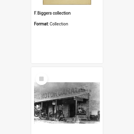
F. Biggers collection
Format:
Collection
Select
Item