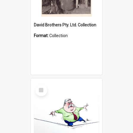
David Brothers Pty. Ltd. Collection
Format:
Collection
Select
Item