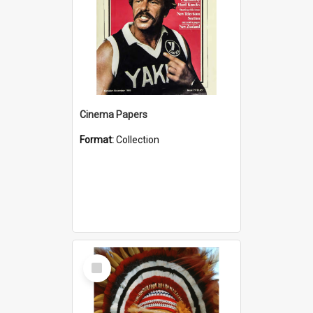
Cinema Papers
Format:
Collection
Select
Item