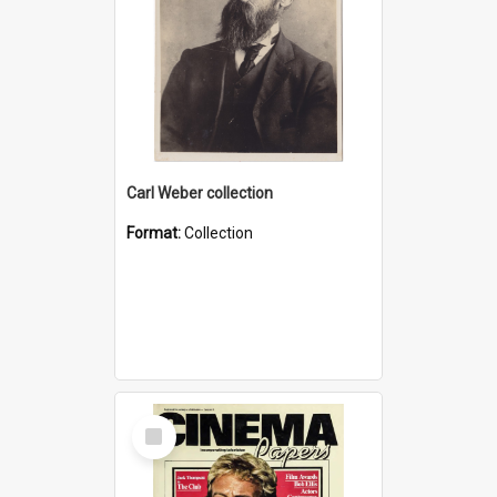
Carl Weber collection
Format:
Collection
Select
Item