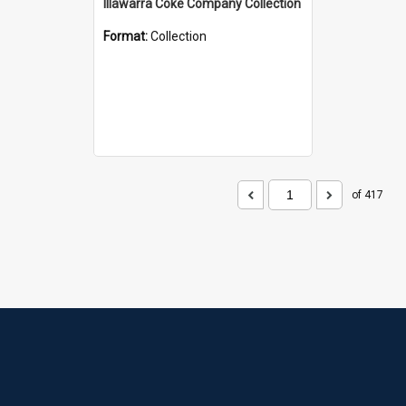
Illawarra Coke Company Collection
Format:
Collection
of 417