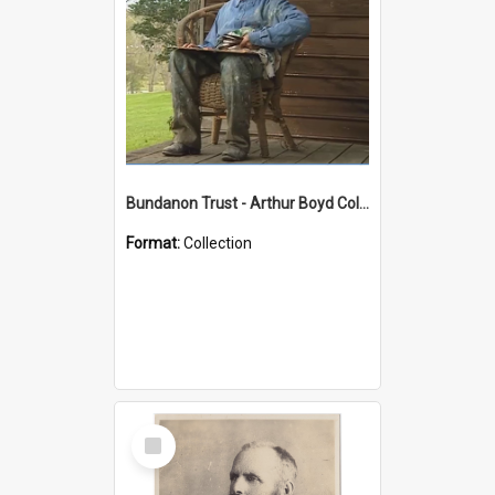
Bundanon Trust - Arthur Boyd Collection
Format:
Collection
Select
Item