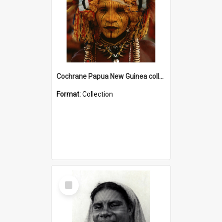
Cochrane Papua New Guinea collection
Format:
Collection
Select
Item