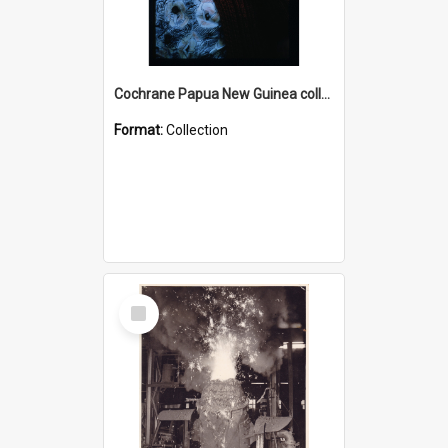
Cochrane Papua New Guinea collection : Radio Talks
Format:
Collection
Select
Item