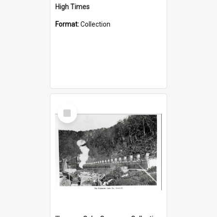
High Times
Format:
Collection
Select
Item