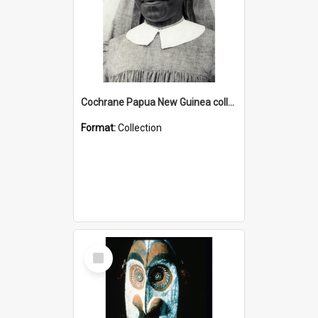
Cochrane Papua New Guinea collection : Catholic Missions
Format:
Collection
Select
Item