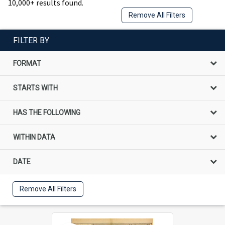
10,000+ results found.
Remove All Filters
FILTER BY
FORMAT
STARTS WITH
HAS THE FOLLOWING
WITHIN DATA
DATE
Remove All Filters