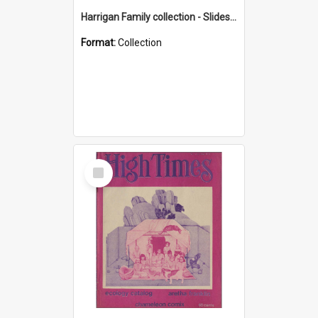
Harrigan Family collection - Slides - Mount Keira
Format:
Collection
Select
Item