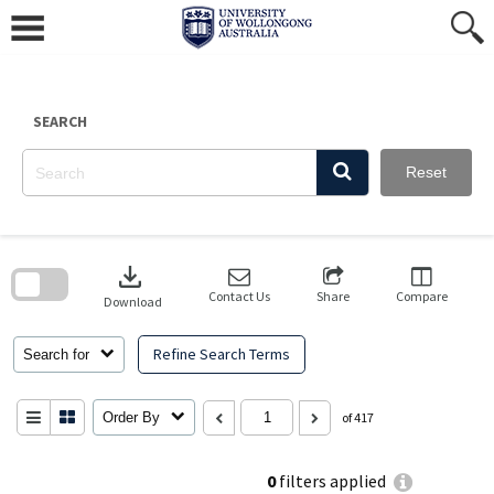
Skip
to
content
SEARCH
Reset
Skip
to
download
search
block
Contact Us
Share
Compare
Download
Refine Search Terms
Search for
Order By
of 417
0
filters applied