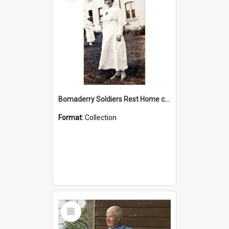
Bomaderry Soldiers Rest Home collection
Format:
Collection
Select
Item