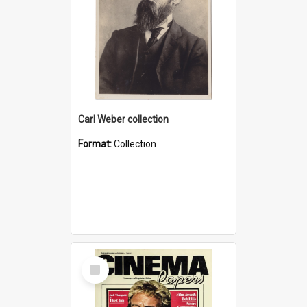
Carl Weber collection
Format:
Collection
Select
Item