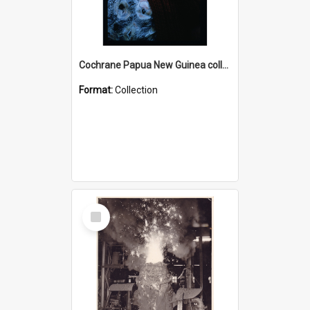
Cochrane Papua New Guinea collection : Radio Talks
Format:
Collection
Select
Item