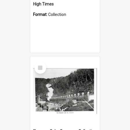
High Times
Format:
Collection
Select
Item