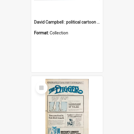
David Campbell : political cartoon collection
Format:
Collection
Select
Item