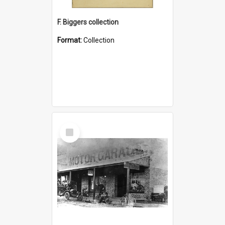
F. Biggers collection
Format:
Collection
Select
Item