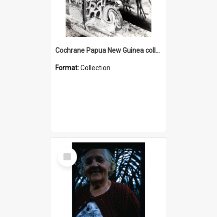
Cochrane Papua New Guinea collection : Photographic Prints
Format:
Collection
Select
Item