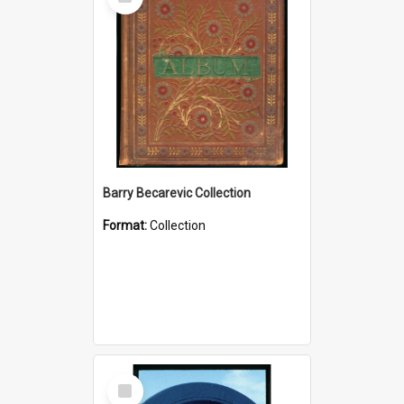
Item
Barry Becarevic Collection
Format:
Collection
Select
Item