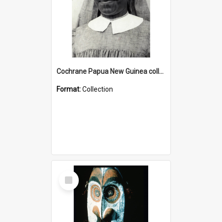
Cochrane Papua New Guinea collection : Catholic Missions
Format:
Collection
Select
Item