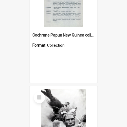
Cochrane Papua New Guinea collection : Music Information Documents
Format:
Collection
Select
Item