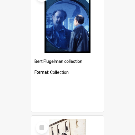
Bert Flugelman collection
Format:
Collection
Select
Item