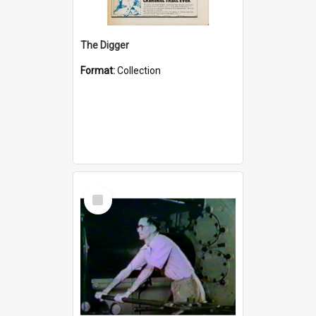
The Digger
Format:
Collection
Select
Item