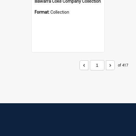
Illawarra Coke Company Collection
Format:
Collection
of 417