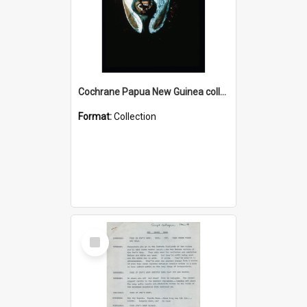
Cochrane Papua New Guinea collection : Colour Slides
Format:
Collection
Select
Item