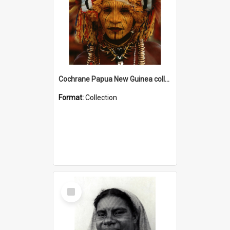
Cochrane Papua New Guinea collection
Format:
Collection
Select
Item