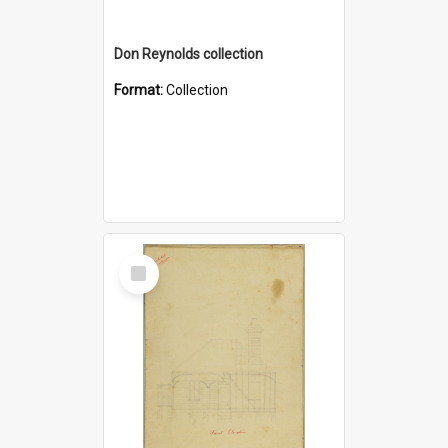
Don Reynolds collection
Format:
Collection
Select
Item