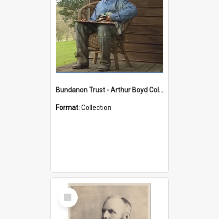
Bundanon Trust - Arthur Boyd Collection
Format:
Collection
Select
Item