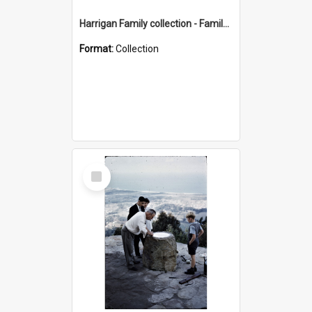
Harrigan Family collection - Family Photographs
Format:
Collection
Select
Item