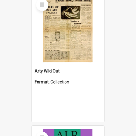
Select
Item
Arty Wild Oat
Format:
Collection
Select