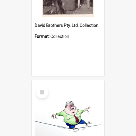
David Brothers Pty. Ltd. Collection
Format:
Collection
Select
Item