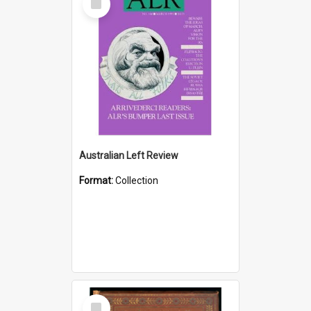
Item
Australian Left Review
Format:
Collection
Select