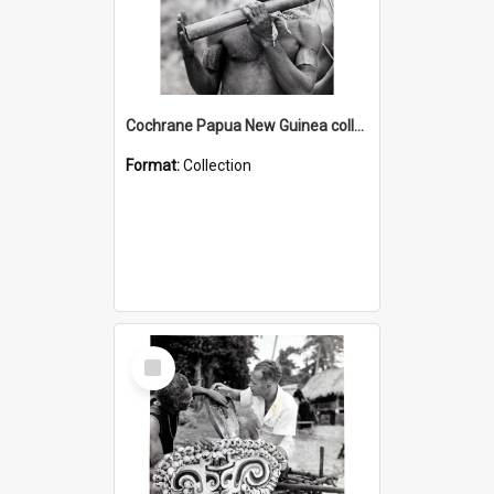
Cochrane Papua New Guinea collection : Music and Radio Broadcast Recordings
Format:
Collection
Select
Item