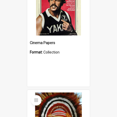
Cinema Papers
Format:
Collection
Select
Item