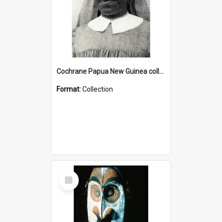
Cochrane Papua New Guinea collection : Catholic Missions
Format:
Collection
Select
Item