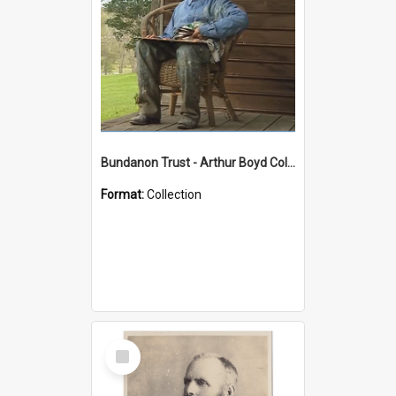
Bundanon Trust - Arthur Boyd Collection
Format:
Collection
Select
Item