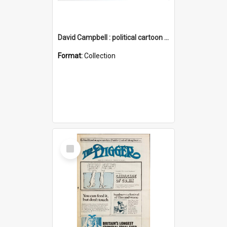
David Campbell : political cartoon collection
Format:
Collection
Select
Item