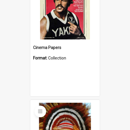
Cinema Papers
Format:
Collection
Select
Item