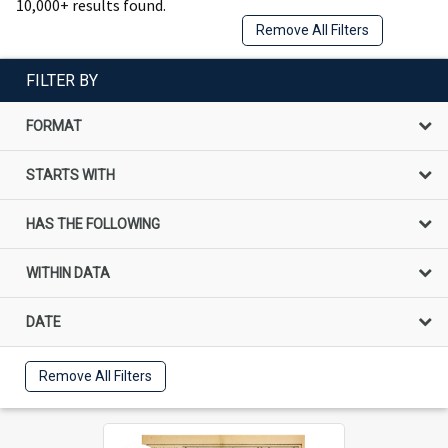
10,000+ results found.
Remove All Filters
FILTER BY
FORMAT
STARTS WITH
HAS THE FOLLOWING
WITHIN DATA
DATE
Remove All Filters