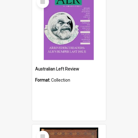
Item
Australian Left Review
Format:
Collection
Select