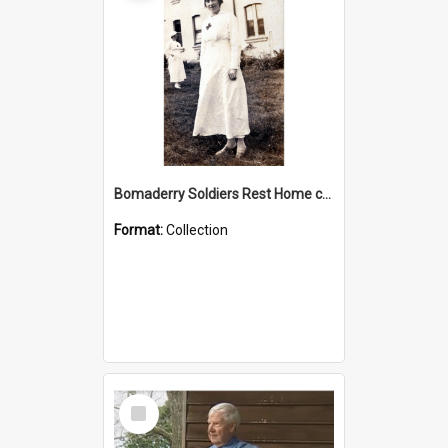
Bomaderry Soldiers Rest Home collection
Format:
Collection
Select
Item