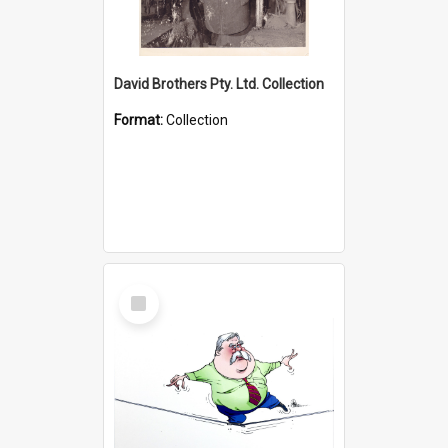
David Brothers Pty. Ltd. Collection
Format:
Collection
Select
Item