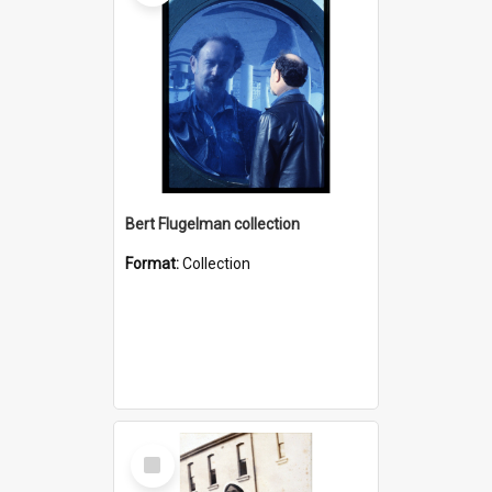
Bert Flugelman collection
Format:
Collection
Select
Item