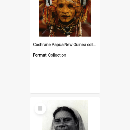
Cochrane Papua New Guinea collection
Format:
Collection
Select
Item