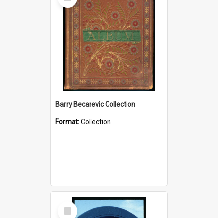
Item
Barry Becarevic Collection
Format:
Collection
Select
Item