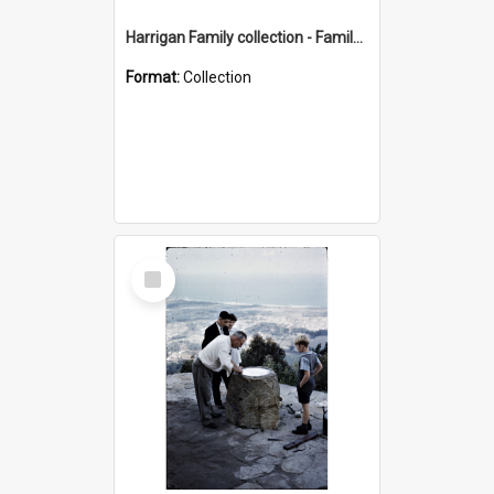
Harrigan Family collection - Family Photographs
Format:
Collection
Select
Item