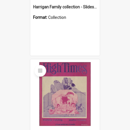
Harrigan Family collection - Slides - Mount Keira
Format:
Collection
Select
Item