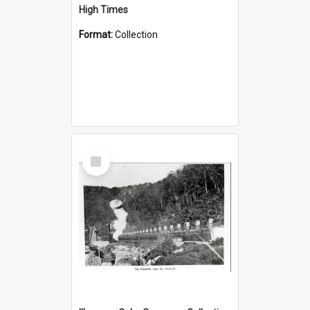
High Times
Format:
Collection
Select
Item