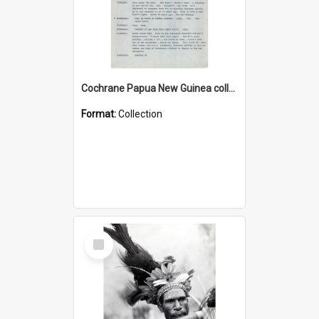
Cochrane Papua New Guinea collection : Music Information Documents
Format:
Collection
Select
Item