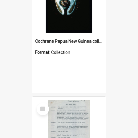
Cochrane Papua New Guinea collection : Colour Slides
Format:
Collection
Select
Item