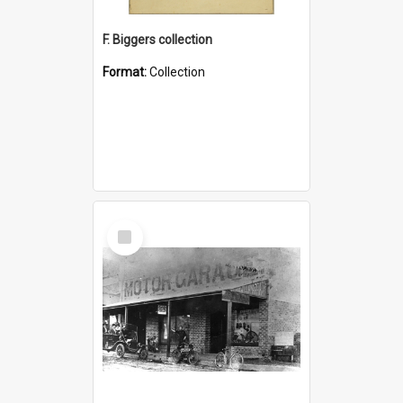
F. Biggers collection
Format:
Collection
Select
Item