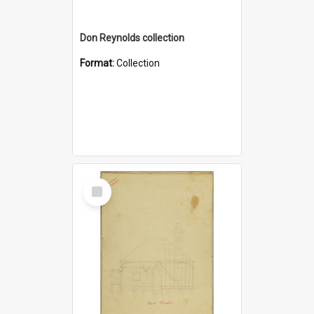
Don Reynolds collection
Format:
Collection
Select
Item