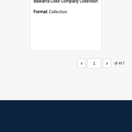
Illawarra Coke Company Collection
Format:
Collection
of 417