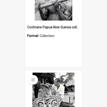
Cochrane Papua New Guinea collection : Music and Radio Broadcast Recordings
Format:
Collection
Select
Item