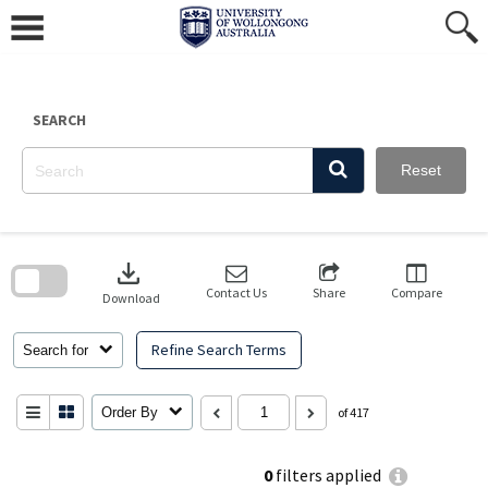
Skip
to
content
SEARCH
Reset
Skip
to
download
search
block
Contact Us
Share
Compare
Download
Refine Search Terms
Search for
Order By
of 417
0
filters applied