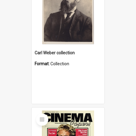
Carl Weber collection
Format:
Collection
Select
Item