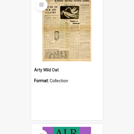
Select
Item
Arty Wild Oat
Format:
Collection
Select