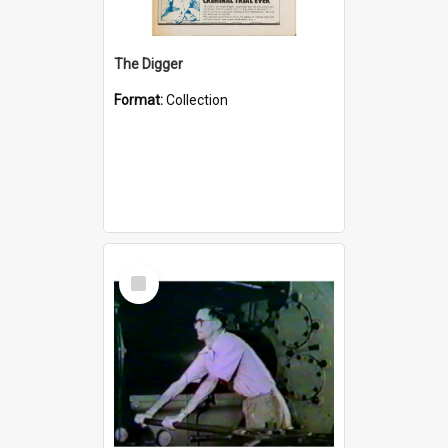
The Digger
Format:
Collection
Select
Item