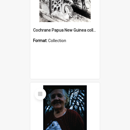
Cochrane Papua New Guinea collection : Photographic Prints
Format:
Collection
Select
Item