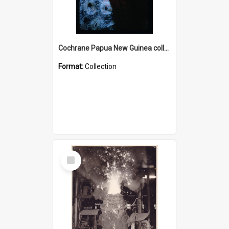
Cochrane Papua New Guinea collection : Radio Talks
Format:
Collection
Select
Item