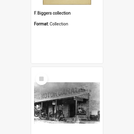
F. Biggers collection
Format:
Collection
Select
Item