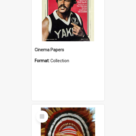
Cinema Papers
Format:
Collection
Select
Item