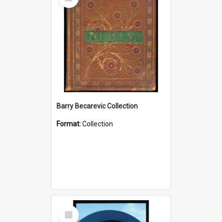
Item
Barry Becarevic Collection
Format:
Collection
Select
Item