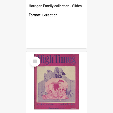
Harrigan Family collection - Slides - Mount Keira
Format:
Collection
Select
Item