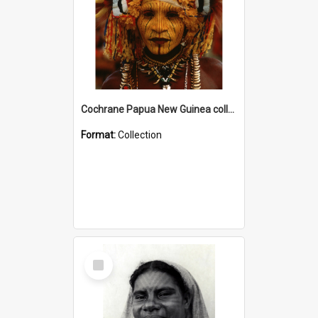
Cochrane Papua New Guinea collection
Format:
Collection
Select
Item