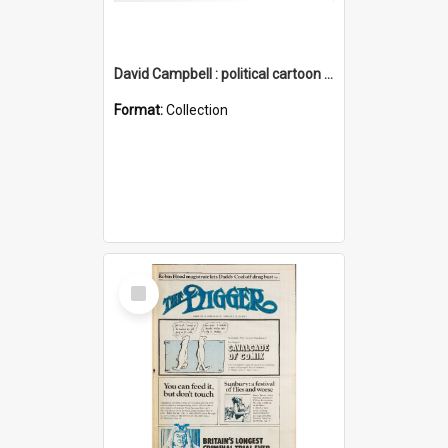
David Campbell : political cartoon collection
Format:
Collection
Select
Item