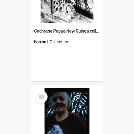
Cochrane Papua New Guinea collection : Photographic Prints
Format:
Collection
Select
Item