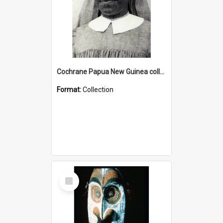
Cochrane Papua New Guinea collection : Catholic Missions
Format:
Collection
Select
Item