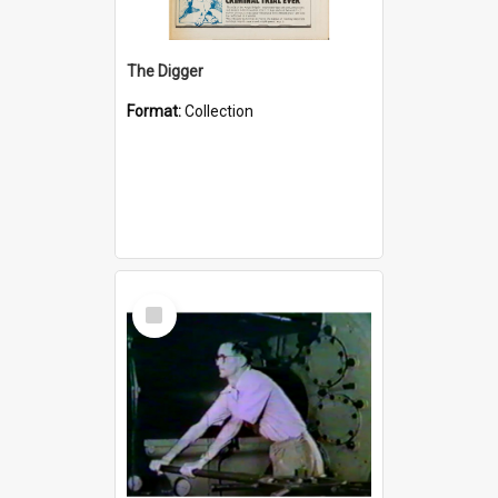
The Digger
Format:
Collection
Select
Item