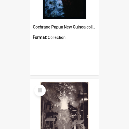
Cochrane Papua New Guinea collection : Radio Talks
Format:
Collection
Select
Item