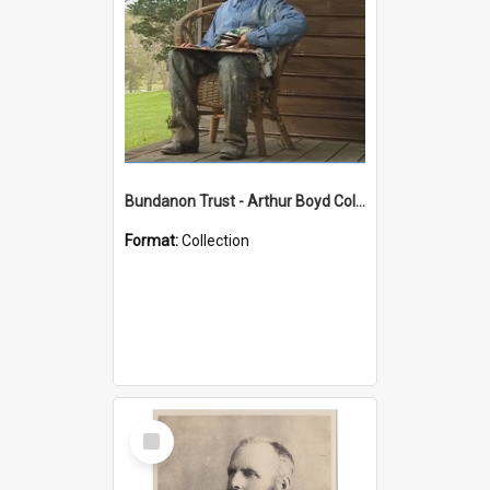
Bundanon Trust - Arthur Boyd Collection
Format:
Collection
Select
Item