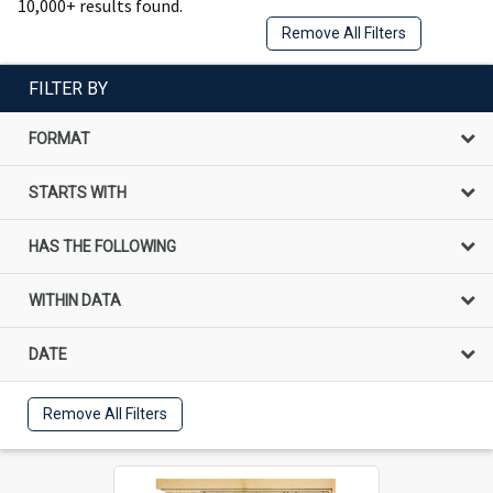
10,000+ results found.
Remove All Filters
FILTER BY
FORMAT
STARTS WITH
HAS THE FOLLOWING
WITHIN DATA
DATE
Remove All Filters