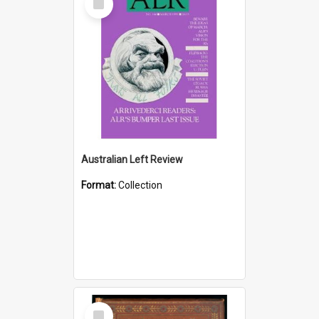
Item
Australian Left Review
Format:
Collection
Select