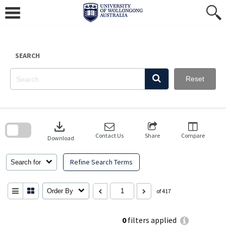
Skip
to
content
SEARCH
Reset
Skip
to
download
search
block
Contact Us
Share
Compare
Download
Refine Search Terms
Search for
Order By
of 417
0
filters applied