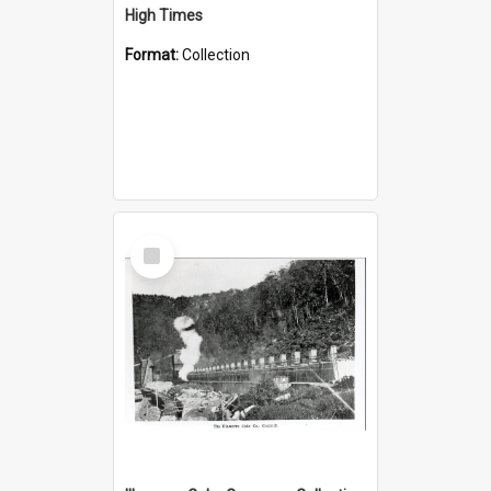
High Times
Format:
Collection
Select
Item