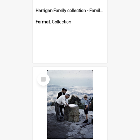
Harrigan Family collection - Family Photographs
Format:
Collection
Select
Item