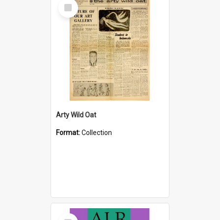
Select
Item
Arty Wild Oat
Format:
Collection
Select