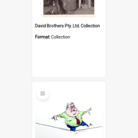
David Brothers Pty. Ltd. Collection
Format:
Collection
Select
Item