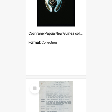
Cochrane Papua New Guinea collection : Colour Slides
Format:
Collection
Select
Item