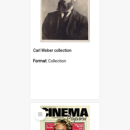
Carl Weber collection
Format:
Collection
Select
Item