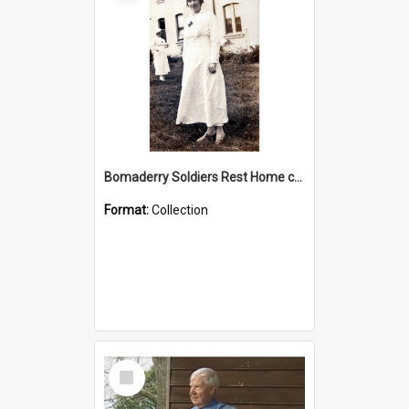
Bomaderry Soldiers Rest Home collection
Format:
Collection
Select
Item