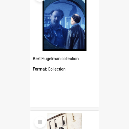
Bert Flugelman collection
Format:
Collection
Select
Item