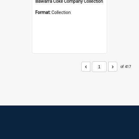
Illawarra Coke Company Collection
Format:
Collection
of 417