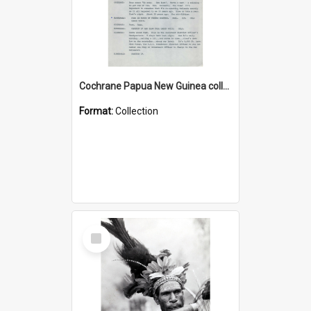
Cochrane Papua New Guinea collection : Music Information Documents
Format:
Collection
Select
Item