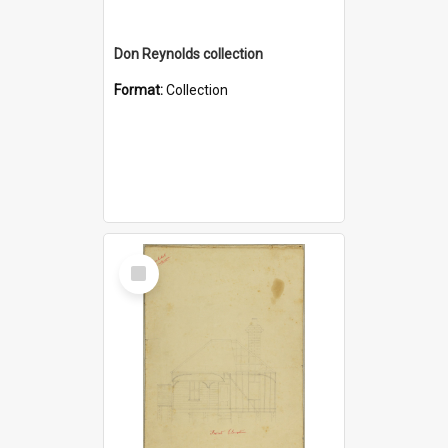
Don Reynolds collection
Format:
Collection
Select
Item