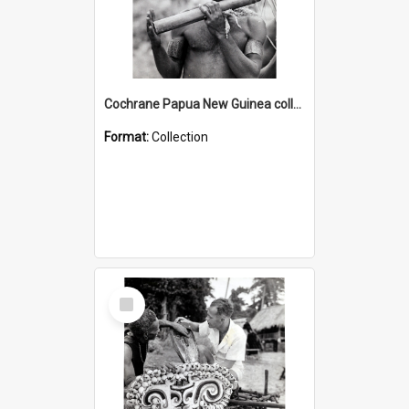
Cochrane Papua New Guinea collection : Music and Radio Broadcast Recordings
Format:
Collection
Select
Item