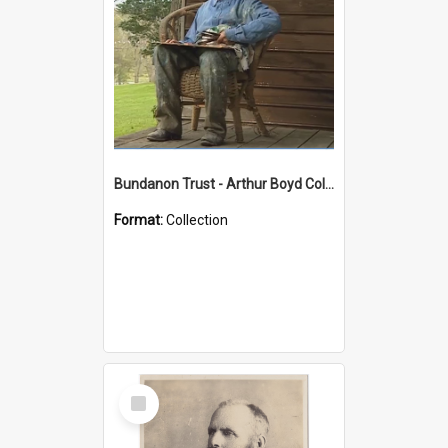
Bundanon Trust - Arthur Boyd Collection
Format:
Collection
Select
Item