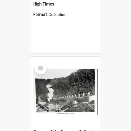
High Times
Format:
Collection
Select
Item