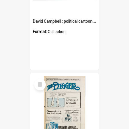
David Campbell : political cartoon collection
Format:
Collection
Select
Item