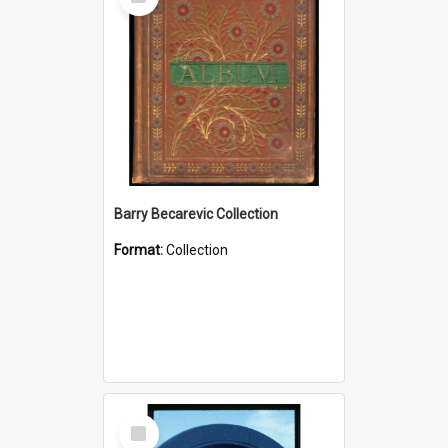
Item
Barry Becarevic Collection
Format:
Collection
Select
Item