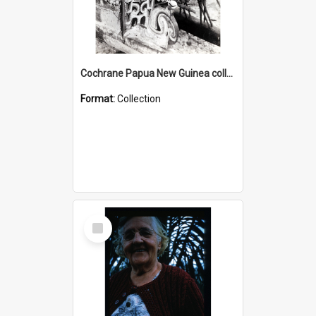
Cochrane Papua New Guinea collection : Photographic Prints
Format:
Collection
Select
Item