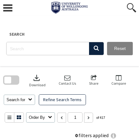
Skip
to
content
SEARCH
Reset
Skip
to
download
search
block
Contact Us
Share
Compare
Download
Refine Search Terms
Search for
Order By
of 417
0
filters applied