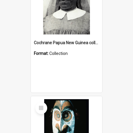
Cochrane Papua New Guinea collection : Catholic Missions
Format:
Collection
Select
Item