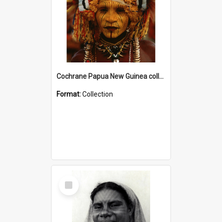
Cochrane Papua New Guinea collection
Format:
Collection
Select
Item