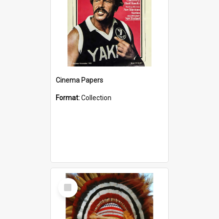
Cinema Papers
Format:
Collection
Select
Item