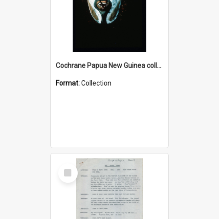
Cochrane Papua New Guinea collection : Colour Slides
Format:
Collection
Select
Item