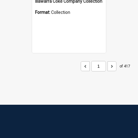
Illawarra Coke Company Collection
Format:
Collection
of 417