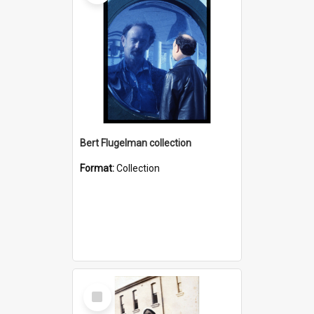
Bert Flugelman collection
Format:
Collection
Select
Item