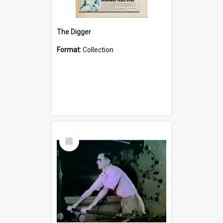
The Digger
Format:
Collection
Select
Item