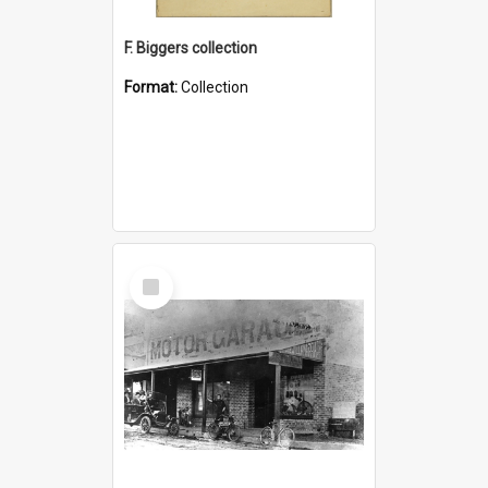
F. Biggers collection
Format:
Collection
Select
Item