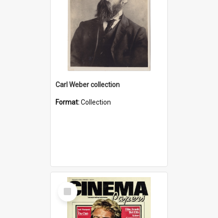
Carl Weber collection
Format:
Collection
Select
Item