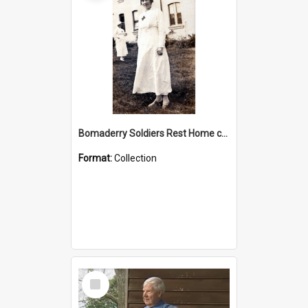
Bomaderry Soldiers Rest Home collection
Format:
Collection
Select
Item