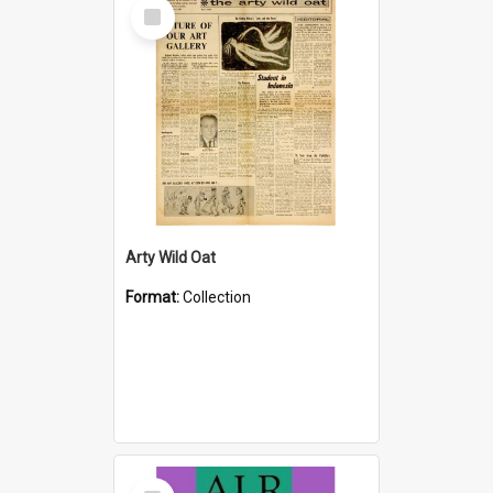
Select
Item
Arty Wild Oat
Format:
Collection
Select