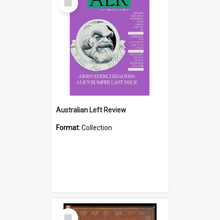
Item
Australian Left Review
Format:
Collection
Select