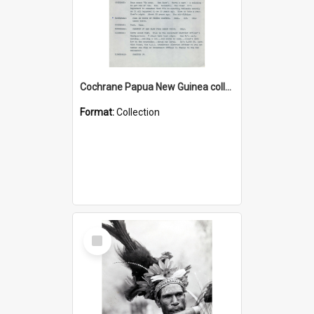
Cochrane Papua New Guinea collection : Music Information Documents
Format:
Collection
Select
Item