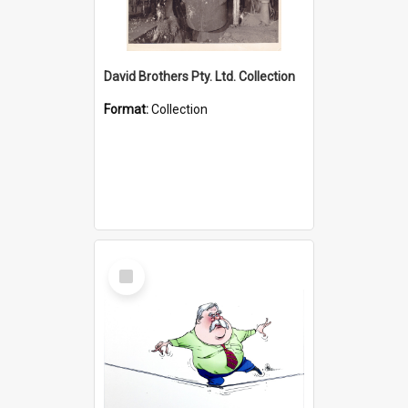
David Brothers Pty. Ltd. Collection
Format:
Collection
Select
Item