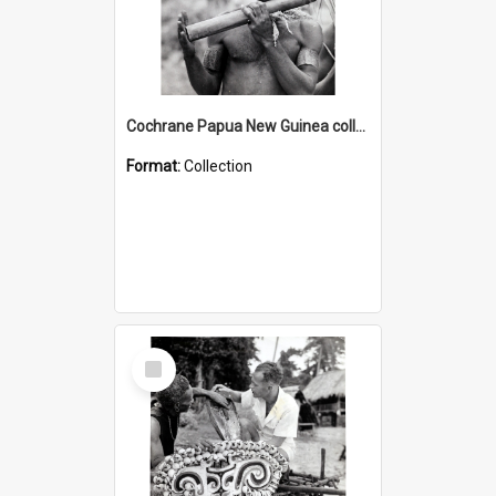
Cochrane Papua New Guinea collection : Music and Radio Broadcast Recordings
Format:
Collection
Select
Item