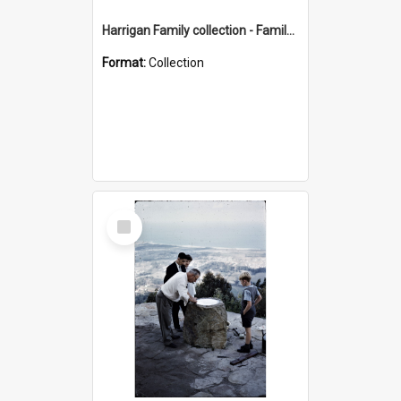
Harrigan Family collection - Family Photographs
Format:
Collection
Select
Item