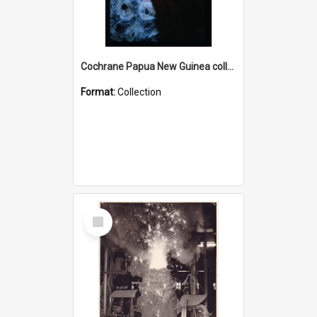
Cochrane Papua New Guinea collection : Radio Talks
Format:
Collection
Select
Item