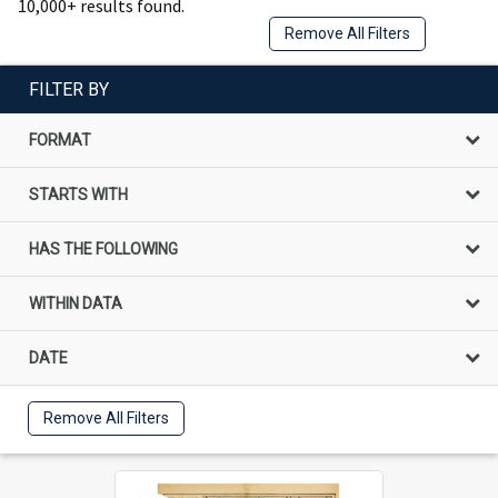
10,000+ results found.
Remove All Filters
FILTER BY
FORMAT
STARTS WITH
HAS THE FOLLOWING
WITHIN DATA
DATE
Remove All Filters