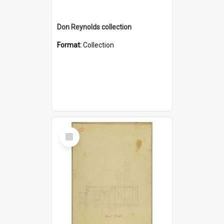
Don Reynolds collection
Format:
Collection
Select
Item