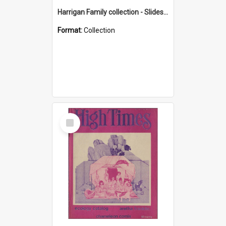
Harrigan Family collection - Slides - Mount Keira
Format:
Collection
Select
Item