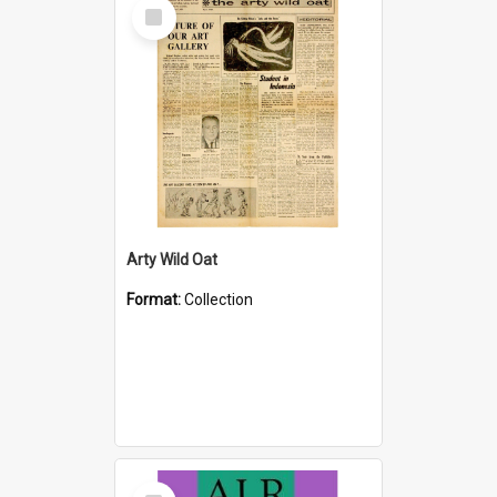
Select
Item
Arty Wild Oat
Format:
Collection
Select