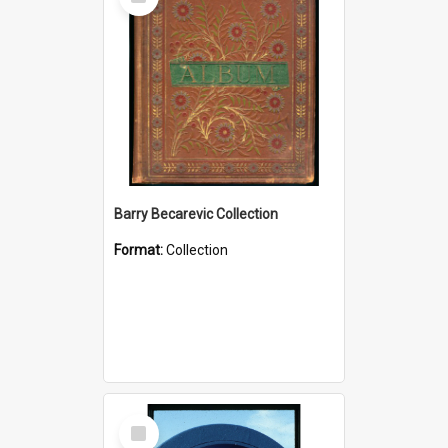
Item
Barry Becarevic Collection
Format:
Collection
Select
Item