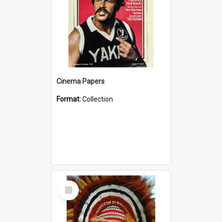
Cinema Papers
Format:
Collection
Select
Item