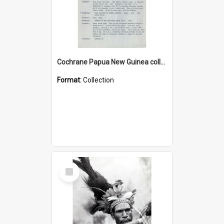
Cochrane Papua New Guinea collection : Music Information Documents
Format:
Collection
Select
Item