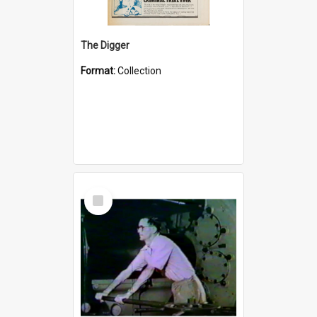
The Digger
Format:
Collection
Select
Item