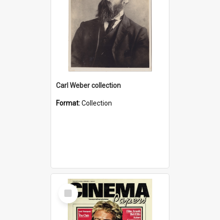
Carl Weber collection
Format:
Collection
Select
Item