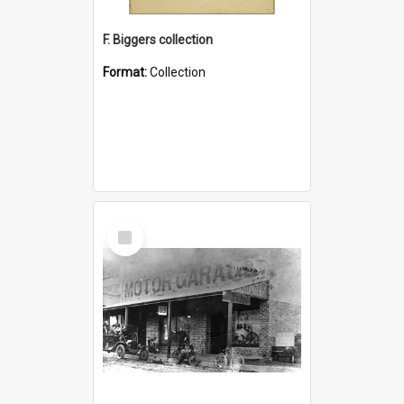
F. Biggers collection
Format:
Collection
Select
Item