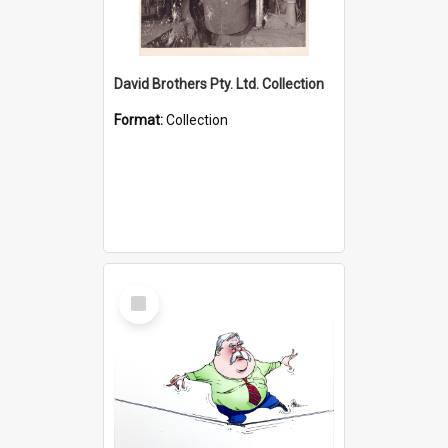
David Brothers Pty. Ltd. Collection
Format:
Collection
Select
Item