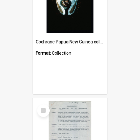
Cochrane Papua New Guinea collection : Colour Slides
Format:
Collection
Select
Item