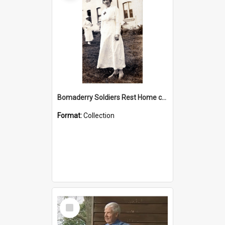
Bomaderry Soldiers Rest Home collection
Format:
Collection
Select
Item