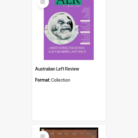
Item
Australian Left Review
Format:
Collection
Select