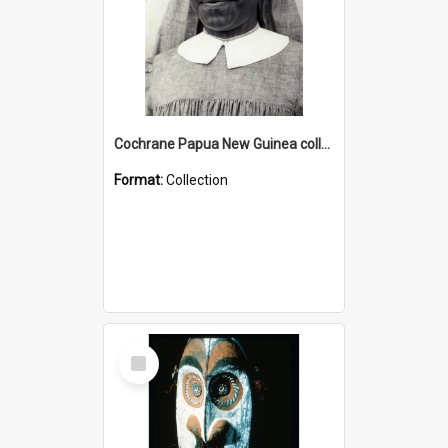
Cochrane Papua New Guinea collection : Catholic Missions
Format:
Collection
Select
Item