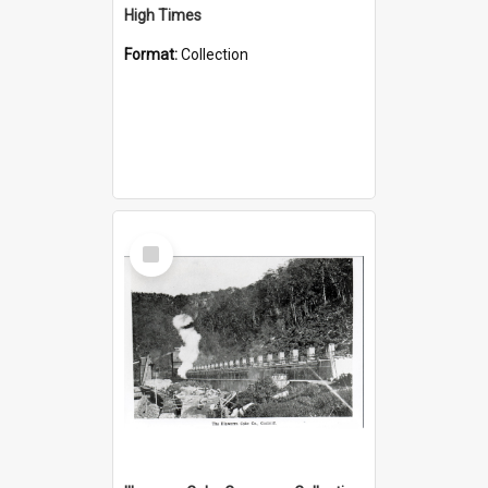
High Times
Format:
Collection
Select
Item