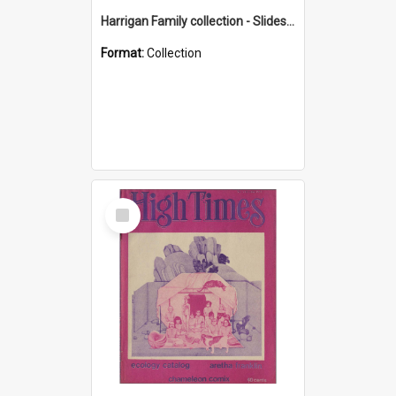
Harrigan Family collection - Slides - Mount Keira
Format:
Collection
Select
Item