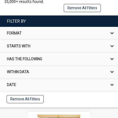
10,000+ results found.
Remove All Filters
FILTER BY
FORMAT
STARTS WITH
HAS THE FOLLOWING
WITHIN DATA
DATE
Remove All Filters