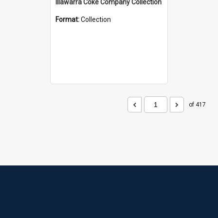
Illawarra Coke Company Collection
Format:
Collection
of 417