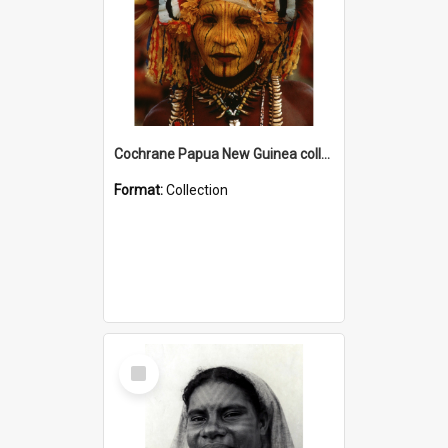
Cochrane Papua New Guinea collection
Format:
Collection
Select
Item