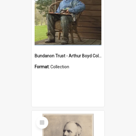
Bundanon Trust - Arthur Boyd Collection
Format:
Collection
Select
Item