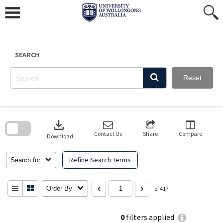
Skip
to
content
SEARCH
Reset
Skip
to
download
search
block
Contact Us
Share
Compare
Download
Refine Search Terms
Search for
Order By
of 417
0
filters applied