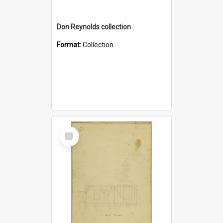
Don Reynolds collection
Format:
Collection
Select
Item