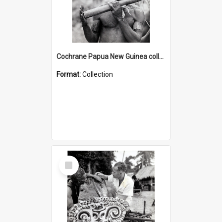
Cochrane Papua New Guinea collection : Music and Radio Broadcast Recordings
Format:
Collection
Select
Item