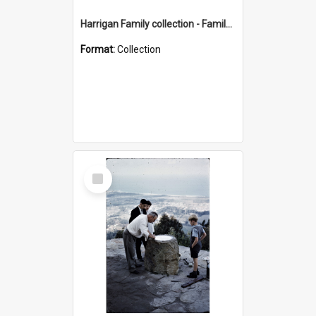
Harrigan Family collection - Family Photographs
Format:
Collection
Select
Item