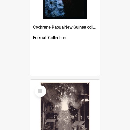
Cochrane Papua New Guinea collection : Radio Talks
Format:
Collection
Select
Item