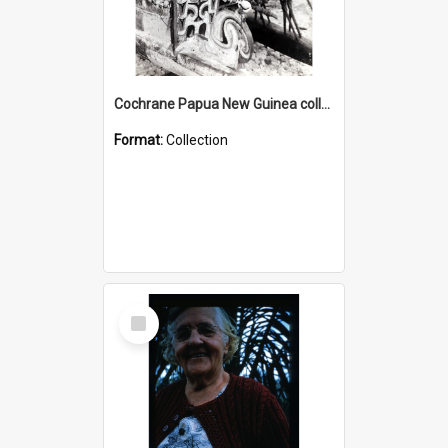
Cochrane Papua New Guinea collection : Photographic Prints
Format:
Collection
Select
Item