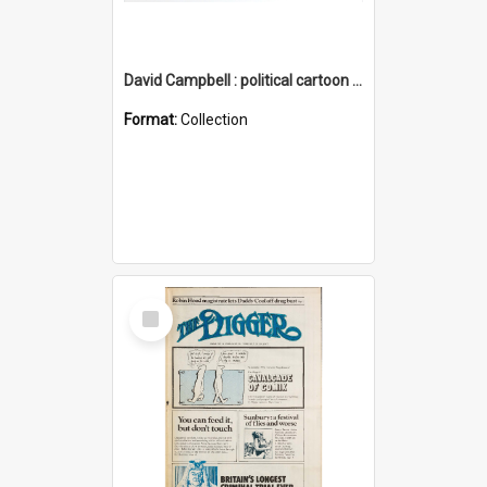
David Campbell : political cartoon collection
Format:
Collection
Select
Item