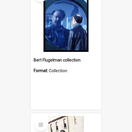
Bert Flugelman collection
Format:
Collection
Select
Item